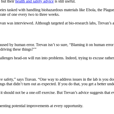
but their
health and safety advice
is still useful.
ries tasked with handling biohazardous materials like Ebola, the Plagu
 rate of one every two to three weeks.
n was interviewed. Although targeted at bio-research labs, Trevan’s adv
aused by human error. Trevan isn’t so sure, “Blaming it on human error
 driving these things?’”
llenges head-on will run into problems. Indeed, trying to excuse rather 
 safety,” says Travan. “One way to address issues in the lab is you don
ngs that didn’t turn out as expected. If you do that, you get a better u
 it should not be a one-off exercise. But Trevan’s advice suggests that
enting potential improvements at every opportunity.