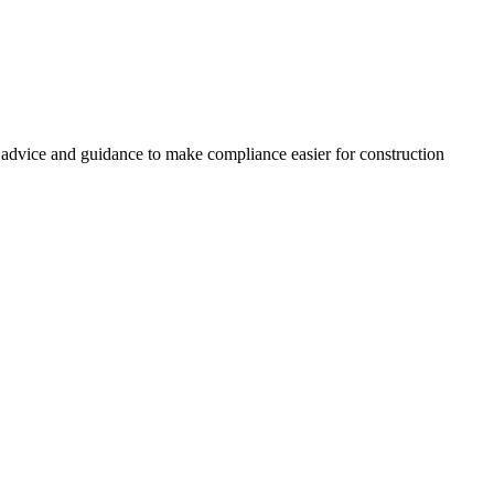
, advice and guidance to make compliance easier for construction