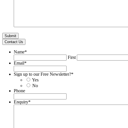
Contact Us
Name
*
First
Email
*
Sign up to our Free Newsletter?
*
Yes
No
Phone
Enquiry
*