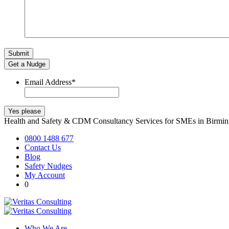
Get a Nudge
Email Address
*
Health and Safety & CDM Consultancy Services for SMEs in Birm
0800 1488 677
Contact Us
Blog
Safety Nudges
My Account
0
Who We Are