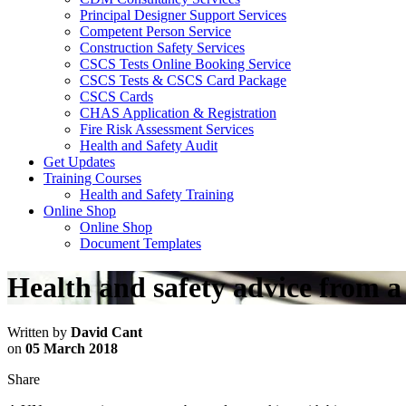
Principal Designer Support Services
Competent Person Service
Construction Safety Services
CSCS Tests Online Booking Service
CSCS Tests & CSCS Card Package
CSCS Cards
CHAS Application & Registration
Fire Risk Assessment Services
Health and Safety Audit
Get Updates
Training Courses
Health and Safety Training
Online Shop
Online Shop
Document Templates
Health and safety advice from 
Written by
David Cant
on
05 March 2018
Share