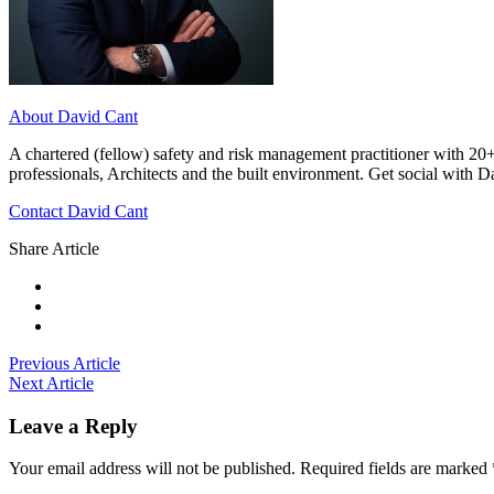
About David Cant
A chartered (fellow) safety and risk management practitioner with 20+
professionals, Architects and the built environment. Get social with 
Contact David Cant
Share Article
Previous Article
Next Article
Leave a Reply
Your email address will not be published.
Required fields are marked