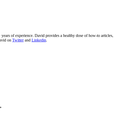
 years of experience. David provides a healthy dose of how-to articles
David on
Twitter
and
Linkedin
.
*