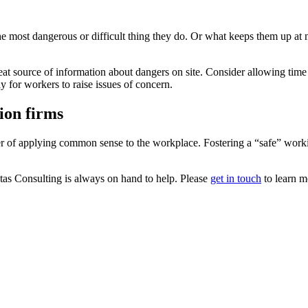
 most dangerous or difficult thing they do. Or what keeps them up at n
t source of information about dangers on site. Consider allowing time fo
 for workers to raise issues of concern.
ion firms
er of applying common sense to the workplace. Fostering a “safe” worki
itas Consulting is always on hand to help. Please
get in touch
to learn m