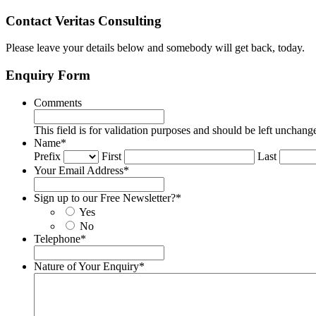
Contact Veritas Consulting
Please leave your details below and somebody will get back, today.
Enquiry Form
Comments
This field is for validation purposes and should be left unchang
Name
*
Prefix
First
Last
Your Email Address
*
Sign up to our Free Newsletter?
*
Yes
No
Telephone
*
Nature of Your Enquiry
*