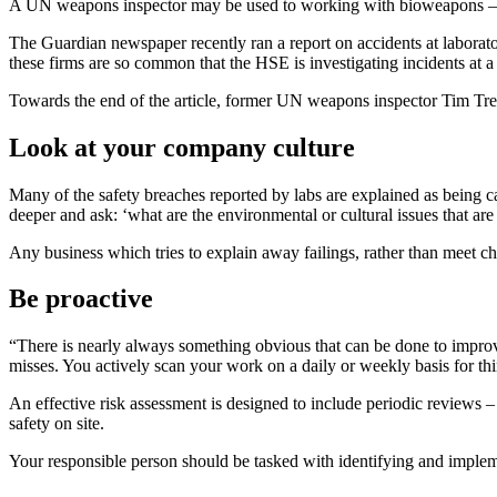
A UN weapons inspector may be used to working with bioweapons – 
The Guardian newspaper recently ran a report on accidents at laborato
these firms are so common that the HSE is investigating incidents at a
Towards the end of the article, former UN weapons inspector Tim Treva
Look at your company culture
Many of the safety breaches reported by labs are explained as being c
deeper and ask: ‘what are the environmental or cultural issues that are
Any business which tries to explain away failings, rather than meet cha
Be proactive
“There is nearly always something obvious that can be done to improve
misses. You actively scan your work on a daily or weekly basis for thi
An effective risk assessment is designed to include periodic reviews –
safety on site.
Your responsible person should be tasked with identifying and implem