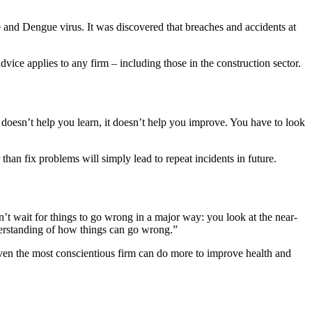
e and Dengue virus. It was discovered that breaches and accidents at
ice applies to any firm – including those in the construction sector.
 doesn’t help you learn, it doesn’t help you improve. You have to look
than fix problems will simply lead to repeat incidents in future.
’t wait for things to go wrong in a major way: you look at the near-
nderstanding of how things can go wrong.”
 even the most conscientious firm can do more to improve health and