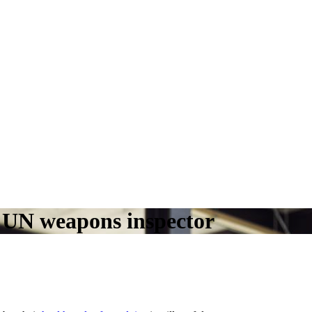
a UN weapons inspector