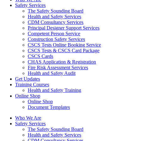
Safety Services
The Safety Sounding Board
Health and Safety Services
CDM Consultancy Services
Principal Designer Support Services
Competent Person Service
Construction Safety Services
CSCS Tests Online Booking Service
CSCS Tests & CSCS Card Package
CSCS Cards
CHAS Application & Registration
Fire Risk Assessment Services
Health and Safety Audit
Get Updates
Training Courses
Health and Safety Training
Online Shop
Online Shop
Document Templates
Who We Are
Safety Services
The Safety Sounding Board
Health and Safety Services
CDM Consultancy Services