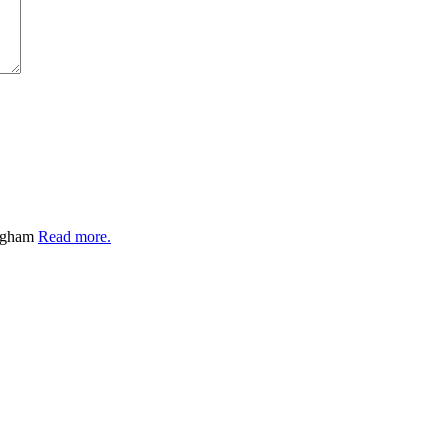
ingham
Read more.