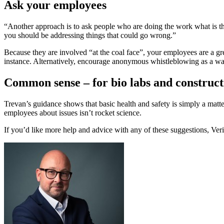
Ask your employees
“Another approach is to ask people who are doing the work what is the
you should be addressing things that could go wrong.”
Because they are involved “at the coal face”, your employees are a grea
instance. Alternatively, encourage anonymous whistleblowing as a way
Common sense – for bio labs and construct
Trevan’s guidance shows that basic health and safety is simply a matt
employees about issues isn’t rocket science.
If you’d like more help and advice with any of these suggestions, Ver