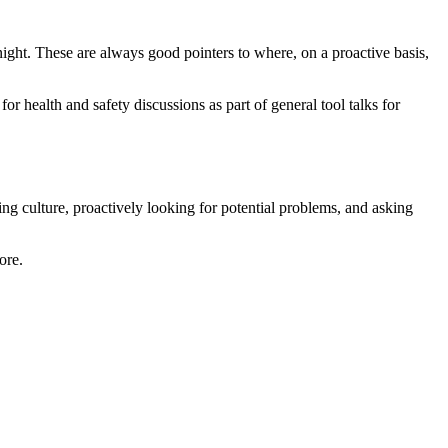
ight. These are always good pointers to where, on a proactive basis,
r health and safety discussions as part of general tool talks for
ng culture, proactively looking for potential problems, and asking
ore.