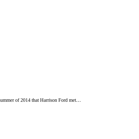
 summer of 2014 that Harrison Ford met…