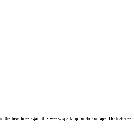
t the headlines again this week, sparking public outrage. Both stories