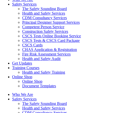
Safety Services
The Safety Sounding Board
Health and Safety Services
CDM Consultancy Services
Principal Designer Support Services
Competent Person Service
Construction Safety Services
CSCS Tests Online Booking Service
CSCS Tests & CSCS Card Package
CSCS Cards
CHAS Application & Registration
Fire Risk Assessment Services
Health and Safety Audit
Get Updates
Training Courses
Health and Safety Training
Online Shop
Online Shop
Document Templates
Who We Are
Safety Services
The Safety Sounding Board
Health and Safety Services
CDM Consultancy Services