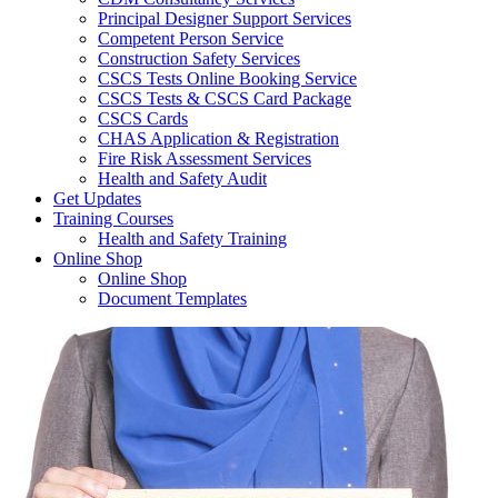
Principal Designer Support Services
Competent Person Service
Construction Safety Services
CSCS Tests Online Booking Service
CSCS Tests & CSCS Card Package
CSCS Cards
CHAS Application & Registration
Fire Risk Assessment Services
Health and Safety Audit
Get Updates
Training Courses
Health and Safety Training
Online Shop
Online Shop
Document Templates