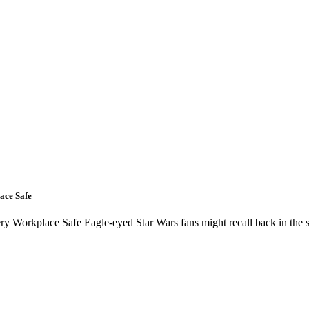
ace Safe
 Workplace Safe Eagle-eyed Star Wars fans might recall back in the