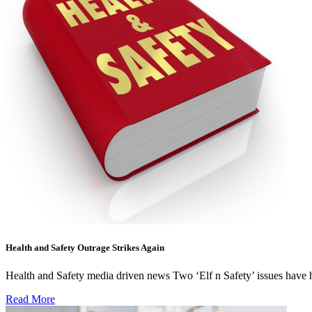
Health and Safety Outrage Strikes Again
Health and Safety media driven news Two ‘Elf n Safety’ issues have hi
Read More