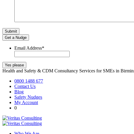
Get a Nudge
Email Address
*
Health and Safety & CDM Consultancy Services for SMEs in Birm
0800 1488 677
Contact Us
Blog
Safety Nudges
My Account
0
Who We Are