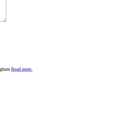
ingham
Read more.