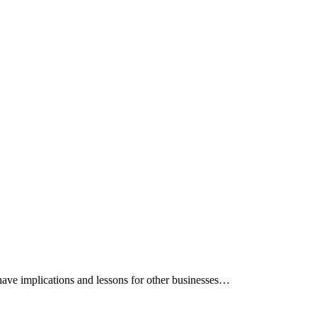
 have implications and lessons for other businesses…