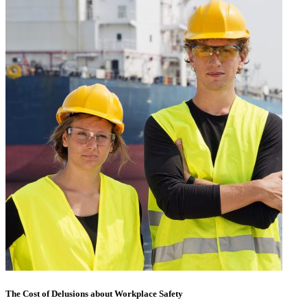
The Cost of Delusions about Workplace Safety