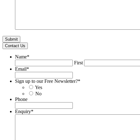
Contact Us
Name
*
First
Email
*
Sign up to our Free Newsletter?
*
Yes
No
Phone
Enquiry
*