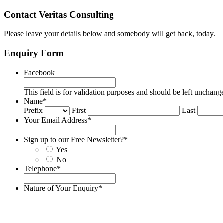
Contact Veritas Consulting
Please leave your details below and somebody will get back, today.
Enquiry Form
Facebook
This field is for validation purposes and should be left unchang
Name
*
Prefix
First
Last
Your Email Address
*
Sign up to our Free Newsletter?
*
Yes
No
Telephone
*
Nature of Your Enquiry
*