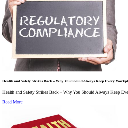
Health and Safety Strikes Back – Why You Should Always Keep Every Workpl
Health and Safety Strikes Back – Why You Should Always Keep Every
Read More