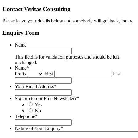
Contact Veritas Consulting
Please leave your details below and somebody will get back, today.
Enquiry Form
Name
This field is for validation purposes and should be left
unchanged.
Name
*
Prefix
First
Last
Your Email Address
*
Sign up to our Free Newsletter?
*
Yes
No
Telephone
*
Nature of Your Enquiry
*