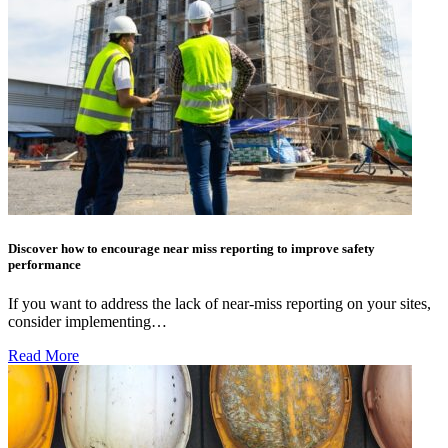
Discover how to encourage near miss reporting to improve safety
performance
If you want to address the lack of near-miss reporting on your sites,
consider implementing…
Read More