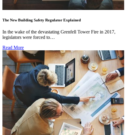
The New Building Safety Regulator Explained
In the wake of the devastating Grenfell Tower Fire in 2017,
legislators were forced to…
Read More