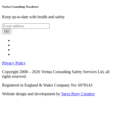
Veritas Consulting Newsletter
Keep up-to-date with health and safety
GO
Privacy Policy
Copyright 2008 – 2026 Veritas Consulting Safety Services Ltd, all
rights reserved.
Registered in England & Wales Company No: 6978143
Website design and development by
Steve Perry Creative