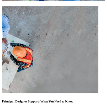
Principal Designer Support: What You Need to Know