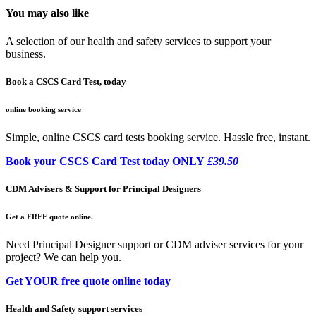
You may also like
A selection of our health and safety services to support your
business.
Book a CSCS Card Test, today
online booking service
Simple, online CSCS card tests booking service. Hassle free, instant.
Book your CSCS Card Test today ONLY
£39.50
CDM Advisers & Support for Principal Designers
Get a FREE quote online.
Need Principal Designer support or CDM adviser services for your
project? We can help you.
Get YOUR free quote online today
Health and Safety support services