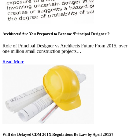
Architects! Are You Prepared to Become ‘Principal Designer’?
Role of Principal Designer vs Architects Future From 2015, over
one million small construction projects…
Read More
Will the Delayed CDM 201X Regulations Be Law by April 2015?