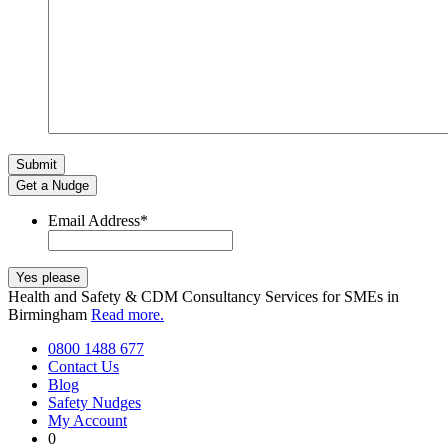
Get a Nudge
Email Address
*
Health and Safety & CDM Consultancy Services for SMEs in
Birmingham
Read more.
0800 1488 677
Contact Us
Blog
Safety Nudges
My Account
0