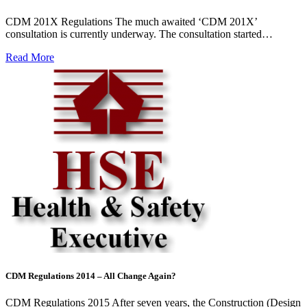
CDM 201X Regulations The much awaited ‘CDM 201X’
consultation is currently underway. The consultation started…
Read More
CDM Regulations 2014 – All Change Again?
CDM Regulations 2015 After seven years, the Construction (Design