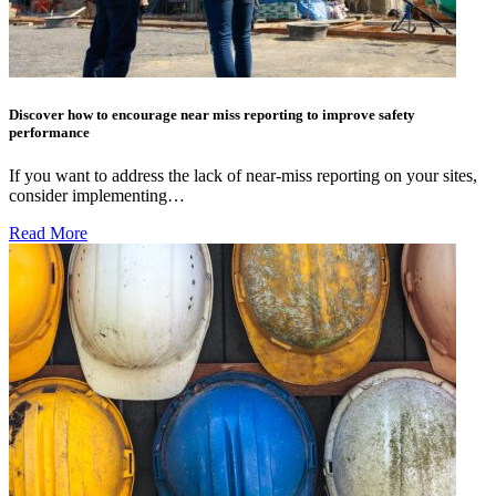
Discover how to encourage near miss reporting to improve safety
performance
If you want to address the lack of near-miss reporting on your sites,
consider implementing…
Read More