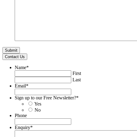
Contact Us
Name
*
First
Last
Email
*
Sign up to our Free Newsletter?
*
Yes
No
Phone
Enquiry
*