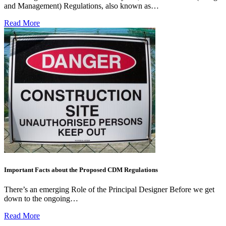
and Management) Regulations, also known as…
Read More
Important Facts about the Proposed CDM Regulations
There’s an emerging Role of the Principal Designer Before we get
down to the ongoing…
Read More