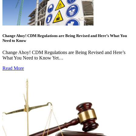
Change Ahoy! CDM Regulations are Being Revised and Here’s What You
Need to Know
Change Ahoy! CDM Regulations are Being Revised and Here’s
What You Need to Know Yet…
Read More