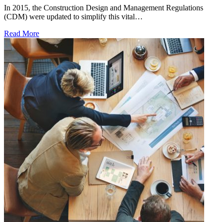
In 2015, the Construction Design and Management Regulations
(CDM) were updated to simplify this vital…
Read More