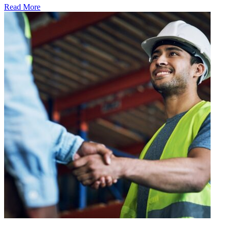
Read More