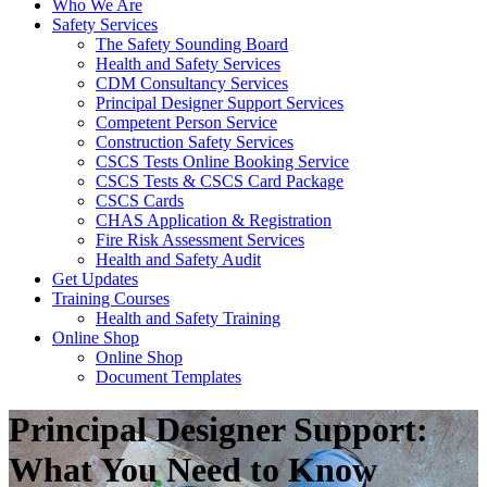
Who We Are
Safety Services
The Safety Sounding Board
Health and Safety Services
CDM Consultancy Services
Principal Designer Support Services
Competent Person Service
Construction Safety Services
CSCS Tests Online Booking Service
CSCS Tests & CSCS Card Package
CSCS Cards
CHAS Application & Registration
Fire Risk Assessment Services
Health and Safety Audit
Get Updates
Training Courses
Health and Safety Training
Online Shop
Online Shop
Document Templates
Principal Designer Support:
What You Need to Know