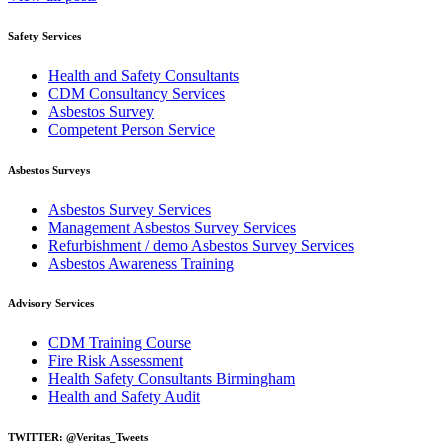
Safety Services
Health and Safety Consultants
CDM Consultancy Services
Asbestos Survey
Competent Person Service
Asbestos Surveys
Asbestos Survey Services
Management Asbestos Survey Services
Refurbishment / demo Asbestos Survey Services
Asbestos Awareness Training
Advisory Services
CDM Training Course
Fire Risk Assessment
Health Safety Consultants Birmingham
Health and Safety Audit
TWITTER: @Veritas_Tweets