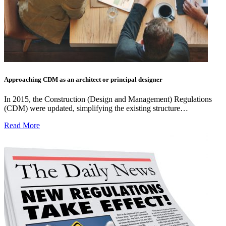
Approaching CDM as an architect or principal designer
In 2015, the Construction (Design and Management) Regulations
(CDM) were updated, simplifying the existing structure…
Read More