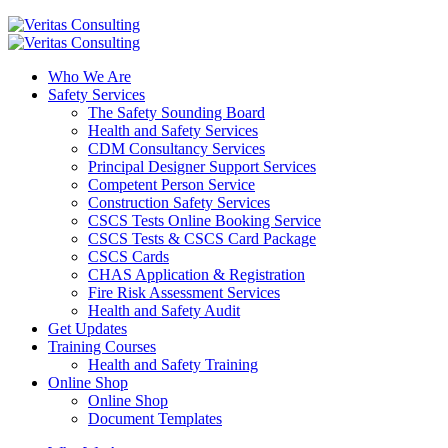
Who We Are
Safety Services
The Safety Sounding Board
Health and Safety Services
CDM Consultancy Services
Principal Designer Support Services
Competent Person Service
Construction Safety Services
CSCS Tests Online Booking Service
CSCS Tests & CSCS Card Package
CSCS Cards
CHAS Application & Registration
Fire Risk Assessment Services
Health and Safety Audit
Get Updates
Training Courses
Health and Safety Training
Online Shop
Online Shop
Document Templates