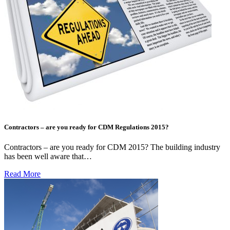
Contractors – are you ready for CDM Regulations 2015?
Contractors – are you ready for CDM 2015? The building industry
has been well aware that…
Read More