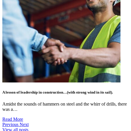
A lesson of leadership in construction…(with strong wind in its sail).
Amidst the sounds of hammers on steel and the whirr of drills, there
was a…
Read More
Previous
Next
View all posts