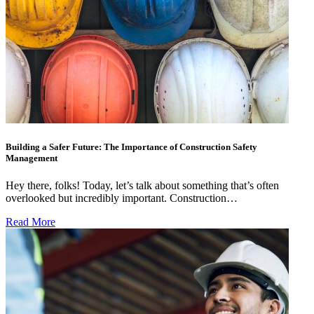
Building a Safer Future: The Importance of Construction Safety
Management
Hey there, folks! Today, let’s talk about something that’s often
overlooked but incredibly important. Construction…
Read More