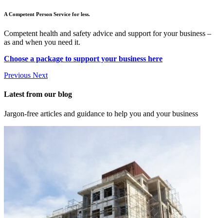
A Competent Person Service for less.
Competent health and safety advice and support for your business –
as and when you need it.
Choose a package to support your business here
Previous
Next
Latest from our blog
Jargon-free articles and guidance to help you and your business