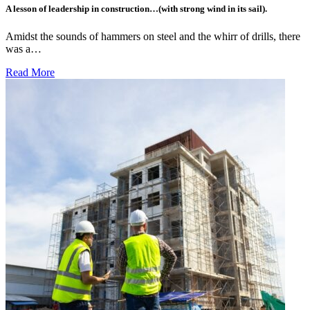
A lesson of leadership in construction…(with strong wind in its sail).
Amidst the sounds of hammers on steel and the whirr of drills, there
was a…
Read More