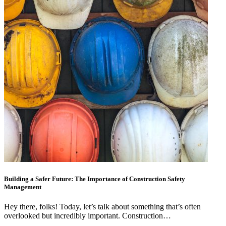
Building a Safer Future: The Importance of Construction Safety
Management
Hey there, folks! Today, let’s talk about something that’s often
overlooked but incredibly important. Construction…