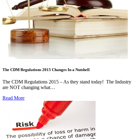
The CDM Regulations 2015 Changes In a Nutshell
The CDM Regulations 2015 – As they stand today! The Industry
are NOT changing what…
Read More