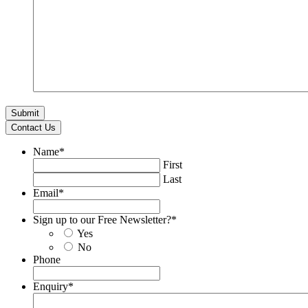
Contact Us
Name
*
First
Last
Email
*
Sign up to our Free Newsletter?
*
Yes
No
Phone
Enquiry
*