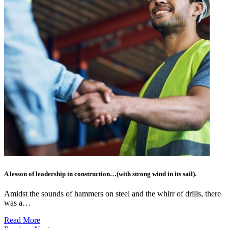
A lesson of leadership in construction…(with strong wind in its sail).
Amidst the sounds of hammers on steel and the whirr of drills, there
was a…
Read More