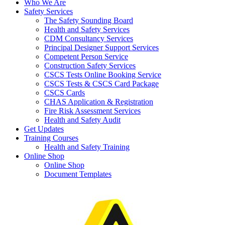
Who We Are
Safety Services
The Safety Sounding Board
Health and Safety Services
CDM Consultancy Services
Principal Designer Support Services
Competent Person Service
Construction Safety Services
CSCS Tests Online Booking Service
CSCS Tests & CSCS Card Package
CSCS Cards
CHAS Application & Registration
Fire Risk Assessment Services
Health and Safety Audit
Get Updates
Training Courses
Health and Safety Training
Online Shop
Online Shop
Document Templates