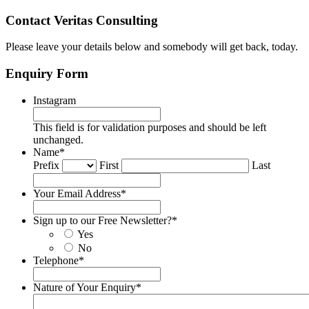
Contact Veritas Consulting
Please leave your details below and somebody will get back, today.
Enquiry Form
Instagram
This field is for validation purposes and should be left
unchanged.
Name
*
Prefix
First
Last
Your Email Address
*
Sign up to our Free Newsletter?
*
Yes
No
Telephone
*
Nature of Your Enquiry
*