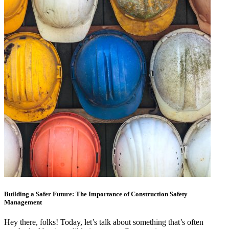
Building a Safer Future: The Importance of Construction Safety
Management
Hey there, folks! Today, let’s talk about something that’s often