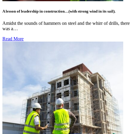
A lesson of leadership in construction…(with strong wind in its sail).
Amidst the sounds of hammers on steel and the whirr of drills, there
was a…
Read More