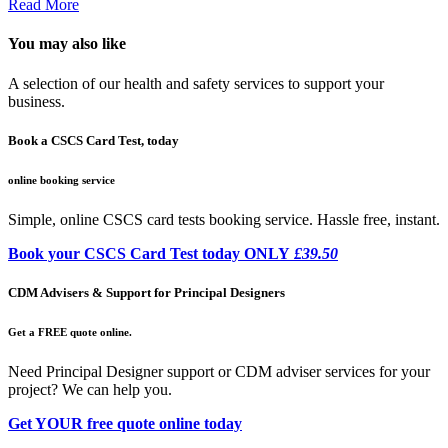
Read More
You may also like
A selection of our health and safety services to support your
business.
Book a CSCS Card Test, today
online booking service
Simple, online CSCS card tests booking service. Hassle free, instant.
Book your CSCS Card Test today ONLY
£39.50
CDM Advisers & Support for Principal Designers
Get a FREE quote online.
Need Principal Designer support or CDM adviser services for your
project? We can help you.
Get YOUR free quote online today