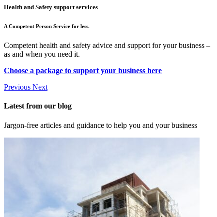
Health and Safety support services
A Competent Person Service for less.
Competent health and safety advice and support for your business –
as and when you need it.
Choose a package to support your business here
Previous
Next
Latest from our blog
Jargon-free articles and guidance to help you and your business