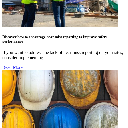
Discover how to encourage near miss reporting to improve safety
performance
If you want to address the lack of near-miss reporting on your sites,
consider implementing…
Read More