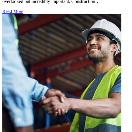
overlooked but incredibly important. Construction…
Read More