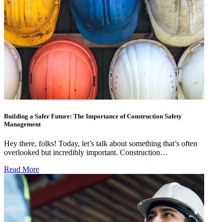
Building a Safer Future: The Importance of Construction Safety
Management
Hey there, folks! Today, let’s talk about something that’s often
overlooked but incredibly important. Construction…
Read More