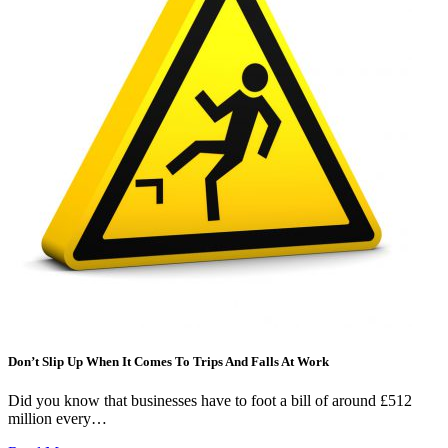
Don’t Slip Up When It Comes To Trips And Falls At Work
Did you know that businesses have to foot a bill of around £512
million every…