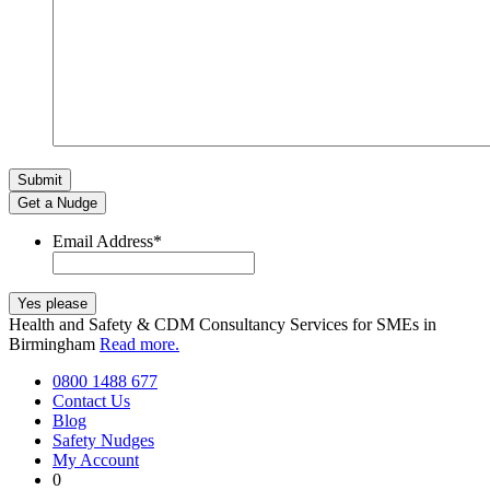
Get a Nudge
Email Address
*
Health and Safety & CDM Consultancy Services for SMEs in
Birmingham
Read more.
0800 1488 677
Contact Us
Blog
Safety Nudges
My Account
0