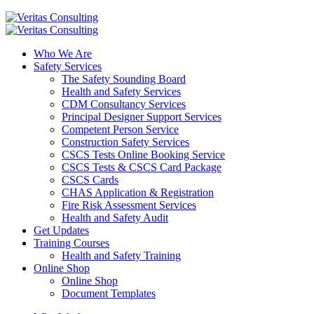
Who We Are
Safety Services
The Safety Sounding Board
Health and Safety Services
CDM Consultancy Services
Principal Designer Support Services
Competent Person Service
Construction Safety Services
CSCS Tests Online Booking Service
CSCS Tests & CSCS Card Package
CSCS Cards
CHAS Application & Registration
Fire Risk Assessment Services
Health and Safety Audit
Get Updates
Training Courses
Health and Safety Training
Online Shop
Online Shop
Document Templates