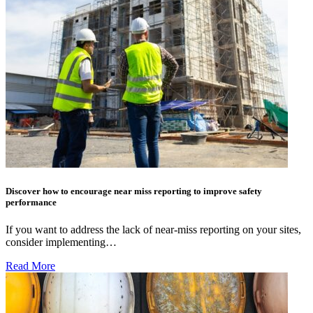
Discover how to encourage near miss reporting to improve safety
performance
If you want to address the lack of near-miss reporting on your sites,
consider implementing…
Read More