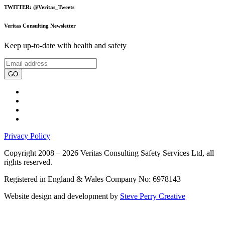
TWITTER: @Veritas_Tweets
Veritas Consulting Newsletter
Keep up-to-date with health and safety
GO
Privacy Policy
Copyright 2008 – 2026 Veritas Consulting Safety Services Ltd, all
rights reserved.
Registered in England & Wales Company No: 6978143
Website design and development by
Steve Perry Creative