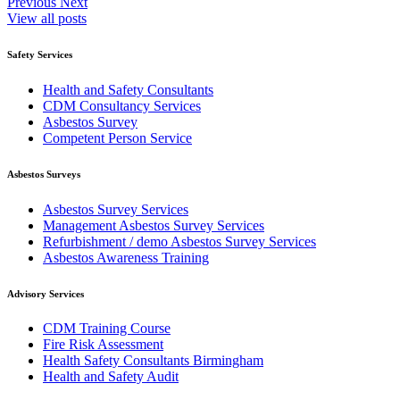
Previous
Next
View all posts
Safety Services
Health and Safety Consultants
CDM Consultancy Services
Asbestos Survey
Competent Person Service
Asbestos Surveys
Asbestos Survey Services
Management Asbestos Survey Services
Refurbishment / demo Asbestos Survey Services
Asbestos Awareness Training
Advisory Services
CDM Training Course
Fire Risk Assessment
Health Safety Consultants Birmingham
Health and Safety Audit