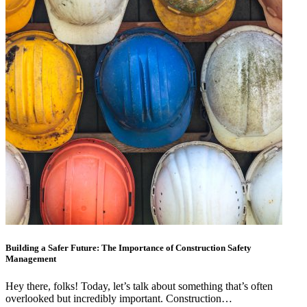
Building a Safer Future: The Importance of Construction Safety
Management
Hey there, folks! Today, let’s talk about something that’s often
overlooked but incredibly important. Construction…