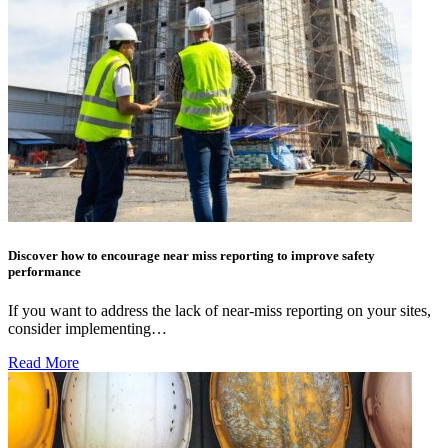
Discover how to encourage near miss reporting to improve safety
performance
If you want to address the lack of near-miss reporting on your sites,
consider implementing…
Read More