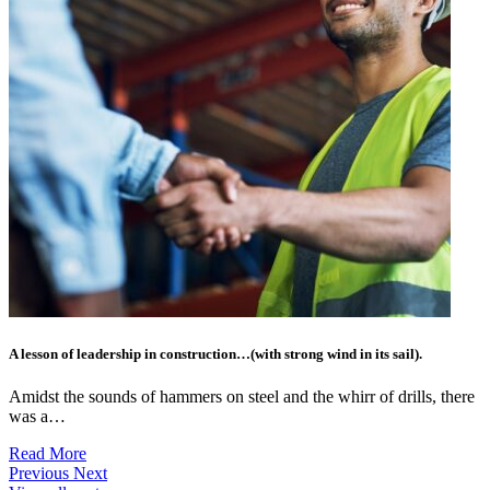
A lesson of leadership in construction…(with strong wind in its sail).
Amidst the sounds of hammers on steel and the whirr of drills, there
was a…
Read More
Previous
Next