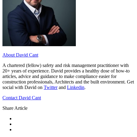
About David Cant
A chartered (fellow) safety and risk management practitioner with
20+ years of experience. David provides a healthy dose of how-to
articles, advice and guidance to make compliance easier for
construction professionals, Architects and the built environment. Get
social with David on
Twitter
and
Linkedin
.
Contact David Cant
Share Article