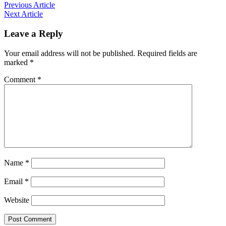
Previous Article
Next Article
Leave a Reply
Your email address will not be published.
Required fields are
marked
*
Comment
*
Name
*
Email
*
Website