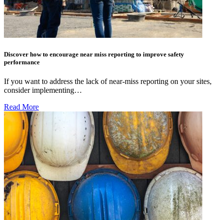
Discover how to encourage near miss reporting to improve safety
performance
If you want to address the lack of near-miss reporting on your sites,
consider implementing…
Read More