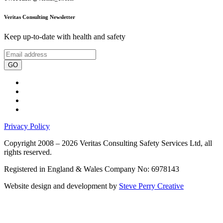
Veritas Consulting Newsletter
Keep up-to-date with health and safety
GO
Privacy Policy
Copyright 2008 – 2026 Veritas Consulting Safety Services Ltd, all
rights reserved.
Registered in England & Wales Company No: 6978143
Website design and development by
Steve Perry Creative