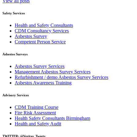
View all posts
Safety Services
Health and Safety Consultants
CDM Consultancy Services
Asbestos Survey
Competent Person Service
Asbestos Surveys
Asbestos Survey Services
Management Asbestos Survey Services
Refurbishment / demo Asbestos Survey Services
Asbestos Awareness Training
Advisory Services
CDM Training Course
Fire Risk Assessment
Health Safety Consultants Birmingham
Health and Safety Audit
TWITTER: @Veritas_Tweets