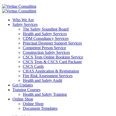
Who We Are
Safety Services
The Safety Sounding Board
Health and Safety Services
CDM Consultancy Services
Principal Designer Support Services
Competent Person Service
Construction Safety Services
CSCS Tests Online Booking Service
CSCS Tests & CSCS Card Package
CSCS Cards
CHAS Application & Registration
Fire Risk Assessment Services
Health and Safety Audit
Get Updates
Training Courses
Health and Safety Training
Online Shop
Online Shop
Document Templates