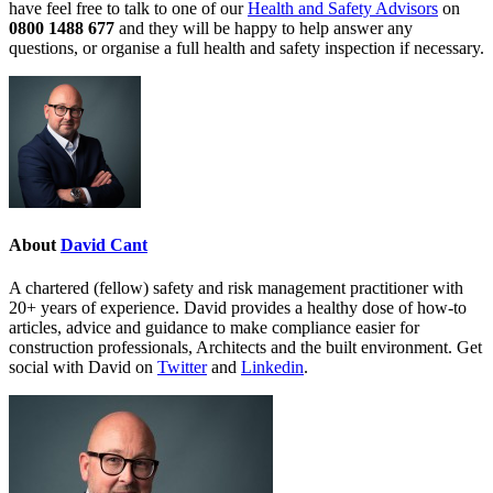
have feel free to talk to one of our
Health and Safety Advisors
on
0800 1488 677
and they will be happy to help answer any
questions, or organise a full health and safety inspection if necessary.
About
David Cant
A chartered (fellow) safety and risk management practitioner with
20+ years of experience. David provides a healthy dose of how-to
articles, advice and guidance to make compliance easier for
construction professionals, Architects and the built environment. Get
social with David on
Twitter
and
Linkedin
.