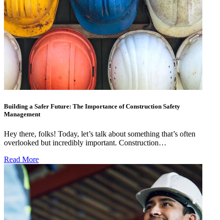
Building a Safer Future: The Importance of Construction Safety
Management
Hey there, folks! Today, let’s talk about something that’s often
overlooked but incredibly important. Construction…
Read More