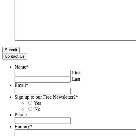
Contact Us
Name
*
First
Last
Email
*
Sign up to our Free Newsletter?
*
Yes
No
Phone
Enquiry
*