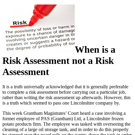
When is a
Risk Assessment not a Risk
Assessment
It is a truth universally acknowledged that it is generally preferable
to complete a risk assessment before carrying out a particular job,
rather than writing the risk assessment up afterwards. However, this
is a truth which seemed to pass one Lincolnshire company by.
This week Grantham Magistrates’ Court heard a case involving a
former employee of PAS (Grantham) Ltd, a Lincolnshire frozen
potato products firm. The employee was tasked with overseeing the
cleaning of a large oil storage tank, and in order to do this properly
he stepped over the guard rails on the gantry above the tank in order