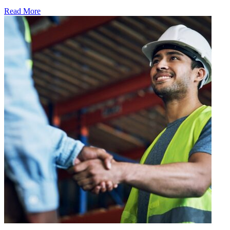
Read More