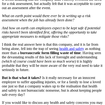
for a risk assessment, but actually felt that it was acceptable to carry
out an assessment after the event.
What on earth point would there ever be in writing up a risk
assessment when the job has already been done?
And how on earth can employees expect to be kept safe if potential
risks haven’t been identified first, offering the opportunity to take
appropriate measures to mitigate those risks?
I think the real answer here is that this company, and it is far from
being alone, fell into the trap of seeing
health and safety
as nothing
more than a
bureaucratic form filling waste of time
. Having seen
the devastating results of this lack of foresight and understanding
(which of course could have been so much worse)
it is highly
probable that they will be more aware of the very real need to take it
seriously in future.
But is that what it takes?
Is it really necessary for an innocent
employee to suffer appalling injuries, or for a family to lose a loved
one just so that a company wakes up to the realisation that health
and safety is not bureaucratic nonsense, but is about keeping people
safe every day?
If you would like to discuss any health and safety concerns you may