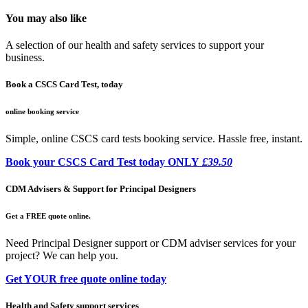
You may also like
A selection of our health and safety services to support your
business.
Book a CSCS Card Test, today
online booking service
Simple, online CSCS card tests booking service. Hassle free, instant.
Book your CSCS Card Test today ONLY
£39.50
CDM Advisers & Support for Principal Designers
Get a FREE quote online.
Need Principal Designer support or CDM adviser services for your
project? We can help you.
Get YOUR free quote online today
Health and Safety support services