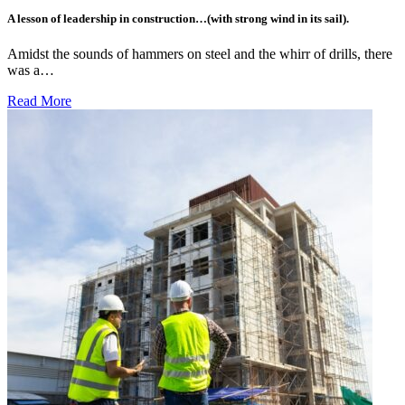
A lesson of leadership in construction…(with strong wind in its sail).
Amidst the sounds of hammers on steel and the whirr of drills, there
was a…
Read More