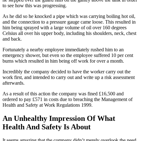
to see how this was progressing.
As he did so he knocked a pipe which was carrying boiling hot oil,
and the connection to a pressure gauge came loose. This resulted in
him being sprayed with a large volume of oil over 160 degrees
Celsius all over his upper body, including his shoulders, neck, chest
and back.
Fortunately a nearby employee immediately rushed him to an
emergency shower, but even so the employee suffered 10 per cent
burns which resulted in him being off work for over a month.
Incredibly the company decided to have the worker carry out the
work first, and intended to carry out and write up a risk assessment
afterwards.
As a result of this action the company was fined £16,500 and
ordered to pay £571 in costs due to breaching the Management of
Health and Safety at Work Regulations 1999.
An Unhealthy Impression Of What
Health And Safety Is About
It seems amazing that the company didn’t merely overlook the need