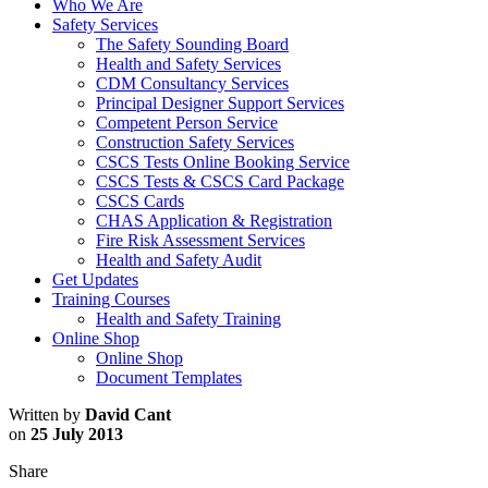
Who We Are
Safety Services
The Safety Sounding Board
Health and Safety Services
CDM Consultancy Services
Principal Designer Support Services
Competent Person Service
Construction Safety Services
CSCS Tests Online Booking Service
CSCS Tests & CSCS Card Package
CSCS Cards
CHAS Application & Registration
Fire Risk Assessment Services
Health and Safety Audit
Get Updates
Training Courses
Health and Safety Training
Online Shop
Online Shop
Document Templates
Written by
David Cant
on
25 July 2013
Share