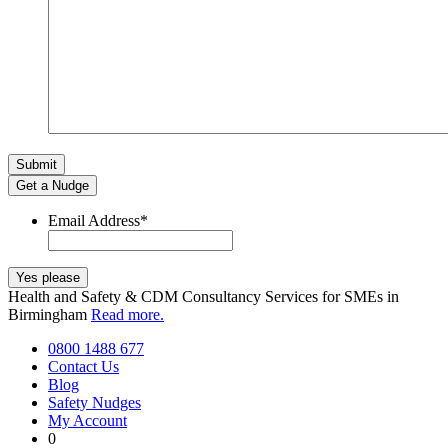
Get a Nudge
Email Address
*
Health and Safety & CDM Consultancy Services for SMEs in
Birmingham
Read more.
0800 1488 677
Contact Us
Blog
Safety Nudges
My Account
0