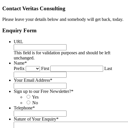
Contact Veritas Consulting
Please leave your details below and somebody will get back, today.
Enquiry Form
URL
This field is for validation purposes and should be left
unchanged.
Name
*
Prefix
First
Last
Your Email Address
*
Sign up to our Free Newsletter?
*
Yes
No
Telephone
*
Nature of Your Enquiry
*