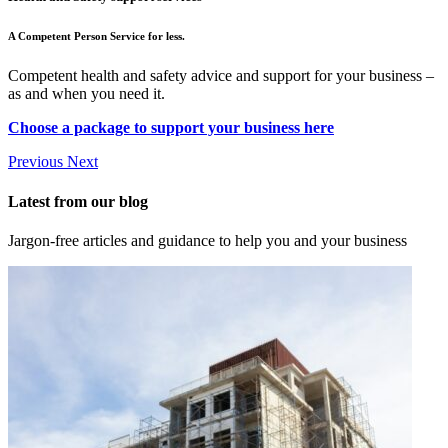
A Competent Person Service for less.
Competent health and safety advice and support for your business –
as and when you need it.
Choose a package to support your business here
Previous
Next
Latest from our blog
Jargon-free articles and guidance to help you and your business