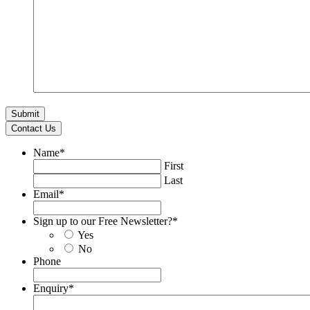
Contact Us
Name
*
First
Last
Email
*
Sign up to our Free Newsletter?
*
Yes
No
Phone
Enquiry
*