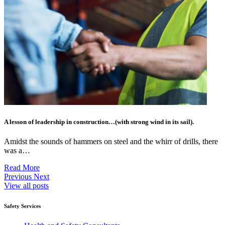
A lesson of leadership in construction…(with strong wind in its sail).
Amidst the sounds of hammers on steel and the whirr of drills, there
was a…
Read More
Previous
Next
View all posts
Safety Services