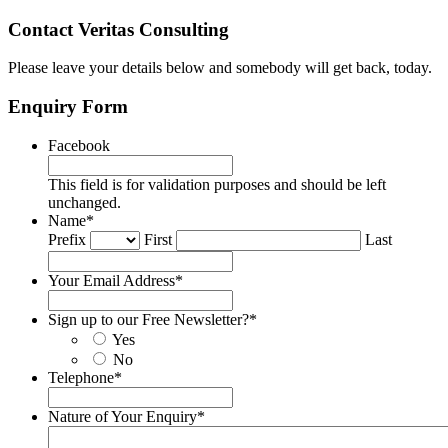
Contact Veritas Consulting
Please leave your details below and somebody will get back, today.
Enquiry Form
Facebook
This field is for validation purposes and should be left
unchanged.
Name
*
Prefix
First
Last
Your Email Address
*
Sign up to our Free Newsletter?
*
Yes
No
Telephone
*
Nature of Your Enquiry
*