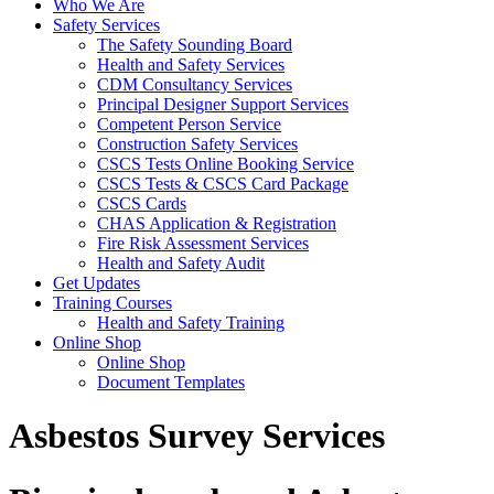
Who We Are
Safety Services
The Safety Sounding Board
Health and Safety Services
CDM Consultancy Services
Principal Designer Support Services
Competent Person Service
Construction Safety Services
CSCS Tests Online Booking Service
CSCS Tests & CSCS Card Package
CSCS Cards
CHAS Application & Registration
Fire Risk Assessment Services
Health and Safety Audit
Get Updates
Training Courses
Health and Safety Training
Online Shop
Online Shop
Document Templates
Asbestos Survey Services