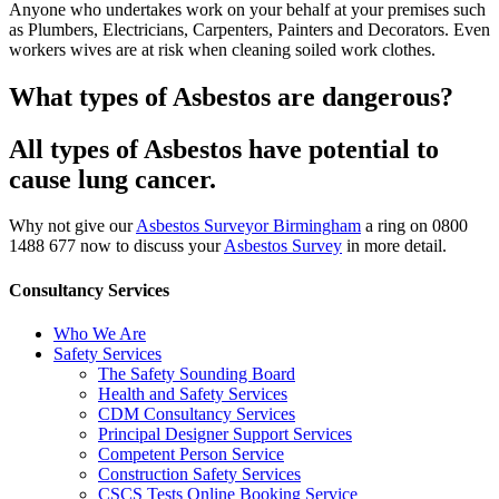
Anyone who undertakes work on your behalf at your premises such
as Plumbers, Electricians, Carpenters, Painters and Decorators. Even
workers wives are at risk when cleaning soiled work clothes.
What types of Asbestos are dangerous?
All types of Asbestos have potential to
cause lung cancer.
Why not give our
Asbestos Surveyor Birmingham
a ring on 0800
1488 677 now to discuss your
Asbestos Survey
in more detail.
Consultancy Services
Who We Are
Safety Services
The Safety Sounding Board
Health and Safety Services
CDM Consultancy Services
Principal Designer Support Services
Competent Person Service
Construction Safety Services
CSCS Tests Online Booking Service