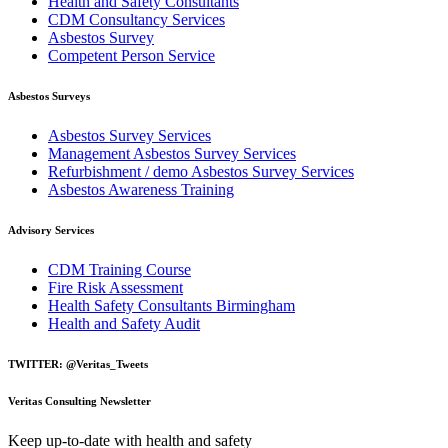
Health and Safety Consultants
CDM Consultancy Services
Asbestos Survey
Competent Person Service
Asbestos Surveys
Asbestos Survey Services
Management Asbestos Survey Services
Refurbishment / demo Asbestos Survey Services
Asbestos Awareness Training
Advisory Services
CDM Training Course
Fire Risk Assessment
Health Safety Consultants Birmingham
Health and Safety Audit
TWITTER: @Veritas_Tweets
Veritas Consulting Newsletter
Keep up-to-date with health and safety