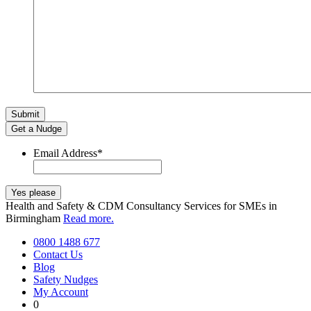
Get a Nudge
Email Address
*
Health and Safety & CDM Consultancy Services for SMEs in
Birmingham
Read more.
0800 1488 677
Contact Us
Blog
Safety Nudges
My Account
0