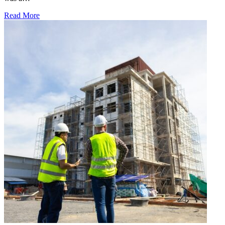
Read More