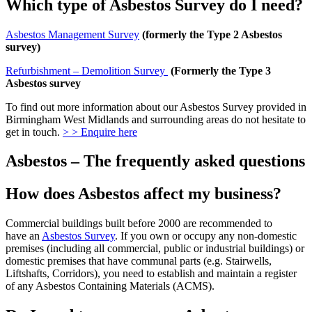
Which type of Asbestos Survey do I need?
Asbestos Management Survey
(formerly the Type 2 Asbestos
survey)
Refurbishment – Demolition Survey
(Formerly the Type 3
Asbestos survey
To find out more information about our Asbestos Survey provided in
Birmingham West Midlands and surrounding areas do not hesitate to
get in touch.
> > Enquire here
Asbestos – The frequently asked questions
How does Asbestos affect my business?
Commercial buildings built before 2000 are recommended to
have an
Asbestos Survey
. If you own or occupy any non-domestic
premises (including all commercial, public or industrial buildings) or
domestic premises that have communal parts (e.g. Stairwells,
Liftshafts, Corridors), you need to establish and maintain a register
of any Asbestos Containing Materials (ACMS).