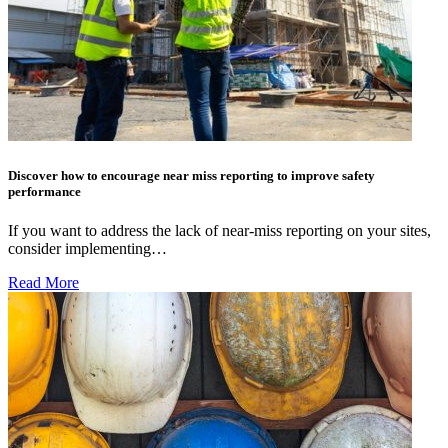
Discover how to encourage near miss reporting to improve safety
performance
If you want to address the lack of near-miss reporting on your sites,
consider implementing…
Read More