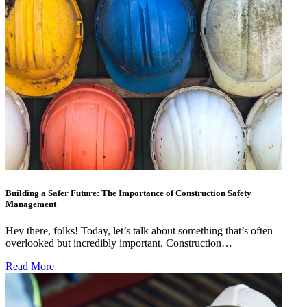
Building a Safer Future: The Importance of Construction Safety
Management
Hey there, folks! Today, let’s talk about something that’s often
overlooked but incredibly important. Construction…
Read More