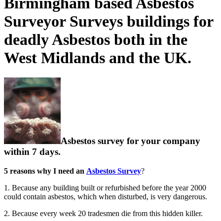
Birmingham based Asbestos
Surveyor Surveys buildings for
deadly Asbestos both in the
West Midlands and the UK.
Asbestos survey for your company
within 7 days.
5 reasons why I need an
Asbestos Survey
?
1. Because any building built or refurbished before the year 2000
could contain asbestos, which when disturbed, is very dangerous.
2. Because every week 20 tradesmen die from this hidden killer.