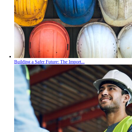
Building a Safer Future: The Import...