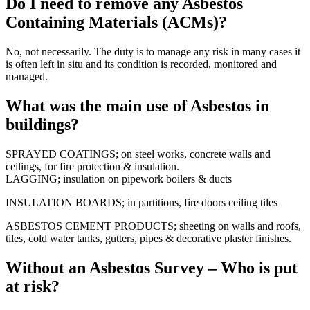
Do I need to remove any Asbestos
Containing Materials (ACMs)?
No, not necessarily. The duty is to manage any risk in many cases it
is often left in situ and its condition is recorded, monitored and
managed.
What was the main use of Asbestos in
buildings?
SPRAYED COATINGS; on steel works, concrete walls and
ceilings, for fire protection & insulation.
LAGGING; insulation on pipework boilers & ducts
INSULATION BOARDS; in partitions, fire doors ceiling tiles
ASBESTOS CEMENT PRODUCTS; sheeting on walls and roofs,
tiles, cold water tanks, gutters, pipes & decorative plaster finishes.
Without an Asbestos Survey – Who is put
at risk?