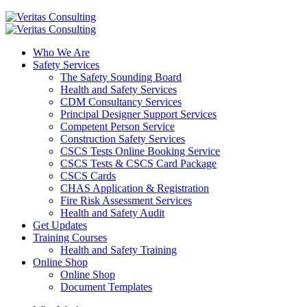
Who We Are
Safety Services
The Safety Sounding Board
Health and Safety Services
CDM Consultancy Services
Principal Designer Support Services
Competent Person Service
Construction Safety Services
CSCS Tests Online Booking Service
CSCS Tests & CSCS Card Package
CSCS Cards
CHAS Application & Registration
Fire Risk Assessment Services
Health and Safety Audit
Get Updates
Training Courses
Health and Safety Training
Online Shop
Online Shop
Document Templates