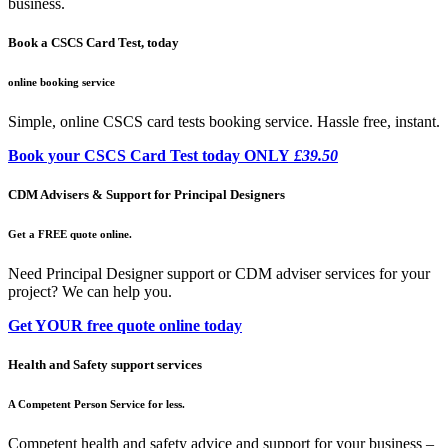
business.
Book a CSCS Card Test, today
online booking service
Simple, online CSCS card tests booking service. Hassle free, instant.
Book your CSCS Card Test today ONLY
£39.50
CDM Advisers & Support for Principal Designers
Get a FREE quote online.
Need Principal Designer support or CDM adviser services for your
project? We can help you.
Get YOUR free quote online today
Health and Safety support services
A Competent Person Service for less.
Competent health and safety advice and support for your business –