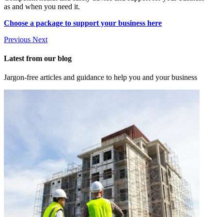
as and when you need it.
Choose a package to support your business here
Previous
Next
Latest from our blog
Jargon-free articles and guidance to help you and your business