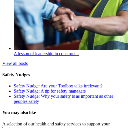
A lesson of leadership in construct...
View all posts
Safety Nudges
Safety Nudge: Are your Toolbox talks irrelevant?
Safety Nudge: A tip for safety managers
Safety Nudge: Why your safety is as important as other
peoples safety
You may also like
A selection of our health and safety services to support your