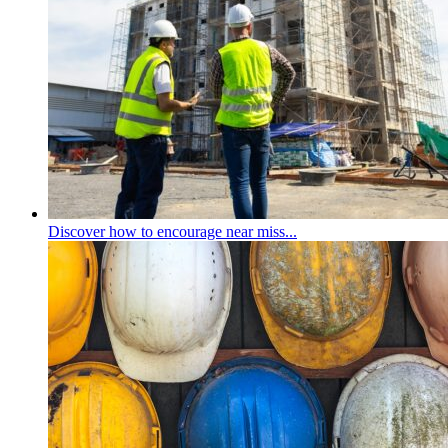
Discover how to encourage near miss...