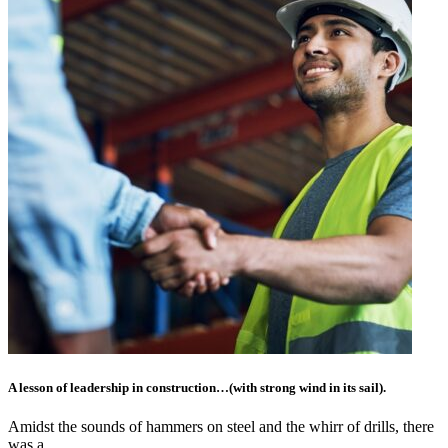
A lesson of leadership in construction…(with strong wind in its sail).
Amidst the sounds of hammers on steel and the whirr of drills, there
was a…