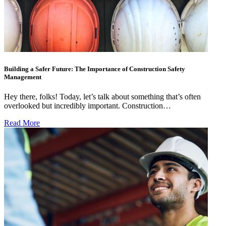
Building a Safer Future: The Importance of Construction Safety
Management
Hey there, folks! Today, let’s talk about something that’s often
overlooked but incredibly important. Construction…
Read More