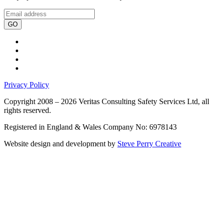
GO
Privacy Policy
Copyright 2008 – 2026 Veritas Consulting Safety Services Ltd, all
rights reserved.
Registered in England & Wales Company No: 6978143
Website design and development by
Steve Perry Creative