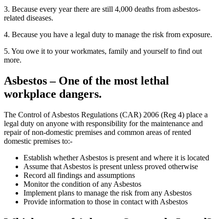
3. Because every year there are still 4,000 deaths from asbestos-
related diseases.
4. Because you have a legal duty to manage the risk from exposure.
5. You owe it to your workmates, family and yourself to find out
more.
Asbestos – One of the most lethal
workplace dangers.
The Control of Asbestos Regulations (CAR) 2006 (Reg 4) place a
legal duty on anyone with responsibility for the maintenance and
repair of non-domestic premises and common areas of rented
domestic premises to:-
Establish whether Asbestos is present and where it is located
Assume that Asbestos is present unless proved otherwise
Record all findings and assumptions
Monitor the condition of any Asbestos
Implement plans to manage the risk from any Asbestos
Provide information to those in contact with Asbestos