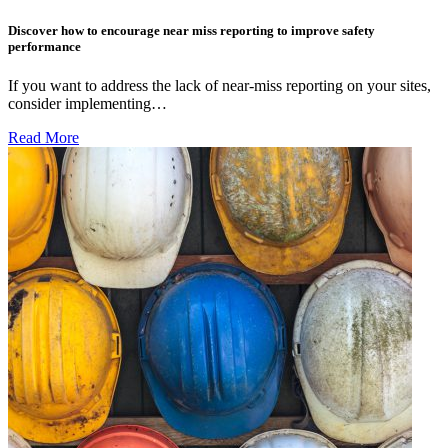
Discover how to encourage near miss reporting to improve safety
performance
If you want to address the lack of near-miss reporting on your sites,
consider implementing…
Read More