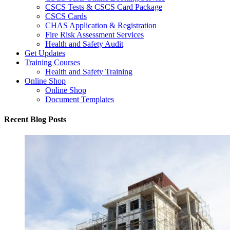
CSCS Tests & CSCS Card Package
CSCS Cards
CHAS Application & Registration
Fire Risk Assessment Services
Health and Safety Audit
Get Updates
Training Courses
Health and Safety Training
Online Shop
Online Shop
Document Templates
Recent Blog Posts