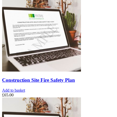
Construction Site Fire Safety Plan
Add to basket
£
65.00