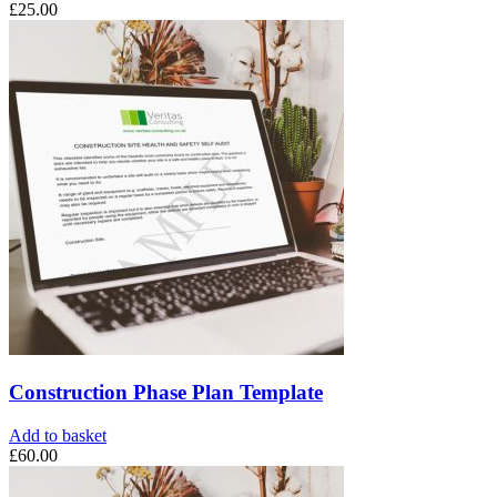
£
25.00
Construction Phase Plan Template
Add to basket
£
60.00