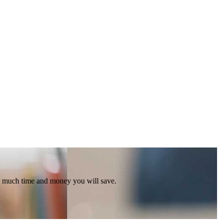
ow much time and money you will save.