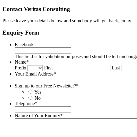
Contact Veritas Consulting
Please leave your details below and somebody will get back, today.
Enquiry Form
Facebook
This field is for validation purposes and should be left unchang
Name
*
Prefix
First
Last
Your Email Address
*
Sign up to our Free Newsletter?
*
Yes
No
Telephone
*
Nature of Your Enquiry
*