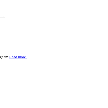
ingham
Read more.