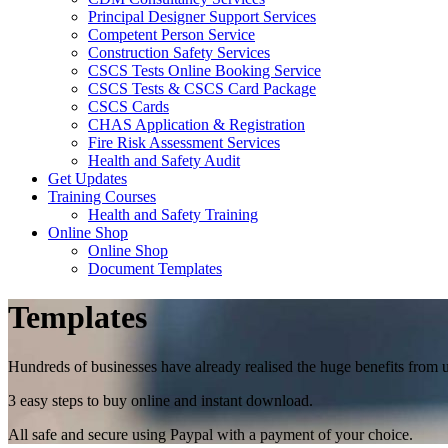
Principal Designer Support Services
Competent Person Service
Construction Safety Services
CSCS Tests Online Booking Service
CSCS Tests & CSCS Card Package
CSCS Cards
CHAS Application & Registration
Fire Risk Assessment Services
Health and Safety Audit
Get Updates
Training Courses
Health and Safety Training
Online Shop
Online Shop
Document Templates
Templates
Hundreds of businesses have already realised the huge benefits from 
3 easy steps to buy online and instant download.
All safe and secure using Paypal with a payment of your choice.