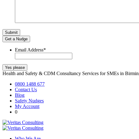
Get a Nudge
Email Address
*
Health and Safety & CDM Consultancy Services for SMEs in Birm
0800 1488 677
Contact Us
Blog
Safety Nudges
My Account
0
Who We Are