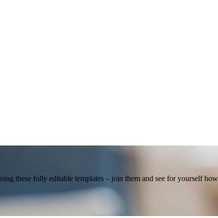
using these fully editable templates – join them and see for yourself h