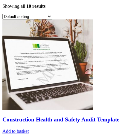
Showing all
10 results
Construction Health and Safety Audit Template
Add to basket