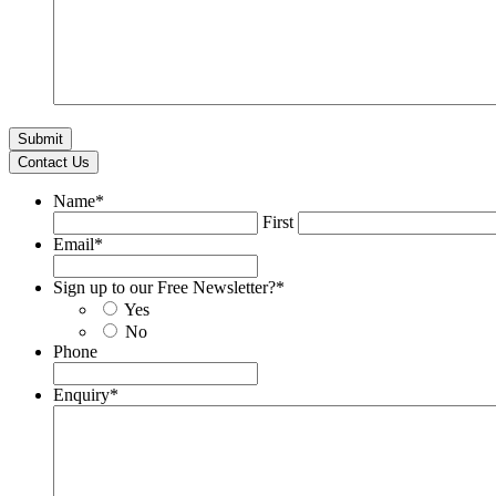
Contact Us
Name
*
First
Email
*
Sign up to our Free Newsletter?
*
Yes
No
Phone
Enquiry
*