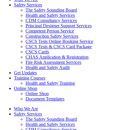
Safety Services
The Safety Sounding Board
Health and Safety Services
CDM Consultancy Services
Principal Designer Support Services
Competent Person Service
Construction Safety Services
CSCS Tests Online Booking Service
CSCS Tests & CSCS Card Package
CSCS Cards
CHAS Application & Registration
Fire Risk Assessment Services
Health and Safety Audit
Get Updates
Training Courses
Health and Safety Training
Online Shop
Online Shop
Document Templates
Who We Are
Safety Services
The Safety Sounding Board
Health and Safety Services
CDM Consultancy Services