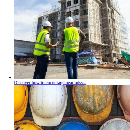
Discover how to encourage near miss...