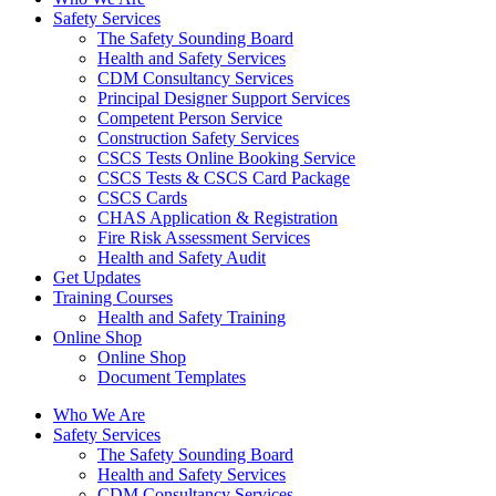
Safety Services
The Safety Sounding Board
Health and Safety Services
CDM Consultancy Services
Principal Designer Support Services
Competent Person Service
Construction Safety Services
CSCS Tests Online Booking Service
CSCS Tests & CSCS Card Package
CSCS Cards
CHAS Application & Registration
Fire Risk Assessment Services
Health and Safety Audit
Get Updates
Training Courses
Health and Safety Training
Online Shop
Online Shop
Document Templates
Who We Are
Safety Services
The Safety Sounding Board
Health and Safety Services
CDM Consultancy Services