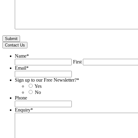
Contact Us
Name
*
First
Email
*
Sign up to our Free Newsletter?
*
Yes
No
Phone
Enquiry
*