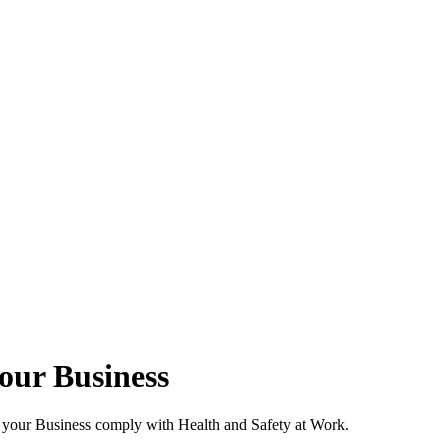
your Business
p your Business comply with Health and Safety at Work.