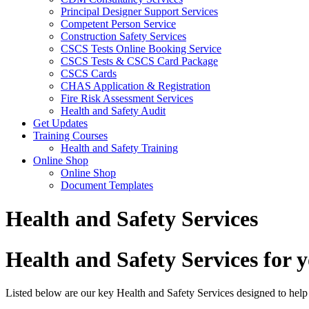
Principal Designer Support Services
Competent Person Service
Construction Safety Services
CSCS Tests Online Booking Service
CSCS Tests & CSCS Card Package
CSCS Cards
CHAS Application & Registration
Fire Risk Assessment Services
Health and Safety Audit
Get Updates
Training Courses
Health and Safety Training
Online Shop
Online Shop
Document Templates
Health and Safety Services
Health and Safety Services for 
Listed below are our key Health and Safety Services designed to hel