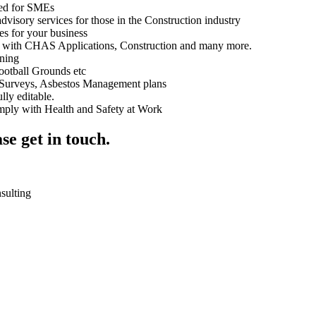
ned for SMEs
visory services for those in the Construction industry
s for your business
 with CHAS Applications, Construction and many more.
ning
ootball Grounds etc
Surveys, Asbestos Management plans
lly editable.
omply with Health and Safety at Work
se get in touch.
nsulting