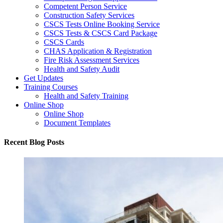
Competent Person Service
Construction Safety Services
CSCS Tests Online Booking Service
CSCS Tests & CSCS Card Package
CSCS Cards
CHAS Application & Registration
Fire Risk Assessment Services
Health and Safety Audit
Get Updates
Training Courses
Health and Safety Training
Online Shop
Online Shop
Document Templates
Recent Blog Posts