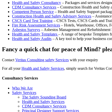
Health and Safety Consultancy
– Packages and services desig
CDM Consultancy Services
– Construction Health and Safety ad
Competent Person Service
– Health and Safety Support package
Construction Health and Safety Advisory Services
– Assistance
CSCS Card Test Training
– CSCS Tests, CSCS Cards and Trai
Fire Risk Assessment Services
– Hotels, Warehouse, Offices, F
Asbestos Surveys
– Asbestos Management and Refurbishment 
Health and Safety Templates
– A range of bespoke Templates fu
Health and Safety Audits
– A key tool to help your business c
Fancy a quick chat for peace of Mind? plea
Contact
Veritas Consulting safety Services
with your enquiry
For all your
Health and Safety Services
, simply search for Veritas Co
Consultancy Services
Who We Are
Safety Services
The Safety Sounding Board
Health and Safety Services
CDM Consultancy Services
Principal Designer Support Services