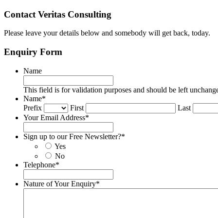
Contact Veritas Consulting
Please leave your details below and somebody will get back, today.
Enquiry Form
Name
This field is for validation purposes and should be left unchang
Name
*
Prefix
First
Last
Your Email Address
*
Sign up to our Free Newsletter?
*
Yes
No
Telephone
*
Nature of Your Enquiry
*