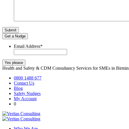
Get a Nudge
Email Address
*
Health and Safety & CDM Consultancy Services for SMEs in Birm
0800 1488 677
Contact Us
Blog
Safety Nudges
My Account
0
Who We Are