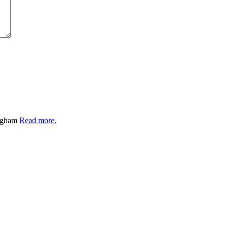
ingham
Read more.