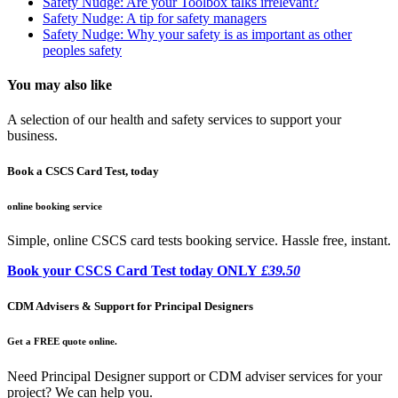
Safety Nudge: Are your Toolbox talks irrelevant?
Safety Nudge: A tip for safety managers
Safety Nudge: Why your safety is as important as other
peoples safety
You may also like
A selection of our health and safety services to support your
business.
Book a CSCS Card Test, today
online booking service
Simple, online CSCS card tests booking service. Hassle free, instant.
Book your CSCS Card Test today ONLY
£39.50
CDM Advisers & Support for Principal Designers
Get a FREE quote online.
Need Principal Designer support or CDM adviser services for your
project? We can help you.