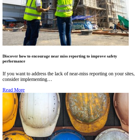
Discover how to encourage near miss reporting to improve safety
performance
If you want to address the lack of near-miss reporting on your sites,
consider implementing…
Read More