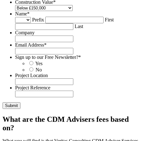
Construction Value
*
Name
*
Prefix
First
Last
Company
Email Address
*
Sign up to our Free Newsletter?
*
Yes
No
Project Location
Project Reference
What are the CDM Advisers fees based
on?
What you will find is that Veritas Consulting CDM Adviser Services