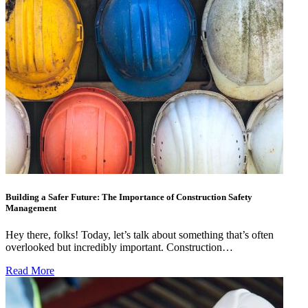
Building a Safer Future: The Importance of Construction Safety
Management
Hey there, folks! Today, let’s talk about something that’s often
overlooked but incredibly important. Construction…
Read More