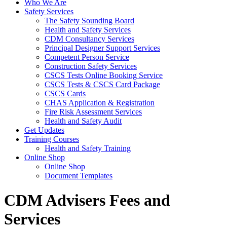
Who We Are
Safety Services
The Safety Sounding Board
Health and Safety Services
CDM Consultancy Services
Principal Designer Support Services
Competent Person Service
Construction Safety Services
CSCS Tests Online Booking Service
CSCS Tests & CSCS Card Package
CSCS Cards
CHAS Application & Registration
Fire Risk Assessment Services
Health and Safety Audit
Get Updates
Training Courses
Health and Safety Training
Online Shop
Online Shop
Document Templates
CDM Advisers Fees and
Services