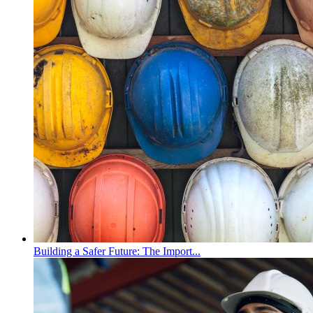
Building a Safer Future: The Import...