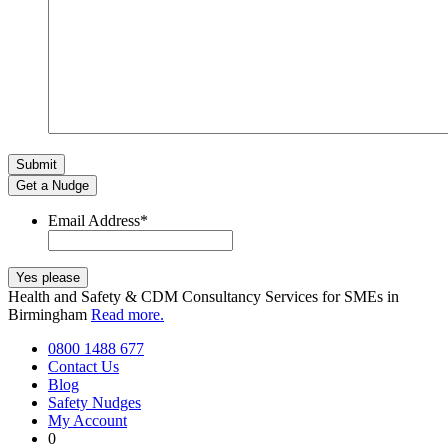
Get a Nudge
Email Address
*
Health and Safety & CDM Consultancy Services for SMEs in
Birmingham
Read more.
0800 1488 677
Contact Us
Blog
Safety Nudges
My Account
0