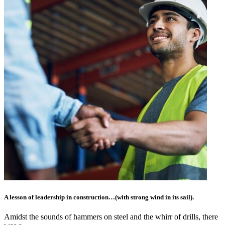
A lesson of leadership in construction…(with strong wind in its sail).
Amidst the sounds of hammers on steel and the whirr of drills, there