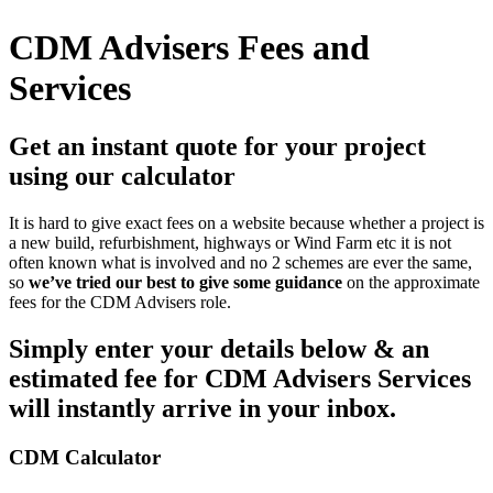
CDM Advisers Fees and
Services
Get an instant quote for your project
using our calculator
It is hard to give exact fees on a website because whether a project is
a new build, refurbishment, highways or Wind Farm etc it is not
often known what is involved and no 2 schemes are ever the same,
so
we’ve tried our best to give some guidance
on the approximate
fees for the CDM Advisers role.
Simply enter your details below & an
estimated fee for CDM Advisers Services
will instantly arrive in your inbox.
CDM Calculator