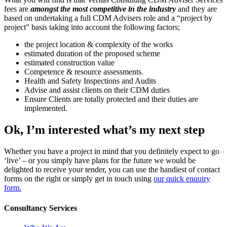
fees are
amongst the most competitive in the industry
and they are
based on undertaking a full CDM Advisers role and a “project by
project” basis taking into account the following factors;
the project location & complexity of the works
estimated duration of the proposed scheme
estimated construction value
Competence & resource assessments.
Health and Safety Inspections and Audits
Advise and assist clients on their CDM duties
Ensure Clients are totally protected and their duties are
implemented.
Ok, I’m interested what’s my next step
Whether you have a project in mind that you definitely expect to go
‘live’ – or you simply have plans for the future we would be
delighted to receive your tender, you can use the handiest of contact
forms on the right or simply get in touch using
our quick enquiry
form.
Consultancy Services