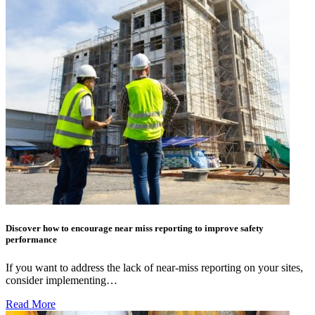
Discover how to encourage near miss reporting to improve safety
performance
If you want to address the lack of near-miss reporting on your sites,
consider implementing…
Read More