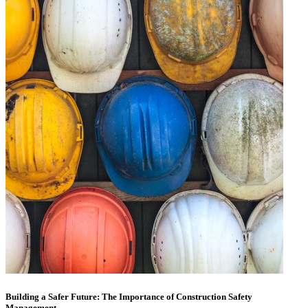
Building a Safer Future: The Importance of Construction Safety
Management