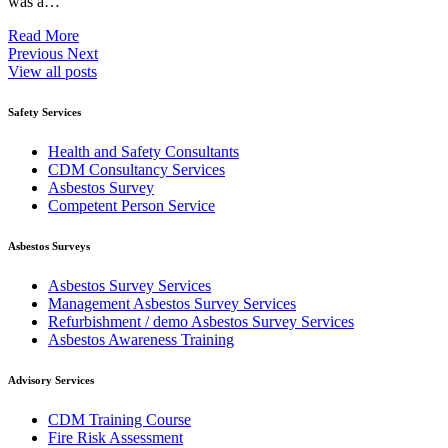
was a…
Read More
Previous
Next
View all posts
Safety Services
Health and Safety Consultants
CDM Consultancy Services
Asbestos Survey
Competent Person Service
Asbestos Surveys
Asbestos Survey Services
Management Asbestos Survey Services
Refurbishment / demo Asbestos Survey Services
Asbestos Awareness Training
Advisory Services
CDM Training Course
Fire Risk Assessment