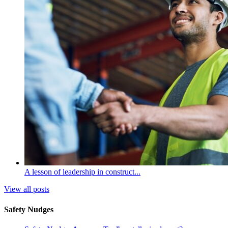
A lesson of leadership in construct...
View all posts
Safety Nudges