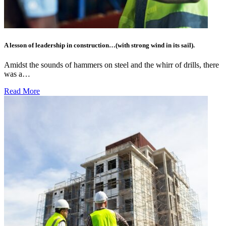
A lesson of leadership in construction…(with strong wind in its sail).
Amidst the sounds of hammers on steel and the whirr of drills, there
was a…
Read More