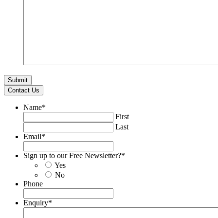
Contact Us
Name
*
First
Last
Email
*
Sign up to our Free Newsletter?
*
Yes
No
Phone
Enquiry
*