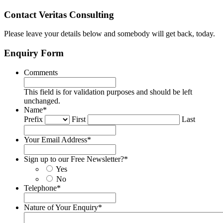
Contact Veritas Consulting
Please leave your details below and somebody will get back, today.
Enquiry Form
Comments
This field is for validation purposes and should be left
unchanged.
Name
*
Prefix
First
Last
Your Email Address
*
Sign up to our Free Newsletter?
*
Yes
No
Telephone
*
Nature of Your Enquiry
*