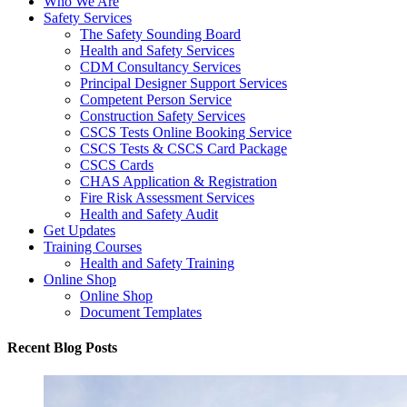
Who We Are
Safety Services
The Safety Sounding Board
Health and Safety Services
CDM Consultancy Services
Principal Designer Support Services
Competent Person Service
Construction Safety Services
CSCS Tests Online Booking Service
CSCS Tests & CSCS Card Package
CSCS Cards
CHAS Application & Registration
Fire Risk Assessment Services
Health and Safety Audit
Get Updates
Training Courses
Health and Safety Training
Online Shop
Online Shop
Document Templates
Recent Blog Posts