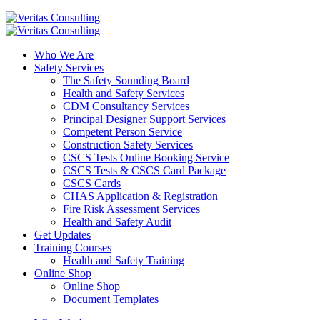
Who We Are
Safety Services
The Safety Sounding Board
Health and Safety Services
CDM Consultancy Services
Principal Designer Support Services
Competent Person Service
Construction Safety Services
CSCS Tests Online Booking Service
CSCS Tests & CSCS Card Package
CSCS Cards
CHAS Application & Registration
Fire Risk Assessment Services
Health and Safety Audit
Get Updates
Training Courses
Health and Safety Training
Online Shop
Online Shop
Document Templates