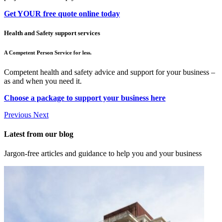
Get YOUR free quote online today
Health and Safety support services
A Competent Person Service for less.
Competent health and safety advice and support for your business –
as and when you need it.
Choose a package to support your business here
Previous
Next
Latest from our blog
Jargon-free articles and guidance to help you and your business