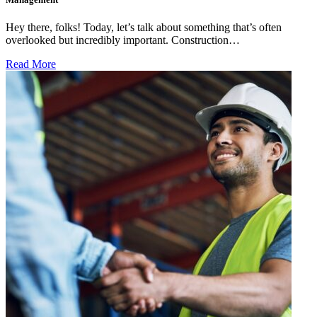
Hey there, folks! Today, let’s talk about something that’s often
overlooked but incredibly important. Construction…
Read More