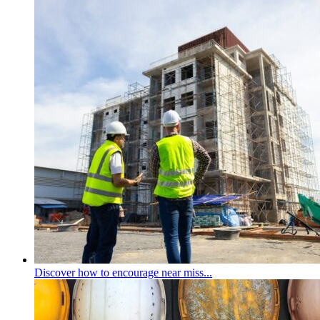
Discover how to encourage near miss...