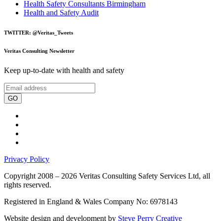
Health Safety Consultants Birmingham
Health and Safety Audit
TWITTER: @Veritas_Tweets
Veritas Consulting Newsletter
Keep up-to-date with health and safety
GO
Privacy Policy
Copyright 2008 – 2026 Veritas Consulting Safety Services Ltd, all
rights reserved.
Registered in England & Wales Company No: 6978143
Website design and development by
Steve Perry Creative