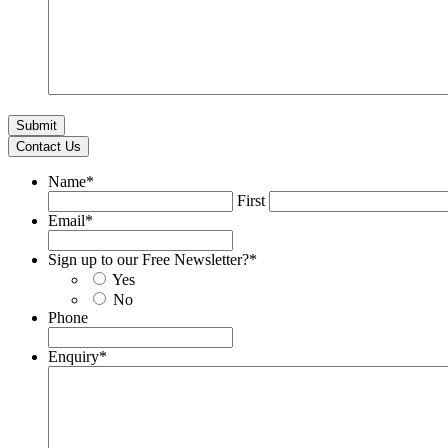
Contact Us
Name
*
First
Email
*
Sign up to our Free Newsletter?
*
Yes
No
Phone
Enquiry
*