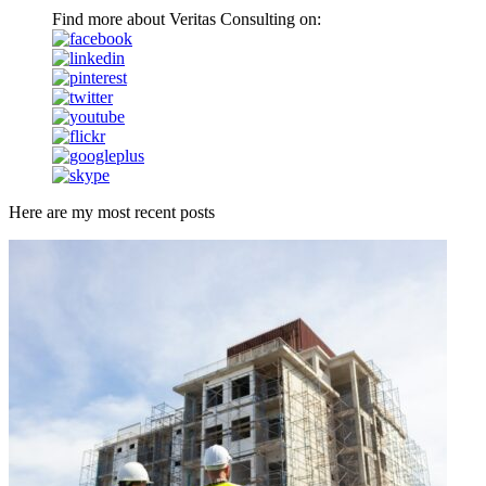
Find more about Veritas Consulting on:
Here are my most recent posts