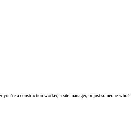
er you’re a construction worker, a site manager, or just someone who’s