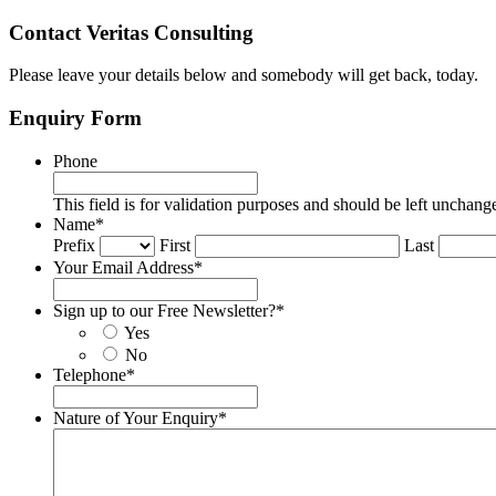
Contact Veritas Consulting
Please leave your details below and somebody will get back, today.
Enquiry Form
Phone
This field is for validation purposes and should be left unchang
Name
*
Prefix
First
Last
Your Email Address
*
Sign up to our Free Newsletter?
*
Yes
No
Telephone
*
Nature of Your Enquiry
*