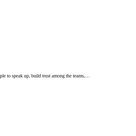
ople to speak up, build trust among the teams,…