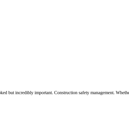
looked but incredibly important. Construction safety management. Wheth