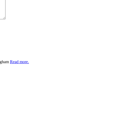
ingham
Read more.