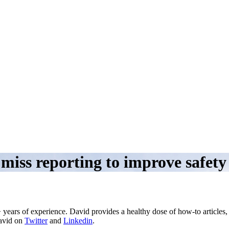
 miss reporting to improve safet
 years of experience. David provides a healthy dose of how-to articles
David on
Twitter
and
Linkedin
.