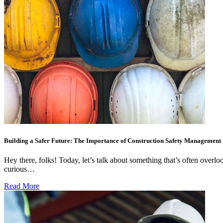
Building a Safer Future: The Importance of Construction Safety Management
Hey there, folks! Today, let’s talk about something that’s often over
curious…
Read More