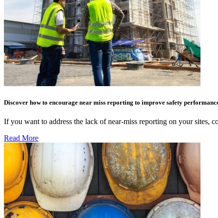
Discover how to encourage near miss reporting to improve safety performanc
If you want to address the lack of near-miss reporting on your sites,
Read More