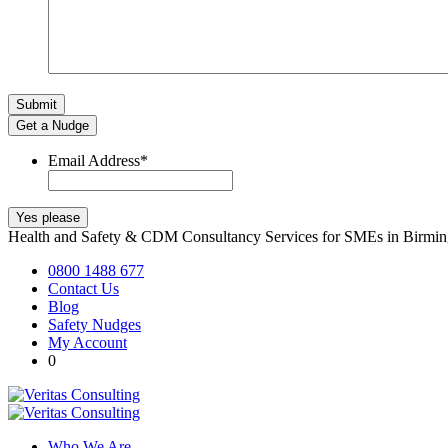
Get a Nudge
Email Address
*
Health and Safety & CDM Consultancy Services for SMEs in Birm
0800 1488 677
Contact Us
Blog
Safety Nudges
My Account
0
Who We Are