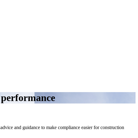
y performance
, advice and guidance to make compliance easier for construction