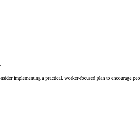
e
 consider implementing a practical, worker-focused plan to encourage pe