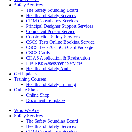
Safety Services
The Safety Sounding Board
Health and Safety Services
CDM Consultancy Services
Principal Designer Support Services
Competent Person Service
Construction Safety Services
CSCS Tests Online Booking Service
CSCS Tests & CSCS Card Package
CSCS Cards
CHAS Application & Registration
Fire Risk Assessment Services
Health and Safety Audit
Get Updates
Training Courses
Health and Safety Training
Online Shop
Online Shop
Document Templates
Who We Are
Safety Services
The Safety Sounding Board
Health and Safety Services
CDM Consultancy Services