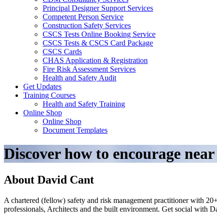
Principal Designer Support Services
Competent Person Service
Construction Safety Services
CSCS Tests Online Booking Service
CSCS Tests & CSCS Card Package
CSCS Cards
CHAS Application & Registration
Fire Risk Assessment Services
Health and Safety Audit
Get Updates
Training Courses
Health and Safety Training
Online Shop
Online Shop
Document Templates
Discover how to encourage near
About David Cant
A chartered (fellow) safety and risk management practitioner with 20+
professionals, Architects and the built environment. Get social with 