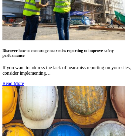
Discover how to encourage near miss reporting to improve safety
performance
If you want to address the lack of near-miss reporting on your sites,
consider implementing…
Read More