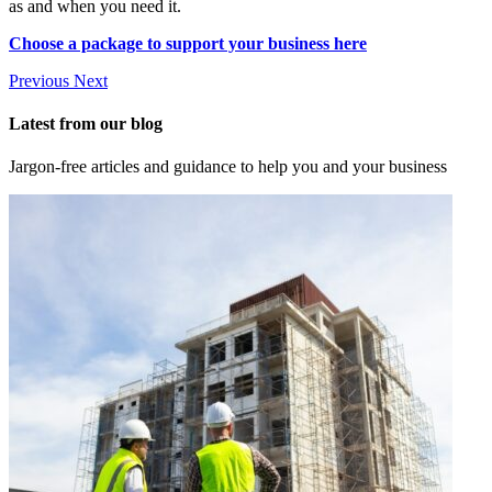
as and when you need it.
Choose a package to support your business here
Previous
Next
Latest from our blog
Jargon-free articles and guidance to help you and your business