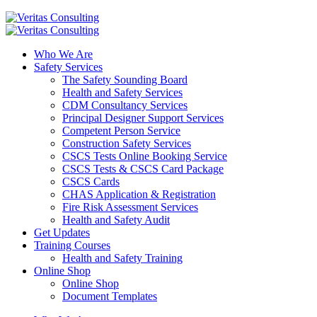
Who We Are
Safety Services
The Safety Sounding Board
Health and Safety Services
CDM Consultancy Services
Principal Designer Support Services
Competent Person Service
Construction Safety Services
CSCS Tests Online Booking Service
CSCS Tests & CSCS Card Package
CSCS Cards
CHAS Application & Registration
Fire Risk Assessment Services
Health and Safety Audit
Get Updates
Training Courses
Health and Safety Training
Online Shop
Online Shop
Document Templates