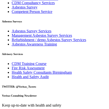
CDM Consultancy Services
Asbestos Survey
Competent Person Service
Asbestos Surveys
Asbestos Survey Services
Management Asbestos Survey Services
Refurbishment / demo Asbestos Survey Services
Asbestos Awareness Training
Advisory Services
CDM Training Course
Fire Risk Assessment
Health Safety Consultants Birmingham
Health and Safety Audit
TWITTER: @Veritas_Tweets
Veritas Consulting Newsletter
Keep up-to-date with health and safety