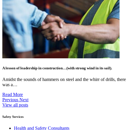
A lesson of leadership in construction…(with strong wind in its sail).
Amidst the sounds of hammers on steel and the whirr of drills, there
was a…
Read More
Previous
Next
View all posts
Safety Services
Health and Safety Consultants