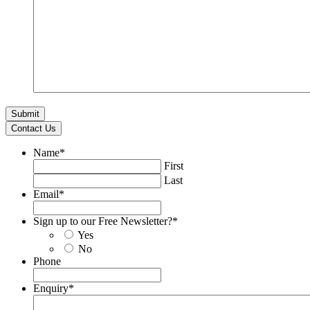
Contact Us
Name
*
First
Last
Email
*
Sign up to our Free Newsletter?
*
Yes
No
Phone
Enquiry
*