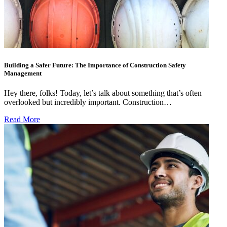
Building a Safer Future: The Importance of Construction Safety
Management
Hey there, folks! Today, let’s talk about something that’s often
overlooked but incredibly important. Construction…
Read More