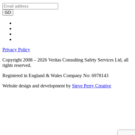
GO
Privacy Policy
Copyright 2008 – 2026 Veritas Consulting Safety Services Ltd, all
rights reserved.
Registered in England & Wales Company No: 6978143
Website design and development by
Steve Perry Creative