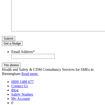
Get a Nudge
Email Address
*
Health and Safety & CDM Consultancy Services for SMEs in
Birmingham
Read more.
0800 1488 677
Contact Us
Blog
Safety Nudges
My Account
0