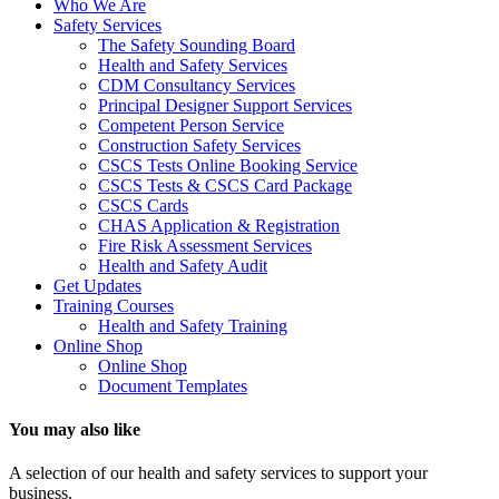
Who We Are
Safety Services
The Safety Sounding Board
Health and Safety Services
CDM Consultancy Services
Principal Designer Support Services
Competent Person Service
Construction Safety Services
CSCS Tests Online Booking Service
CSCS Tests & CSCS Card Package
CSCS Cards
CHAS Application & Registration
Fire Risk Assessment Services
Health and Safety Audit
Get Updates
Training Courses
Health and Safety Training
Online Shop
Online Shop
Document Templates
You may also like
A selection of our health and safety services to support your
business.