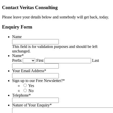
Contact Veritas Consulting
Please leave your details below and somebody will get back, today.
Enquiry Form
Name
This field is for validation purposes and should be left
unchanged.
Name
*
Prefix
First
Last
Your Email Address
*
Sign up to our Free Newsletter?
*
Yes
No
Telephone
*
Nature of Your Enquiry
*