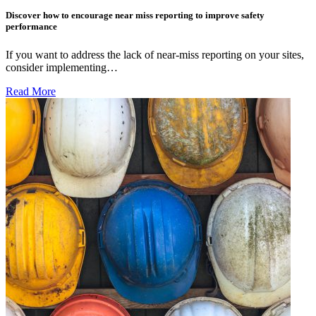
Discover how to encourage near miss reporting to improve safety
performance
If you want to address the lack of near-miss reporting on your sites,
consider implementing…
Read More