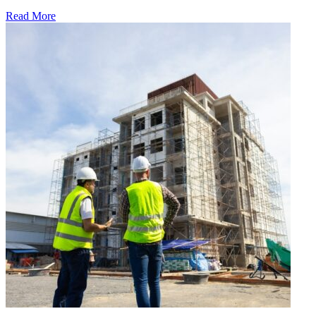
Read More