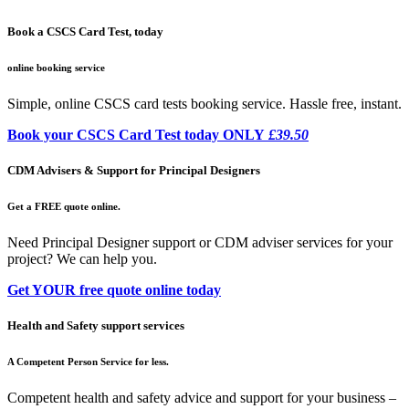
Book a CSCS Card Test, today
online booking service
Simple, online CSCS card tests booking service. Hassle free, instant.
Book your CSCS Card Test today ONLY
£39.50
CDM Advisers & Support for Principal Designers
Get a FREE quote online.
Need Principal Designer support or CDM adviser services for your
project? We can help you.
Get YOUR free quote online today
Health and Safety support services
A Competent Person Service for less.
Competent health and safety advice and support for your business –