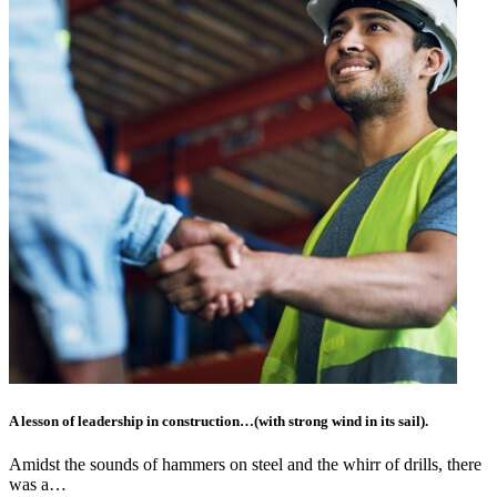
A lesson of leadership in construction…(with strong wind in its sail).
Amidst the sounds of hammers on steel and the whirr of drills, there
was a…