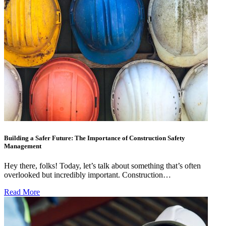
Building a Safer Future: The Importance of Construction Safety
Management
Hey there, folks! Today, let’s talk about something that’s often
overlooked but incredibly important. Construction…
Read More