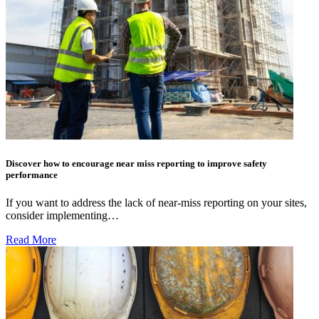
Discover how to encourage near miss reporting to improve safety
performance
If you want to address the lack of near-miss reporting on your sites,
consider implementing…
Read More