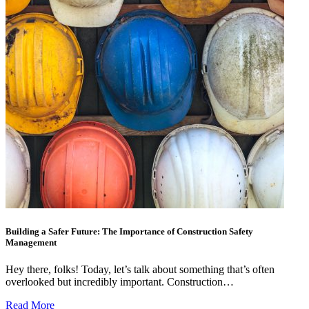
Building a Safer Future: The Importance of Construction Safety
Management
Hey there, folks! Today, let’s talk about something that’s often
overlooked but incredibly important. Construction…
Read More