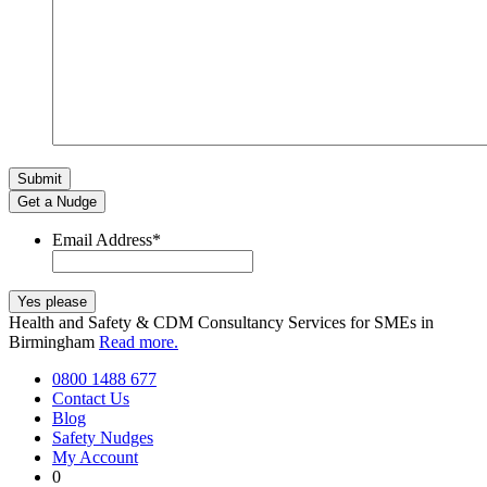
Get a Nudge
Email Address
*
Health and Safety & CDM Consultancy Services for SMEs in
Birmingham
Read more.
0800 1488 677
Contact Us
Blog
Safety Nudges
My Account
0