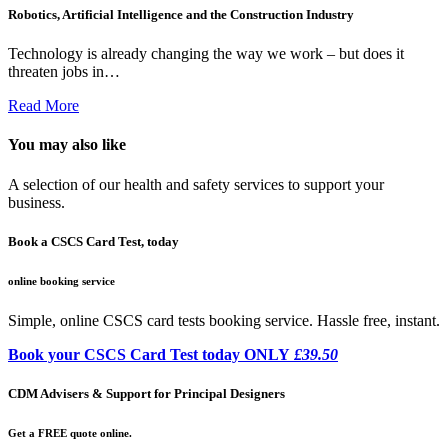
Robotics, Artificial Intelligence and the Construction Industry
Technology is already changing the way we work – but does it
threaten jobs in…
Read More
You may also like
A selection of our health and safety services to support your
business.
Book a CSCS Card Test, today
online booking service
Simple, online CSCS card tests booking service. Hassle free, instant.
Book your CSCS Card Test today ONLY
£39.50
CDM Advisers & Support for Principal Designers
Get a FREE quote online.