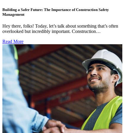
Building a Safer Future: The Importance of Construction Safety
Management
Hey there, folks! Today, let’s talk about something that’s often
overlooked but incredibly important. Construction…
Read More