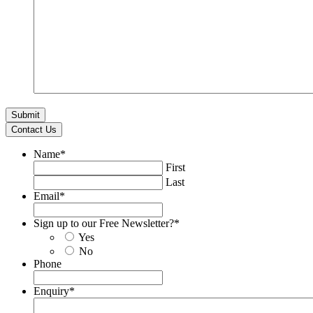
Contact Us
Name
*
First
Last
Email
*
Sign up to our Free Newsletter?
*
Yes
No
Phone
Enquiry
*