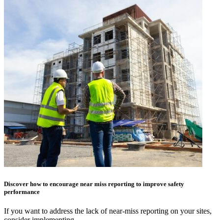
Discover how to encourage near miss reporting to improve safety
performance
If you want to address the lack of near-miss reporting on your sites,
consider implementing…