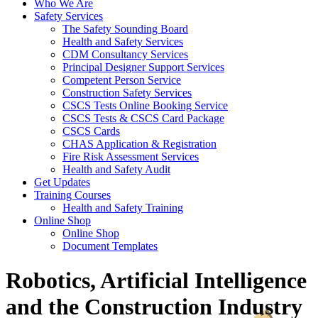
Who We Are
Safety Services
The Safety Sounding Board
Health and Safety Services
CDM Consultancy Services
Principal Designer Support Services
Competent Person Service
Construction Safety Services
CSCS Tests Online Booking Service
CSCS Tests & CSCS Card Package
CSCS Cards
CHAS Application & Registration
Fire Risk Assessment Services
Health and Safety Audit
Get Updates
Training Courses
Health and Safety Training
Online Shop
Online Shop
Document Templates
Robotics, Artificial Intelligence
and the Construction Industry