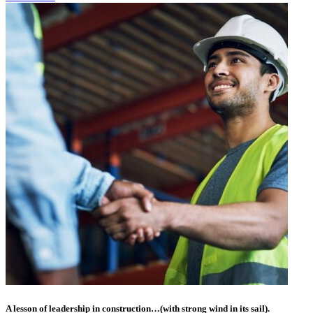
A lesson of leadership in construction…(with strong wind in its sail).