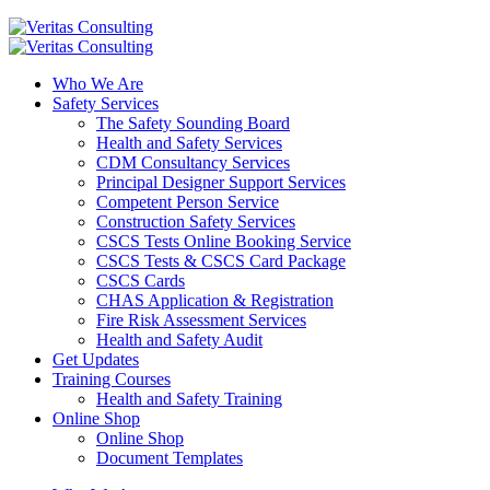
Who We Are
Safety Services
The Safety Sounding Board
Health and Safety Services
CDM Consultancy Services
Principal Designer Support Services
Competent Person Service
Construction Safety Services
CSCS Tests Online Booking Service
CSCS Tests & CSCS Card Package
CSCS Cards
CHAS Application & Registration
Fire Risk Assessment Services
Health and Safety Audit
Get Updates
Training Courses
Health and Safety Training
Online Shop
Online Shop
Document Templates