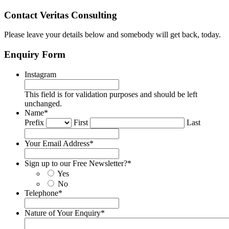
Contact Veritas Consulting
Please leave your details below and somebody will get back, today.
Enquiry Form
Instagram
This field is for validation purposes and should be left
unchanged.
Name
*
Prefix
First
Last
Your Email Address
*
Sign up to our Free Newsletter?
*
Yes
No
Telephone
*
Nature of Your Enquiry
*