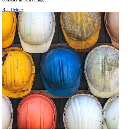
Read More