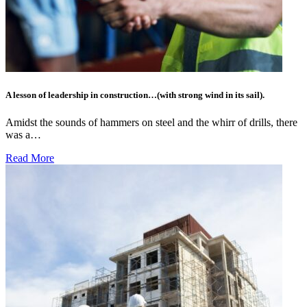
A lesson of leadership in construction…(with strong wind in its sail).
Amidst the sounds of hammers on steel and the whirr of drills, there
was a…
Read More