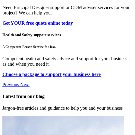
Need Principal Designer support or CDM adviser services for your
project? We can help you.
Get YOUR free quote online today
Health and Safety support services
A Competent Person Service for less.
Competent health and safety advice and support for your business –
as and when you need it.
Choose a package to support your business here
Previous
Next
Latest from our blog
Jargon-free articles and guidance to help you and your business