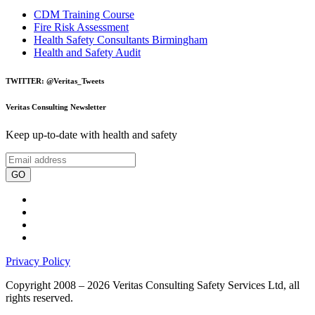
CDM Training Course
Fire Risk Assessment
Health Safety Consultants Birmingham
Health and Safety Audit
TWITTER: @Veritas_Tweets
Veritas Consulting Newsletter
Keep up-to-date with health and safety
GO
Privacy Policy
Copyright 2008 – 2026 Veritas Consulting Safety Services Ltd, all
rights reserved.