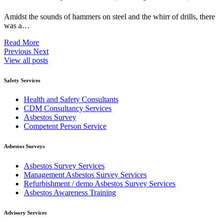
Amidst the sounds of hammers on steel and the whirr of drills, there
was a…
Read More
Previous
Next
View all posts
Safety Services
Health and Safety Consultants
CDM Consultancy Services
Asbestos Survey
Competent Person Service
Asbestos Surveys
Asbestos Survey Services
Management Asbestos Survey Services
Refurbishment / demo Asbestos Survey Services
Asbestos Awareness Training
Advisory Services