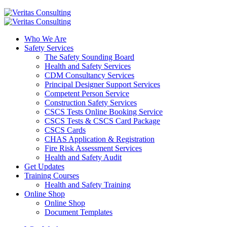
Who We Are
Safety Services
The Safety Sounding Board
Health and Safety Services
CDM Consultancy Services
Principal Designer Support Services
Competent Person Service
Construction Safety Services
CSCS Tests Online Booking Service
CSCS Tests & CSCS Card Package
CSCS Cards
CHAS Application & Registration
Fire Risk Assessment Services
Health and Safety Audit
Get Updates
Training Courses
Health and Safety Training
Online Shop
Online Shop
Document Templates