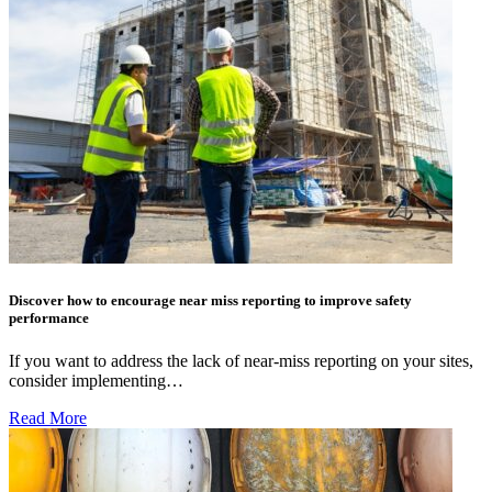
Discover how to encourage near miss reporting to improve safety
performance
If you want to address the lack of near-miss reporting on your sites,
consider implementing…
Read More