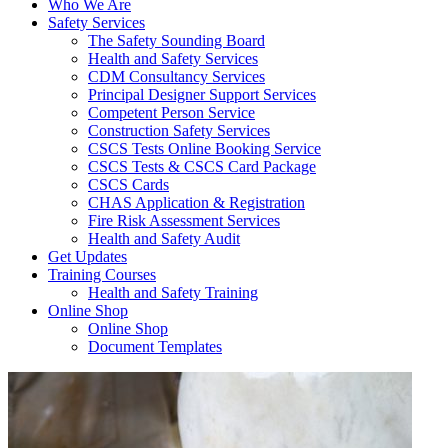
Who We Are
Safety Services
The Safety Sounding Board
Health and Safety Services
CDM Consultancy Services
Principal Designer Support Services
Competent Person Service
Construction Safety Services
CSCS Tests Online Booking Service
CSCS Tests & CSCS Card Package
CSCS Cards
CHAS Application & Registration
Fire Risk Assessment Services
Health and Safety Audit
Get Updates
Training Courses
Health and Safety Training
Online Shop
Online Shop
Document Templates