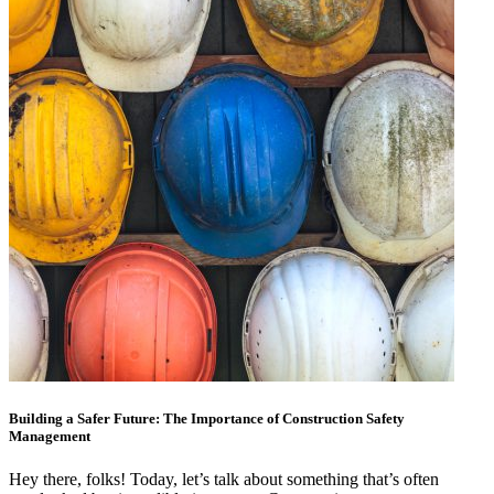
Building a Safer Future: The Importance of Construction Safety
Management
Hey there, folks! Today, let’s talk about something that’s often