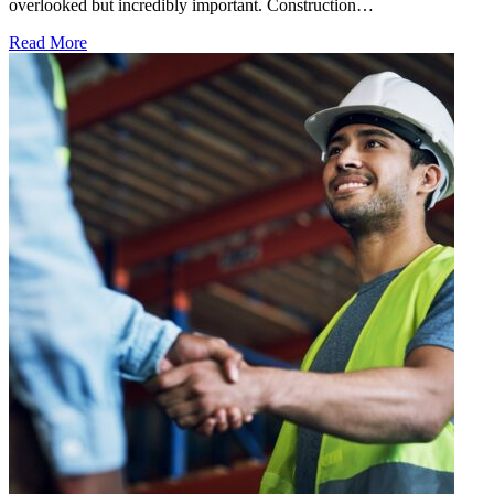
overlooked but incredibly important. Construction…
Read More