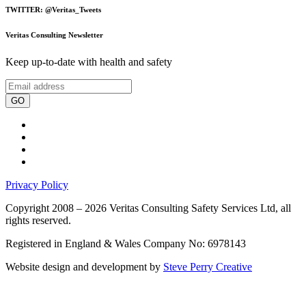
TWITTER: @Veritas_Tweets
Veritas Consulting Newsletter
Keep up-to-date with health and safety
GO
Privacy Policy
Copyright 2008 – 2026 Veritas Consulting Safety Services Ltd, all
rights reserved.
Registered in England & Wales Company No: 6978143
Website design and development by
Steve Perry Creative