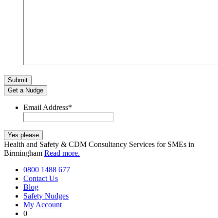
Get a Nudge
Email Address
*
Health and Safety & CDM Consultancy Services for SMEs in
Birmingham
Read more.
0800 1488 677
Contact Us
Blog
Safety Nudges
My Account
0