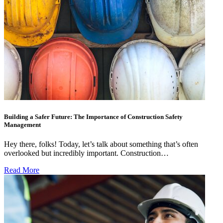
Building a Safer Future: The Importance of Construction Safety
Management
Hey there, folks! Today, let’s talk about something that’s often
overlooked but incredibly important. Construction…
Read More