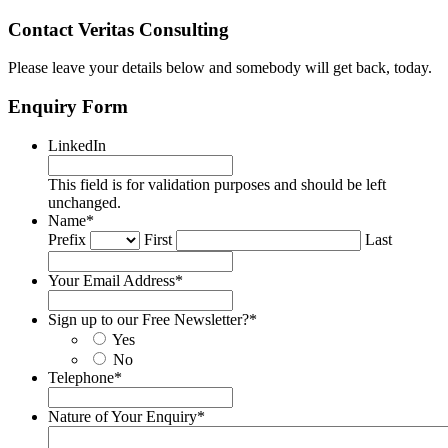
Contact Veritas Consulting
Please leave your details below and somebody will get back, today.
Enquiry Form
LinkedIn
This field is for validation purposes and should be left
unchanged.
Name
*
Prefix
First
Last
Your Email Address
*
Sign up to our Free Newsletter?
*
Yes
No
Telephone
*
Nature of Your Enquiry
*