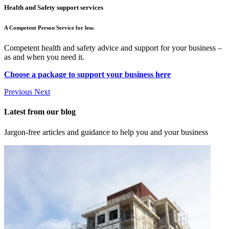
Health and Safety support services
A Competent Person Service for less.
Competent health and safety advice and support for your business –
as and when you need it.
Choose a package to support your business here
Previous
Next
Latest from our blog
Jargon-free articles and guidance to help you and your business