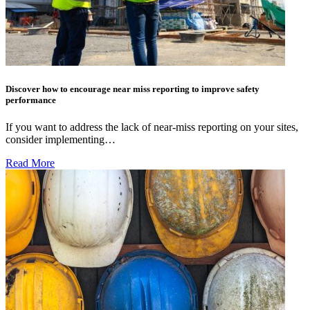
Discover how to encourage near miss reporting to improve safety
performance
If you want to address the lack of near-miss reporting on your sites,
consider implementing…
Read More