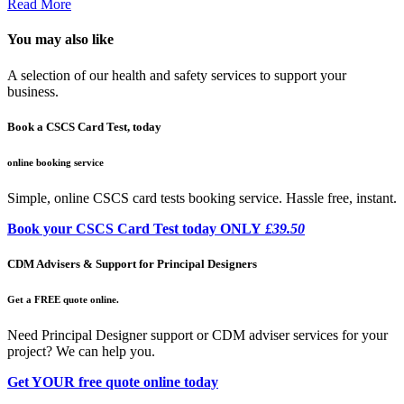
Read More
You may also like
A selection of our health and safety services to support your
business.
Book a CSCS Card Test, today
online booking service
Simple, online CSCS card tests booking service. Hassle free, instant.
Book your CSCS Card Test today ONLY
£39.50
CDM Advisers & Support for Principal Designers
Get a FREE quote online.
Need Principal Designer support or CDM adviser services for your
project? We can help you.
Get YOUR free quote online today