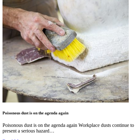
Poisonous dust is on the agenda again
Poisonous dust is on the agenda again Workplace dusts continue to
present a serious hazard…