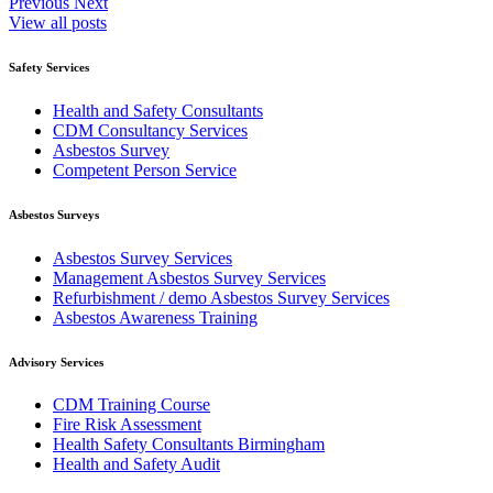
Previous
Next
View all posts
Safety Services
Health and Safety Consultants
CDM Consultancy Services
Asbestos Survey
Competent Person Service
Asbestos Surveys
Asbestos Survey Services
Management Asbestos Survey Services
Refurbishment / demo Asbestos Survey Services
Asbestos Awareness Training
Advisory Services
CDM Training Course
Fire Risk Assessment
Health Safety Consultants Birmingham
Health and Safety Audit