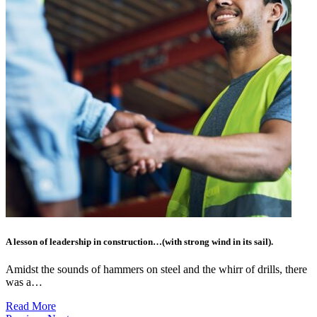
A lesson of leadership in construction…(with strong wind in its sail).
Amidst the sounds of hammers on steel and the whirr of drills, there
was a…
Read More