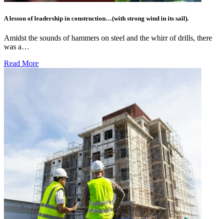
A lesson of leadership in construction…(with strong wind in its sail).
Amidst the sounds of hammers on steel and the whirr of drills, there
was a…
Read More