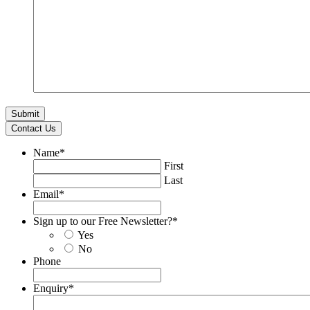
Contact Us
Name
*
First
Last
Email
*
Sign up to our Free Newsletter?
*
Yes
No
Phone
Enquiry
*