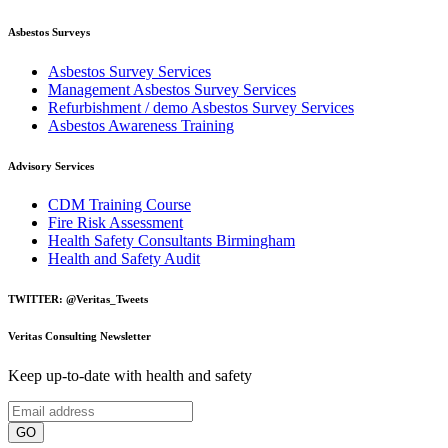
Asbestos Surveys
Asbestos Survey Services
Management Asbestos Survey Services
Refurbishment / demo Asbestos Survey Services
Asbestos Awareness Training
Advisory Services
CDM Training Course
Fire Risk Assessment
Health Safety Consultants Birmingham
Health and Safety Audit
TWITTER: @Veritas_Tweets
Veritas Consulting Newsletter
Keep up-to-date with health and safety
GO