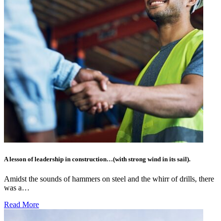
A lesson of leadership in construction…(with strong wind in its sail).
Amidst the sounds of hammers on steel and the whirr of drills, there
was a…
Read More