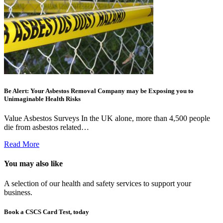
Be Alert: Your Asbestos Removal Company may be Exposing you to
Unimaginable Health Risks
Value Asbestos Surveys In the UK alone, more than 4,500 people
die from asbestos related…
Read More
You may also like
A selection of our health and safety services to support your
business.
Book a CSCS Card Test, today