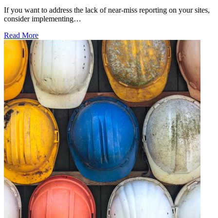
If you want to address the lack of near-miss reporting on your sites,
consider implementing…
Read More