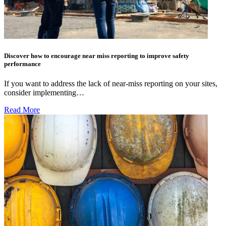
Discover how to encourage near miss reporting to improve safety
performance
If you want to address the lack of near-miss reporting on your sites,
consider implementing…
Read More