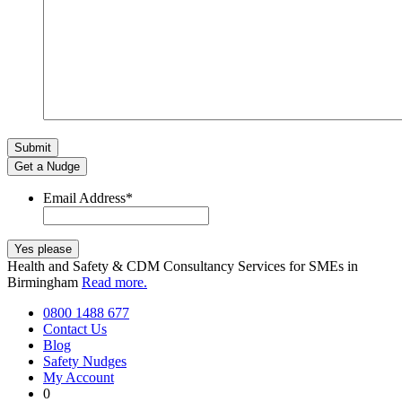
Get a Nudge
Email Address
*
Health and Safety & CDM Consultancy Services for SMEs in
Birmingham
Read more.
0800 1488 677
Contact Us
Blog
Safety Nudges
My Account
0