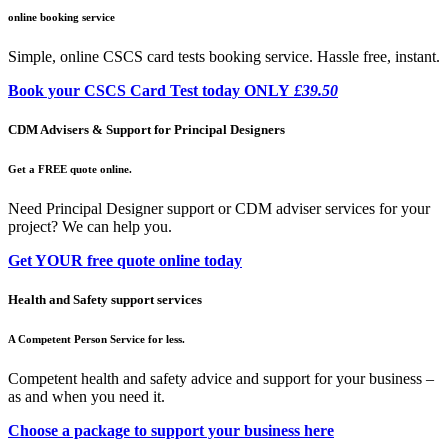
online booking service
Simple, online CSCS card tests booking service. Hassle free, instant.
Book your CSCS Card Test today ONLY
£39.50
CDM Advisers & Support for Principal Designers
Get a FREE quote online.
Need Principal Designer support or CDM adviser services for your
project? We can help you.
Get YOUR free quote online today
Health and Safety support services
A Competent Person Service for less.
Competent health and safety advice and support for your business –
as and when you need it.
Choose a package to support your business here