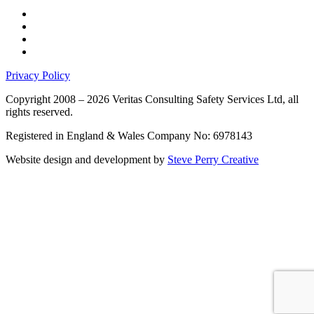
Privacy Policy
Copyright 2008 – 2026 Veritas Consulting Safety Services Ltd, all
rights reserved.
Registered in England & Wales Company No: 6978143
Website design and development by
Steve Perry Creative