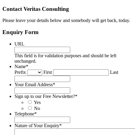
Contact Veritas Consulting
Please leave your details below and somebody will get back, today.
Enquiry Form
URL
This field is for validation purposes and should be left
unchanged.
Name
*
Prefix
First
Last
Your Email Address
*
Sign up to our Free Newsletter?
*
Yes
No
Telephone
*
Nature of Your Enquiry
*