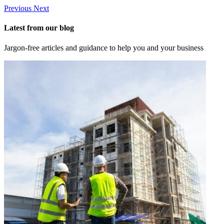
Previous
Next
Latest from our blog
Jargon-free articles and guidance to help you and your business