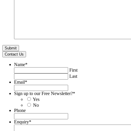
Contact Us
Name
*
First
Last
Email
*
Sign up to our Free Newsletter?
*
Yes
No
Phone
Enquiry
*