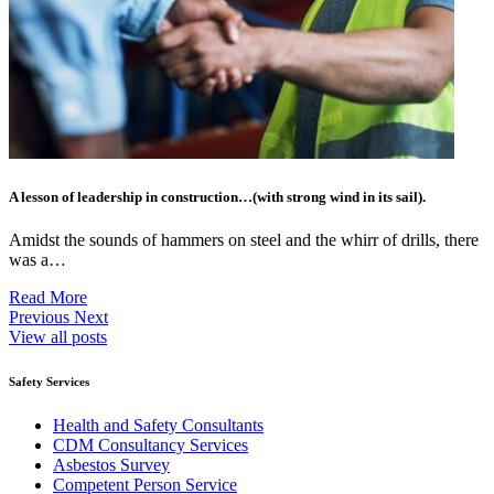
A lesson of leadership in construction…(with strong wind in its sail).
Amidst the sounds of hammers on steel and the whirr of drills, there
was a…
Read More
Previous
Next
View all posts
Safety Services
Health and Safety Consultants
CDM Consultancy Services
Asbestos Survey
Competent Person Service