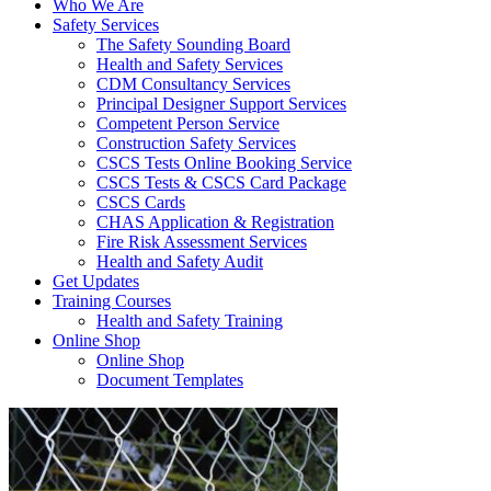
Who We Are
Safety Services
The Safety Sounding Board
Health and Safety Services
CDM Consultancy Services
Principal Designer Support Services
Competent Person Service
Construction Safety Services
CSCS Tests Online Booking Service
CSCS Tests & CSCS Card Package
CSCS Cards
CHAS Application & Registration
Fire Risk Assessment Services
Health and Safety Audit
Get Updates
Training Courses
Health and Safety Training
Online Shop
Online Shop
Document Templates