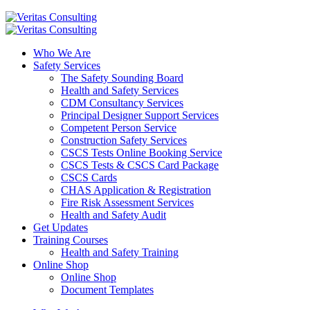
Who We Are
Safety Services
The Safety Sounding Board
Health and Safety Services
CDM Consultancy Services
Principal Designer Support Services
Competent Person Service
Construction Safety Services
CSCS Tests Online Booking Service
CSCS Tests & CSCS Card Package
CSCS Cards
CHAS Application & Registration
Fire Risk Assessment Services
Health and Safety Audit
Get Updates
Training Courses
Health and Safety Training
Online Shop
Online Shop
Document Templates