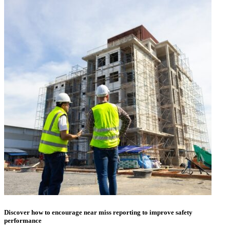
Discover how to encourage near miss reporting to improve safety
performance