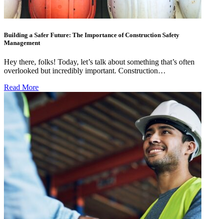
Building a Safer Future: The Importance of Construction Safety
Management
Hey there, folks! Today, let’s talk about something that’s often
overlooked but incredibly important. Construction…
Read More