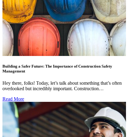
Building a Safer Future: The Importance of Construction Safety
Management
Hey there, folks! Today, let’s talk about something that’s often
overlooked but incredibly important. Construction…
Read More