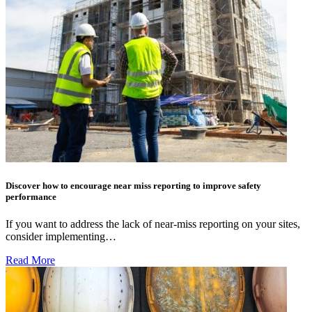
Discover how to encourage near miss reporting to improve safety
performance
If you want to address the lack of near-miss reporting on your sites,
consider implementing…
Read More