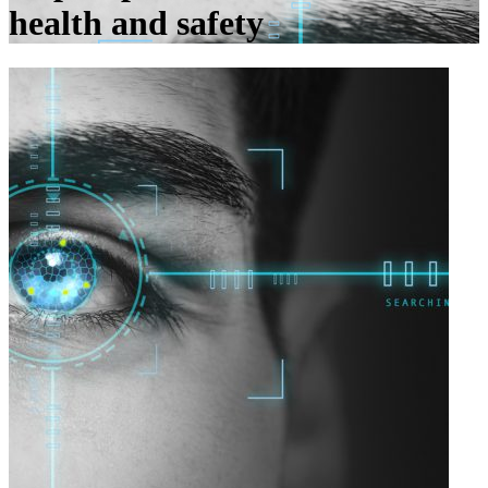
health and safety