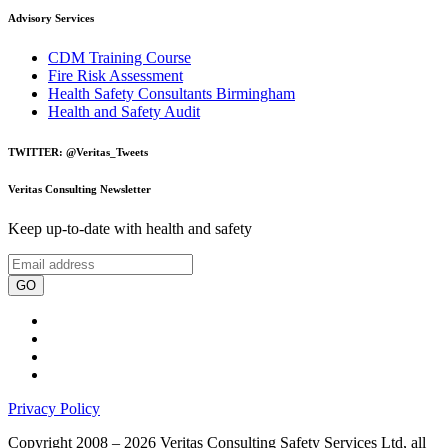
Advisory Services
CDM Training Course
Fire Risk Assessment
Health Safety Consultants Birmingham
Health and Safety Audit
TWITTER: @Veritas_Tweets
Veritas Consulting Newsletter
Keep up-to-date with health and safety
GO
Privacy Policy
Copyright 2008 – 2026 Veritas Consulting Safety Services Ltd, all