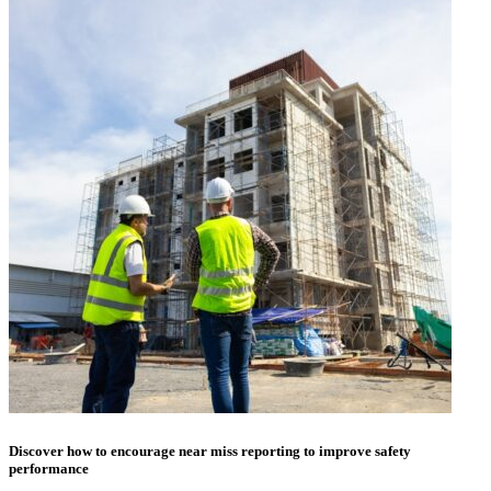
Discover how to encourage near miss reporting to improve safety
performance