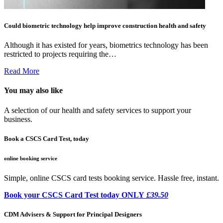
Could biometric technology help improve construction health and safety
Although it has existed for years, biometrics technology has been
restricted to projects requiring the…
Read More
You may also like
A selection of our health and safety services to support your
business.
Book a CSCS Card Test, today
online booking service
Simple, online CSCS card tests booking service. Hassle free, instant.
Book your CSCS Card Test today ONLY
£39.50
CDM Advisers & Support for Principal Designers