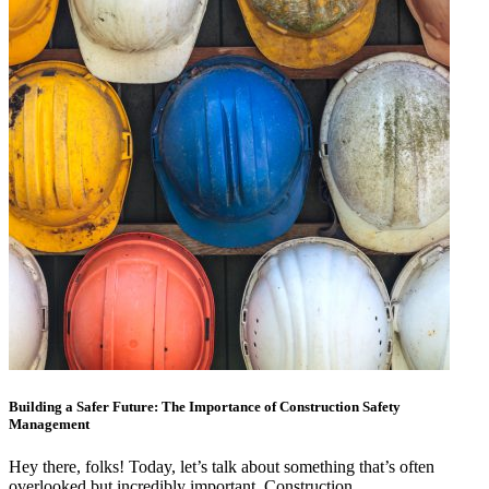
Building a Safer Future: The Importance of Construction Safety
Management
Hey there, folks! Today, let’s talk about something that’s often
overlooked but incredibly important. Construction…