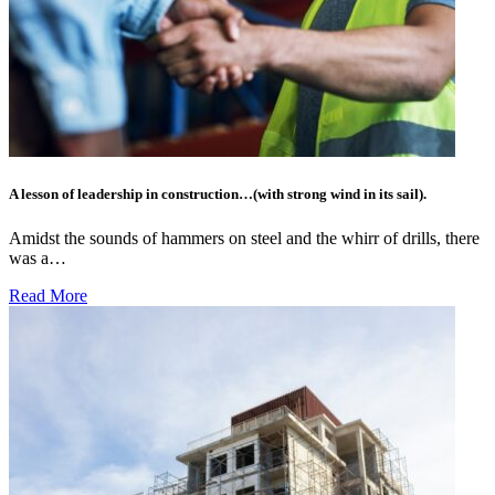
A lesson of leadership in construction…(with strong wind in its sail).
Amidst the sounds of hammers on steel and the whirr of drills, there
was a…
Read More