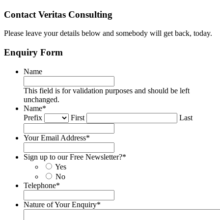
Contact Veritas Consulting
Please leave your details below and somebody will get back, today.
Enquiry Form
Name
This field is for validation purposes and should be left
unchanged.
Name
*
Prefix
First
Last
Your Email Address
*
Sign up to our Free Newsletter?
*
Yes
No
Telephone
*
Nature of Your Enquiry
*