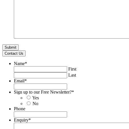
Contact Us
Name
*
First
Last
Email
*
Sign up to our Free Newsletter?
*
Yes
No
Phone
Enquiry
*