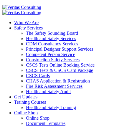
Who We Are
Safety Services
The Safety Sounding Board
Health and Safety Services
CDM Consultancy Services
Principal Designer Support Services
Competent Person Service
Construction Safety Services
CSCS Tests Online Booking Service
CSCS Tests & CSCS Card Package
CSCS Cards
CHAS Application & Registration
Fire Risk Assessment Services
Health and Safety Audit
Get Updates
Training Courses
Health and Safety Training
Online Shop
Online Shop
Document Templates