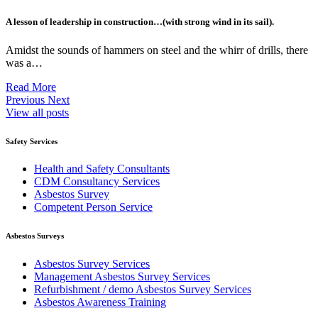
A lesson of leadership in construction…(with strong wind in its sail).
Amidst the sounds of hammers on steel and the whirr of drills, there
was a…
Read More
Previous
Next
View all posts
Safety Services
Health and Safety Consultants
CDM Consultancy Services
Asbestos Survey
Competent Person Service
Asbestos Surveys
Asbestos Survey Services
Management Asbestos Survey Services
Refurbishment / demo Asbestos Survey Services
Asbestos Awareness Training