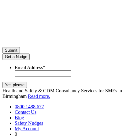
Get a Nudge
Email Address
*
Health and Safety & CDM Consultancy Services for SMEs in
Birmingham
Read more.
0800 1488 677
Contact Us
Blog
Safety Nudges
My Account
0