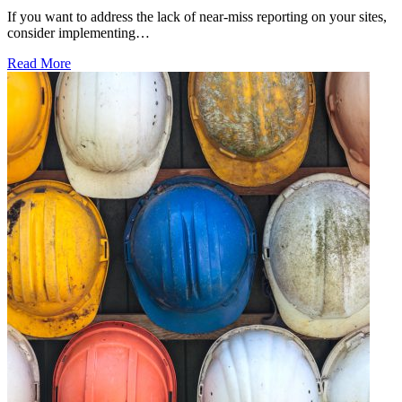
If you want to address the lack of near-miss reporting on your sites,
consider implementing…
Read More