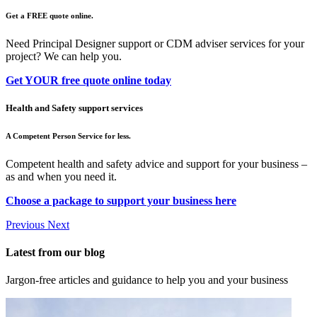
Get a FREE quote online.
Need Principal Designer support or CDM adviser services for your
project? We can help you.
Get YOUR free quote online today
Health and Safety support services
A Competent Person Service for less.
Competent health and safety advice and support for your business –
as and when you need it.
Choose a package to support your business here
Previous
Next
Latest from our blog
Jargon-free articles and guidance to help you and your business