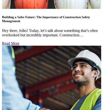
Building a Safer Future: The Importance of Construction Safety
Management
Hey there, folks! Today, let’s talk about something that’s often
overlooked but incredibly important. Construction…
Read More