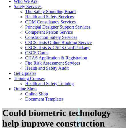
Who We Are
Safety Services
The Safety Sounding Board
Health and Safety Services
CDM Consultancy Services
Principal Designer Support Services
Competent Person Service
Construction Safety Services
CSCS Tests Online Booking Service
CSCS Tests & CSCS Card Package
CSCS Cards
CHAS Application & Registration
Fire Risk Assessment Services
Health and Safety Audit
Get Updates
Training Courses
Health and Safety Training
Online Shop
Online Shop
Document Templates
Could biometric technology
help improve construction