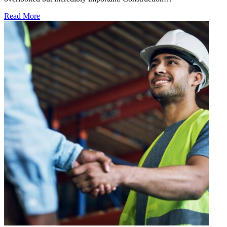
Read More