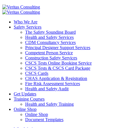
Who We Are
Safety Services
The Safety Sounding Board
Health and Safety Services
CDM Consultancy Services
Principal Designer Support Services
Competent Person Service
Construction Safety Services
CSCS Tests Online Booking Service
CSCS Tests & CSCS Card Package
CSCS Cards
CHAS Application & Registration
Fire Risk Assessment Services
Health and Safety Audit
Get Updates
Training Courses
Health and Safety Training
Online Shop
Online Shop
Document Templates