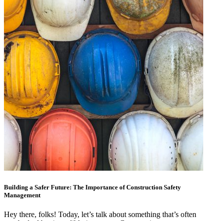
Building a Safer Future: The Importance of Construction Safety
Management
Hey there, folks! Today, let’s talk about something that’s often