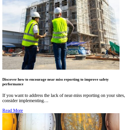
Discover how to encourage near miss reporting to improve safety
performance
If you want to address the lack of near-miss reporting on your sites,
consider implementing…
Read More