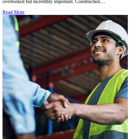
overlooked but incredibly important. Construction…
Read More