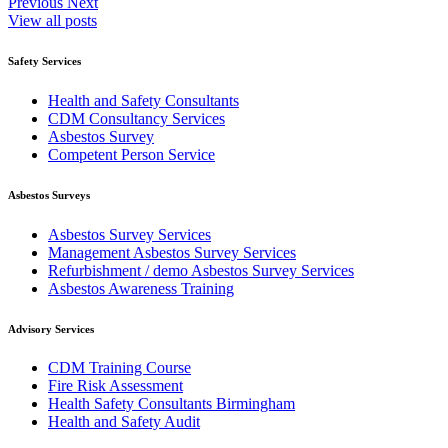
Previous
Next
View all posts
Safety Services
Health and Safety Consultants
CDM Consultancy Services
Asbestos Survey
Competent Person Service
Asbestos Surveys
Asbestos Survey Services
Management Asbestos Survey Services
Refurbishment / demo Asbestos Survey Services
Asbestos Awareness Training
Advisory Services
CDM Training Course
Fire Risk Assessment
Health Safety Consultants Birmingham
Health and Safety Audit