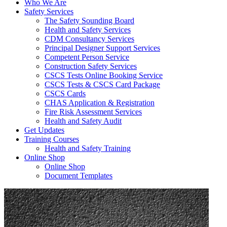
Who We Are
Safety Services
The Safety Sounding Board
Health and Safety Services
CDM Consultancy Services
Principal Designer Support Services
Competent Person Service
Construction Safety Services
CSCS Tests Online Booking Service
CSCS Tests & CSCS Card Package
CSCS Cards
CHAS Application & Registration
Fire Risk Assessment Services
Health and Safety Audit
Get Updates
Training Courses
Health and Safety Training
Online Shop
Online Shop
Document Templates