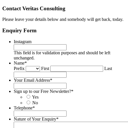
Contact Veritas Consulting
Please leave your details below and somebody will get back, today.
Enquiry Form
Instagram
This field is for validation purposes and should be left
unchanged.
Name
*
Prefix
First
Last
Your Email Address
*
Sign up to our Free Newsletter?
*
Yes
No
Telephone
*
Nature of Your Enquiry
*