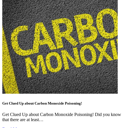
Get Clued Up about Carbon Monoxide Poisoning!
Get Clued Up about Carbon Monoxide Poisoning! Did you know
that there are at least…