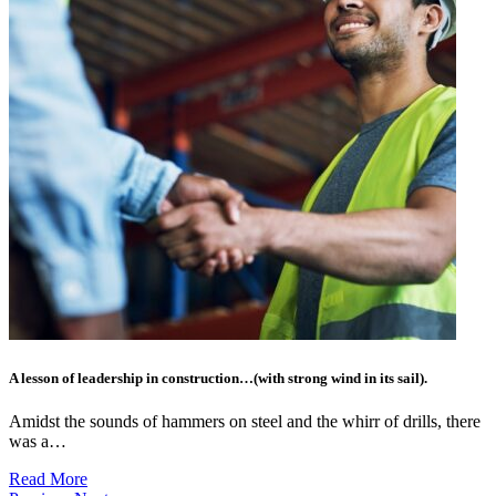
A lesson of leadership in construction…(with strong wind in its sail).
Amidst the sounds of hammers on steel and the whirr of drills, there
was a…
Read More