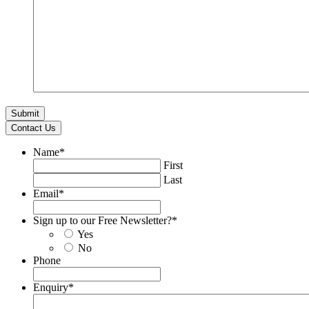
Contact Us
Name
*
First
Last
Email
*
Sign up to our Free Newsletter?
*
Yes
No
Phone
Enquiry
*