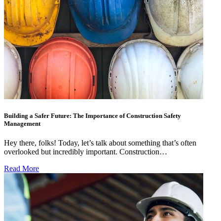
Building a Safer Future: The Importance of Construction Safety
Management
Hey there, folks! Today, let’s talk about something that’s often
overlooked but incredibly important. Construction…
Read More