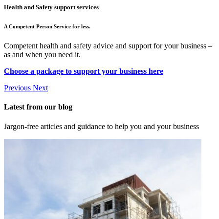
Health and Safety support services
A Competent Person Service for less.
Competent health and safety advice and support for your business –
as and when you need it.
Choose a package to support your business here
Previous
Next
Latest from our blog
Jargon-free articles and guidance to help you and your business