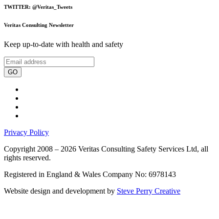
TWITTER: @Veritas_Tweets
Veritas Consulting Newsletter
Keep up-to-date with health and safety
GO
Privacy Policy
Copyright 2008 – 2026 Veritas Consulting Safety Services Ltd, all
rights reserved.
Registered in England & Wales Company No: 6978143
Website design and development by
Steve Perry Creative