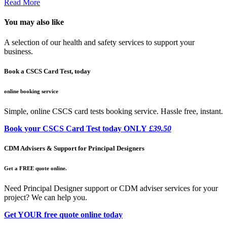
Read More
You may also like
A selection of our health and safety services to support your
business.
Book a CSCS Card Test, today
online booking service
Simple, online CSCS card tests booking service. Hassle free, instant.
Book your CSCS Card Test today ONLY
£39.50
CDM Advisers & Support for Principal Designers
Get a FREE quote online.
Need Principal Designer support or CDM adviser services for your
project? We can help you.
Get YOUR free quote online today