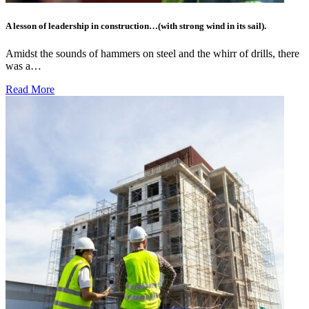
A lesson of leadership in construction…(with strong wind in its sail).
Amidst the sounds of hammers on steel and the whirr of drills, there
was a…
Read More