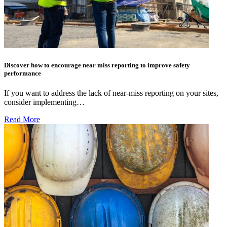
Discover how to encourage near miss reporting to improve safety
performance
If you want to address the lack of near-miss reporting on your sites,
consider implementing…
Read More