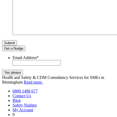
Get a Nudge
Email Address
*
Health and Safety & CDM Consultancy Services for SMEs in
Birmingham
Read more.
0800 1488 677
Contact Us
Blog
Safety Nudges
My Account
0