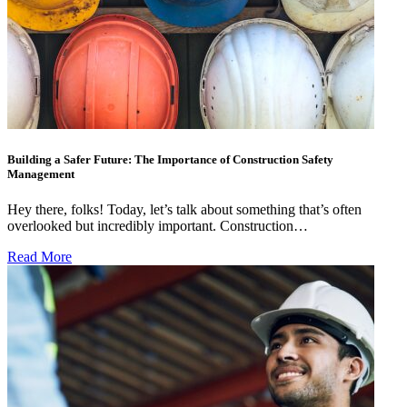
Building a Safer Future: The Importance of Construction Safety
Management
Hey there, folks! Today, let’s talk about something that’s often
overlooked but incredibly important. Construction…
Read More