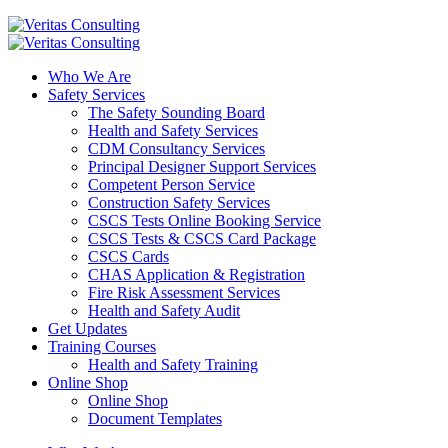
Who We Are
Safety Services
The Safety Sounding Board
Health and Safety Services
CDM Consultancy Services
Principal Designer Support Services
Competent Person Service
Construction Safety Services
CSCS Tests Online Booking Service
CSCS Tests & CSCS Card Package
CSCS Cards
CHAS Application & Registration
Fire Risk Assessment Services
Health and Safety Audit
Get Updates
Training Courses
Health and Safety Training
Online Shop
Online Shop
Document Templates