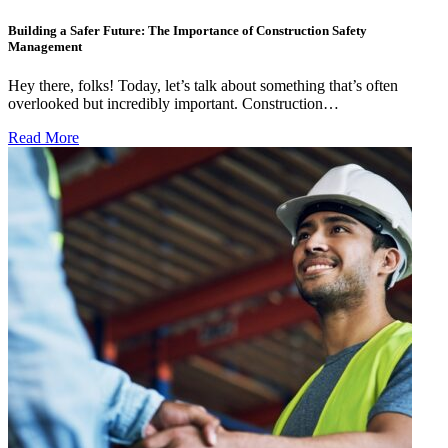
Building a Safer Future: The Importance of Construction Safety
Management
Hey there, folks! Today, let’s talk about something that’s often
overlooked but incredibly important. Construction…
Read More