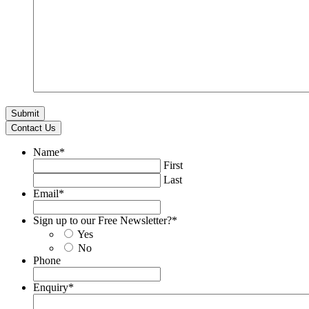
Contact Us
Name
*
First
Last
Email
*
Sign up to our Free Newsletter?
*
Yes
No
Phone
Enquiry
*