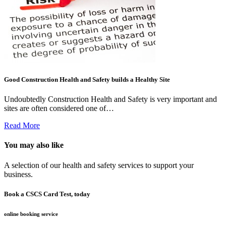
Good Construction Health and Safety builds a Healthy Site
Undoubtedly Construction Health and Safety is very important and
sites are often considered one of…
Read More
You may also like
A selection of our health and safety services to support your
business.
Book a CSCS Card Test, today
online booking service