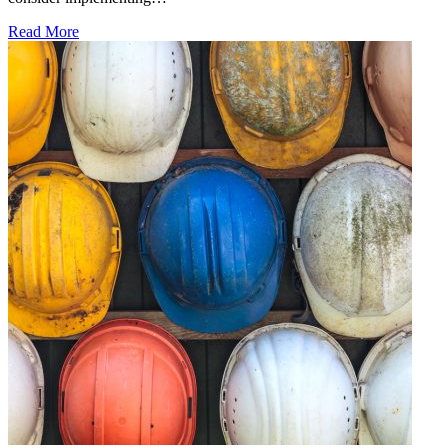
Read More