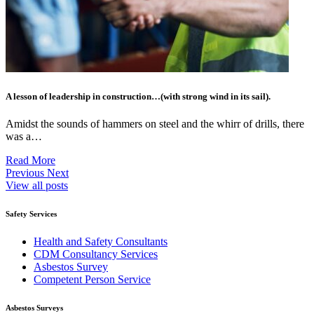
A lesson of leadership in construction…(with strong wind in its sail).
Amidst the sounds of hammers on steel and the whirr of drills, there
was a…
Read More
Previous
Next
View all posts
Safety Services
Health and Safety Consultants
CDM Consultancy Services
Asbestos Survey
Competent Person Service
Asbestos Surveys