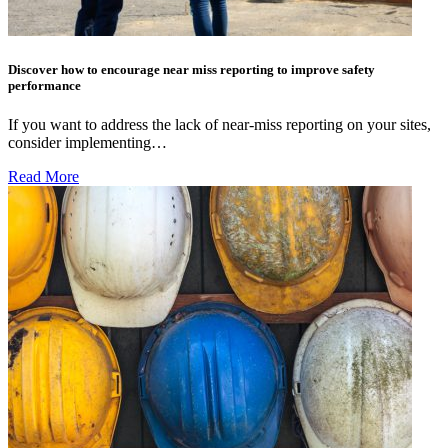
Discover how to encourage near miss reporting to improve safety
performance
If you want to address the lack of near-miss reporting on your sites,
consider implementing…
Read More