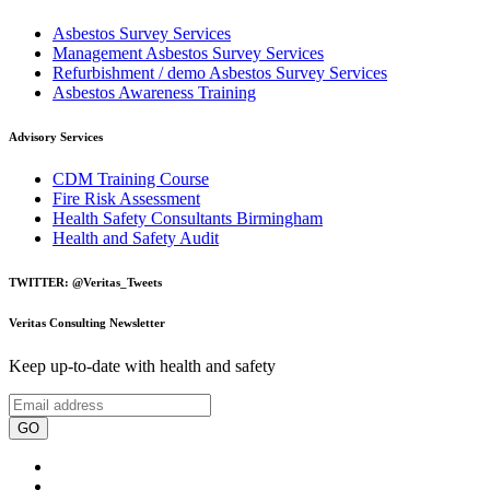
Asbestos Survey Services
Management Asbestos Survey Services
Refurbishment / demo Asbestos Survey Services
Asbestos Awareness Training
Advisory Services
CDM Training Course
Fire Risk Assessment
Health Safety Consultants Birmingham
Health and Safety Audit
TWITTER: @Veritas_Tweets
Veritas Consulting Newsletter
Keep up-to-date with health and safety
GO