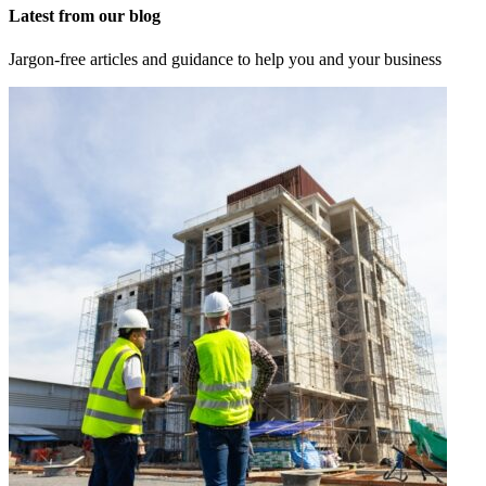
Latest from our blog
Jargon-free articles and guidance to help you and your business