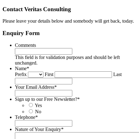
Contact Veritas Consulting
Please leave your details below and somebody will get back, today.
Enquiry Form
Comments
This field is for validation purposes and should be left
unchanged.
Name
*
Prefix
First
Last
Your Email Address
*
Sign up to our Free Newsletter?
*
Yes
No
Telephone
*
Nature of Your Enquiry
*