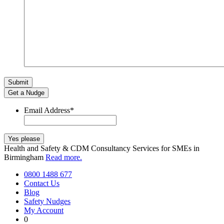
Get a Nudge
Email Address
*
Health and Safety & CDM Consultancy Services for SMEs in
Birmingham
Read more.
0800 1488 677
Contact Us
Blog
Safety Nudges
My Account
0