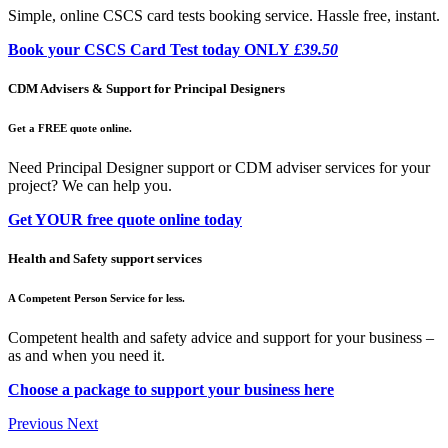
Simple, online CSCS card tests booking service. Hassle free, instant.
Book your CSCS Card Test today ONLY
£39.50
CDM Advisers & Support for Principal Designers
Get a FREE quote online.
Need Principal Designer support or CDM adviser services for your
project? We can help you.
Get YOUR free quote online today
Health and Safety support services
A Competent Person Service for less.
Competent health and safety advice and support for your business –
as and when you need it.
Choose a package to support your business here
Previous
Next