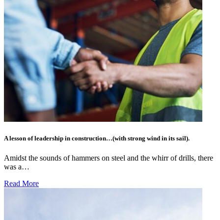
A lesson of leadership in construction…(with strong wind in its sail).
Amidst the sounds of hammers on steel and the whirr of drills, there
was a…
Read More