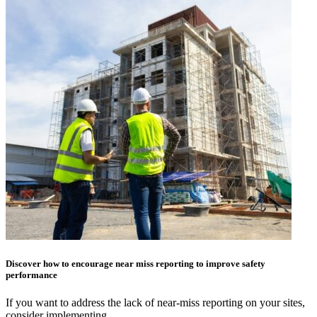
Discover how to encourage near miss reporting to improve safety
performance
If you want to address the lack of near-miss reporting on your sites,
consider implementing…