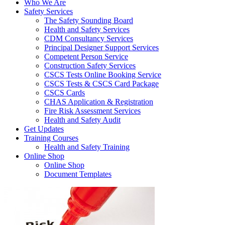
Who We Are
Safety Services
The Safety Sounding Board
Health and Safety Services
CDM Consultancy Services
Principal Designer Support Services
Competent Person Service
Construction Safety Services
CSCS Tests Online Booking Service
CSCS Tests & CSCS Card Package
CSCS Cards
CHAS Application & Registration
Fire Risk Assessment Services
Health and Safety Audit
Get Updates
Training Courses
Health and Safety Training
Online Shop
Online Shop
Document Templates