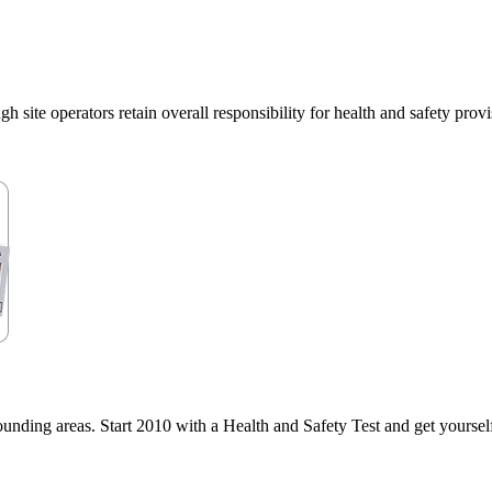
e operators retain overall responsibility for health and safety provisi
ding areas. Start 2010 with a Health and Safety Test and get yourself 