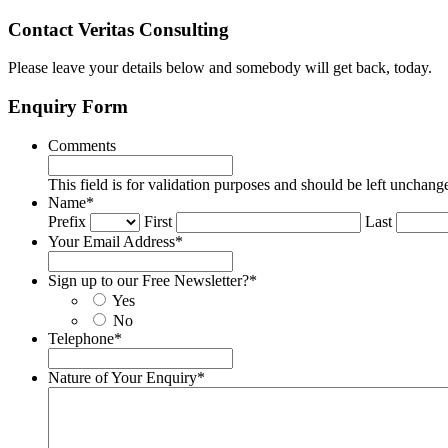
Contact Veritas Consulting
Please leave your details below and somebody will get back, today.
Enquiry Form
Comments
This field is for validation purposes and should be left unchang
Name
*
Prefix
First
Last
Your Email Address
*
Sign up to our Free Newsletter?
*
Yes
No
Telephone
*
Nature of Your Enquiry
*