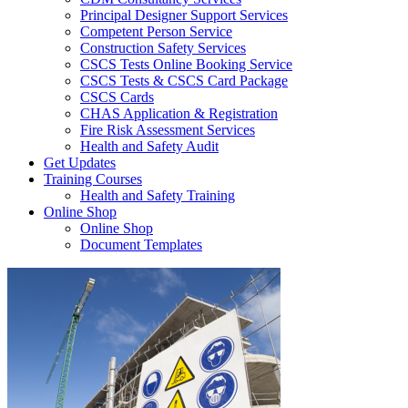
Principal Designer Support Services
Competent Person Service
Construction Safety Services
CSCS Tests Online Booking Service
CSCS Tests & CSCS Card Package
CSCS Cards
CHAS Application & Registration
Fire Risk Assessment Services
Health and Safety Audit
Get Updates
Training Courses
Health and Safety Training
Online Shop
Online Shop
Document Templates