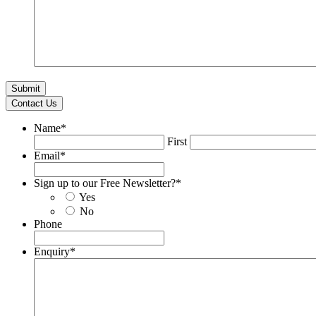
Contact Us
Name
*
First
Email
*
Sign up to our Free Newsletter?
*
Yes
No
Phone
Enquiry
*