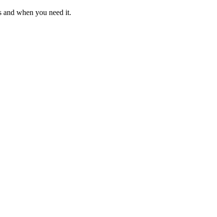
s and when you need it.