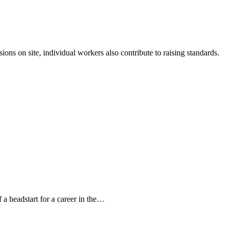
ons on site, individual workers also contribute to raising standards.
a headstart for a career in the…