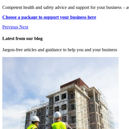
Competent health and safety advice and support for your business – a
Choose a package to support your business here
Previous
Next
Latest from our blog
Jargon-free articles and guidance to help you and your business