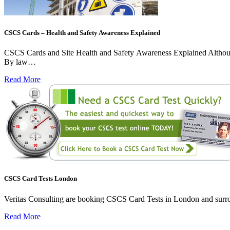
CSCS Cards – Health and Safety Awareness Explained
CSCS Cards and Site Health and Safety Awareness Explained Although sit
By law…
Read More
CSCS Card Tests London
Veritas Consulting are booking CSCS Card Tests in London and surroun
Read More