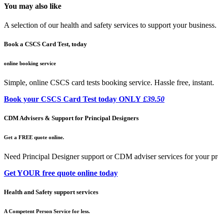
You may also like
A selection of our health and safety services to support your business.
Book a CSCS Card Test, today
online booking service
Simple, online CSCS card tests booking service. Hassle free, instant.
Book your CSCS Card Test today ONLY
£39.50
CDM Advisers & Support for Principal Designers
Get a FREE quote online.
Need Principal Designer support or CDM adviser services for your pr
Get YOUR free quote online today
Health and Safety support services
A Competent Person Service for less.