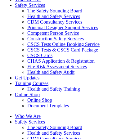
Safety Services
The Safety Sounding Board
Health and Safety Services
CDM Consultancy Services
Principal Designer Support Services
Competent Person Service
Construction Safety Services
CSCS Tests Online Booking Service
CSCS Tests & CSCS Card Package
CSCS Cards
CHAS Application & Registration
Fire Risk Assessment Services
Health and Safety Audit
Get Updates
Training Courses
Health and Safety Training
Online Shop
Online Shop
Document Templates
Who We Are
Safety Services
The Safety Sounding Board
Health and Safety Services
CDM Consultancy Services