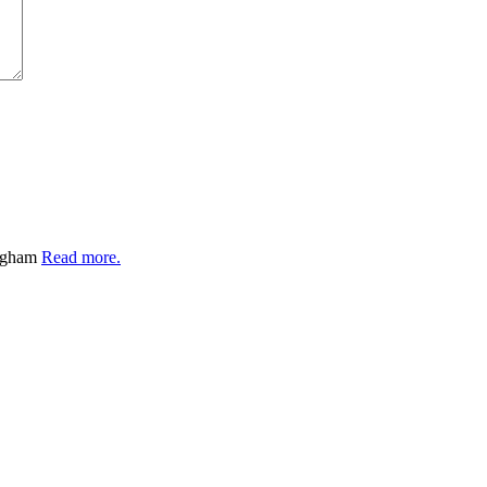
ingham
Read more.