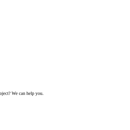
oject? We can help you.