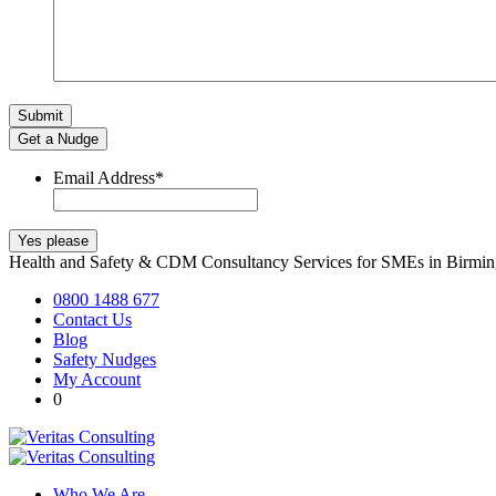
Get a Nudge
Email Address
*
Health and Safety & CDM Consultancy Services for SMEs in Birm
0800 1488 677
Contact Us
Blog
Safety Nudges
My Account
0
Who We Are