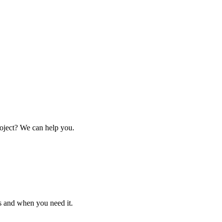
oject? We can help you.
s and when you need it.