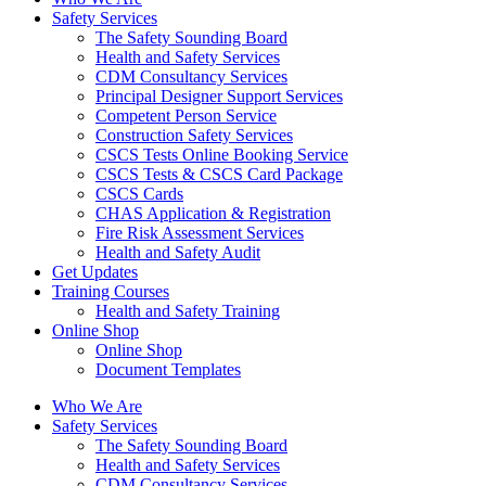
Safety Services
The Safety Sounding Board
Health and Safety Services
CDM Consultancy Services
Principal Designer Support Services
Competent Person Service
Construction Safety Services
CSCS Tests Online Booking Service
CSCS Tests & CSCS Card Package
CSCS Cards
CHAS Application & Registration
Fire Risk Assessment Services
Health and Safety Audit
Get Updates
Training Courses
Health and Safety Training
Online Shop
Online Shop
Document Templates
Who We Are
Safety Services
The Safety Sounding Board
Health and Safety Services
CDM Consultancy Services