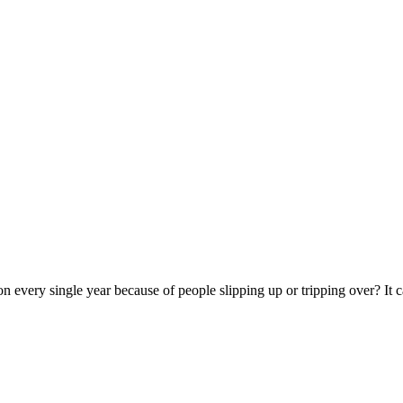
on every single year because of people slipping up or tripping over? I