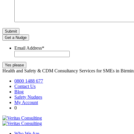
Get a Nudge
Email Address
*
Health and Safety & CDM Consultancy Services for SMEs in Birm
0800 1488 677
Contact Us
Blog
Safety Nudges
My Account
0
Who We Are