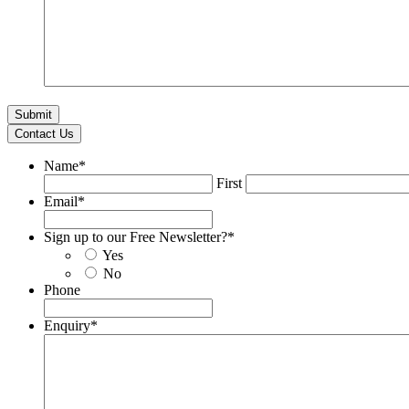
Contact Us
Name
*
First
Email
*
Sign up to our Free Newsletter?
*
Yes
No
Phone
Enquiry
*