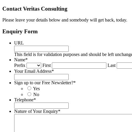
Contact Veritas Consulting
Please leave your details below and somebody will get back, today.
Enquiry Form
URL
This field is for validation purposes and should be left unchang
Name
*
Prefix
First
Last
Your Email Address
*
Sign up to our Free Newsletter?
*
Yes
No
Telephone
*
Nature of Your Enquiry
*