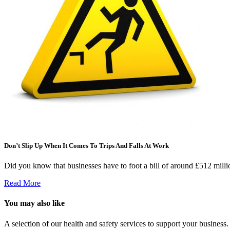
Don’t Slip Up When It Comes To Trips And Falls At Work
Did you know that businesses have to foot a bill of around £512 milli
Read More
You may also like
A selection of our health and safety services to support your business.