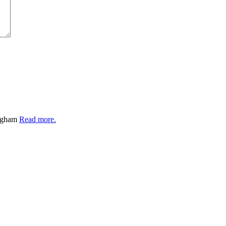
ingham
Read more.