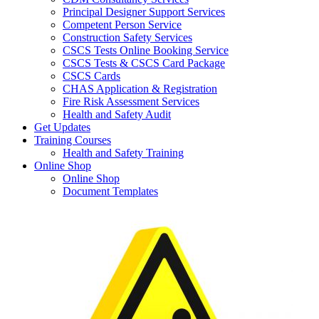
Principal Designer Support Services
Competent Person Service
Construction Safety Services
CSCS Tests Online Booking Service
CSCS Tests & CSCS Card Package
CSCS Cards
CHAS Application & Registration
Fire Risk Assessment Services
Health and Safety Audit
Get Updates
Training Courses
Health and Safety Training
Online Shop
Online Shop
Document Templates