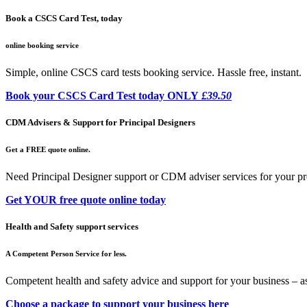
Book a CSCS Card Test, today
online booking service
Simple, online CSCS card tests booking service. Hassle free, instant.
Book your CSCS Card Test today ONLY
£39.50
CDM Advisers & Support for Principal Designers
Get a FREE quote online.
Need Principal Designer support or CDM adviser services for your pr
Get YOUR free quote online today
Health and Safety support services
A Competent Person Service for less.
Competent health and safety advice and support for your business – a
Choose a package to support your business here