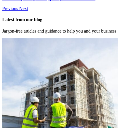
Previous
Next
Latest from our blog
Jargon-free articles and guidance to help you and your business