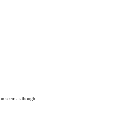
t can seem as though…