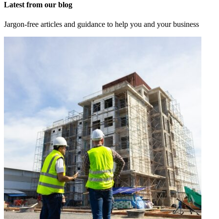
Latest from our blog
Jargon-free articles and guidance to help you and your business