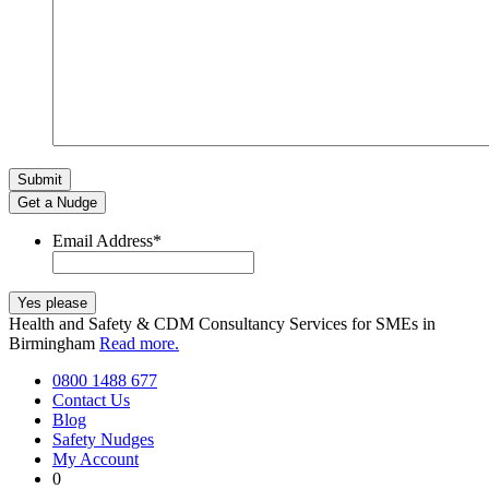
Get a Nudge
Email Address
*
Health and Safety & CDM Consultancy Services for SMEs in
Birmingham
Read more.
0800 1488 677
Contact Us
Blog
Safety Nudges
My Account
0