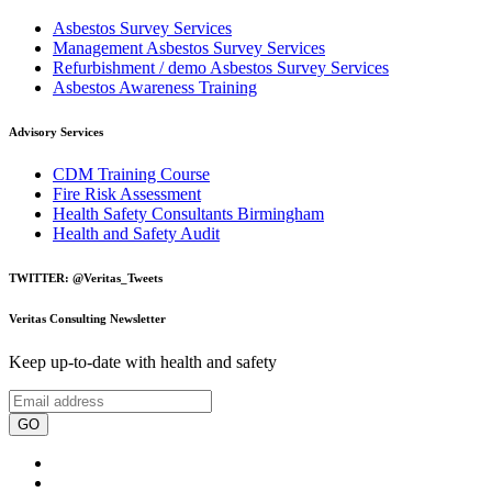
Asbestos Survey Services
Management Asbestos Survey Services
Refurbishment / demo Asbestos Survey Services
Asbestos Awareness Training
Advisory Services
CDM Training Course
Fire Risk Assessment
Health Safety Consultants Birmingham
Health and Safety Audit
TWITTER: @Veritas_Tweets
Veritas Consulting Newsletter
Keep up-to-date with health and safety
GO