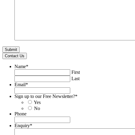
Contact Us
Name
*
First
Last
Email
*
Sign up to our Free Newsletter?
*
Yes
No
Phone
Enquiry
*