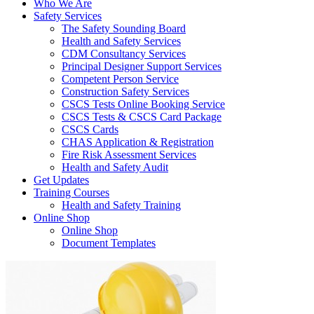
Who We Are
Safety Services
The Safety Sounding Board
Health and Safety Services
CDM Consultancy Services
Principal Designer Support Services
Competent Person Service
Construction Safety Services
CSCS Tests Online Booking Service
CSCS Tests & CSCS Card Package
CSCS Cards
CHAS Application & Registration
Fire Risk Assessment Services
Health and Safety Audit
Get Updates
Training Courses
Health and Safety Training
Online Shop
Online Shop
Document Templates