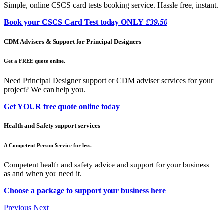
Simple, online CSCS card tests booking service. Hassle free, instant.
Book your CSCS Card Test today ONLY
£39.50
CDM Advisers & Support for Principal Designers
Get a FREE quote online.
Need Principal Designer support or CDM adviser services for your
project? We can help you.
Get YOUR free quote online today
Health and Safety support services
A Competent Person Service for less.
Competent health and safety advice and support for your business –
as and when you need it.
Choose a package to support your business here
Previous
Next