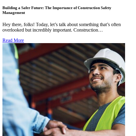
Building a Safer Future: The Importance of Construction Safety
Management
Hey there, folks! Today, let’s talk about something that’s often
overlooked but incredibly important. Construction…
Read More