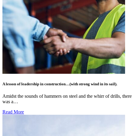
A lesson of leadership in construction…(with strong wind in its sail).
Amidst the sounds of hammers on steel and the whirr of drills, there
was a…
Read More