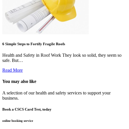
6 Simple Steps to Fortify Fragile Roofs
Health and Safety in Roof Work They look so solid, they seem so
safe. But…
Read More
You may also like
A selection of our health and safety services to support your
business.
Book a CSCS Card Test, today
online booking service