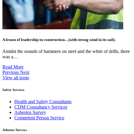
A lesson of leadership in construction…(with strong wind in its sail).
Amidst the sounds of hammers on steel and the whirr of drills, there
was a…
Read More
Previous
Next
View all posts
Safety Services
Health and Safety Consultants
CDM Consultancy Services
Asbestos Survey
Competent Person Service
Asbestos Surveys