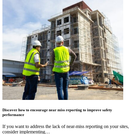
Discover how to encourage near miss reporting to improve safety
performance
If you want to address the lack of near-miss reporting on your sites,
consider implementing…