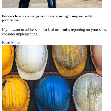
Discover how to encourage near miss reporting to improve safety
performance
If you want to address the lack of near-miss reporting on your sites,
consider implementing…
Read More