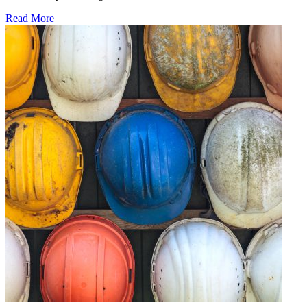
Read More