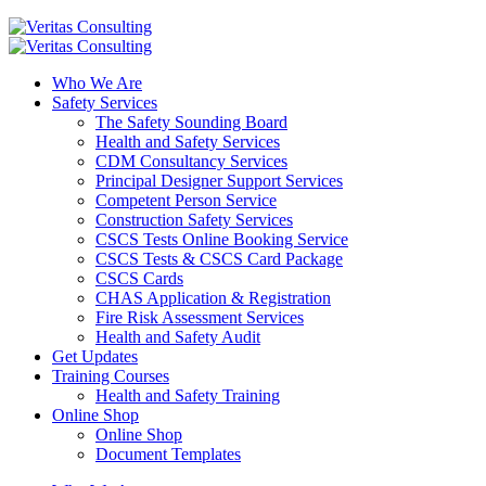
Who We Are
Safety Services
The Safety Sounding Board
Health and Safety Services
CDM Consultancy Services
Principal Designer Support Services
Competent Person Service
Construction Safety Services
CSCS Tests Online Booking Service
CSCS Tests & CSCS Card Package
CSCS Cards
CHAS Application & Registration
Fire Risk Assessment Services
Health and Safety Audit
Get Updates
Training Courses
Health and Safety Training
Online Shop
Online Shop
Document Templates