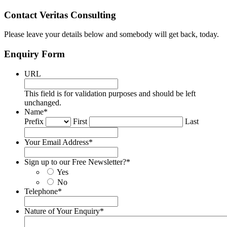
Contact Veritas Consulting
Please leave your details below and somebody will get back, today.
Enquiry Form
URL
This field is for validation purposes and should be left
unchanged.
Name
*
Prefix
First
Last
Your Email Address
*
Sign up to our Free Newsletter?
*
Yes
No
Telephone
*
Nature of Your Enquiry
*