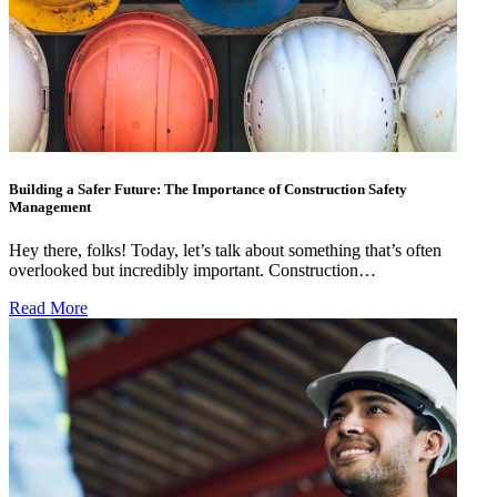
Building a Safer Future: The Importance of Construction Safety
Management
Hey there, folks! Today, let’s talk about something that’s often
overlooked but incredibly important. Construction…
Read More