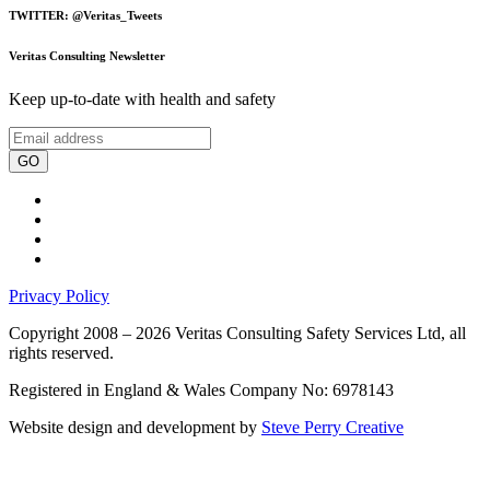
TWITTER: @Veritas_Tweets
Veritas Consulting Newsletter
Keep up-to-date with health and safety
GO
Privacy Policy
Copyright 2008 – 2026 Veritas Consulting Safety Services Ltd, all
rights reserved.
Registered in England & Wales Company No: 6978143
Website design and development by
Steve Perry Creative