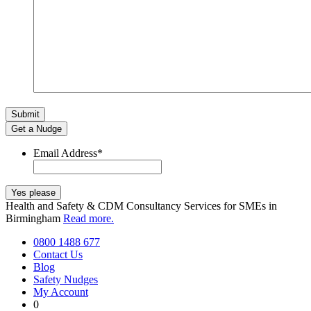
Get a Nudge
Email Address
*
Health and Safety & CDM Consultancy Services for SMEs in
Birmingham
Read more.
0800 1488 677
Contact Us
Blog
Safety Nudges
My Account
0