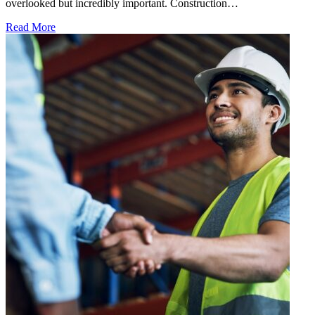
overlooked but incredibly important. Construction…
Read More