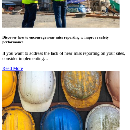
Discover how to encourage near miss reporting to improve safety
performance
If you want to address the lack of near-miss reporting on your sites,
consider implementing…
Read More