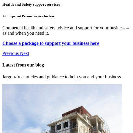
Health and Safety support services
A Competent Person Service for less.
Competent health and safety advice and support for your business –
as and when you need it.
Choose a package to support your business here
Previous
Next
Latest from our blog
Jargon-free articles and guidance to help you and your business