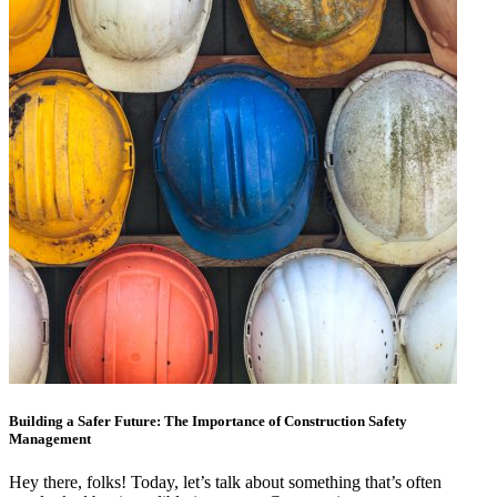
Building a Safer Future: The Importance of Construction Safety
Management
Hey there, folks! Today, let’s talk about something that’s often