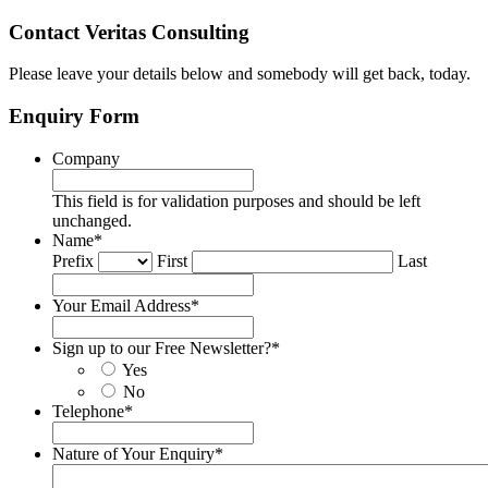
Contact Veritas Consulting
Please leave your details below and somebody will get back, today.
Enquiry Form
Company
This field is for validation purposes and should be left
unchanged.
Name
*
Prefix
First
Last
Your Email Address
*
Sign up to our Free Newsletter?
*
Yes
No
Telephone
*
Nature of Your Enquiry
*