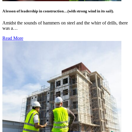
A lesson of leadership in construction…(with strong wind in its sail).
Amidst the sounds of hammers on steel and the whirr of drills, there
was a…
Read More