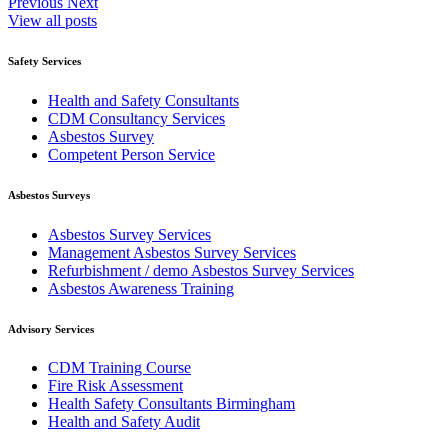
Previous
Next
View all posts
Safety Services
Health and Safety Consultants
CDM Consultancy Services
Asbestos Survey
Competent Person Service
Asbestos Surveys
Asbestos Survey Services
Management Asbestos Survey Services
Refurbishment / demo Asbestos Survey Services
Asbestos Awareness Training
Advisory Services
CDM Training Course
Fire Risk Assessment
Health Safety Consultants Birmingham
Health and Safety Audit