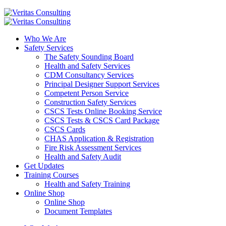
Who We Are
Safety Services
The Safety Sounding Board
Health and Safety Services
CDM Consultancy Services
Principal Designer Support Services
Competent Person Service
Construction Safety Services
CSCS Tests Online Booking Service
CSCS Tests & CSCS Card Package
CSCS Cards
CHAS Application & Registration
Fire Risk Assessment Services
Health and Safety Audit
Get Updates
Training Courses
Health and Safety Training
Online Shop
Online Shop
Document Templates