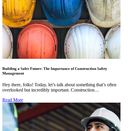
Building a Safer Future: The Importance of Construction Safety
Management
Hey there, folks! Today, let’s talk about something that’s often
overlooked but incredibly important. Construction…
Read More