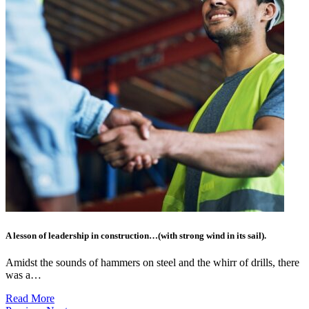
A lesson of leadership in construction…(with strong wind in its sail).
Amidst the sounds of hammers on steel and the whirr of drills, there
was a…
Read More