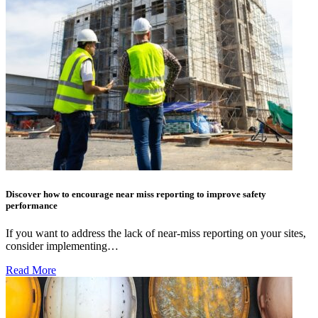
Discover how to encourage near miss reporting to improve safety
performance
If you want to address the lack of near-miss reporting on your sites,
consider implementing…
Read More