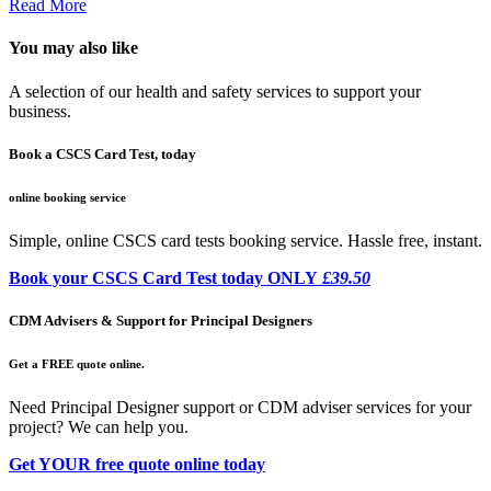
Read More
You may also like
A selection of our health and safety services to support your
business.
Book a CSCS Card Test, today
online booking service
Simple, online CSCS card tests booking service. Hassle free, instant.
Book your CSCS Card Test today ONLY
£39.50
CDM Advisers & Support for Principal Designers
Get a FREE quote online.
Need Principal Designer support or CDM adviser services for your
project? We can help you.
Get YOUR free quote online today