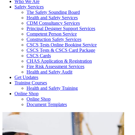
Who We Are
Safety Services
The Safety Sounding Board
Health and Safety Services
CDM Consultancy Services
Principal Designer Support Services
Competent Person Service
Construction Safety Services
CSCS Tests Online Booking Service
CSCS Tests & CSCS Card Package
CSCS Cards
CHAS Application & Registration
Fire Risk Assessment Services
Health and Safety Audit
Get Updates
Training Courses
Health and Safety Training
Online Shop
Online Shop
Document Templates