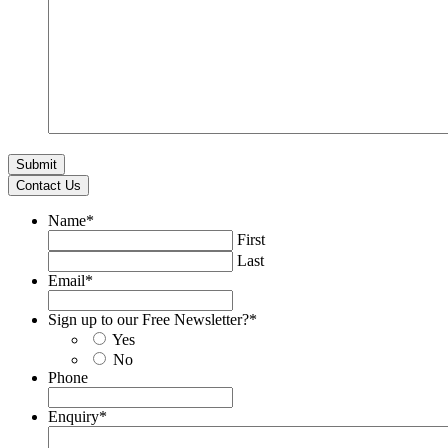
Contact Us
Name
*
First
Last
Email
*
Sign up to our Free Newsletter?
*
Yes
No
Phone
Enquiry
*