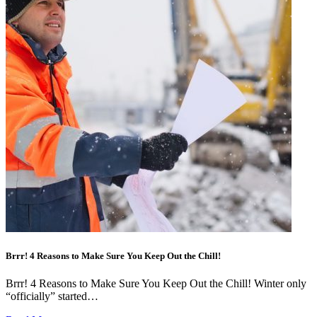
Brrr! 4 Reasons to Make Sure You Keep Out the Chill!
Brrr! 4 Reasons to Make Sure You Keep Out the Chill! Winter only
“officially” started…