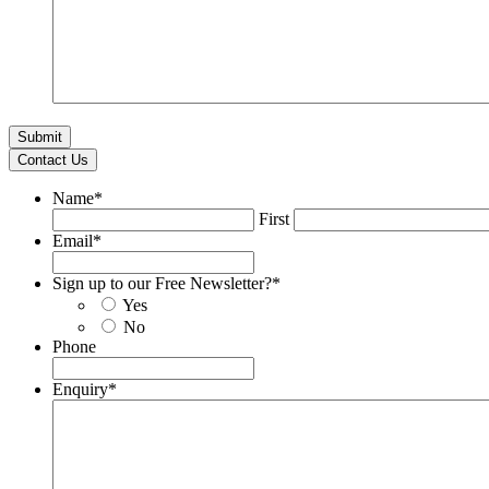
Contact Us
Name
*
First
Email
*
Sign up to our Free Newsletter?
*
Yes
No
Phone
Enquiry
*