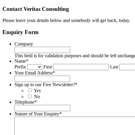
Contact Veritas Consulting
Please leave your details below and somebody will get back, today.
Enquiry Form
Company
This field is for validation purposes and should be left unchang
Name
*
Prefix
First
Last
Your Email Address
*
Sign up to our Free Newsletter?
*
Yes
No
Telephone
*
Nature of Your Enquiry
*