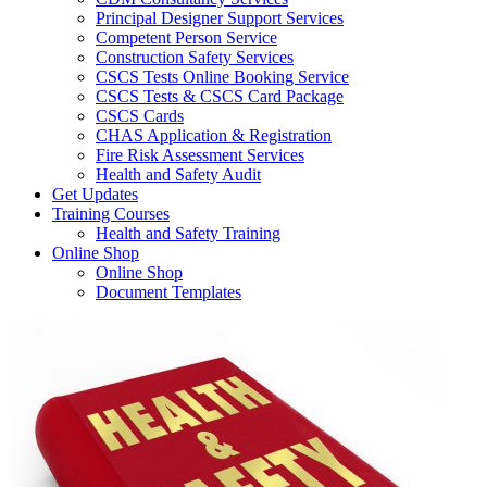
Principal Designer Support Services
Competent Person Service
Construction Safety Services
CSCS Tests Online Booking Service
CSCS Tests & CSCS Card Package
CSCS Cards
CHAS Application & Registration
Fire Risk Assessment Services
Health and Safety Audit
Get Updates
Training Courses
Health and Safety Training
Online Shop
Online Shop
Document Templates