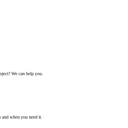
oject? We can help you.
s and when you need it.