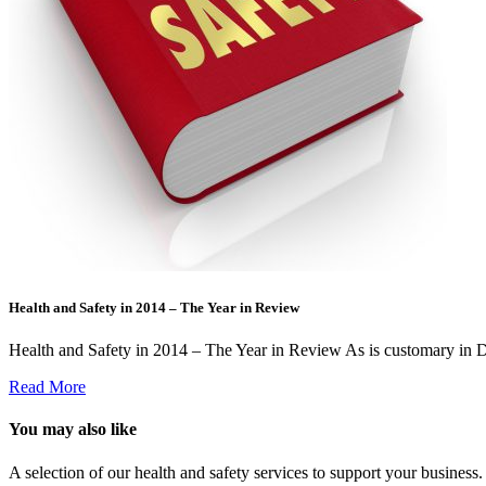
Health and Safety in 2014 – The Year in Review
Health and Safety in 2014 – The Year in Review As is customary in 
Read More
You may also like
A selection of our health and safety services to support your business.