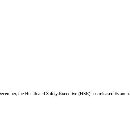
December, the Health and Safety Executive (HSE) has released its annu