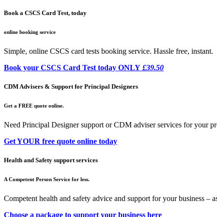
Book a CSCS Card Test, today
online booking service
Simple, online CSCS card tests booking service. Hassle free, instant.
Book your CSCS Card Test today ONLY
£39.50
CDM Advisers & Support for Principal Designers
Get a FREE quote online.
Need Principal Designer support or CDM adviser services for your pr
Get YOUR free quote online today
Health and Safety support services
A Competent Person Service for less.
Competent health and safety advice and support for your business – a
Choose a package to support your business here