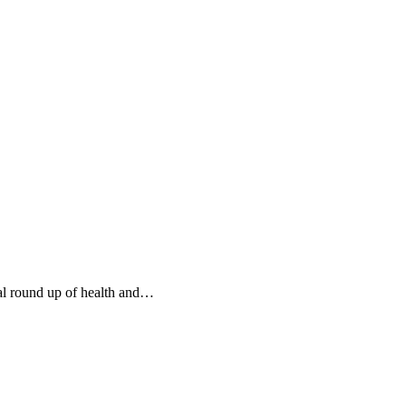
al round up of health and…