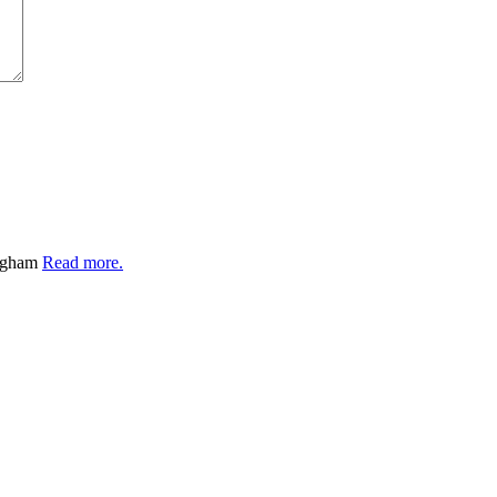
ingham
Read more.