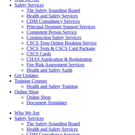
Safety Services
The Safety Sounding Board
Health and Safety Services
CDM Consultancy Services
Principal Designer Support Services
Competent Person Service
Construction Safety Services
CSCS Tests Online Booking Service
CSCS Tests & CSCS Card Package
CSCS Cards
CHAS Application & Registration
Fire Risk Assessment Services
Health and Safety Audit
Get Updates
Training Courses
Health and Safety Training
Online Shop
Online Shop
Document Templates
Who We Are
Safety Services
The Safety Sounding Board
Health and Safety Services
CDM Consultancy Services