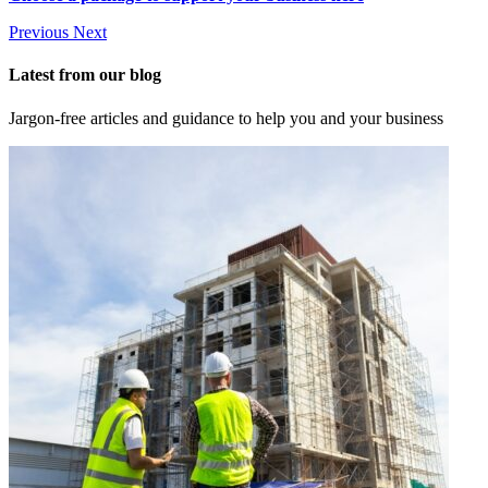
Previous
Next
Latest from our blog
Jargon-free articles and guidance to help you and your business