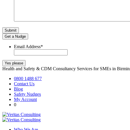
Get a Nudge
Email Address
*
Health and Safety & CDM Consultancy Services for SMEs in Birm
0800 1488 677
Contact Us
Blog
Safety Nudges
My Account
0
Who We Are