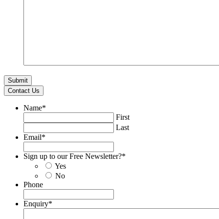
Contact Us
Name
*
First
Last
Email
*
Sign up to our Free Newsletter?
*
Yes
No
Phone
Enquiry
*