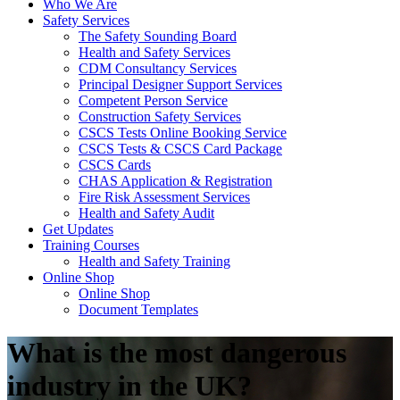
Who We Are
Safety Services
The Safety Sounding Board
Health and Safety Services
CDM Consultancy Services
Principal Designer Support Services
Competent Person Service
Construction Safety Services
CSCS Tests Online Booking Service
CSCS Tests & CSCS Card Package
CSCS Cards
CHAS Application & Registration
Fire Risk Assessment Services
Health and Safety Audit
Get Updates
Training Courses
Health and Safety Training
Online Shop
Online Shop
Document Templates
What is the most dangerous
industry in the UK?