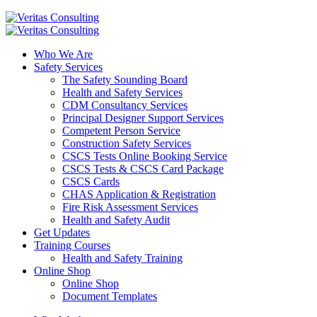
Who We Are
Safety Services
The Safety Sounding Board
Health and Safety Services
CDM Consultancy Services
Principal Designer Support Services
Competent Person Service
Construction Safety Services
CSCS Tests Online Booking Service
CSCS Tests & CSCS Card Package
CSCS Cards
CHAS Application & Registration
Fire Risk Assessment Services
Health and Safety Audit
Get Updates
Training Courses
Health and Safety Training
Online Shop
Online Shop
Document Templates