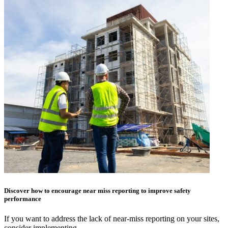
Discover how to encourage near miss reporting to improve safety
performance
If you want to address the lack of near-miss reporting on your sites,
consider implementing…