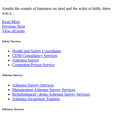
Amidst the sounds of hammers on steel and the whirr of drills, there
was a…
Read More
Previous
Next
View all posts
Safety Services
Health and Safety Consultants
CDM Consultancy Services
Asbestos Survey
Competent Person Service
Asbestos Surveys
Asbestos Survey Services
Management Asbestos Survey Services
Refurbishment / demo Asbestos Survey Services
Asbestos Awareness Training
Advisory Services