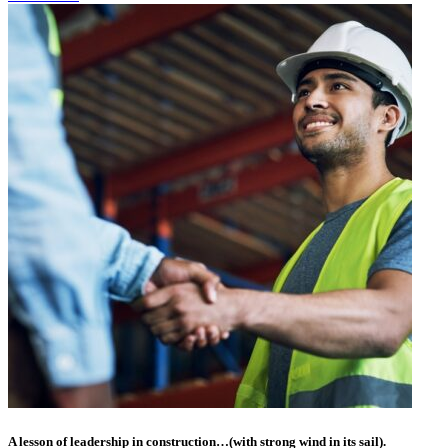
A lesson of leadership in construction…(with strong wind in its sail).