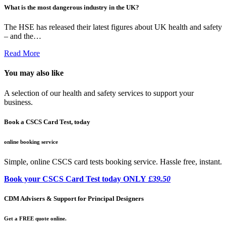
What is the most dangerous industry in the UK?
The HSE has released their latest figures about UK health and safety
– and the…
Read More
You may also like
A selection of our health and safety services to support your
business.
Book a CSCS Card Test, today
online booking service
Simple, online CSCS card tests booking service. Hassle free, instant.
Book your CSCS Card Test today ONLY
£39.50
CDM Advisers & Support for Principal Designers
Get a FREE quote online.