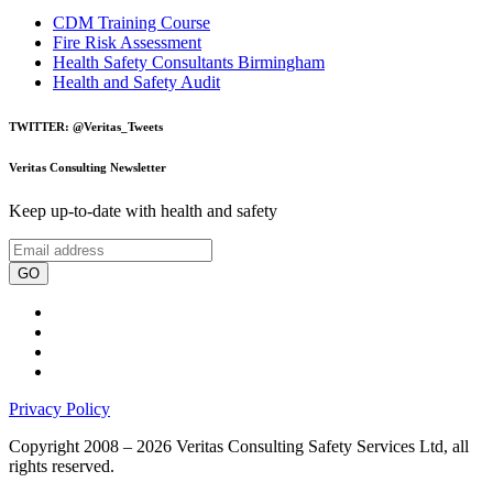
CDM Training Course
Fire Risk Assessment
Health Safety Consultants Birmingham
Health and Safety Audit
TWITTER: @Veritas_Tweets
Veritas Consulting Newsletter
Keep up-to-date with health and safety
GO
Privacy Policy
Copyright 2008 – 2026 Veritas Consulting Safety Services Ltd, all
rights reserved.