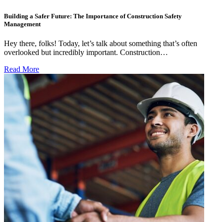
Building a Safer Future: The Importance of Construction Safety
Management
Hey there, folks! Today, let’s talk about something that’s often
overlooked but incredibly important. Construction…
Read More