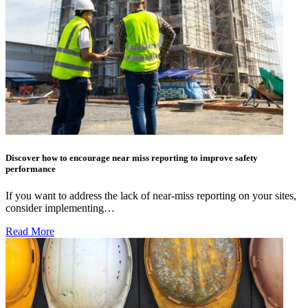
Discover how to encourage near miss reporting to improve safety
performance
If you want to address the lack of near-miss reporting on your sites,
consider implementing…
Read More