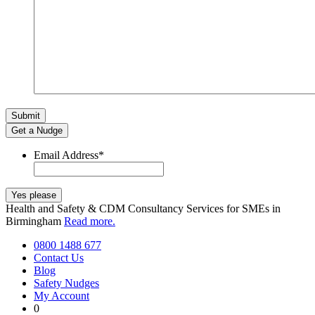
Get a Nudge
Email Address
*
Health and Safety & CDM Consultancy Services for SMEs in
Birmingham
Read more.
0800 1488 677
Contact Us
Blog
Safety Nudges
My Account
0