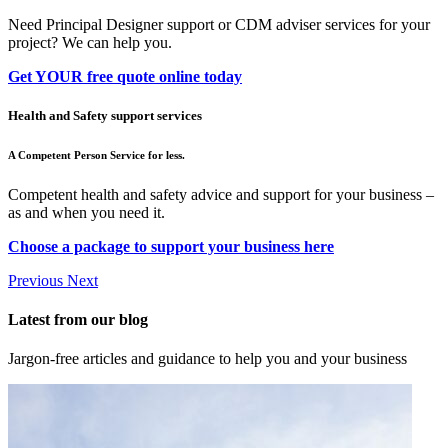
Need Principal Designer support or CDM adviser services for your
project? We can help you.
Get YOUR free quote online today
Health and Safety support services
A Competent Person Service for less.
Competent health and safety advice and support for your business –
as and when you need it.
Choose a package to support your business here
Previous
Next
Latest from our blog
Jargon-free articles and guidance to help you and your business