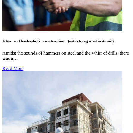
A lesson of leadership in construction…(with strong wind in its sail).
Amidst the sounds of hammers on steel and the whirr of drills, there
was a…
Read More