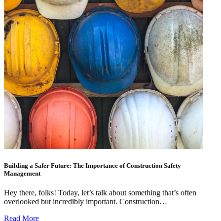
Building a Safer Future: The Importance of Construction Safety
Management
Hey there, folks! Today, let’s talk about something that’s often
overlooked but incredibly important. Construction…
Read More