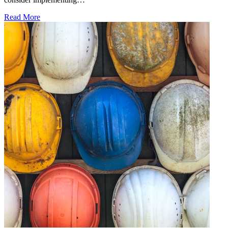
Read More