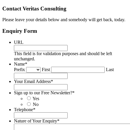
Contact Veritas Consulting
Please leave your details below and somebody will get back, today.
Enquiry Form
URL
This field is for validation purposes and should be left
unchanged.
Name
*
Prefix
First
Last
Your Email Address
*
Sign up to our Free Newsletter?
*
Yes
No
Telephone
*
Nature of Your Enquiry
*