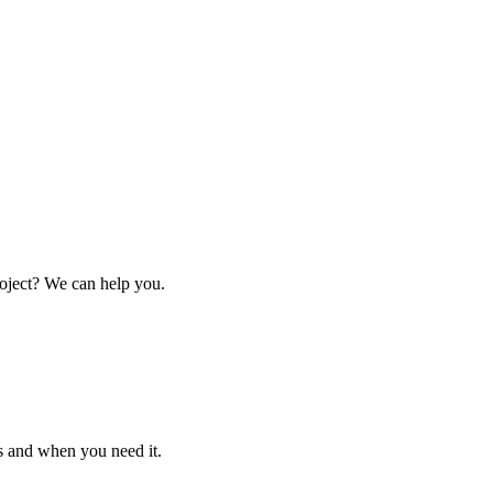
oject? We can help you.
s and when you need it.