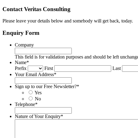
Contact Veritas Consulting
Please leave your details below and somebody will get back, today.
Enquiry Form
Company
This field is for validation purposes and should be left unchang
Name
*
Prefix
First
Last
Your Email Address
*
Sign up to our Free Newsletter?
*
Yes
No
Telephone
*
Nature of Your Enquiry
*