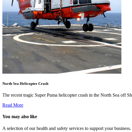
North Sea Helicopter Crash
The recent tragic Super Puma helicopter crash in the North Sea off Sh
Read More
You may also like
A selection of our health and safety services to support your business.