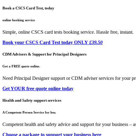
Book a CSCS Card Test, today
online booking service
Simple, online CSCS card tests booking service. Hassle free, instant.
Book your CSCS Card Test today ONLY
£39.50
CDM Advisers & Support for Principal Designers
Get a FREE quote online.
Need Principal Designer support or CDM adviser services for your pr
Get YOUR free quote online today
Health and Safety support services
A Competent Person Service for less.
Competent health and safety advice and support for your business – a
Choose a package to support your business here