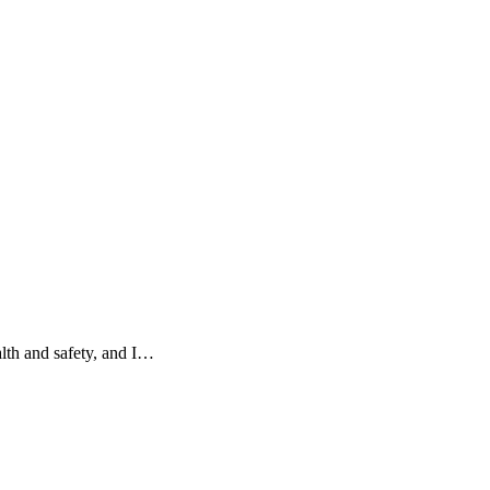
alth and safety, and I…