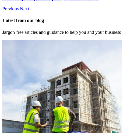
Previous
Next
Latest from our blog
Jargon-free articles and guidance to help you and your business