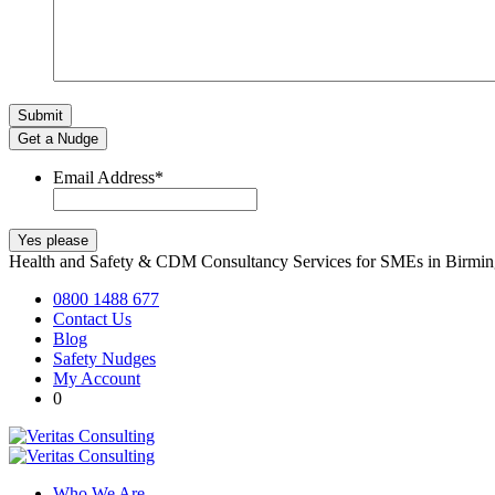
Get a Nudge
Email Address
*
Health and Safety & CDM Consultancy Services for SMEs in Birm
0800 1488 677
Contact Us
Blog
Safety Nudges
My Account
0
Who We Are