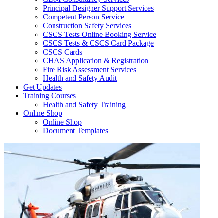
Principal Designer Support Services
Competent Person Service
Construction Safety Services
CSCS Tests Online Booking Service
CSCS Tests & CSCS Card Package
CSCS Cards
CHAS Application & Registration
Fire Risk Assessment Services
Health and Safety Audit
Get Updates
Training Courses
Health and Safety Training
Online Shop
Online Shop
Document Templates