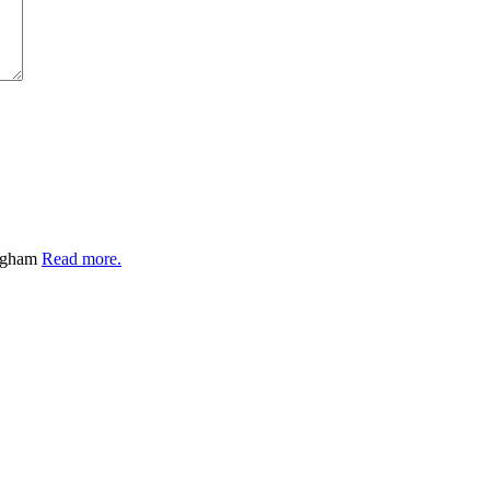
ingham
Read more.