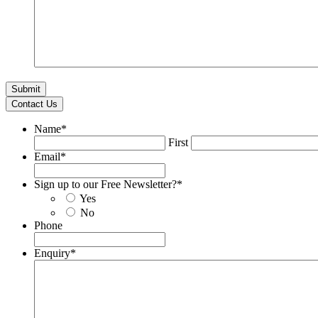
Contact Us
Name
*
First
Email
*
Sign up to our Free Newsletter?
*
Yes
No
Phone
Enquiry
*