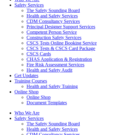
Safety Services
The Safety Sounding Board
Health and Safety Services
CDM Consultancy Services
Principal Designer Support Services
Competent Person Service
Construction Safety Services
CSCS Tests Online Booking Service
CSCS Tests & CSCS Card Package
CSCS Cards
CHAS Application & Registration
Fire Risk Assessment Services
Health and Safety Audit
Get Updates
Training Courses
Health and Safety Training
Online Shop
Online Shop
Document Templates
Who We Are
Safety Services
The Safety Sounding Board
Health and Safety Services
CDM Consultancy Services