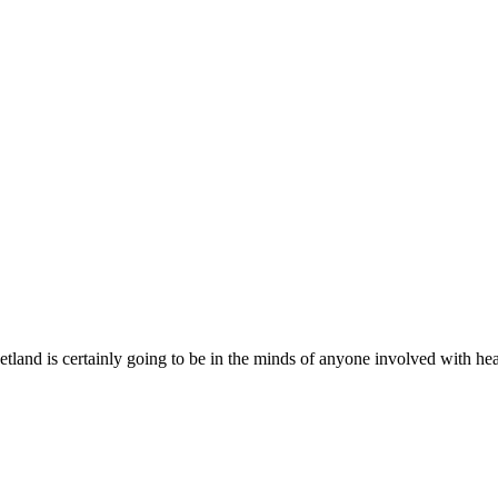
etland is certainly going to be in the minds of anyone involved with he