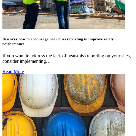
Discover how to encourage near miss reporting to improve safety
performance
If you want to address the lack of near-miss reporting on your sites,
consider implementing…
Read More