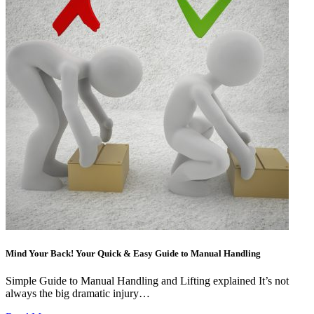
Mind Your Back! Your Quick & Easy Guide to Manual Handling
Simple Guide to Manual Handling and Lifting explained It’s not
always the big dramatic injury…