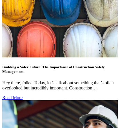
Building a Safer Future: The Importance of Construction Safety
Management
Hey there, folks! Today, let’s talk about something that’s often
overlooked but incredibly important. Construction…
Read More