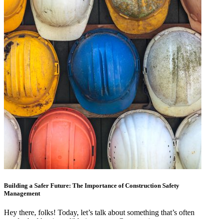
Building a Safer Future: The Importance of Construction Safety
Management
Hey there, folks! Today, let’s talk about something that’s often