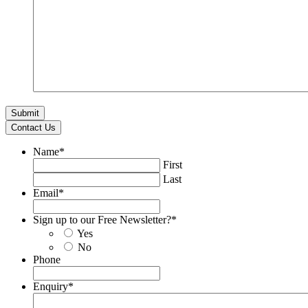
Contact Us
Name
*
First
Last
Email
*
Sign up to our Free Newsletter?
*
Yes
No
Phone
Enquiry
*