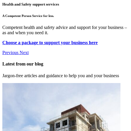
Health and Safety support services
A Competent Person Service for less.
Competent health and safety advice and support for your business –
as and when you need it.
Choose a package to support your business here
Previous
Next
Latest from our blog
Jargon-free articles and guidance to help you and your business