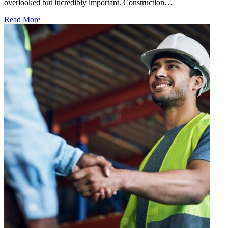
overlooked but incredibly important. Construction…
Read More