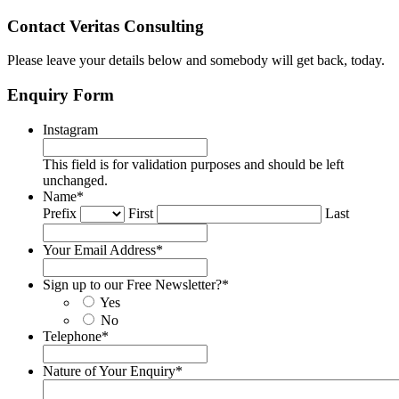
Contact Veritas Consulting
Please leave your details below and somebody will get back, today.
Enquiry Form
Instagram
This field is for validation purposes and should be left
unchanged.
Name
*
Prefix
First
Last
Your Email Address
*
Sign up to our Free Newsletter?
*
Yes
No
Telephone
*
Nature of Your Enquiry
*