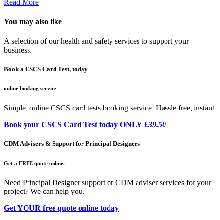
Read More
You may also like
A selection of our health and safety services to support your
business.
Book a CSCS Card Test, today
online booking service
Simple, online CSCS card tests booking service. Hassle free, instant.
Book your CSCS Card Test today ONLY
£39.50
CDM Advisers & Support for Principal Designers
Get a FREE quote online.
Need Principal Designer support or CDM adviser services for your
project? We can help you.
Get YOUR free quote online today