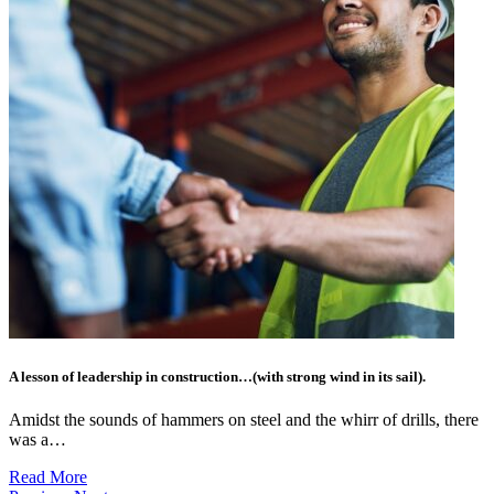
A lesson of leadership in construction…(with strong wind in its sail).
Amidst the sounds of hammers on steel and the whirr of drills, there
was a…
Read More