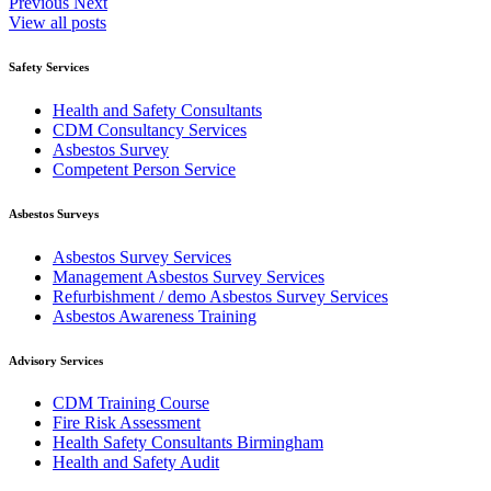
Previous
Next
View all posts
Safety Services
Health and Safety Consultants
CDM Consultancy Services
Asbestos Survey
Competent Person Service
Asbestos Surveys
Asbestos Survey Services
Management Asbestos Survey Services
Refurbishment / demo Asbestos Survey Services
Asbestos Awareness Training
Advisory Services
CDM Training Course
Fire Risk Assessment
Health Safety Consultants Birmingham
Health and Safety Audit