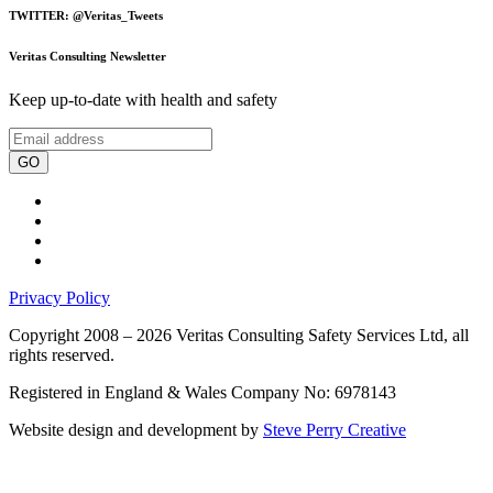
TWITTER: @Veritas_Tweets
Veritas Consulting Newsletter
Keep up-to-date with health and safety
GO
Privacy Policy
Copyright 2008 – 2026 Veritas Consulting Safety Services Ltd, all
rights reserved.
Registered in England & Wales Company No: 6978143
Website design and development by
Steve Perry Creative