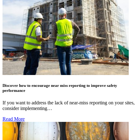
Discover how to encourage near miss reporting to improve safety
performance
If you want to address the lack of near-miss reporting on your sites,
consider implementing…
Read More