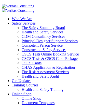
Who We Are
Safety Services
The Safety Sounding Board
Health and Safety Services
CDM Consultancy Services
Principal Designer Support Services
Competent Person Service
Construction Safety Services
CSCS Tests Online Booking Service
CSCS Tests & CSCS Card Package
CSCS Cards
CHAS Application & Registration
Fire Risk Assessment Services
Health and Safety Audit
Get Updates
Training Courses
Health and Safety Training
Online Shop
Online Shop
Document Templates