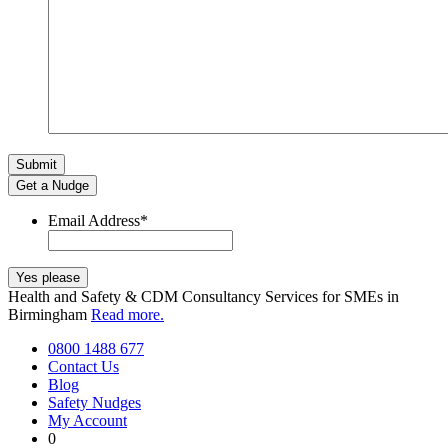
Get a Nudge
Email Address
*
Health and Safety & CDM Consultancy Services for SMEs in
Birmingham
Read more.
0800 1488 677
Contact Us
Blog
Safety Nudges
My Account
0