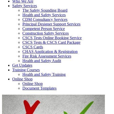
Who We Are
Safety Services
The Safety Sounding Board
Health and Safety Services
CDM Consultancy Services
Principal Designer Support Services
Competent Person Service
Construction Safety Services
CSCS Tests Online Booking Service
CSCS Tests & CSCS Card Package
CSCS Cards
CHAS Application & Registration
Fire Risk Assessment Services
Health and Safety Audit
Get Updates
Training Courses
Health and Safety Training
Online Shop
Online Shop
Document Templates