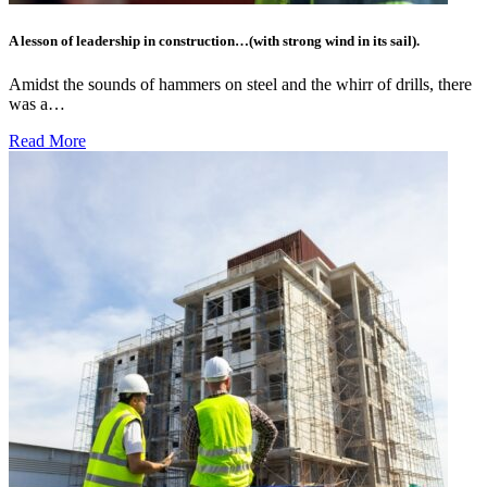
A lesson of leadership in construction…(with strong wind in its sail).
Amidst the sounds of hammers on steel and the whirr of drills, there
was a…
Read More