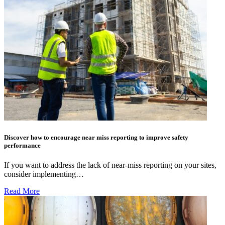
Discover how to encourage near miss reporting to improve safety
performance
If you want to address the lack of near-miss reporting on your sites,
consider implementing…
Read More