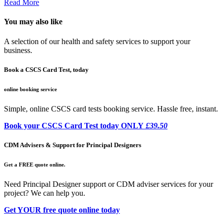
Read More
You may also like
A selection of our health and safety services to support your
business.
Book a CSCS Card Test, today
online booking service
Simple, online CSCS card tests booking service. Hassle free, instant.
Book your CSCS Card Test today ONLY
£39.50
CDM Advisers & Support for Principal Designers
Get a FREE quote online.
Need Principal Designer support or CDM adviser services for your
project? We can help you.
Get YOUR free quote online today