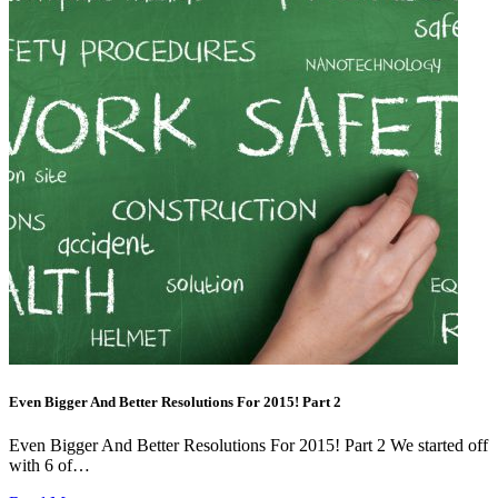
Even Bigger And Better Resolutions For 2015! Part 2
Even Bigger And Better Resolutions For 2015! Part 2 We started off
with 6 of…