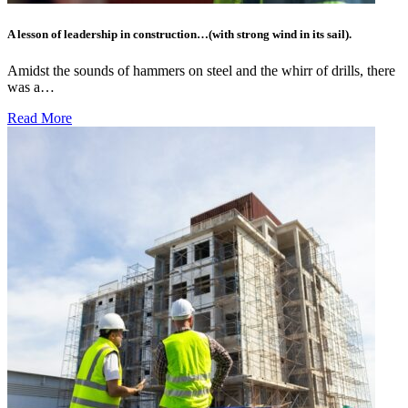
A lesson of leadership in construction…(with strong wind in its sail).
Amidst the sounds of hammers on steel and the whirr of drills, there
was a…
Read More