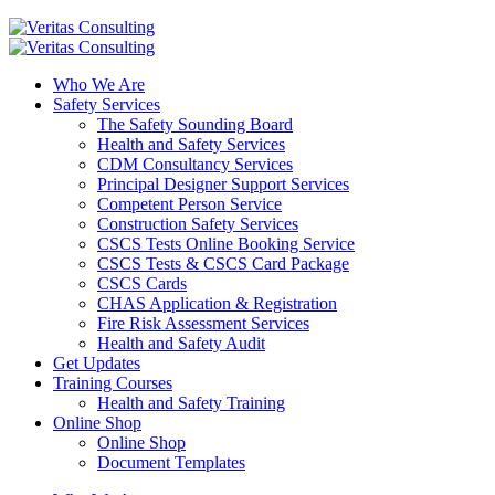
Who We Are
Safety Services
The Safety Sounding Board
Health and Safety Services
CDM Consultancy Services
Principal Designer Support Services
Competent Person Service
Construction Safety Services
CSCS Tests Online Booking Service
CSCS Tests & CSCS Card Package
CSCS Cards
CHAS Application & Registration
Fire Risk Assessment Services
Health and Safety Audit
Get Updates
Training Courses
Health and Safety Training
Online Shop
Online Shop
Document Templates