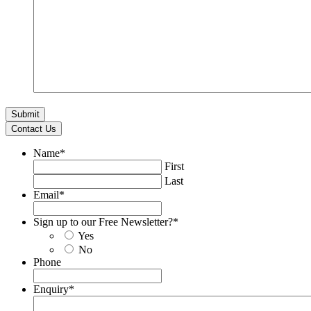
Contact Us
Name
*
First
Last
Email
*
Sign up to our Free Newsletter?
*
Yes
No
Phone
Enquiry
*