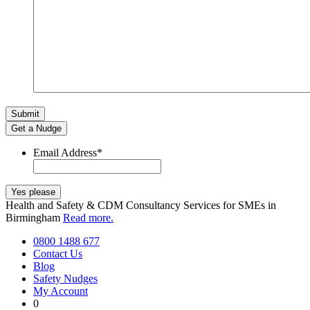
Get a Nudge
Email Address
*
Health and Safety & CDM Consultancy Services for SMEs in
Birmingham
Read more.
0800 1488 677
Contact Us
Blog
Safety Nudges
My Account
0