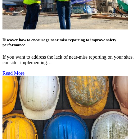
Discover how to encourage near miss reporting to improve safety
performance
If you want to address the lack of near-miss reporting on your sites,
consider implementing…
Read More