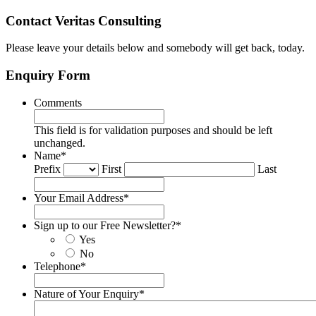
Contact Veritas Consulting
Please leave your details below and somebody will get back, today.
Enquiry Form
Comments
This field is for validation purposes and should be left
unchanged.
Name
*
Prefix
First
Last
Your Email Address
*
Sign up to our Free Newsletter?
*
Yes
No
Telephone
*
Nature of Your Enquiry
*