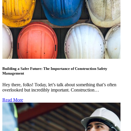
Building a Safer Future: The Importance of Construction Safety
Management
Hey there, folks! Today, let’s talk about something that’s often
overlooked but incredibly important. Construction…
Read More