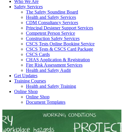
Who We Are
Safety Services
The Safety Sounding Board
Health and Safety Services
CDM Consultancy Services
Principal Designer Support Services
Competent Person Service
Construction Safety Services
CSCS Tests Online Booking Service
CSCS Tests & CSCS Card Package
CSCS Cards
CHAS Application & Registration
Fire Risk Assessment Services
Health and Safety Audit
Get Updates
Training Courses
Health and Safety Training
Online Shop
Online Shop
Document Templates