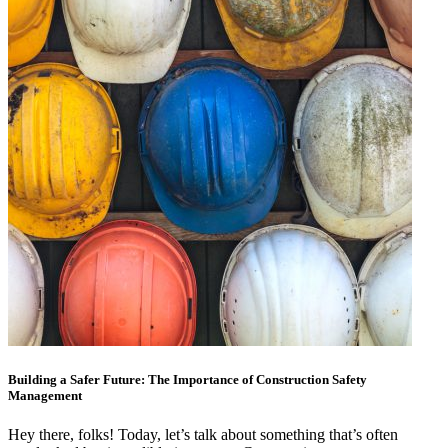
Building a Safer Future: The Importance of Construction Safety
Management
Hey there, folks! Today, let’s talk about something that’s often