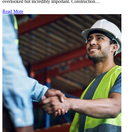
overlooked but incredibly important. Construction…
Read More