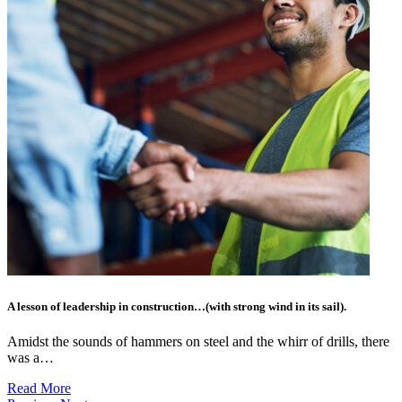
A lesson of leadership in construction…(with strong wind in its sail).
Amidst the sounds of hammers on steel and the whirr of drills, there
was a…
Read More