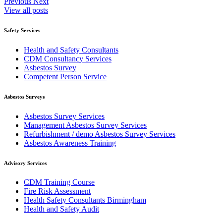
Previous
Next
View all posts
Safety Services
Health and Safety Consultants
CDM Consultancy Services
Asbestos Survey
Competent Person Service
Asbestos Surveys
Asbestos Survey Services
Management Asbestos Survey Services
Refurbishment / demo Asbestos Survey Services
Asbestos Awareness Training
Advisory Services
CDM Training Course
Fire Risk Assessment
Health Safety Consultants Birmingham
Health and Safety Audit