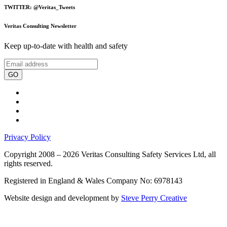
TWITTER: @Veritas_Tweets
Veritas Consulting Newsletter
Keep up-to-date with health and safety
GO
Privacy Policy
Copyright 2008 – 2026 Veritas Consulting Safety Services Ltd, all
rights reserved.
Registered in England & Wales Company No: 6978143
Website design and development by
Steve Perry Creative