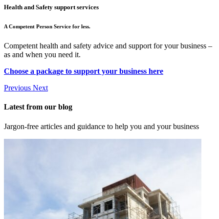
Health and Safety support services
A Competent Person Service for less.
Competent health and safety advice and support for your business –
as and when you need it.
Choose a package to support your business here
Previous
Next
Latest from our blog
Jargon-free articles and guidance to help you and your business