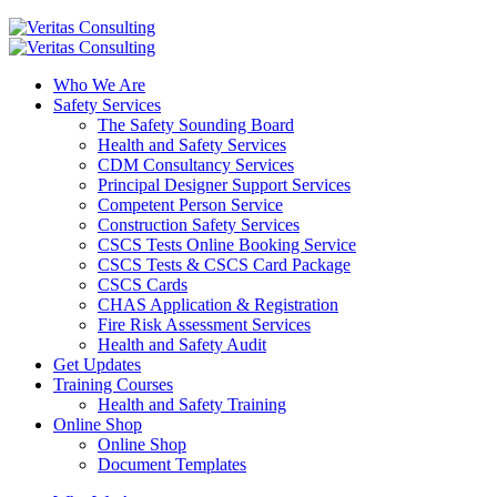
Who We Are
Safety Services
The Safety Sounding Board
Health and Safety Services
CDM Consultancy Services
Principal Designer Support Services
Competent Person Service
Construction Safety Services
CSCS Tests Online Booking Service
CSCS Tests & CSCS Card Package
CSCS Cards
CHAS Application & Registration
Fire Risk Assessment Services
Health and Safety Audit
Get Updates
Training Courses
Health and Safety Training
Online Shop
Online Shop
Document Templates