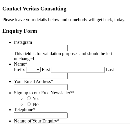
Contact Veritas Consulting
Please leave your details below and somebody will get back, today.
Enquiry Form
Instagram
This field is for validation purposes and should be left
unchanged.
Name
*
Prefix
First
Last
Your Email Address
*
Sign up to our Free Newsletter?
*
Yes
No
Telephone
*
Nature of Your Enquiry
*