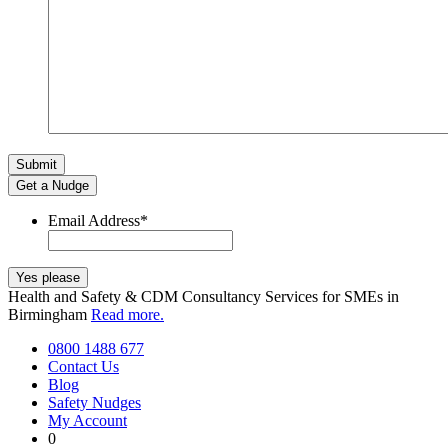
Get a Nudge
Email Address
*
Health and Safety & CDM Consultancy Services for SMEs in
Birmingham
Read more.
0800 1488 677
Contact Us
Blog
Safety Nudges
My Account
0