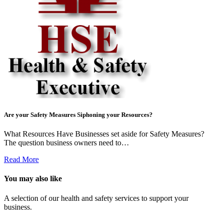
Are your Safety Measures Siphoning your Resources?
What Resources Have Businesses set aside for Safety Measures?
The question business owners need to…
Read More
You may also like
A selection of our health and safety services to support your
business.