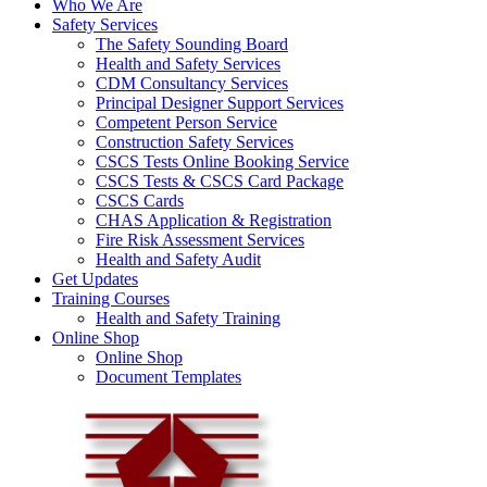
Who We Are
Safety Services
The Safety Sounding Board
Health and Safety Services
CDM Consultancy Services
Principal Designer Support Services
Competent Person Service
Construction Safety Services
CSCS Tests Online Booking Service
CSCS Tests & CSCS Card Package
CSCS Cards
CHAS Application & Registration
Fire Risk Assessment Services
Health and Safety Audit
Get Updates
Training Courses
Health and Safety Training
Online Shop
Online Shop
Document Templates