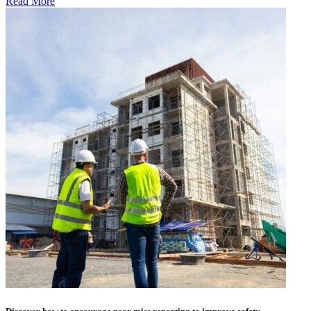
Read More