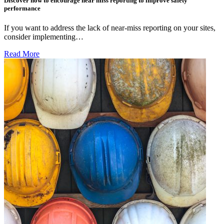
Discover how to encourage near miss reporting to improve safety
performance
If you want to address the lack of near-miss reporting on your sites,
consider implementing…
Read More