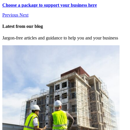
Choose a package to support your business here
Previous
Next
Latest from our blog
Jargon-free articles and guidance to help you and your business