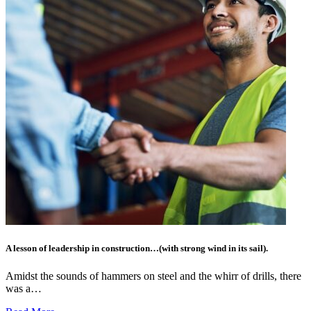
A lesson of leadership in construction…(with strong wind in its sail).
Amidst the sounds of hammers on steel and the whirr of drills, there
was a…