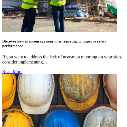
Discover how to encourage near miss reporting to improve safety
performance
If you want to address the lack of near-miss reporting on your sites,
consider implementing…
Read More