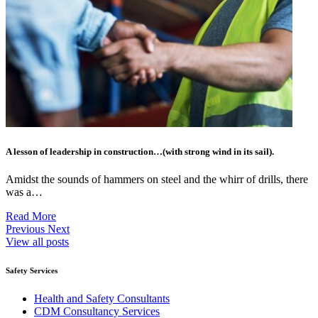
A lesson of leadership in construction…(with strong wind in its sail).
Amidst the sounds of hammers on steel and the whirr of drills, there
was a…
Read More
Previous
Next
View all posts
Safety Services
Health and Safety Consultants
CDM Consultancy Services