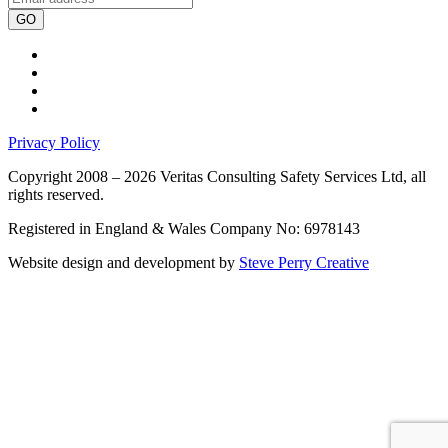
GO
Privacy Policy
Copyright 2008 – 2026 Veritas Consulting Safety Services Ltd, all
rights reserved.
Registered in England & Wales Company No: 6978143
Website design and development by
Steve Perry Creative