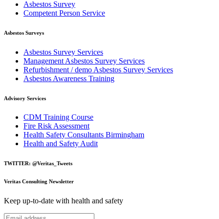
Asbestos Survey
Competent Person Service
Asbestos Surveys
Asbestos Survey Services
Management Asbestos Survey Services
Refurbishment / demo Asbestos Survey Services
Asbestos Awareness Training
Advisory Services
CDM Training Course
Fire Risk Assessment
Health Safety Consultants Birmingham
Health and Safety Audit
TWITTER: @Veritas_Tweets
Veritas Consulting Newsletter
Keep up-to-date with health and safety