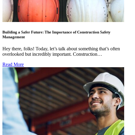
Building a Safer Future: The Importance of Construction Safety
Management
Hey there, folks! Today, let’s talk about something that’s often
overlooked but incredibly important. Construction…
Read More