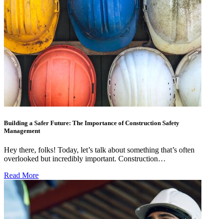
Building a Safer Future: The Importance of Construction Safety
Management
Hey there, folks! Today, let’s talk about something that’s often
overlooked but incredibly important. Construction…
Read More