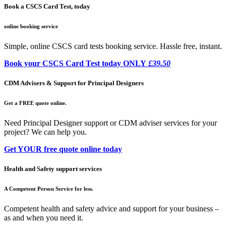
Book a CSCS Card Test, today
online booking service
Simple, online CSCS card tests booking service. Hassle free, instant.
Book your CSCS Card Test today ONLY
£39.50
CDM Advisers & Support for Principal Designers
Get a FREE quote online.
Need Principal Designer support or CDM adviser services for your
project? We can help you.
Get YOUR free quote online today
Health and Safety support services
A Competent Person Service for less.
Competent health and safety advice and support for your business –
as and when you need it.