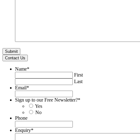
Contact Us
Name
*
First
Last
Email
*
Sign up to our Free Newsletter?
*
Yes
No
Phone
Enquiry
*