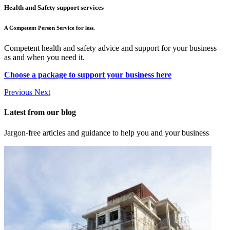
Health and Safety support services
A Competent Person Service for less.
Competent health and safety advice and support for your business –
as and when you need it.
Choose a package to support your business here
Previous
Next
Latest from our blog
Jargon-free articles and guidance to help you and your business