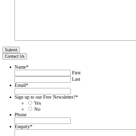
Contact Us
Name
*
First
Last
Email
*
Sign up to our Free Newsletter?
*
Yes
No
Phone
Enquiry
*