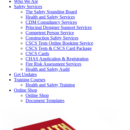
Who We Are
Safety Services
The Safety Sounding Board
Health and Safety Services
CDM Consultancy Services
Principal Designer Support Services
Competent Person Service
Construction Safety Services
CSCS Tests Online Booking Service
CSCS Tests & CSCS Card Package
CSCS Cards
CHAS Application & Registration
Fire Risk Assessment Services
Health and Safety Audit
Get Updates
Training Courses
Health and Safety Training
Online Shop
Online Shop
Document Templates