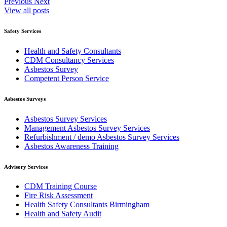
Previous
Next
View all posts
Safety Services
Health and Safety Consultants
CDM Consultancy Services
Asbestos Survey
Competent Person Service
Asbestos Surveys
Asbestos Survey Services
Management Asbestos Survey Services
Refurbishment / demo Asbestos Survey Services
Asbestos Awareness Training
Advisory Services
CDM Training Course
Fire Risk Assessment
Health Safety Consultants Birmingham
Health and Safety Audit