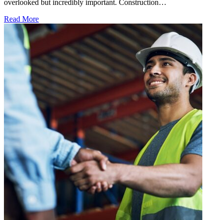
overlooked but incredibly important. Construction…
Read More