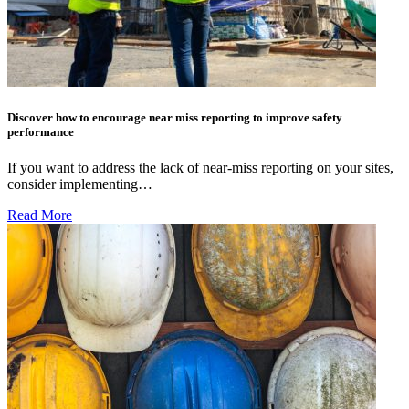
Discover how to encourage near miss reporting to improve safety
performance
If you want to address the lack of near-miss reporting on your sites,
consider implementing…
Read More