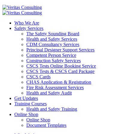
Who We Are
Safety Services
The Safety Sounding Board
Health and Safety Services
CDM Consultancy Services
Principal Designer Support Services
Competent Person Service
Construction Safety Services
CSCS Tests Online Booking Service
CSCS Tests & CSCS Card Package
CSCS Cards
CHAS Application & Registration
Fire Risk Assessment Services
Health and Safety Audit
Get Updates
Training Courses
Health and Safety Training
Online Shop
Online Shop
Document Templates