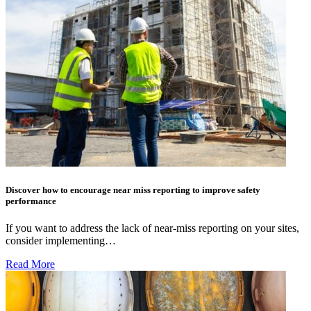
Discover how to encourage near miss reporting to improve safety
performance
If you want to address the lack of near-miss reporting on your sites,
consider implementing…
Read More