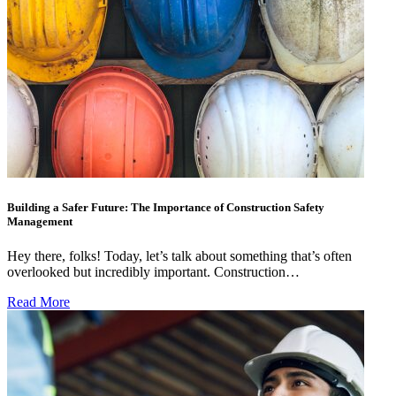
Building a Safer Future: The Importance of Construction Safety
Management
Hey there, folks! Today, let’s talk about something that’s often
overlooked but incredibly important. Construction…
Read More