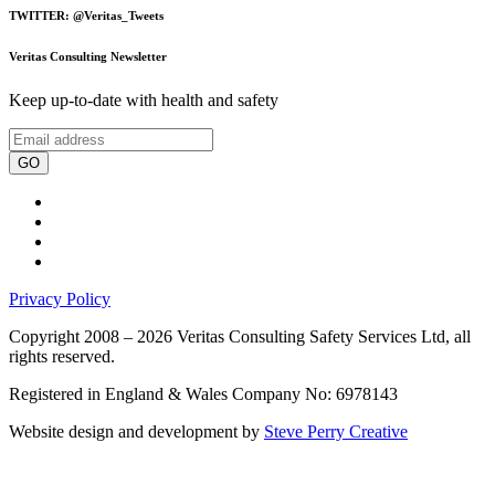
TWITTER: @Veritas_Tweets
Veritas Consulting Newsletter
Keep up-to-date with health and safety
GO
Privacy Policy
Copyright 2008 – 2026 Veritas Consulting Safety Services Ltd, all
rights reserved.
Registered in England & Wales Company No: 6978143
Website design and development by
Steve Perry Creative