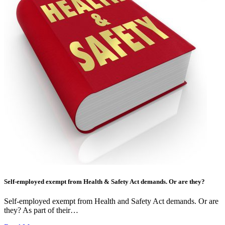
Self-employed exempt from Health & Safety Act demands. Or are they?
Self-employed exempt from Health and Safety Act demands. Or are
they? As part of their…