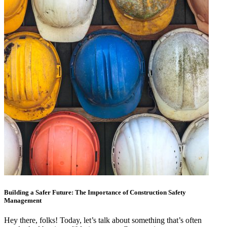
Building a Safer Future: The Importance of Construction Safety
Management
Hey there, folks! Today, let’s talk about something that’s often