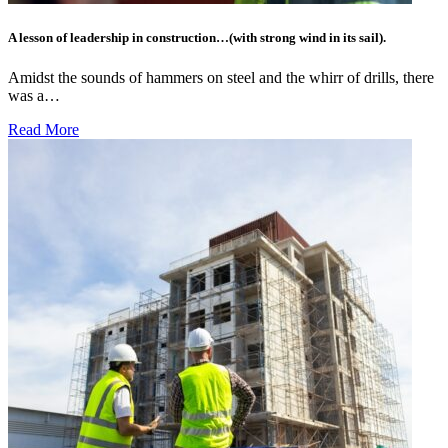
A lesson of leadership in construction…(with strong wind in its sail).
Amidst the sounds of hammers on steel and the whirr of drills, there
was a…
Read More