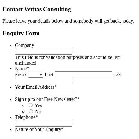
Contact Veritas Consulting
Please leave your details below and somebody will get back, today.
Enquiry Form
Company
This field is for validation purposes and should be left
unchanged.
Name
*
Prefix
First
Last
Your Email Address
*
Sign up to our Free Newsletter?
*
Yes
No
Telephone
*
Nature of Your Enquiry
*