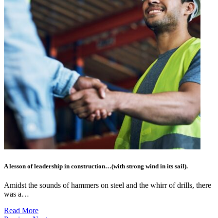
A lesson of leadership in construction…(with strong wind in its sail).
Amidst the sounds of hammers on steel and the whirr of drills, there
was a…
Read More