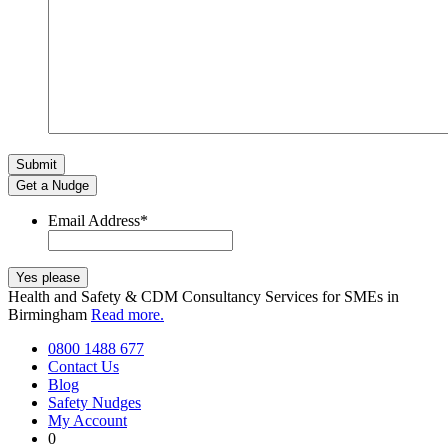
Get a Nudge
Email Address
*
Health and Safety & CDM Consultancy Services for SMEs in
Birmingham
Read more.
0800 1488 677
Contact Us
Blog
Safety Nudges
My Account
0