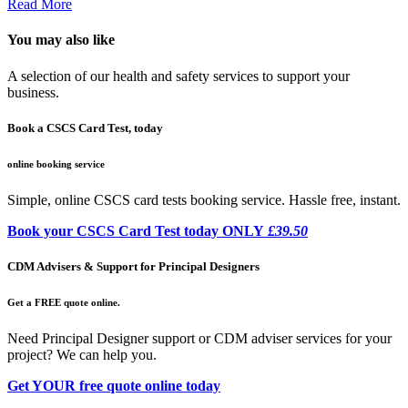
Read More
You may also like
A selection of our health and safety services to support your
business.
Book a CSCS Card Test, today
online booking service
Simple, online CSCS card tests booking service. Hassle free, instant.
Book your CSCS Card Test today ONLY
£39.50
CDM Advisers & Support for Principal Designers
Get a FREE quote online.
Need Principal Designer support or CDM adviser services for your
project? We can help you.
Get YOUR free quote online today