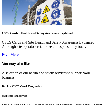
CSCS Cards – Health and Safety Awareness Explained
CSCS Cards and Site Health and Safety Awareness Explained
Although site operators retain overall responsibility for…
Read More
You may also like
A selection of our health and safety services to support your
business.
Book a CSCS Card Test, today
online booking service
Simple, online CSCS card tests booking service. Hassle free, instant.