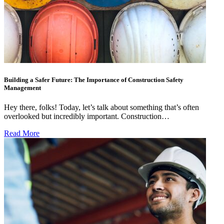
Building a Safer Future: The Importance of Construction Safety
Management
Hey there, folks! Today, let’s talk about something that’s often
overlooked but incredibly important. Construction…
Read More