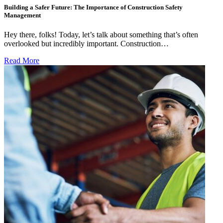
Building a Safer Future: The Importance of Construction Safety
Management
Hey there, folks! Today, let’s talk about something that’s often
overlooked but incredibly important. Construction…
Read More