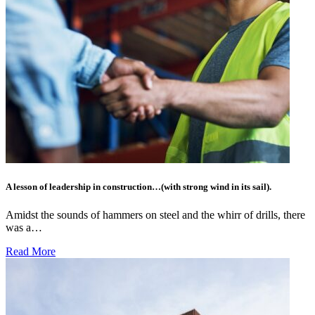
A lesson of leadership in construction…(with strong wind in its sail).
Amidst the sounds of hammers on steel and the whirr of drills, there
was a…
Read More