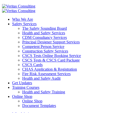
Who We Are
Safety Services
The Safety Sounding Board
Health and Safety Services
CDM Consultancy Services
Principal Designer Support Services
Competent Person Service
Construction Safety Services
CSCS Tests Online Booking Service
CSCS Tests & CSCS Card Package
CSCS Cards
CHAS Application & Registration
Fire Risk Assessment Services
Health and Safety Audit
Get Updates
Training Courses
Health and Safety Training
Online Shop
Online Shop
Document Templates