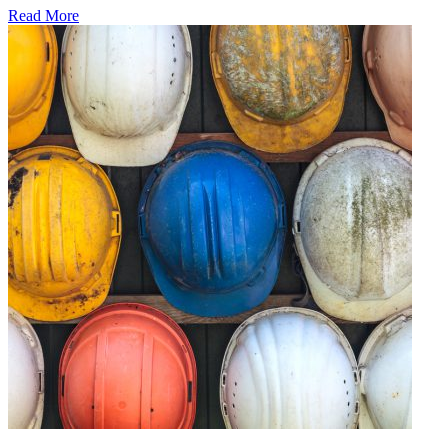
Read More