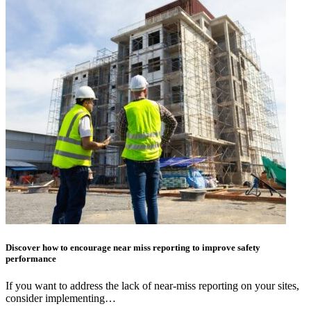
Discover how to encourage near miss reporting to improve safety
performance
If you want to address the lack of near-miss reporting on your sites,
consider implementing…