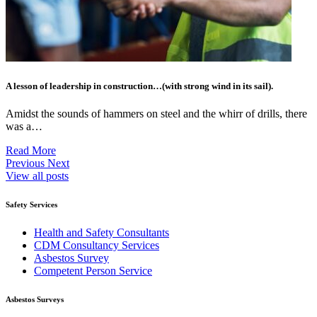
A lesson of leadership in construction…(with strong wind in its sail).
Amidst the sounds of hammers on steel and the whirr of drills, there
was a…
Read More
Previous
Next
View all posts
Safety Services
Health and Safety Consultants
CDM Consultancy Services
Asbestos Survey
Competent Person Service
Asbestos Surveys