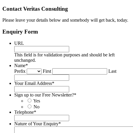
Contact Veritas Consulting
Please leave your details below and somebody will get back, today.
Enquiry Form
URL
This field is for validation purposes and should be left
unchanged.
Name
*
Prefix
First
Last
Your Email Address
*
Sign up to our Free Newsletter?
*
Yes
No
Telephone
*
Nature of Your Enquiry
*