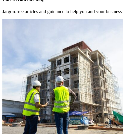
Jargon-free articles and guidance to help you and your business