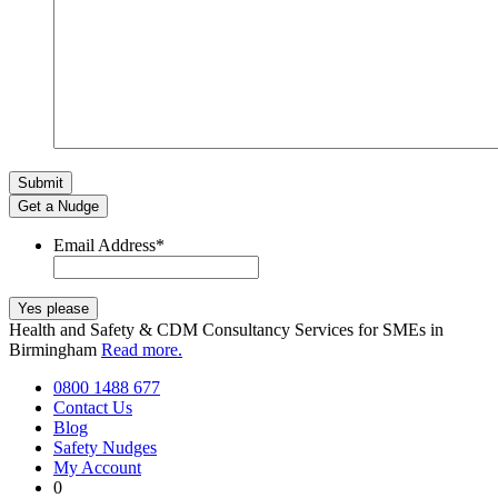
Get a Nudge
Email Address
*
Health and Safety & CDM Consultancy Services for SMEs in
Birmingham
Read more.
0800 1488 677
Contact Us
Blog
Safety Nudges
My Account
0