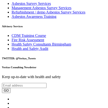
Asbestos Survey Services
Management Asbestos Survey Services
Refurbishment / demo Asbestos Survey Services
Asbestos Awareness Training
Advisory Services
CDM Training Course
Fire Risk Assessment
Health Safety Consultants Birmingham
Health and Safety Audit
TWITTER: @Veritas_Tweets
Veritas Consulting Newsletter
Keep up-to-date with health and safety
GO