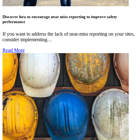
Discover how to encourage near miss reporting to improve safety
performance
If you want to address the lack of near-miss reporting on your sites,
consider implementing…
Read More