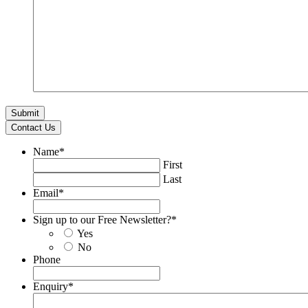
Contact Us
Name
*
First
Last
Email
*
Sign up to our Free Newsletter?
*
Yes
No
Phone
Enquiry
*