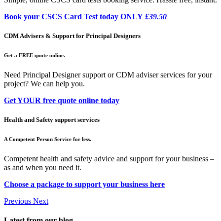
Book your CSCS Card Test today ONLY
£39.50
CDM Advisers & Support for Principal Designers
Get a FREE quote online.
Need Principal Designer support or CDM adviser services for your
project? We can help you.
Get YOUR free quote online today
Health and Safety support services
A Competent Person Service for less.
Competent health and safety advice and support for your business –
as and when you need it.
Choose a package to support your business here
Previous
Next
Latest from our blog