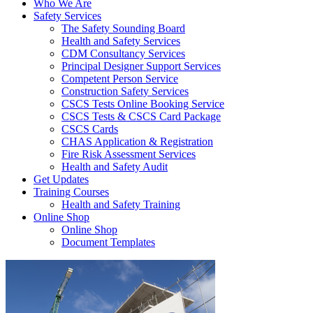
Who We Are
Safety Services
The Safety Sounding Board
Health and Safety Services
CDM Consultancy Services
Principal Designer Support Services
Competent Person Service
Construction Safety Services
CSCS Tests Online Booking Service
CSCS Tests & CSCS Card Package
CSCS Cards
CHAS Application & Registration
Fire Risk Assessment Services
Health and Safety Audit
Get Updates
Training Courses
Health and Safety Training
Online Shop
Online Shop
Document Templates