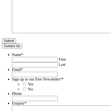
Contact Us
Name
*
First
Last
Email
*
Sign up to our Free Newsletter?
*
Yes
No
Phone
Enquiry
*