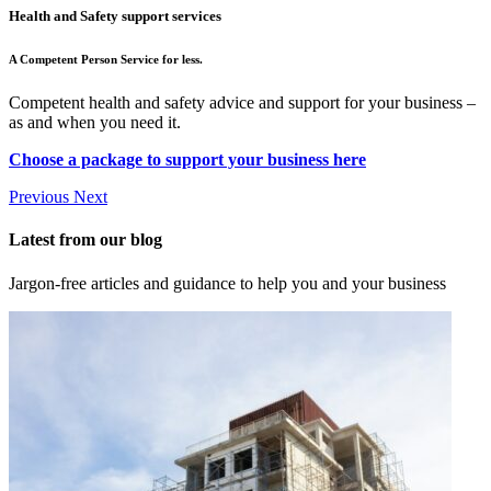
Health and Safety support services
A Competent Person Service for less.
Competent health and safety advice and support for your business –
as and when you need it.
Choose a package to support your business here
Previous
Next
Latest from our blog
Jargon-free articles and guidance to help you and your business