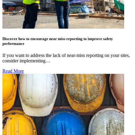
Discover how to encourage near miss reporting to improve safety
performance
If you want to address the lack of near-miss reporting on your sites,
consider implementing…
Read More