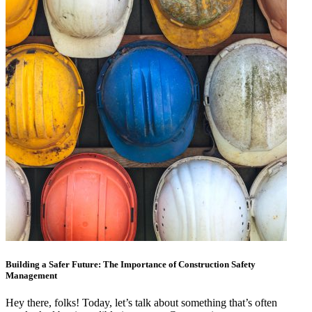
Building a Safer Future: The Importance of Construction Safety
Management
Hey there, folks! Today, let’s talk about something that’s often