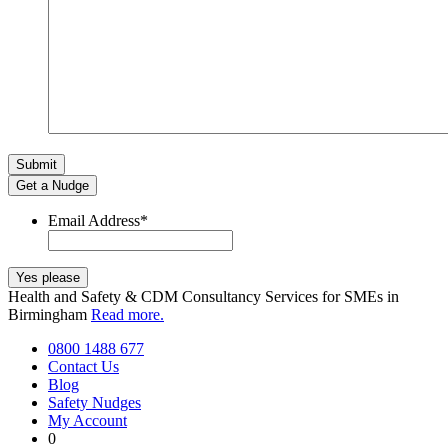
Get a Nudge
Email Address
*
Health and Safety & CDM Consultancy Services for SMEs in
Birmingham
Read more.
0800 1488 677
Contact Us
Blog
Safety Nudges
My Account
0