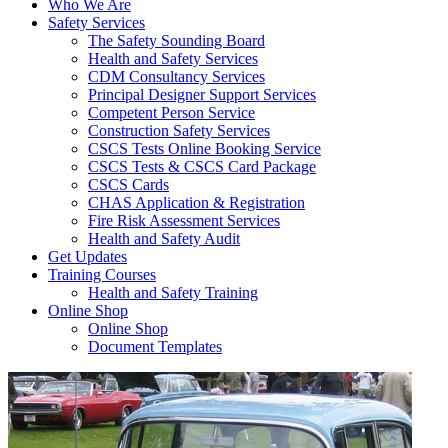
Who We Are
Safety Services
The Safety Sounding Board
Health and Safety Services
CDM Consultancy Services
Principal Designer Support Services
Competent Person Service
Construction Safety Services
CSCS Tests Online Booking Service
CSCS Tests & CSCS Card Package
CSCS Cards
CHAS Application & Registration
Fire Risk Assessment Services
Health and Safety Audit
Get Updates
Training Courses
Health and Safety Training
Online Shop
Online Shop
Document Templates