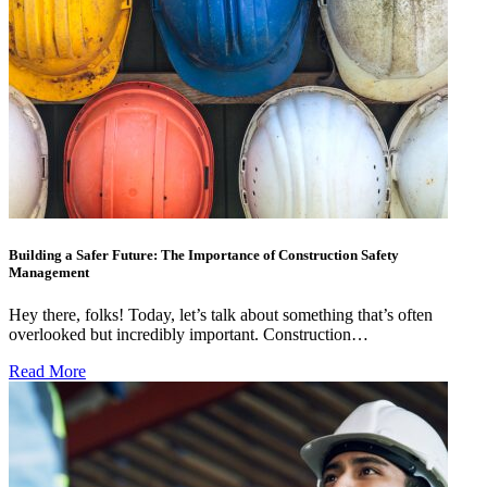
Building a Safer Future: The Importance of Construction Safety
Management
Hey there, folks! Today, let’s talk about something that’s often
overlooked but incredibly important. Construction…
Read More