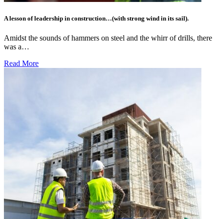
A lesson of leadership in construction…(with strong wind in its sail).
Amidst the sounds of hammers on steel and the whirr of drills, there
was a…
Read More