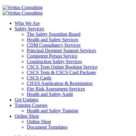
Who We Are
Safety Services
The Safety Sounding Board
Health and Safety Services
CDM Consultancy Services
Principal Designer Support Services
Competent Person Service
Construction Safety Services
CSCS Tests Online Booking Service
CSCS Tests & CSCS Card Package
CSCS Cards
CHAS Application & Registration
Fire Risk Assessment Services
Health and Safety Audit
Get Updates
Training Courses
Health and Safety Training
Online Shop
Online Shop
Document Templates