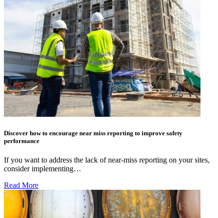
Discover how to encourage near miss reporting to improve safety
performance
If you want to address the lack of near-miss reporting on your sites,
consider implementing…
Read More