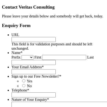
Contact Veritas Consulting
Please leave your details below and somebody will get back, today.
Enquiry Form
URL
This field is for validation purposes and should be left
unchanged.
Name
*
Prefix
First
Last
Your Email Address
*
Sign up to our Free Newsletter?
*
Yes
No
Telephone
*
Nature of Your Enquiry
*