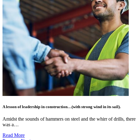
A lesson of leadership in construction…(with strong wind in its sail).
Amidst the sounds of hammers on steel and the whirr of drills, there
was a…
Read More