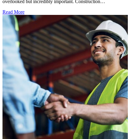
overlooked but incredibly important. Construction…
Read More