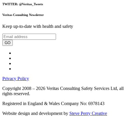
TWITTER: @Veritas_Tweets
Veritas Consulting Newsletter
Keep up-to-date with health and safety
GO
Privacy Policy
Copyright 2008 – 2026 Veritas Consulting Safety Services Ltd, all
rights reserved.
Registered in England & Wales Company No: 6978143
Website design and development by
Steve Perry Creative