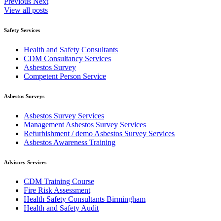
Previous
Next
View all posts
Safety Services
Health and Safety Consultants
CDM Consultancy Services
Asbestos Survey
Competent Person Service
Asbestos Surveys
Asbestos Survey Services
Management Asbestos Survey Services
Refurbishment / demo Asbestos Survey Services
Asbestos Awareness Training
Advisory Services
CDM Training Course
Fire Risk Assessment
Health Safety Consultants Birmingham
Health and Safety Audit