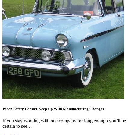
When Safety Doesn’t Keep Up With Manufacturing Changes
If you stay working with one company for long enough you’ll be
certain to see…