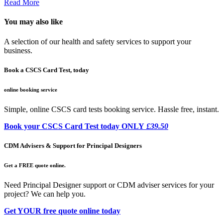
Read More
You may also like
A selection of our health and safety services to support your
business.
Book a CSCS Card Test, today
online booking service
Simple, online CSCS card tests booking service. Hassle free, instant.
Book your CSCS Card Test today ONLY
£39.50
CDM Advisers & Support for Principal Designers
Get a FREE quote online.
Need Principal Designer support or CDM adviser services for your
project? We can help you.
Get YOUR free quote online today