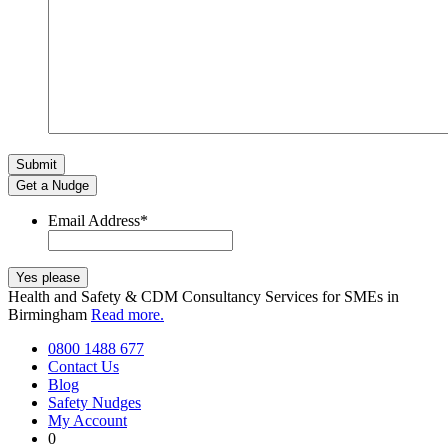
Get a Nudge
Email Address
*
Health and Safety & CDM Consultancy Services for SMEs in
Birmingham
Read more.
0800 1488 677
Contact Us
Blog
Safety Nudges
My Account
0