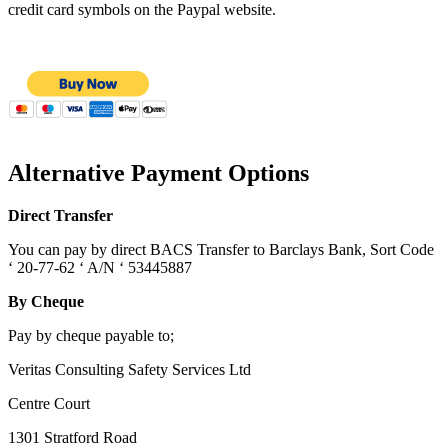
credit card symbols on the Paypal website.
Alternative Payment Options
Direct Transfer
You can pay by direct BACS Transfer to Barclays Bank, Sort Code
‘ 20-77-62 ‘ A/N ‘ 53445887
By Cheque
Pay by cheque payable to;
Veritas Consulting Safety Services Ltd
Centre Court
1301 Stratford Road