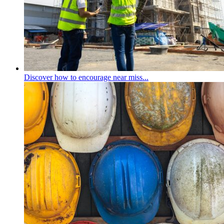
Discover how to encourage near miss...