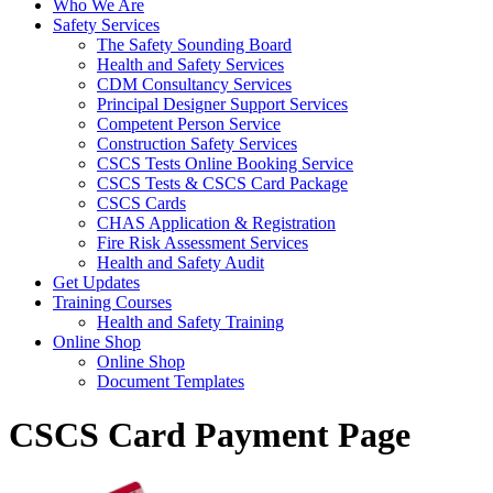
Who We Are
Safety Services
The Safety Sounding Board
Health and Safety Services
CDM Consultancy Services
Principal Designer Support Services
Competent Person Service
Construction Safety Services
CSCS Tests Online Booking Service
CSCS Tests & CSCS Card Package
CSCS Cards
CHAS Application & Registration
Fire Risk Assessment Services
Health and Safety Audit
Get Updates
Training Courses
Health and Safety Training
Online Shop
Online Shop
Document Templates
CSCS Card Payment Page