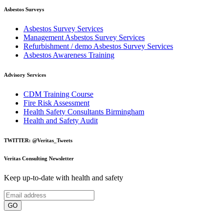
Asbestos Surveys
Asbestos Survey Services
Management Asbestos Survey Services
Refurbishment / demo Asbestos Survey Services
Asbestos Awareness Training
Advisory Services
CDM Training Course
Fire Risk Assessment
Health Safety Consultants Birmingham
Health and Safety Audit
TWITTER: @Veritas_Tweets
Veritas Consulting Newsletter
Keep up-to-date with health and safety
GO