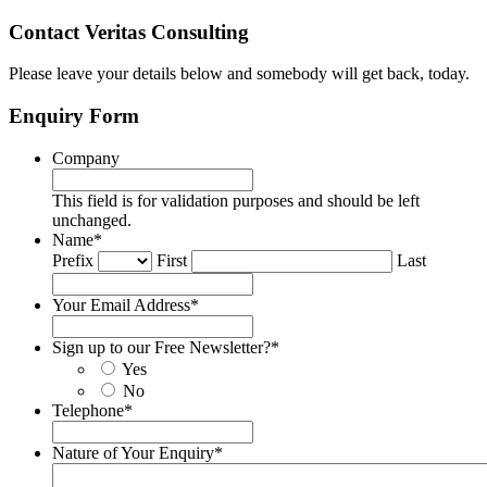
Contact Veritas Consulting
Please leave your details below and somebody will get back, today.
Enquiry Form
Company
This field is for validation purposes and should be left
unchanged.
Name
*
Prefix
First
Last
Your Email Address
*
Sign up to our Free Newsletter?
*
Yes
No
Telephone
*
Nature of Your Enquiry
*