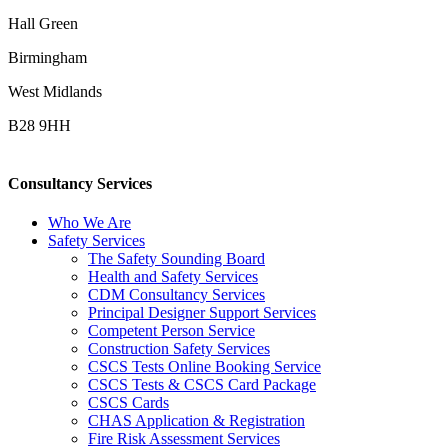
Hall Green
Birmingham
West Midlands
B28 9HH
Consultancy Services
Who We Are
Safety Services
The Safety Sounding Board
Health and Safety Services
CDM Consultancy Services
Principal Designer Support Services
Competent Person Service
Construction Safety Services
CSCS Tests Online Booking Service
CSCS Tests & CSCS Card Package
CSCS Cards
CHAS Application & Registration
Fire Risk Assessment Services