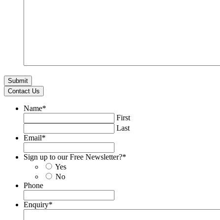
Contact Us
Name
*
First
Last
Email
*
Sign up to our Free Newsletter?
*
Yes
No
Phone
Enquiry
*