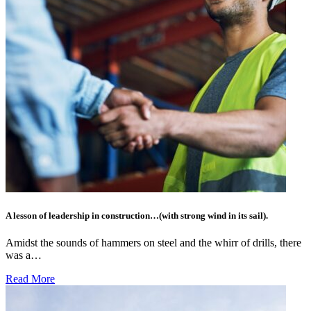
A lesson of leadership in construction…(with strong wind in its sail).
Amidst the sounds of hammers on steel and the whirr of drills, there
was a…
Read More