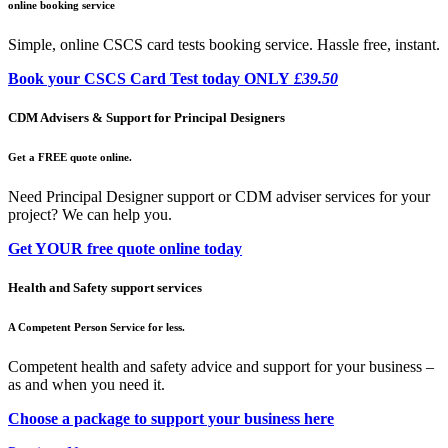
online booking service
Simple, online CSCS card tests booking service. Hassle free, instant.
Book your CSCS Card Test today ONLY
£39.50
CDM Advisers & Support for Principal Designers
Get a FREE quote online.
Need Principal Designer support or CDM adviser services for your
project? We can help you.
Get YOUR free quote online today
Health and Safety support services
A Competent Person Service for less.
Competent health and safety advice and support for your business –
as and when you need it.
Choose a package to support your business here