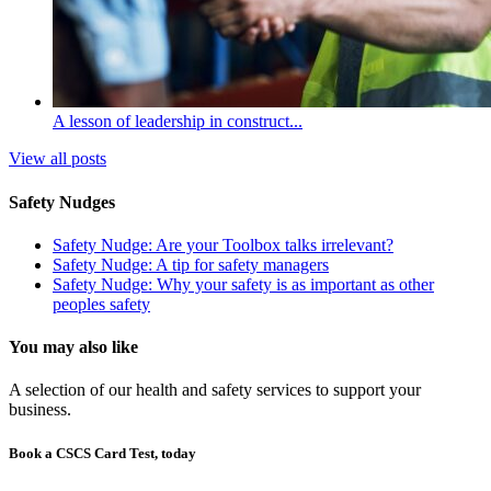
A lesson of leadership in construct...
View all posts
Safety Nudges
Safety Nudge: Are your Toolbox talks irrelevant?
Safety Nudge: A tip for safety managers
Safety Nudge: Why your safety is as important as other
peoples safety
You may also like
A selection of our health and safety services to support your
business.
Book a CSCS Card Test, today