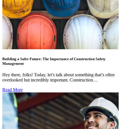
Building a Safer Future: The Importance of Construction Safety
Management
Hey there, folks! Today, let’s talk about something that’s often
overlooked but incredibly important. Construction…
Read More