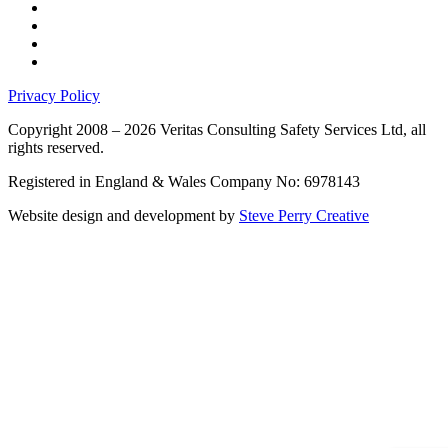
Privacy Policy
Copyright 2008 – 2026 Veritas Consulting Safety Services Ltd, all
rights reserved.
Registered in England & Wales Company No: 6978143
Website design and development by
Steve Perry Creative