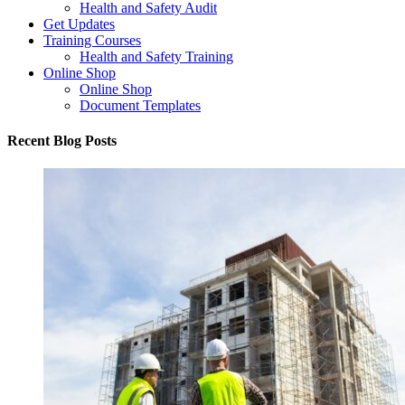
Health and Safety Audit
Get Updates
Training Courses
Health and Safety Training
Online Shop
Online Shop
Document Templates
Recent Blog Posts