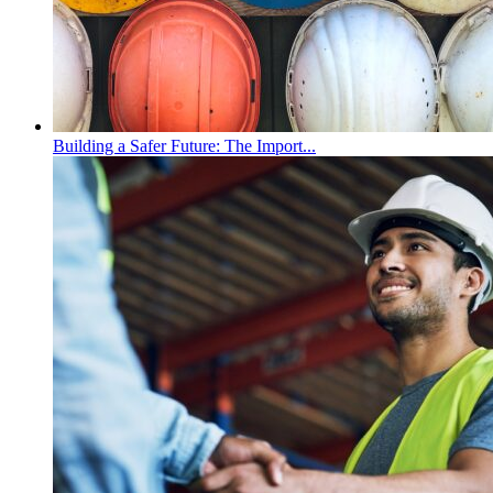
Building a Safer Future: The Import...