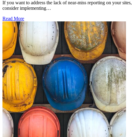
If you want to address the lack of near-miss reporting on your sites,
consider implementing…
Read More