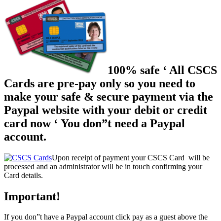
100% safe ‘ All CSCS
Cards are pre-pay only so you need to
make your safe & secure payment via the
Paypal website with your debit or credit
card now ‘ You don”t need a Paypal
account.
Upon receipt of payment your CSCS Card will be
processed and an administrator will be in touch confirming your
Card details.
Important!
If you don”t have a Paypal account click pay as a guest above the