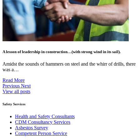
A lesson of leadership in construction…(with strong wind in its sail).
Amidst the sounds of hammers on steel and the whirr of drills, there
was a…
Read More
Previous
Next
View all posts
Safety Services
Health and Safety Consultants
CDM Consultancy Services
Asbestos Survey
Competent Person Service