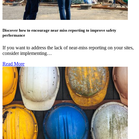
Discover how to encourage near miss reporting to improve safety
performance
If you want to address the lack of near-miss reporting on your sites,
consider implementing…
Read More