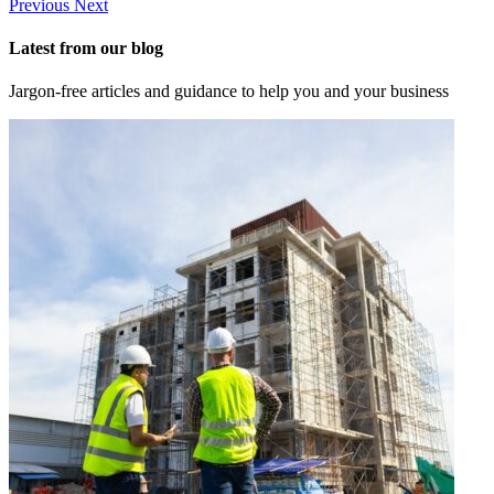
Previous
Next
Latest from our blog
Jargon-free articles and guidance to help you and your business