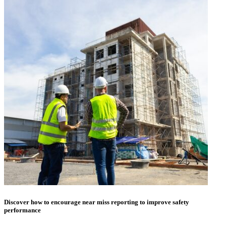
Discover how to encourage near miss reporting to improve safety
performance