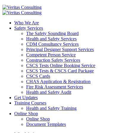
Who We Are
Safety Services
The Safety Sounding Board
Health and Safety Services
CDM Consultancy Services
Principal Designer Support Services
Competent Person Service
Construction Safety Services
CSCS Tests Online Booking Service
CSCS Tests & CSCS Card Package
CSCS Cards
CHAS Application & Registration
Fire Risk Assessment Services
Health and Safety Audit
Get Updates
Training Courses
Health and Safety Training
Online Shop
Online Shop
Document Templates