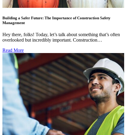
Building a Safer Future: The Importance of Construction Safety
Management
Hey there, folks! Today, let’s talk about something that’s often
overlooked but incredibly important. Construction…
Read More