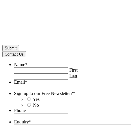
Contact Us
Name
*
First
Last
Email
*
Sign up to our Free Newsletter?
*
Yes
No
Phone
Enquiry
*