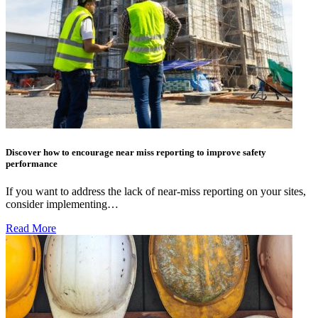
Discover how to encourage near miss reporting to improve safety
performance
If you want to address the lack of near-miss reporting on your sites,
consider implementing…
Read More