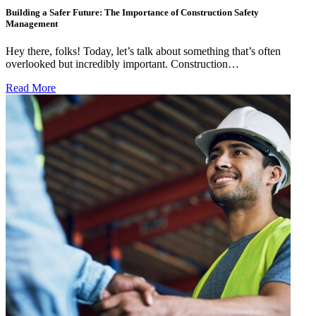
Building a Safer Future: The Importance of Construction Safety
Management
Hey there, folks! Today, let’s talk about something that’s often
overlooked but incredibly important. Construction…
Read More