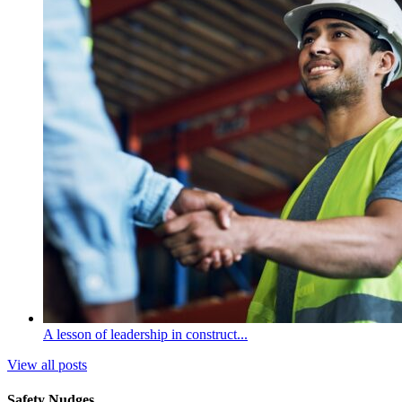
A lesson of leadership in construct...
View all posts
Safety Nudges