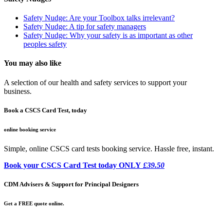
Safety Nudge: Are your Toolbox talks irrelevant?
Safety Nudge: A tip for safety managers
Safety Nudge: Why your safety is as important as other
peoples safety
You may also like
A selection of our health and safety services to support your
business.
Book a CSCS Card Test, today
online booking service
Simple, online CSCS card tests booking service. Hassle free, instant.
Book your CSCS Card Test today ONLY
£39.50
CDM Advisers & Support for Principal Designers
Get a FREE quote online.