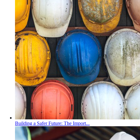
Building a Safer Future: The Import...