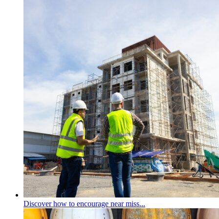
Discover how to encourage near miss...