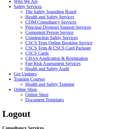
Who We Are
Safety Services
The Safety Sounding Board
Health and Safety Services
CDM Consultancy Services
Principal Designer Support Services
Competent Person Service
Construction Safety Services
CSCS Tests Online Booking Service
CSCS Tests & CSCS Card Package
CSCS Cards
CHAS Application & Registration
Fire Risk Assessment Services
Health and Safety Audit
Get Updates
Training Courses
Health and Safety Training
Online Shop
Online Shop
Document Templates
Logout
Consultancy Services