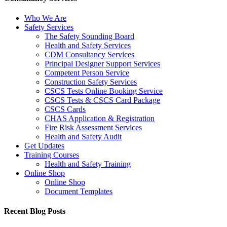
Who We Are
Safety Services
The Safety Sounding Board
Health and Safety Services
CDM Consultancy Services
Principal Designer Support Services
Competent Person Service
Construction Safety Services
CSCS Tests Online Booking Service
CSCS Tests & CSCS Card Package
CSCS Cards
CHAS Application & Registration
Fire Risk Assessment Services
Health and Safety Audit
Get Updates
Training Courses
Health and Safety Training
Online Shop
Online Shop
Document Templates
Recent Blog Posts