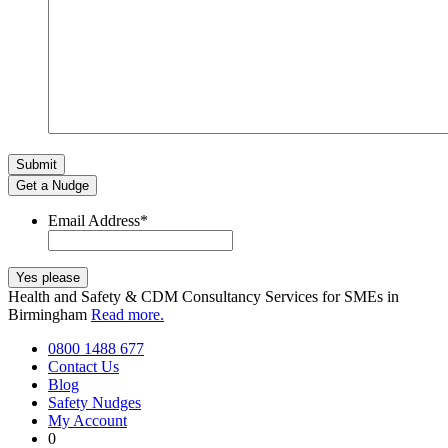
Get a Nudge
Email Address
*
Health and Safety & CDM Consultancy Services for SMEs in
Birmingham
Read more.
0800 1488 677
Contact Us
Blog
Safety Nudges
My Account
0