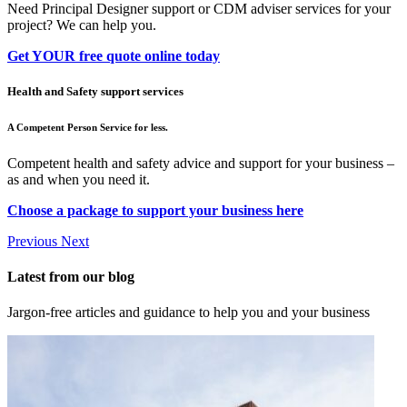
Need Principal Designer support or CDM adviser services for your
project? We can help you.
Get YOUR free quote online today
Health and Safety support services
A Competent Person Service for less.
Competent health and safety advice and support for your business –
as and when you need it.
Choose a package to support your business here
Previous
Next
Latest from our blog
Jargon-free articles and guidance to help you and your business