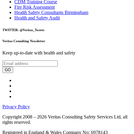
CDM Training Course
Fire Risk Assessment
Health Safety Consultants Birmingham
Health and Safety Audit
TWITTER: @Veritas_Tweets
Veritas Consulting Newsletter
Keep up-to-date with health and safety
GO
Privacy Policy
Copyright 2008 – 2026 Veritas Consulting Safety Services Ltd, all
rights reserved.
Registered in England & Wales Company No: 6978143