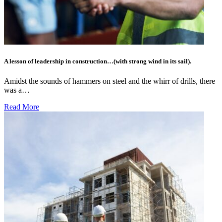
A lesson of leadership in construction…(with strong wind in its sail).
Amidst the sounds of hammers on steel and the whirr of drills, there
was a…
Read More