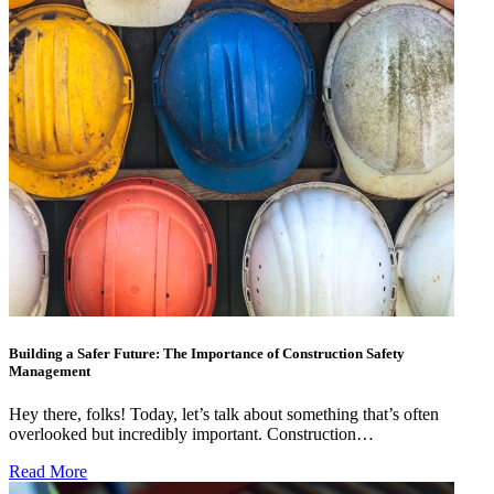
Building a Safer Future: The Importance of Construction Safety
Management
Hey there, folks! Today, let’s talk about something that’s often
overlooked but incredibly important. Construction…
Read More