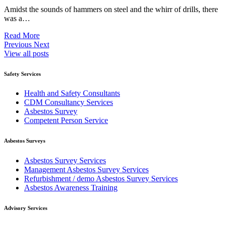
Amidst the sounds of hammers on steel and the whirr of drills, there
was a…
Read More
Previous
Next
View all posts
Safety Services
Health and Safety Consultants
CDM Consultancy Services
Asbestos Survey
Competent Person Service
Asbestos Surveys
Asbestos Survey Services
Management Asbestos Survey Services
Refurbishment / demo Asbestos Survey Services
Asbestos Awareness Training
Advisory Services