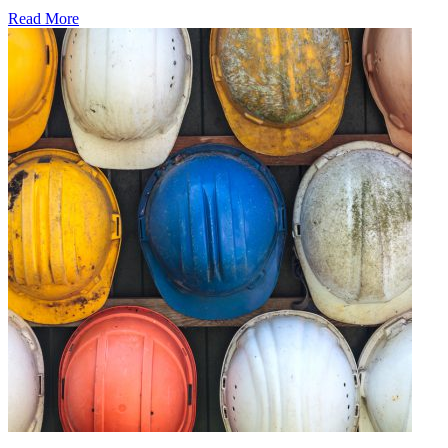
Read More