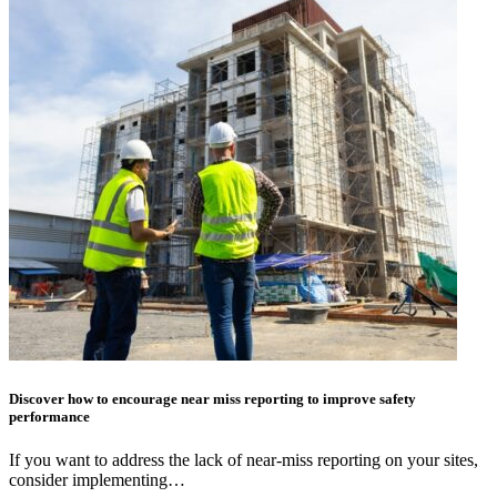
Discover how to encourage near miss reporting to improve safety
performance
If you want to address the lack of near-miss reporting on your sites,
consider implementing…