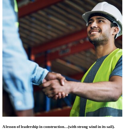
A lesson of leadership in construction…(with strong wind in its sail).