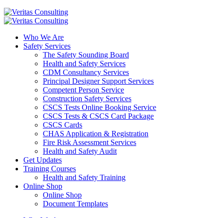
Who We Are
Safety Services
The Safety Sounding Board
Health and Safety Services
CDM Consultancy Services
Principal Designer Support Services
Competent Person Service
Construction Safety Services
CSCS Tests Online Booking Service
CSCS Tests & CSCS Card Package
CSCS Cards
CHAS Application & Registration
Fire Risk Assessment Services
Health and Safety Audit
Get Updates
Training Courses
Health and Safety Training
Online Shop
Online Shop
Document Templates