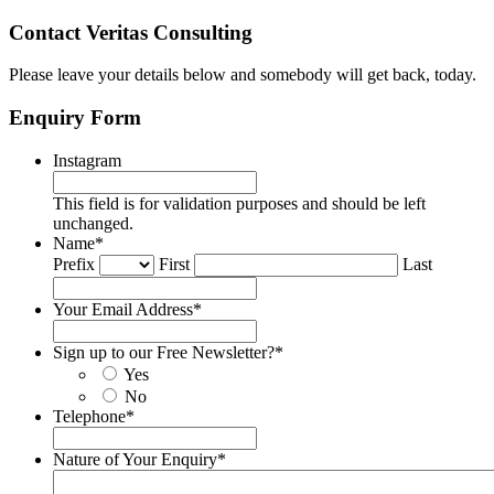
Contact Veritas Consulting
Please leave your details below and somebody will get back, today.
Enquiry Form
Instagram
This field is for validation purposes and should be left
unchanged.
Name
*
Prefix
First
Last
Your Email Address
*
Sign up to our Free Newsletter?
*
Yes
No
Telephone
*
Nature of Your Enquiry
*