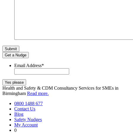
Get a Nudge
Email Address
*
Health and Safety & CDM Consultancy Services for SMEs in
Birmingham
Read more.
0800 1488 677
Contact Us
Blog
Safety Nudges
My Account
0