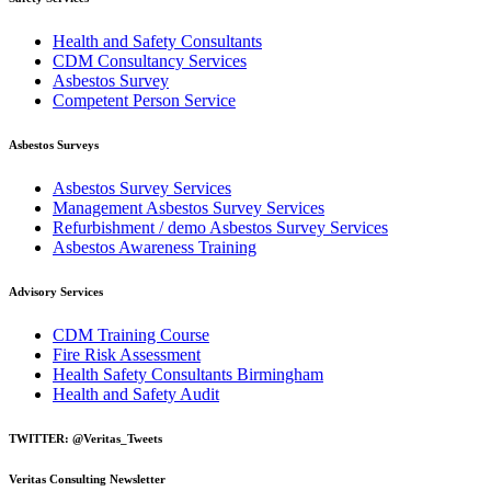
Health and Safety Consultants
CDM Consultancy Services
Asbestos Survey
Competent Person Service
Asbestos Surveys
Asbestos Survey Services
Management Asbestos Survey Services
Refurbishment / demo Asbestos Survey Services
Asbestos Awareness Training
Advisory Services
CDM Training Course
Fire Risk Assessment
Health Safety Consultants Birmingham
Health and Safety Audit
TWITTER: @Veritas_Tweets
Veritas Consulting Newsletter