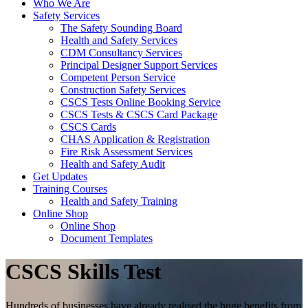
Who We Are
Safety Services
The Safety Sounding Board
Health and Safety Services
CDM Consultancy Services
Principal Designer Support Services
Competent Person Service
Construction Safety Services
CSCS Tests Online Booking Service
CSCS Tests & CSCS Card Package
CSCS Cards
CHAS Application & Registration
Fire Risk Assessment Services
Health and Safety Audit
Get Updates
Training Courses
Health and Safety Training
Online Shop
Online Shop
Document Templates
CSCS Skills Test
Hundreds of businesses have already realised the huge benefits from