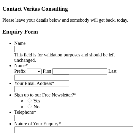
Contact Veritas Consulting
Please leave your details below and somebody will get back, today.
Enquiry Form
Name
This field is for validation purposes and should be left
unchanged.
Name
*
Prefix
First
Last
Your Email Address
*
Sign up to our Free Newsletter?
*
Yes
No
Telephone
*
Nature of Your Enquiry
*