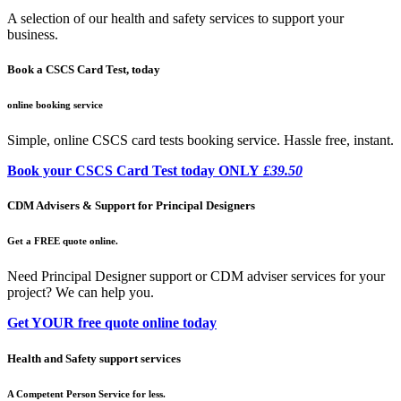
A selection of our health and safety services to support your
business.
Book a CSCS Card Test, today
online booking service
Simple, online CSCS card tests booking service. Hassle free, instant.
Book your CSCS Card Test today ONLY
£39.50
CDM Advisers & Support for Principal Designers
Get a FREE quote online.
Need Principal Designer support or CDM adviser services for your
project? We can help you.
Get YOUR free quote online today
Health and Safety support services
A Competent Person Service for less.