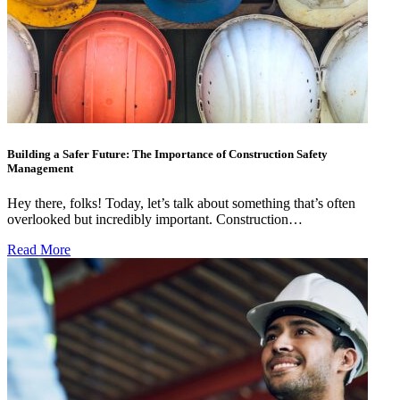
Building a Safer Future: The Importance of Construction Safety
Management
Hey there, folks! Today, let’s talk about something that’s often
overlooked but incredibly important. Construction…
Read More