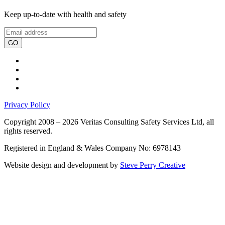
Keep up-to-date with health and safety
GO
Privacy Policy
Copyright 2008 – 2026 Veritas Consulting Safety Services Ltd, all
rights reserved.
Registered in England & Wales Company No: 6978143
Website design and development by
Steve Perry Creative