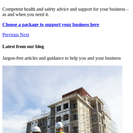
Competent health and safety advice and support for your business –
as and when you need it.
Choose a package to support your business here
Previous
Next
Latest from our blog
Jargon-free articles and guidance to help you and your business