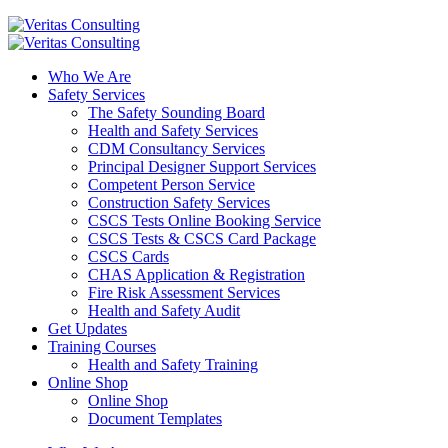
Who We Are
Safety Services
The Safety Sounding Board
Health and Safety Services
CDM Consultancy Services
Principal Designer Support Services
Competent Person Service
Construction Safety Services
CSCS Tests Online Booking Service
CSCS Tests & CSCS Card Package
CSCS Cards
CHAS Application & Registration
Fire Risk Assessment Services
Health and Safety Audit
Get Updates
Training Courses
Health and Safety Training
Online Shop
Online Shop
Document Templates