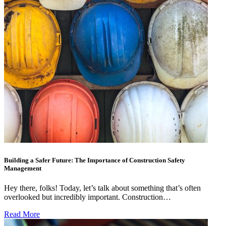
Building a Safer Future: The Importance of Construction Safety
Management
Hey there, folks! Today, let’s talk about something that’s often
overlooked but incredibly important. Construction…
Read More