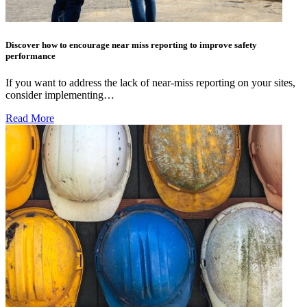
Discover how to encourage near miss reporting to improve safety
performance
If you want to address the lack of near-miss reporting on your sites,
consider implementing…
Read More