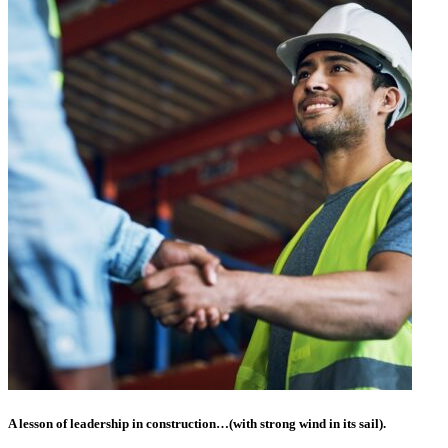
A lesson of leadership in construction…(with strong wind in its sail).