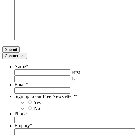
Contact Us
Name
*
First
Last
Email
*
Sign up to our Free Newsletter?
*
Yes
No
Phone
Enquiry
*