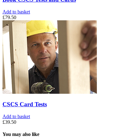
Add to basket
£
79.50
CSCS Card Tests
Add to basket
£
39.50
You may also like