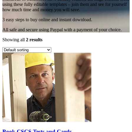
using these fully editable templates – join them and see for yourself
how much time and money you will save.
3 easy steps to buy online and instant download.
All safe and secure using Paypal with a payment of your choice.
Showing all
2 results
Book CSCS Tests and Cards