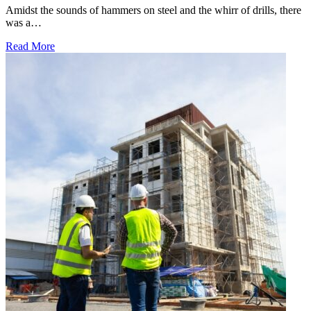
Amidst the sounds of hammers on steel and the whirr of drills, there
was a…
Read More