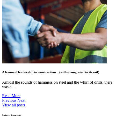
A lesson of leadership in construction…(with strong wind in its sail).
Amidst the sounds of hammers on steel and the whirr of drills, there
was a…
Read More
Previous
Next
View all posts
Safety Services