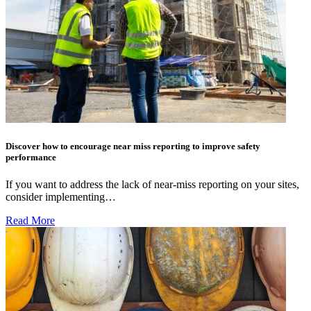
Discover how to encourage near miss reporting to improve safety
performance
If you want to address the lack of near-miss reporting on your sites,
consider implementing…
Read More