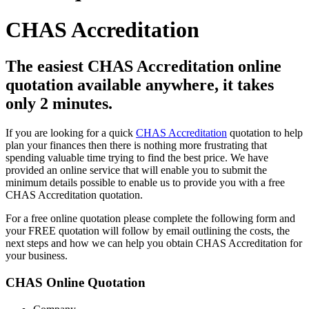
CHAS Accreditation
The easiest CHAS Accreditation online
quotation available anywhere, it takes
only 2 minutes.
If you are looking for a quick
CHAS Accreditation
quotation to help
plan your finances then there is nothing more frustrating that
spending valuable time trying to find the best price. We have
provided an online service that will enable you to submit the
minimum details possible to enable us to provide you with a free
CHAS Accreditation quotation.
For a free online quotation please complete the following form and
your FREE quotation will follow by email outlining the costs, the
next steps and how we can help you obtain CHAS Accreditation for
your business.
CHAS Online Quotation