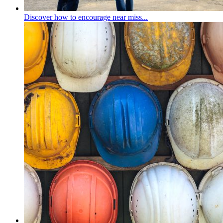
Discover how to encourage near miss...