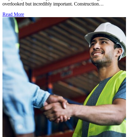
overlooked but incredibly important. Construction…
Read More