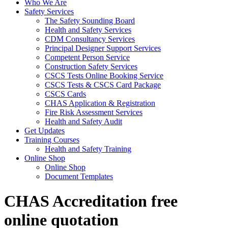
Who We Are
Safety Services
The Safety Sounding Board
Health and Safety Services
CDM Consultancy Services
Principal Designer Support Services
Competent Person Service
Construction Safety Services
CSCS Tests Online Booking Service
CSCS Tests & CSCS Card Package
CSCS Cards
CHAS Application & Registration
Fire Risk Assessment Services
Health and Safety Audit
Get Updates
Training Courses
Health and Safety Training
Online Shop
Online Shop
Document Templates
CHAS Accreditation free
online quotation