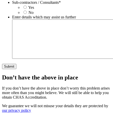
Sub-contractors / Consultants
*
Yes
No
Enter details which may assist us further
Don’t have the above in place
If you don’t have the above in place don’t worry this problem arises
more often than you might believe. We will still be able to help you
obtain CHAS Accreditation.
We guarantee we will not misuse your details they are protected by
our privacy policy