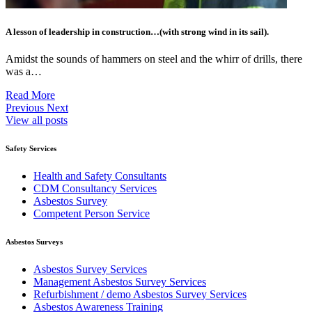
A lesson of leadership in construction…(with strong wind in its sail).
Amidst the sounds of hammers on steel and the whirr of drills, there
was a…
Read More
Previous
Next
View all posts
Safety Services
Health and Safety Consultants
CDM Consultancy Services
Asbestos Survey
Competent Person Service
Asbestos Surveys
Asbestos Survey Services
Management Asbestos Survey Services
Refurbishment / demo Asbestos Survey Services
Asbestos Awareness Training