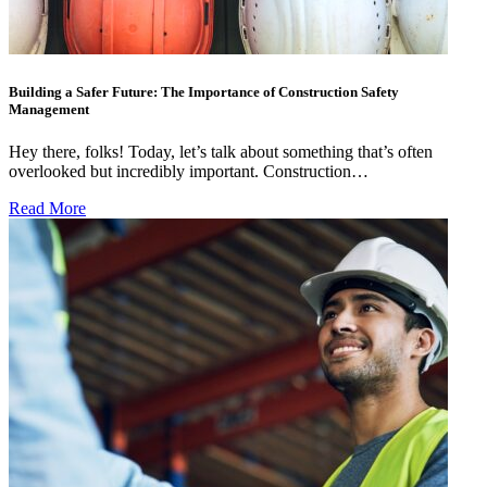
Building a Safer Future: The Importance of Construction Safety
Management
Hey there, folks! Today, let’s talk about something that’s often
overlooked but incredibly important. Construction…
Read More