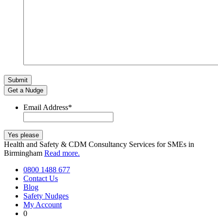
Get a Nudge
Email Address
*
Health and Safety & CDM Consultancy Services for SMEs in
Birmingham
Read more.
0800 1488 677
Contact Us
Blog
Safety Nudges
My Account
0