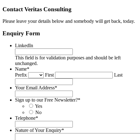
Contact Veritas Consulting
Please leave your details below and somebody will get back, today.
Enquiry Form
LinkedIn
This field is for validation purposes and should be left
unchanged.
Name
*
Prefix
First
Last
Your Email Address
*
Sign up to our Free Newsletter?
*
Yes
No
Telephone
*
Nature of Your Enquiry
*