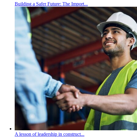
Building a Safer Future: The Import...
A lesson of leadership in construct...