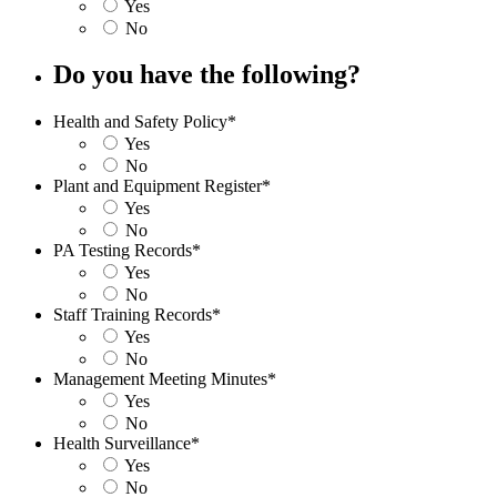
Yes
No
Do you have the following?
Health and Safety Policy
*
Yes
No
Plant and Equipment Register
*
Yes
No
PA Testing Records
*
Yes
No
Staff Training Records
*
Yes
No
Management Meeting Minutes
*
Yes
No
Health Surveillance
*
Yes
No