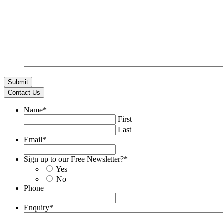
Contact Us
Name
*
First
Last
Email
*
Sign up to our Free Newsletter?
*
Yes
No
Phone
Enquiry
*