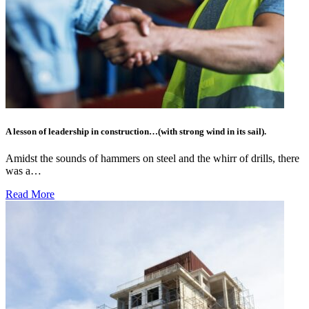
A lesson of leadership in construction…(with strong wind in its sail).
Amidst the sounds of hammers on steel and the whirr of drills, there
was a…
Read More