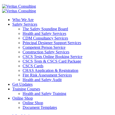
Who We Are
Safety Services
The Safety Sounding Board
Health and Safety Services
CDM Consultancy Services
Principal Designer Support Services
Competent Person Service
Construction Safety Services
CSCS Tests Online Booking Service
CSCS Tests & CSCS Card Package
CSCS Cards
CHAS Application & Registration
Fire Risk Assessment Services
Health and Safety Audit
Get Updates
Training Courses
Health and Safety Training
Online Shop
Online Shop
Document Templates