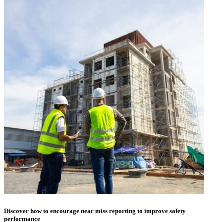
Discover how to encourage near miss reporting to improve safety
performance