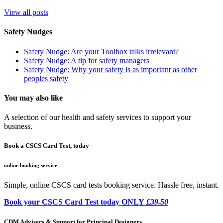
View all posts
Safety Nudges
Safety Nudge: Are your Toolbox talks irrelevant?
Safety Nudge: A tip for safety managers
Safety Nudge: Why your safety is as important as other
peoples safety
You may also like
A selection of our health and safety services to support your
business.
Book a CSCS Card Test, today
online booking service
Simple, online CSCS card tests booking service. Hassle free, instant.
Book your CSCS Card Test today ONLY
£39.50
CDM Advisers & Support for Principal Designers