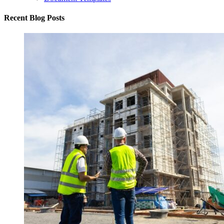
Recent Blog Posts