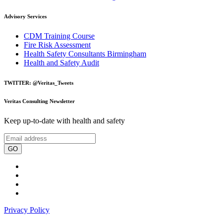
Advisory Services
CDM Training Course
Fire Risk Assessment
Health Safety Consultants Birmingham
Health and Safety Audit
TWITTER: @Veritas_Tweets
Veritas Consulting Newsletter
Keep up-to-date with health and safety
GO
Privacy Policy