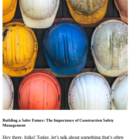
Building a Safer Future: The Importance of Construction Safety
Management
Hey there, folks! Today, let’s talk about something that’s often