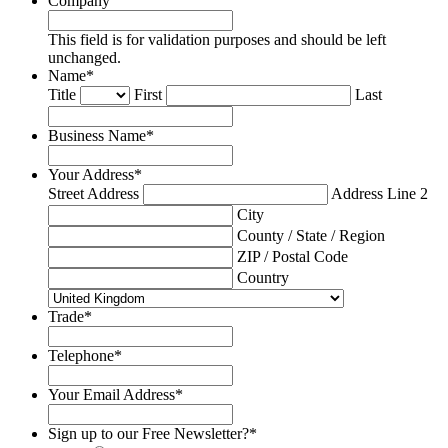
Company
This field is for validation purposes and should be left
unchanged.
Name
*
Title
First
Last
Business Name
*
Your Address
*
Street Address
Address Line 2
City
County / State / Region
ZIP / Postal Code
Country
Trade
*
Telephone
*
Your Email Address
*
Sign up to our Free Newsletter?
*