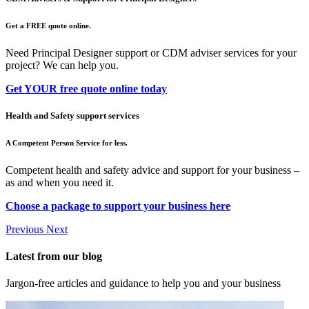
Get a FREE quote online.
Need Principal Designer support or CDM adviser services for your
project? We can help you.
Get YOUR free quote online today
Health and Safety support services
A Competent Person Service for less.
Competent health and safety advice and support for your business –
as and when you need it.
Choose a package to support your business here
Previous
Next
Latest from our blog
Jargon-free articles and guidance to help you and your business