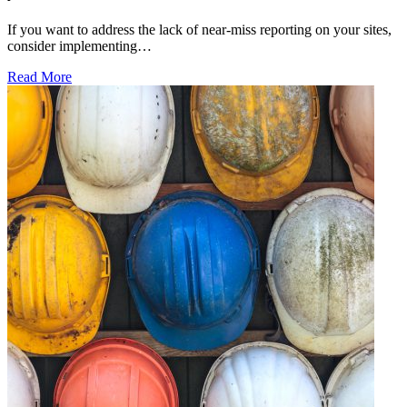
If you want to address the lack of near-miss reporting on your sites,
consider implementing…
Read More