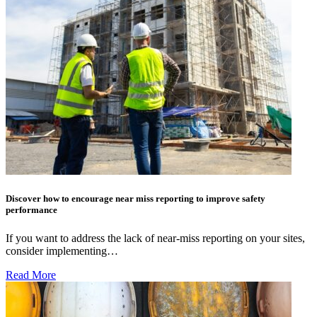
Discover how to encourage near miss reporting to improve safety
performance
If you want to address the lack of near-miss reporting on your sites,
consider implementing…
Read More