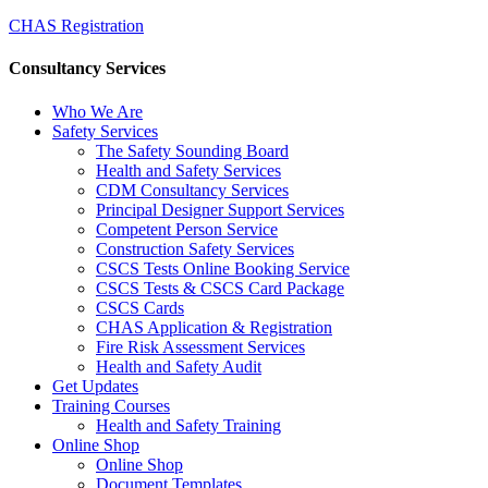
CHAS Registration
Consultancy Services
Who We Are
Safety Services
The Safety Sounding Board
Health and Safety Services
CDM Consultancy Services
Principal Designer Support Services
Competent Person Service
Construction Safety Services
CSCS Tests Online Booking Service
CSCS Tests & CSCS Card Package
CSCS Cards
CHAS Application & Registration
Fire Risk Assessment Services
Health and Safety Audit
Get Updates
Training Courses
Health and Safety Training
Online Shop
Online Shop
Document Templates