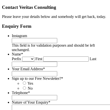
Contact Veritas Consulting
Please leave your details below and somebody will get back, today.
Enquiry Form
Instagram
This field is for validation purposes and should be left
unchanged.
Name
*
Prefix
First
Last
Your Email Address
*
Sign up to our Free Newsletter?
*
Yes
No
Telephone
*
Nature of Your Enquiry
*