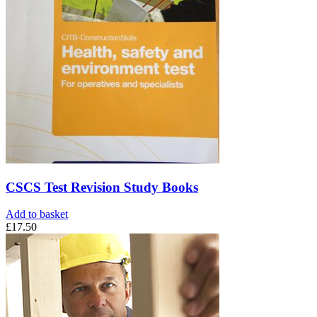
CSCS Test Revision Study Books
Add to basket
£
17.50