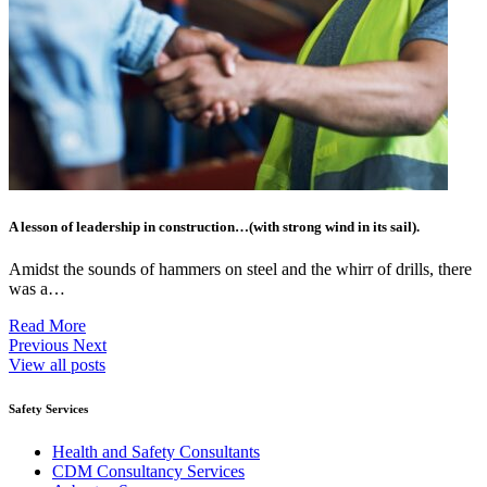
A lesson of leadership in construction…(with strong wind in its sail).
Amidst the sounds of hammers on steel and the whirr of drills, there
was a…
Read More
Previous
Next
View all posts
Safety Services
Health and Safety Consultants
CDM Consultancy Services