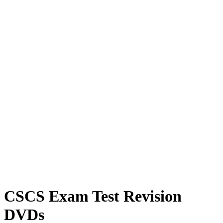
CSCS Exam Test Revision
DVDs