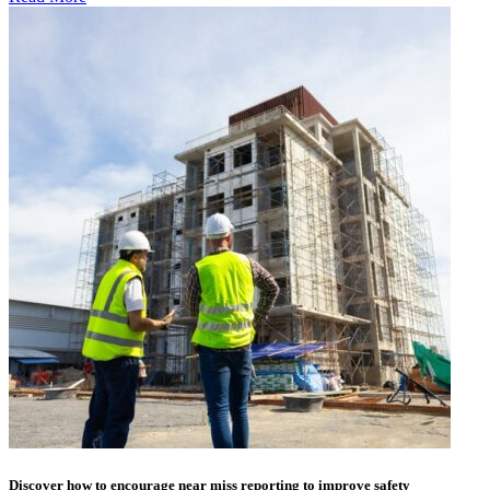
Discover how to encourage near miss reporting to improve safety