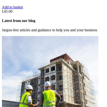
Add to basket
£
45.00
Latest from our blog
Jargon-free articles and guidance to help you and your business