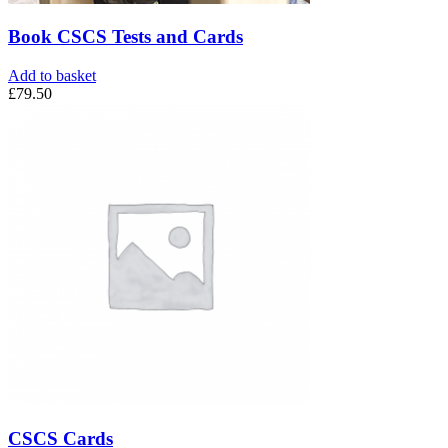
Book CSCS Tests and Cards
Add to basket
£
79.50
CSCS Cards