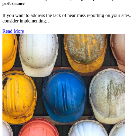
performance
If you want to address the lack of near-miss reporting on your sites,
consider implementing…
Read More