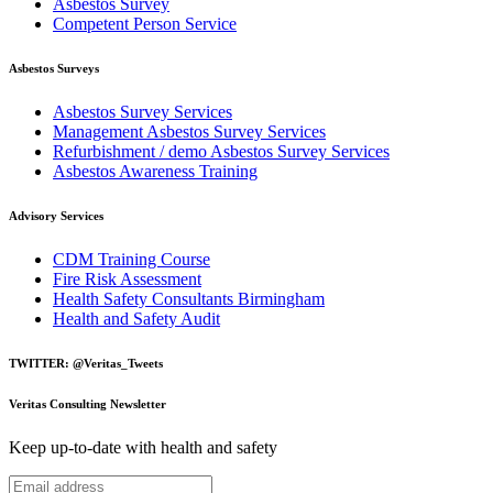
Asbestos Survey
Competent Person Service
Asbestos Surveys
Asbestos Survey Services
Management Asbestos Survey Services
Refurbishment / demo Asbestos Survey Services
Asbestos Awareness Training
Advisory Services
CDM Training Course
Fire Risk Assessment
Health Safety Consultants Birmingham
Health and Safety Audit
TWITTER: @Veritas_Tweets
Veritas Consulting Newsletter
Keep up-to-date with health and safety