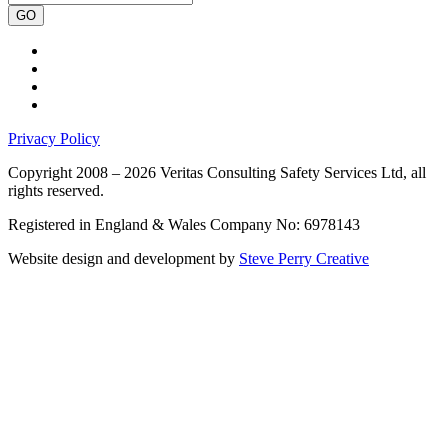
GO
Privacy Policy
Copyright 2008 – 2026 Veritas Consulting Safety Services Ltd, all
rights reserved.
Registered in England & Wales Company No: 6978143
Website design and development by
Steve Perry Creative