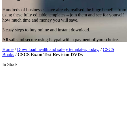
Hundreds of businesses have already realised the huge benefits from
using these fully editable templates – join them and see for yourself
how much time and money you will save.
3 easy steps to buy online and instant download.
All safe and secure using Paypal with a payment of your choice.
Home
/
Download health and safety templates, today.
/
CSCS
Books
/
CSCS Exam Test Revision DVDs
In Stock