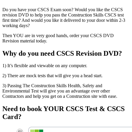
Do you have your CSCS Exam soon? Would you like the CSCS
revision DVD to help you pass the Construction Skills CSCS test
first time? And would you like it delivered to your door within 2-3
working days?
Then YOU are in very good hands, order your CSCS DVD
Revision material today.
Why do you need CSCS Revision DVD?
1) It’s flexible and viewable on any computer.
2) There are mock tests that will give you a head start.
3) Passing The Construction Skills Health, Safety and
Environmental Test will give you an advantage over other
Contractors and help you get on a Construction site with ease.
Need to book YOUR CSCS Test & CSCS
Card?