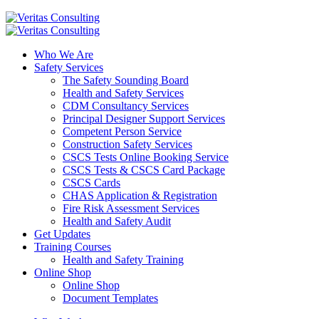
Who We Are
Safety Services
The Safety Sounding Board
Health and Safety Services
CDM Consultancy Services
Principal Designer Support Services
Competent Person Service
Construction Safety Services
CSCS Tests Online Booking Service
CSCS Tests & CSCS Card Package
CSCS Cards
CHAS Application & Registration
Fire Risk Assessment Services
Health and Safety Audit
Get Updates
Training Courses
Health and Safety Training
Online Shop
Online Shop
Document Templates