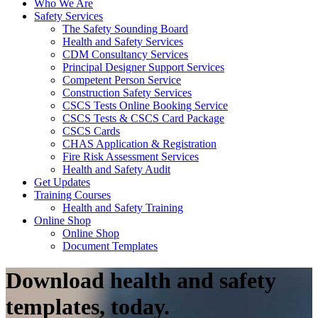
Who We Are
Safety Services
The Safety Sounding Board
Health and Safety Services
CDM Consultancy Services
Principal Designer Support Services
Competent Person Service
Construction Safety Services
CSCS Tests Online Booking Service
CSCS Tests & CSCS Card Package
CSCS Cards
CHAS Application & Registration
Fire Risk Assessment Services
Health and Safety Audit
Get Updates
Training Courses
Health and Safety Training
Online Shop
Online Shop
Document Templates
Download health and safety
templates, today.