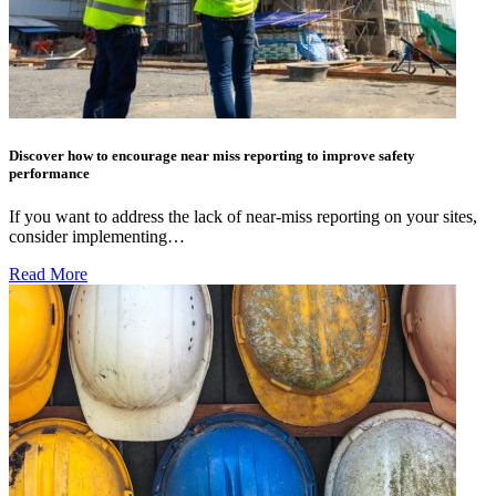
Discover how to encourage near miss reporting to improve safety
performance
If you want to address the lack of near-miss reporting on your sites,
consider implementing…
Read More