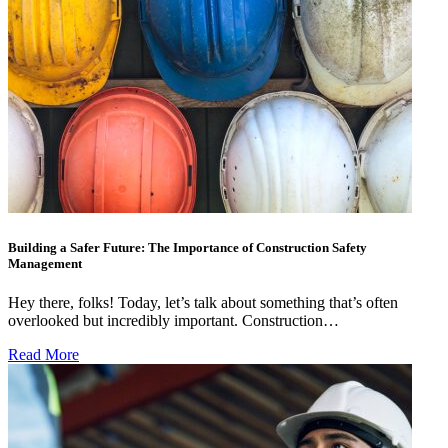
Building a Safer Future: The Importance of Construction Safety
Management
Hey there, folks! Today, let’s talk about something that’s often
overlooked but incredibly important. Construction…
Read More