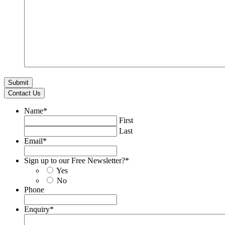
Contact Us
Name
*
First
Last
Email
*
Sign up to our Free Newsletter?
*
Yes
No
Phone
Enquiry
*