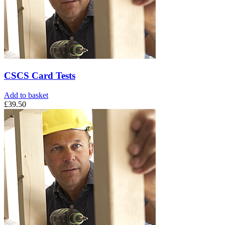
CSCS Card Tests
Add to basket
£
39.50