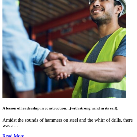
A lesson of leadership in construction…(with strong wind in its sail).
Amidst the sounds of hammers on steel and the whirr of drills, there
was a…
Read More