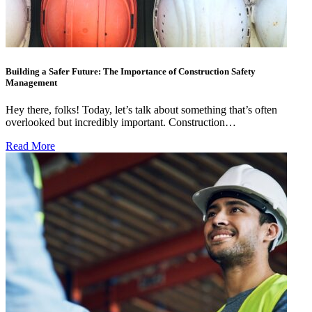
Building a Safer Future: The Importance of Construction Safety
Management
Hey there, folks! Today, let’s talk about something that’s often
overlooked but incredibly important. Construction…
Read More