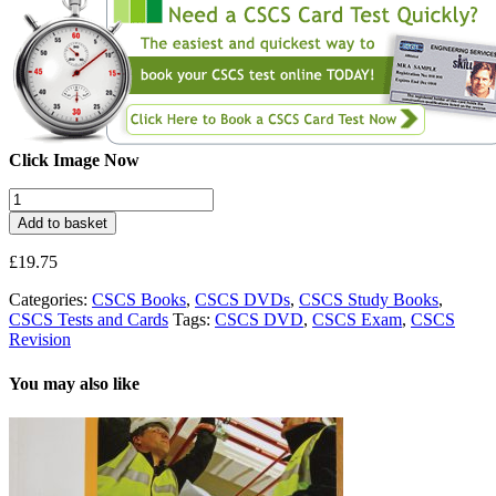
Click Image Now
CSCS
Exam
Add to basket
Test
Revision
£
19.75
DVDs
quantity
Categories:
CSCS Books
,
CSCS DVDs
,
CSCS Study Books
,
CSCS Tests and Cards
Tags:
CSCS DVD
,
CSCS Exam
,
CSCS
Revision
You may also like