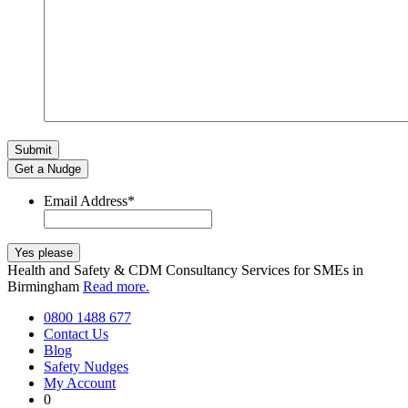
Get a Nudge
Email Address
*
Health and Safety & CDM Consultancy Services for SMEs in
Birmingham
Read more.
0800 1488 677
Contact Us
Blog
Safety Nudges
My Account
0