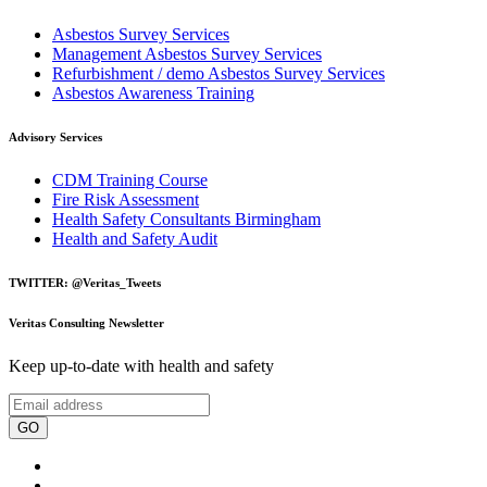
Asbestos Survey Services
Management Asbestos Survey Services
Refurbishment / demo Asbestos Survey Services
Asbestos Awareness Training
Advisory Services
CDM Training Course
Fire Risk Assessment
Health Safety Consultants Birmingham
Health and Safety Audit
TWITTER: @Veritas_Tweets
Veritas Consulting Newsletter
Keep up-to-date with health and safety
GO