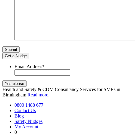
Get a Nudge
Email Address
*
Health and Safety & CDM Consultancy Services for SMEs in
Birmingham
Read more.
0800 1488 677
Contact Us
Blog
Safety Nudges
My Account
0