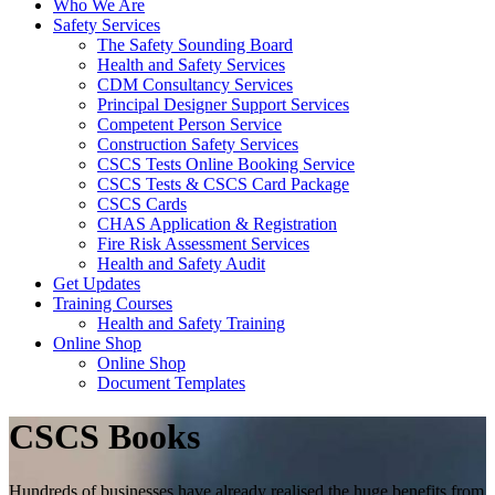
Who We Are
Safety Services
The Safety Sounding Board
Health and Safety Services
CDM Consultancy Services
Principal Designer Support Services
Competent Person Service
Construction Safety Services
CSCS Tests Online Booking Service
CSCS Tests & CSCS Card Package
CSCS Cards
CHAS Application & Registration
Fire Risk Assessment Services
Health and Safety Audit
Get Updates
Training Courses
Health and Safety Training
Online Shop
Online Shop
Document Templates
CSCS Books
Hundreds of businesses have already realised the huge benefits from