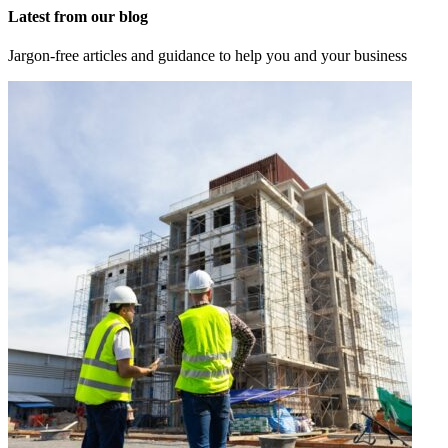
Latest from our blog
Jargon-free articles and guidance to help you and your business