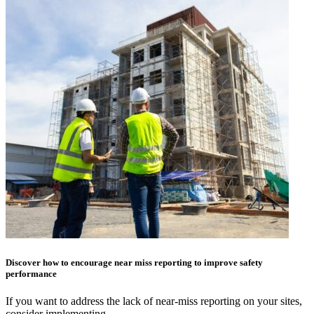
Discover how to encourage near miss reporting to improve safety
performance
If you want to address the lack of near-miss reporting on your sites,
consider implementing…