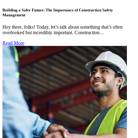
Building a Safer Future: The Importance of Construction Safety
Management
Hey there, folks! Today, let’s talk about something that’s often
overlooked but incredibly important. Construction…
Read More