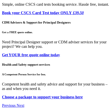
Simple, online CSCS card tests booking service. Hassle free, instant.
Book your CSCS Card Test today ONLY
£39.50
CDM Advisers & Support for Principal Designers
Get a FREE quote online.
Need Principal Designer support or CDM adviser services for your
project? We can help you.
Get YOUR free quote online today
Health and Safety support services
A Competent Person Service for less.
Competent health and safety advice and support for your business –
as and when you need it.
Choose a package to support your business here
Previous
Next