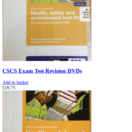
CSCS Exam Test Revision DVDs
Add to basket
£
19.75