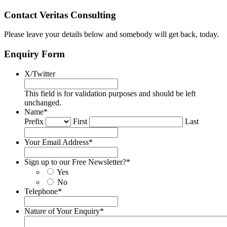
Contact Veritas Consulting
Please leave your details below and somebody will get back, today.
Enquiry Form
X/Twitter
This field is for validation purposes and should be left
unchanged.
Name
*
Prefix
First
Last
Your Email Address
*
Sign up to our Free Newsletter?
*
Yes
No
Telephone
*
Nature of Your Enquiry
*