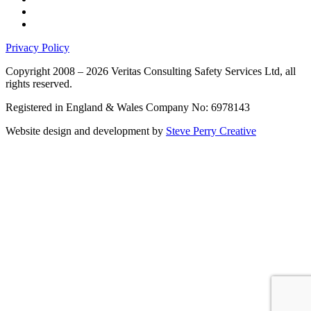
Privacy Policy
Copyright 2008 – 2026 Veritas Consulting Safety Services Ltd, all
rights reserved.
Registered in England & Wales Company No: 6978143
Website design and development by
Steve Perry Creative