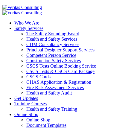
Who We Are
Safety Services
The Safety Sounding Board
Health and Safety Services
CDM Consultancy Services
Principal Designer Support Services
Competent Person Service
Construction Safety Services
CSCS Tests Online Booking Service
CSCS Tests & CSCS Card Package
CSCS Cards
CHAS Application & Registration
Fire Risk Assessment Services
Health and Safety Audit
Get Updates
Training Courses
Health and Safety Training
Online Shop
Online Shop
Document Templates