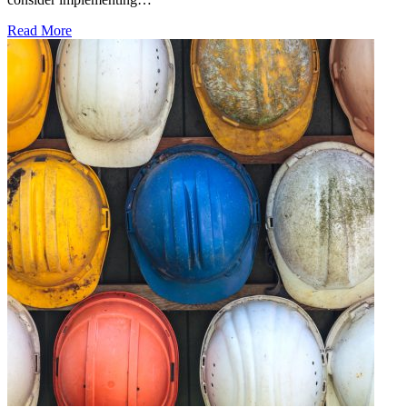
Read More