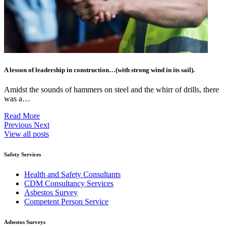
A lesson of leadership in construction…(with strong wind in its sail).
Amidst the sounds of hammers on steel and the whirr of drills, there
was a…
Read More
Previous
Next
View all posts
Safety Services
Health and Safety Consultants
CDM Consultancy Services
Asbestos Survey
Competent Person Service
Asbestos Surveys