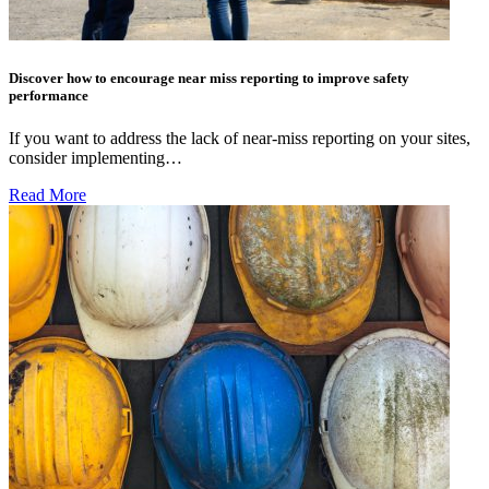
Discover how to encourage near miss reporting to improve safety
performance
If you want to address the lack of near-miss reporting on your sites,
consider implementing…
Read More