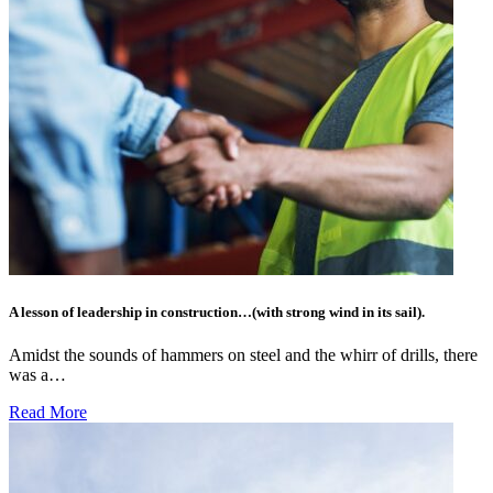
A lesson of leadership in construction…(with strong wind in its sail).
Amidst the sounds of hammers on steel and the whirr of drills, there
was a…
Read More