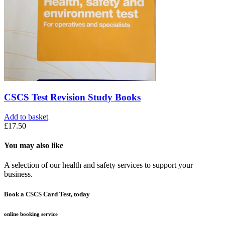
CSCS Test Revision Study Books
Add to basket
£
17.50
You may also like
A selection of our health and safety services to support your
business.
Book a CSCS Card Test, today
online booking service