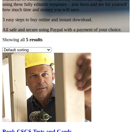
using these fully editable templates – join them and see for yourself
how much time and money you will save.
3 easy steps to buy online and instant download.
All safe and secure using Paypal with a payment of your choice.
Showing all
5 results
Book CSCS Tests and Cards