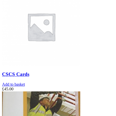
CSCS Cards
Add to basket
£
45.00