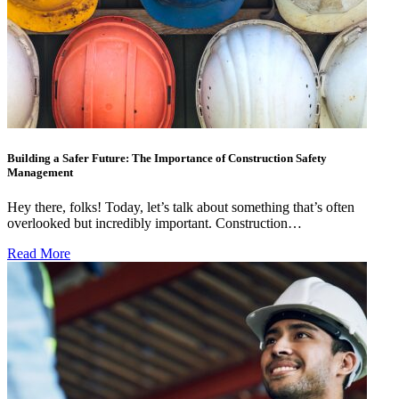
Building a Safer Future: The Importance of Construction Safety
Management
Hey there, folks! Today, let’s talk about something that’s often
overlooked but incredibly important. Construction…
Read More