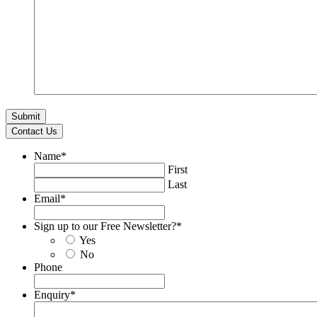
Contact Us
Name
*
First
Last
Email
*
Sign up to our Free Newsletter?
*
Yes
No
Phone
Enquiry
*