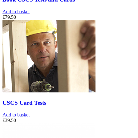
Add to basket
£
79.50
CSCS Card Tests
Add to basket
£
39.50