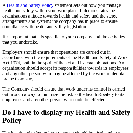
A
Health and Safety Policy
statement sets out how you manage
health and safety within your workplace. It demonstrates the
organisations attitude towards health and safety and the steps,
arrangements and systems the company has in place to ensure
compliance with health and safety legislation.
It is important that it is specific to your company and the activities
that you undertake.
Employers should ensure that operations are carried out in
accordance with the requirements of the Health and Safety at Work
Act 1974, both in the spirit of the act and its legal obligations. An
organisation should accept its responsibilities towards its employees
and any other person who may be affected by the work undertaken
by the Company.
The Company should ensure that work under its control is carried
out in such a way to minimise the risk to the health & safety to its
employees and any other person who could be effected.
Do I have to display my Health and Safety
Policy
The health and safety policy statement should be displayed in a