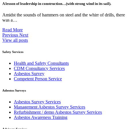
A lesson of leadership in construction…(with strong wind in its sail).
Amidst the sounds of hammers on steel and the whirr of drills, there
was a…
Read More
Previous
Next
View all posts
Safety Services
Health and Safety Consultants
CDM Consultancy Services
Asbestos Survey
Competent Person Service
Asbestos Surveys
Asbestos Survey Services
Management Asbestos Survey Services
Refurbishment / demo Asbestos Survey Services
Asbestos Awareness Training
Advisory Services