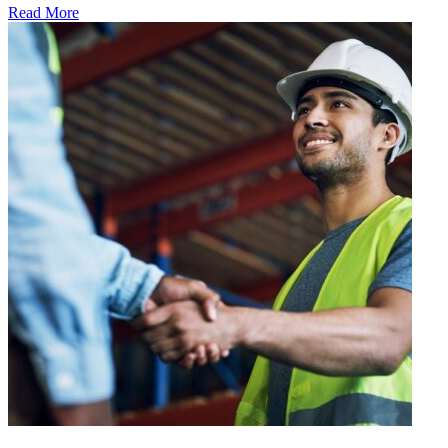
Read More