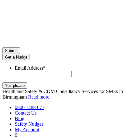
Get a Nudge
Email Address
*
Health and Safety & CDM Consultancy Services for SMEs in
Birmingham
Read more.
0800 1488 677
Contact Us
Blog
Safety Nudges
My Account
0