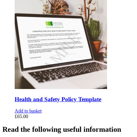
Health and Safety Policy Template
Add to basket
£
65.00
Read the following useful information