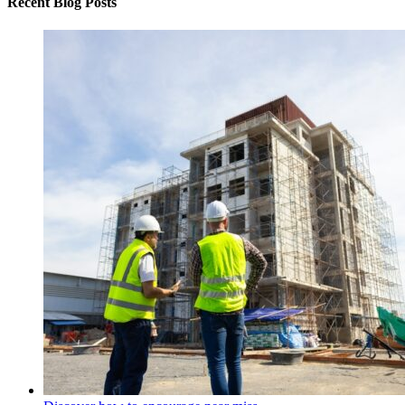
Recent Blog Posts