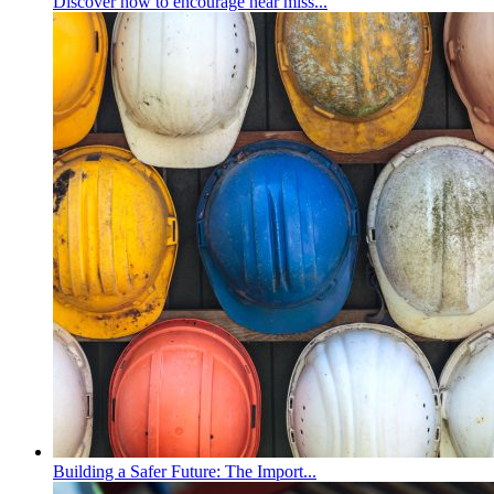
Discover how to encourage near miss...
Building a Safer Future: The Import...