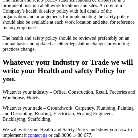
prominent position at all work locations and sites. A copy of a
Company’s health & safety policy with full details of the
organisation and arrangements for implementing the safety policy
should also be available at each work location and site, for reference
by any employee.
The health and safety policy should be reviewed preferably on an
annual basis and updated as either legislation changes or working
practices change.
Whatever your Industry or Trade we will
write your Health and safety Policy for
you.
Whatever your industry – Office, Construction, Retail, Factories and
Warehouse, Hotels.
Whatever your trade – Groundwork, Carpentry, Plumbing, Painting
and Decorating, Roofing, Electrician, Heating Engineers,
Bricklaying, Scaffolding.
We will write your Health and Safety Policy and show you how to
implement it
contact us
or call 0800 1488 677.