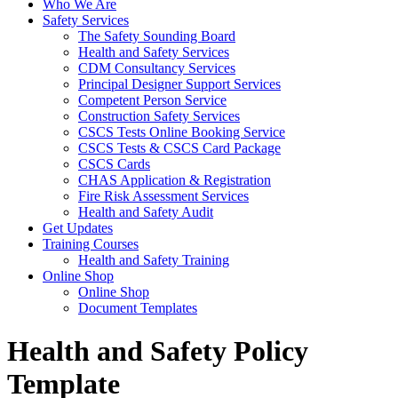
Who We Are
Safety Services
The Safety Sounding Board
Health and Safety Services
CDM Consultancy Services
Principal Designer Support Services
Competent Person Service
Construction Safety Services
CSCS Tests Online Booking Service
CSCS Tests & CSCS Card Package
CSCS Cards
CHAS Application & Registration
Fire Risk Assessment Services
Health and Safety Audit
Get Updates
Training Courses
Health and Safety Training
Online Shop
Online Shop
Document Templates
Health and Safety Policy
Template