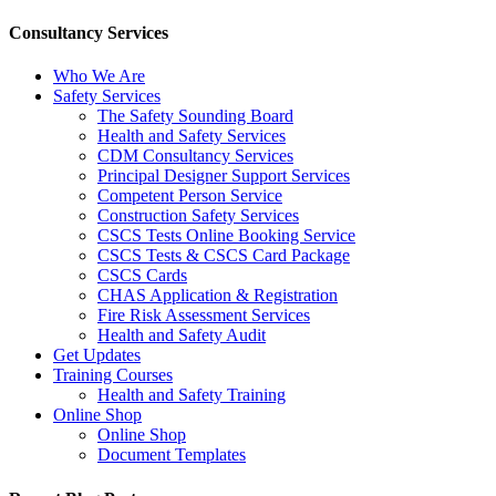
Consultancy Services
Who We Are
Safety Services
The Safety Sounding Board
Health and Safety Services
CDM Consultancy Services
Principal Designer Support Services
Competent Person Service
Construction Safety Services
CSCS Tests Online Booking Service
CSCS Tests & CSCS Card Package
CSCS Cards
CHAS Application & Registration
Fire Risk Assessment Services
Health and Safety Audit
Get Updates
Training Courses
Health and Safety Training
Online Shop
Online Shop
Document Templates