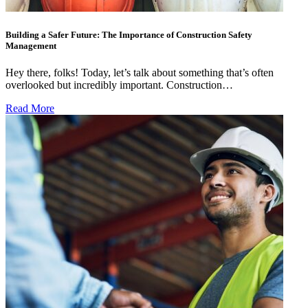
Building a Safer Future: The Importance of Construction Safety
Management
Hey there, folks! Today, let’s talk about something that’s often
overlooked but incredibly important. Construction…
Read More