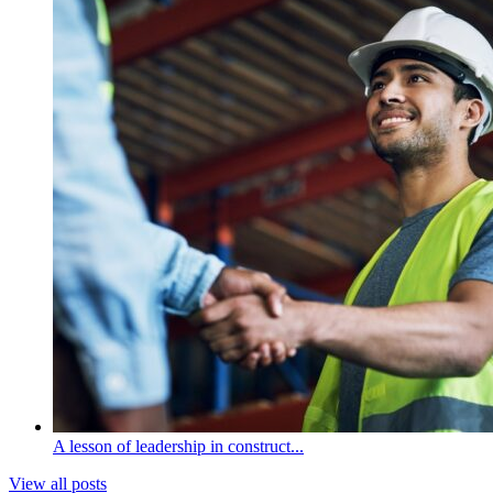
A lesson of leadership in construct...
View all posts