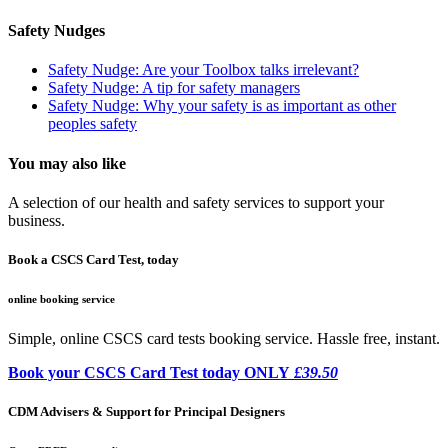
Safety Nudges
Safety Nudge: Are your Toolbox talks irrelevant?
Safety Nudge: A tip for safety managers
Safety Nudge: Why your safety is as important as other
peoples safety
You may also like
A selection of our health and safety services to support your
business.
Book a CSCS Card Test, today
online booking service
Simple, online CSCS card tests booking service. Hassle free, instant.
Book your CSCS Card Test today ONLY
£39.50
CDM Advisers & Support for Principal Designers