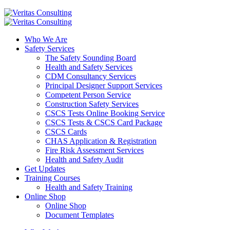
Who We Are
Safety Services
The Safety Sounding Board
Health and Safety Services
CDM Consultancy Services
Principal Designer Support Services
Competent Person Service
Construction Safety Services
CSCS Tests Online Booking Service
CSCS Tests & CSCS Card Package
CSCS Cards
CHAS Application & Registration
Fire Risk Assessment Services
Health and Safety Audit
Get Updates
Training Courses
Health and Safety Training
Online Shop
Online Shop
Document Templates