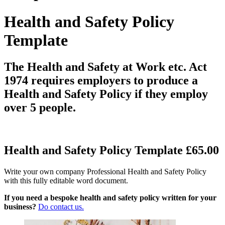
Health and Safety Policy
Template
The Health and Safety at Work etc. Act
1974 requires employers to produce a
Health and Safety Policy if they employ
over 5 people.
Health and Safety Policy Template £65.00
Write your own company Professional Health and Safety Policy
with this fully editable word document.
If you need a bespoke health and safety policy written for your
business?
Do contact us.