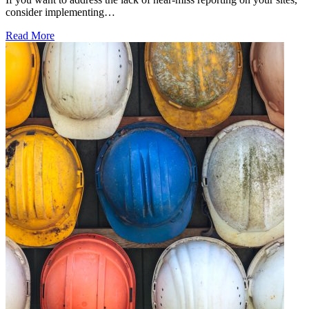
consider implementing…
Read More