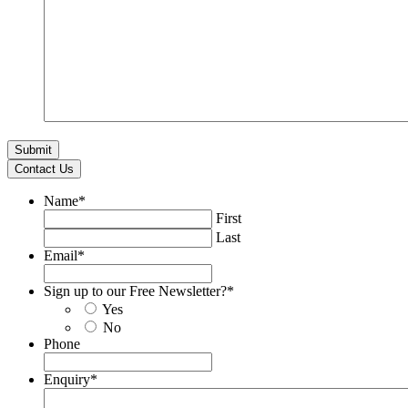
Contact Us
Name
*
First
Last
Email
*
Sign up to our Free Newsletter?
*
Yes
No
Phone
Enquiry
*