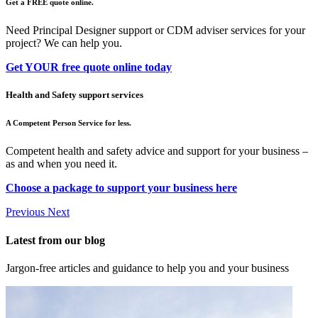
Get a FREE quote online.
Need Principal Designer support or CDM adviser services for your
project? We can help you.
Get YOUR free quote online today
Health and Safety support services
A Competent Person Service for less.
Competent health and safety advice and support for your business –
as and when you need it.
Choose a package to support your business here
Previous
Next
Latest from our blog
Jargon-free articles and guidance to help you and your business