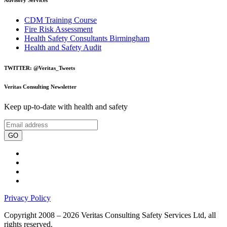
CDM Training Course
Fire Risk Assessment
Health Safety Consultants Birmingham
Health and Safety Audit
TWITTER: @Veritas_Tweets
Veritas Consulting Newsletter
Keep up-to-date with health and safety
GO
Privacy Policy
Copyright 2008 – 2026 Veritas Consulting Safety Services Ltd, all
rights reserved.