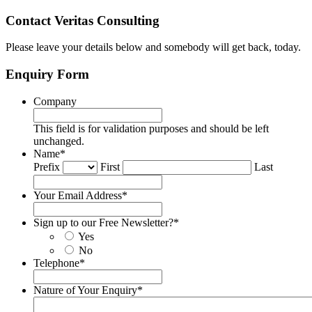
Contact Veritas Consulting
Please leave your details below and somebody will get back, today.
Enquiry Form
Company
This field is for validation purposes and should be left
unchanged.
Name
*
Prefix
First
Last
Your Email Address
*
Sign up to our Free Newsletter?
*
Yes
No
Telephone
*
Nature of Your Enquiry
*