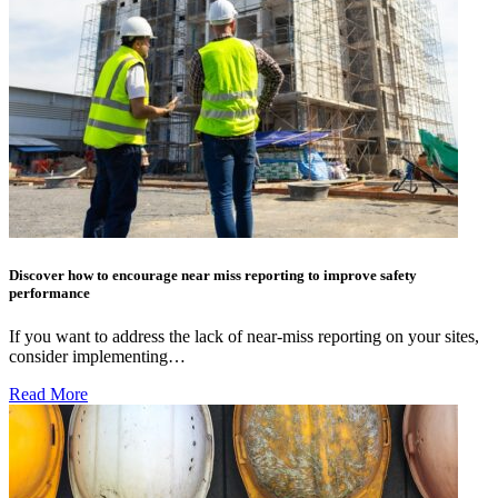
Discover how to encourage near miss reporting to improve safety
performance
If you want to address the lack of near-miss reporting on your sites,
consider implementing…
Read More