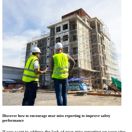
Discover how to encourage near miss reporting to improve safety
performance
If you want to address the lack of near-miss reporting on your sites,