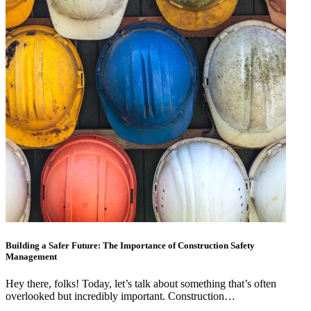
Building a Safer Future: The Importance of Construction Safety
Management
Hey there, folks! Today, let’s talk about something that’s often
overlooked but incredibly important. Construction…