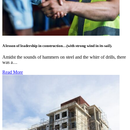
A lesson of leadership in construction…(with strong wind in its sail).
Amidst the sounds of hammers on steel and the whirr of drills, there
was a…
Read More