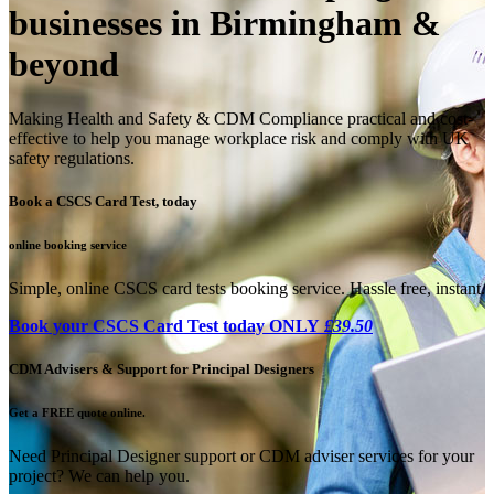
businesses in Birmingham &
beyond
Making Health and Safety & CDM Compliance practical and cost-
effective to help you manage workplace risk and comply with UK
safety regulations.
Book a CSCS Card Test, today
online booking service
Simple, online CSCS card tests booking service. Hassle free, instant.
Book your CSCS Card Test today ONLY
£39.50
CDM Advisers & Support for Principal Designers
Get a FREE quote online.
Need Principal Designer support or CDM adviser services for your
project? We can help you.