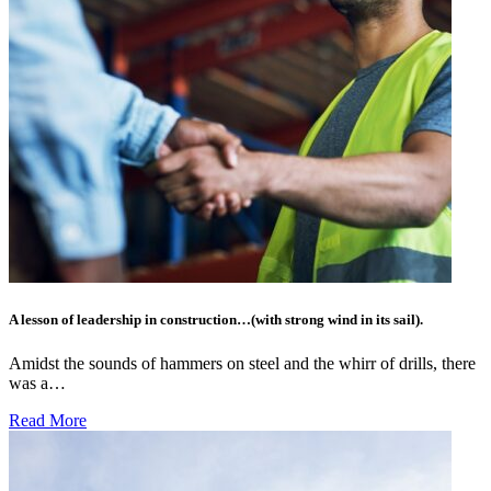
A lesson of leadership in construction…(with strong wind in its sail).
Amidst the sounds of hammers on steel and the whirr of drills, there
was a…
Read More