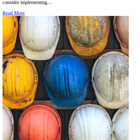
consider implementing…
Read More