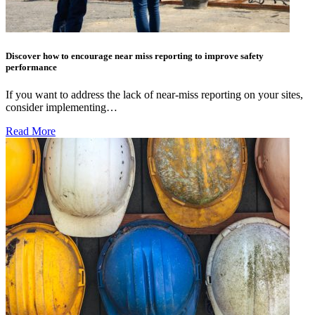
Discover how to encourage near miss reporting to improve safety
performance
If you want to address the lack of near-miss reporting on your sites,
consider implementing…
Read More