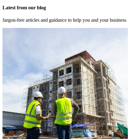
Latest from our blog
Jargon-free articles and guidance to help you and your business