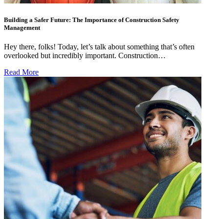
Building a Safer Future: The Importance of Construction Safety
Management
Hey there, folks! Today, let’s talk about something that’s often
overlooked but incredibly important. Construction…
Read More