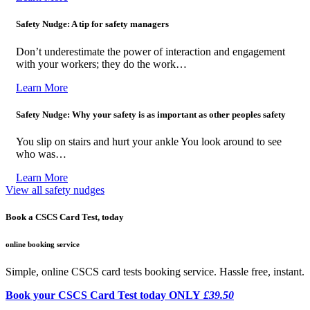
Safety Nudge: A tip for safety managers
Don’t underestimate the power of interaction and engagement
with your workers; they do the work…
Learn More
Safety Nudge: Why your safety is as important as other peoples safety
You slip on stairs and hurt your ankle You look around to see
who was…
Learn More
View all safety nudges
Book a CSCS Card Test, today
online booking service
Simple, online CSCS card tests booking service. Hassle free, instant.
Book your CSCS Card Test today ONLY
£39.50