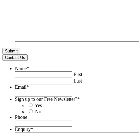
Contact Us
Name
*
First
Last
Email
*
Sign up to our Free Newsletter?
*
Yes
No
Phone
Enquiry
*