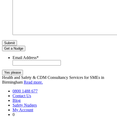
Get a Nudge
Email Address
*
Health and Safety & CDM Consultancy Services for SMEs in
Birmingham
Read more.
0800 1488 677
Contact Us
Blog
Safety Nudges
My Account
0