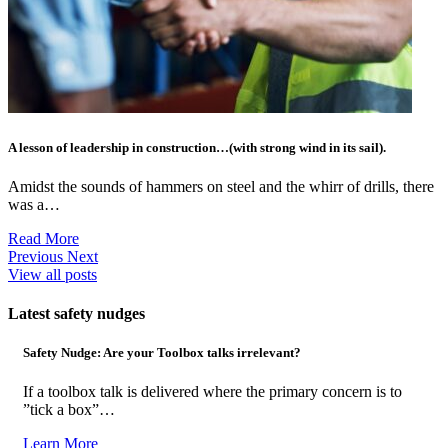
A lesson of leadership in construction…(with strong wind in its sail).
Amidst the sounds of hammers on steel and the whirr of drills, there
was a…
Read More
Previous
Next
View all posts
Latest safety nudges
Safety Nudge: Are your Toolbox talks irrelevant?
If a toolbox talk is delivered where the primary concern is to
”tick a box”…
Learn More