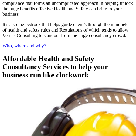
compliance that forms an uncomplicated approach in helping unlock
the huge benefits effective Health and Safety can bring to your
business.
It’s also the bedrock that helps guide client’s through the minefield
of health and safety rules and Regulations of which tends to allow
Veritas Consulting to standout from the large consultancy crowd.
Who, where and why?
Affordable Health and Safety
Consultancy Services to help your
business run like clockwork