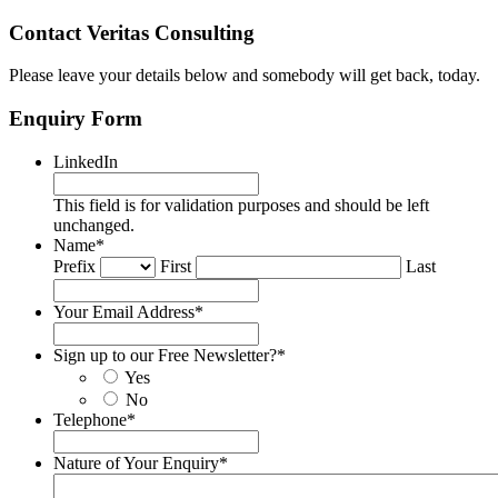
Contact Veritas Consulting
Please leave your details below and somebody will get back, today.
Enquiry Form
LinkedIn
This field is for validation purposes and should be left
unchanged.
Name
*
Prefix
First
Last
Your Email Address
*
Sign up to our Free Newsletter?
*
Yes
No
Telephone
*
Nature of Your Enquiry
*