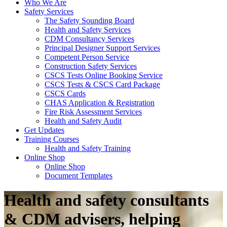
Who We Are
Safety Services
The Safety Sounding Board
Health and Safety Services
CDM Consultancy Services
Principal Designer Support Services
Competent Person Service
Construction Safety Services
CSCS Tests Online Booking Service
CSCS Tests & CSCS Card Package
CSCS Cards
CHAS Application & Registration
Fire Risk Assessment Services
Health and Safety Audit
Get Updates
Training Courses
Health and Safety Training
Online Shop
Online Shop
Document Templates
Health and safety consultants
& CDM advisers, helping