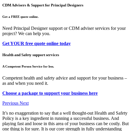
CDM Advisers & Support for Principal Designers
Get a FREE quote online.
Need Principal Designer support or CDM adviser services for your
project? We can help you.
Get YOUR free quote online today
Health and Safety support services
A Competent Person Service for less.
Competent health and safety advice and support for your business –
as and when you need it.
Choose a package to support your business here
Previous
Next
It’s no exaggeration to say that a well thought-out Health and Safety
Policy is a key ingredient in running a successful business. And
playing fast and loose in this area of your business can be costly. But
one thing is for sure. It is our core strength in fully understanding