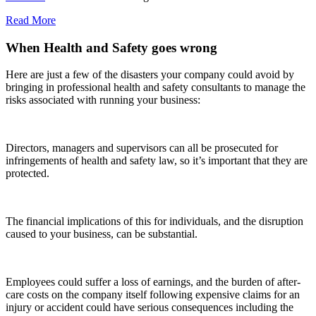
Read More
When Health and Safety goes wrong
Here are just a few of the disasters your company could avoid by
bringing in professional health and safety consultants to manage the
risks associated with running your business:
Directors, managers and supervisors can all be prosecuted for
infringements of health and safety law, so it’s important that they are
protected.
The financial implications of this for individuals, and the disruption
caused to your business, can be substantial.
Employees could suffer a loss of earnings, and the burden of after-
care costs on the company itself following expensive claims for an
injury or accident could have serious consequences including the