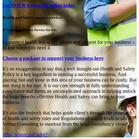
Get YOUR free quote online today
Health and Safety support services
A Competent Person Service for less.
Competent health and safety advice and support for your business –
as and when you need it.
Choose a package to support your business here
It’s no exaggeration to say that a well thought-out Health and Safety
Policy is a key ingredient in running a successful business. And
playing fast and loose in this area of your business can be costly. But
one thing is for sure. It is our core strength in fully understanding
compliance that forms an uncomplicated approach in helping unlock
the huge benefits effective Health and Safety can bring to your
business.
It’s also the bedrock that helps guide client’s through the minefield
of health and safety rules and Regulations of which tends to allow
Veritas Consulting to standout from the large consultancy crowd.
Who, where and why?