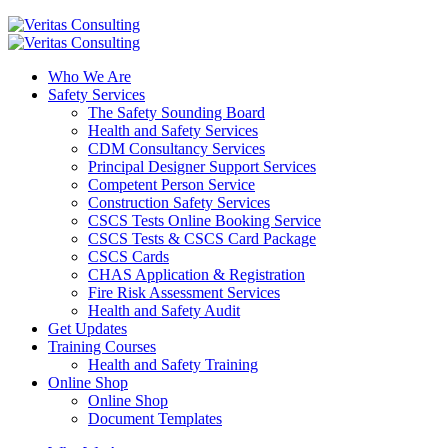
Who We Are
Safety Services
The Safety Sounding Board
Health and Safety Services
CDM Consultancy Services
Principal Designer Support Services
Competent Person Service
Construction Safety Services
CSCS Tests Online Booking Service
CSCS Tests & CSCS Card Package
CSCS Cards
CHAS Application & Registration
Fire Risk Assessment Services
Health and Safety Audit
Get Updates
Training Courses
Health and Safety Training
Online Shop
Online Shop
Document Templates