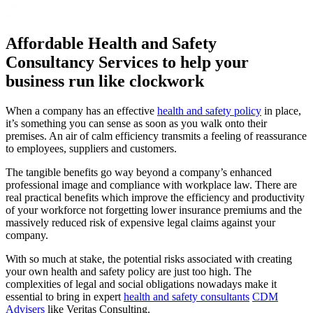
Affordable Health and Safety
Consultancy Services to help your
business run like clockwork
When a company has an effective
health and safety policy
in place,
it’s something you can sense as soon as you walk onto their
premises. An air of calm efficiency transmits a feeling of reassurance
to employees, suppliers and customers.
The tangible benefits go way beyond a company’s enhanced
professional image and compliance with workplace law. There are
real practical benefits which improve the efficiency and productivity
of your workforce not forgetting lower insurance premiums and the
massively reduced risk of expensive legal claims against your
company.
With so much at stake, the potential risks associated with creating
your own health and safety policy are just too high. The
complexities of legal and social obligations nowadays make it
essential to bring in expert
health and safety consultants
CDM
Advisers
like Veritas Consulting.