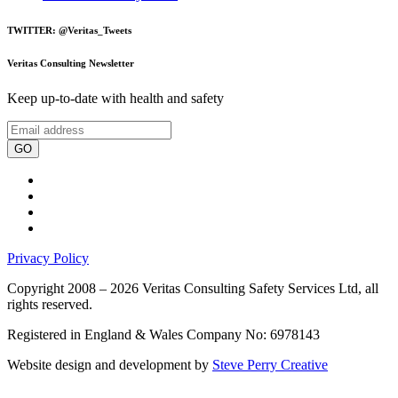
TWITTER: @Veritas_Tweets
Veritas Consulting Newsletter
Keep up-to-date with health and safety
GO
Privacy Policy
Copyright 2008 – 2026 Veritas Consulting Safety Services Ltd, all
rights reserved.
Registered in England & Wales Company No: 6978143
Website design and development by
Steve Perry Creative