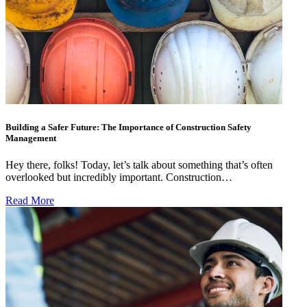
Building a Safer Future: The Importance of Construction Safety
Management
Hey there, folks! Today, let’s talk about something that’s often
overlooked but incredibly important. Construction…
Read More