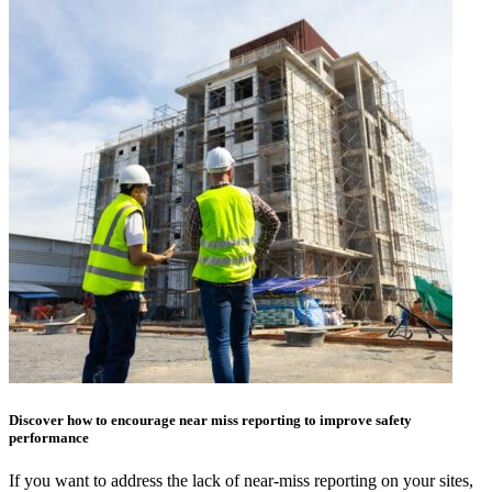
Discover how to encourage near miss reporting to improve safety
performance
If you want to address the lack of near-miss reporting on your sites,