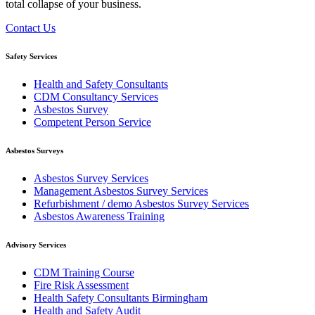
total collapse of your business.
Contact Us
Safety Services
Health and Safety Consultants
CDM Consultancy Services
Asbestos Survey
Competent Person Service
Asbestos Surveys
Asbestos Survey Services
Management Asbestos Survey Services
Refurbishment / demo Asbestos Survey Services
Asbestos Awareness Training
Advisory Services
CDM Training Course
Fire Risk Assessment
Health Safety Consultants Birmingham
Health and Safety Audit