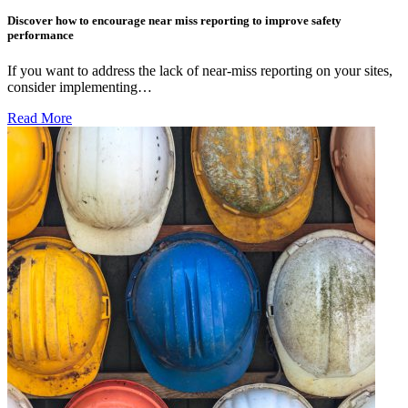
Discover how to encourage near miss reporting to improve safety
performance
If you want to address the lack of near-miss reporting on your sites,
consider implementing…
Read More