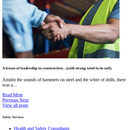
A lesson of leadership in construction…(with strong wind in its sail).
Amidst the sounds of hammers on steel and the whirr of drills, there
was a…
Read More
Previous
Next
View all posts
Safety Services
Health and Safety Consultants