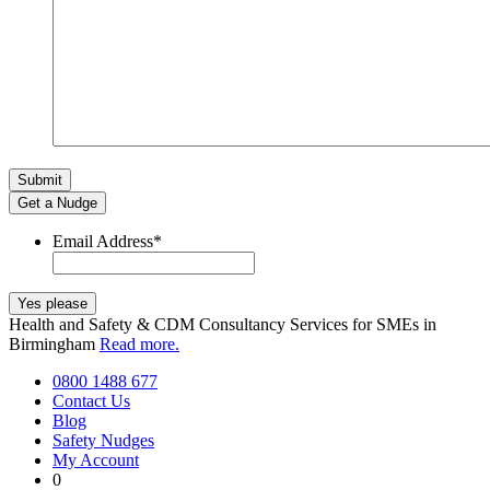
Get a Nudge
Email Address
*
Health and Safety & CDM Consultancy Services for SMEs in
Birmingham
Read more.
0800 1488 677
Contact Us
Blog
Safety Nudges
My Account
0