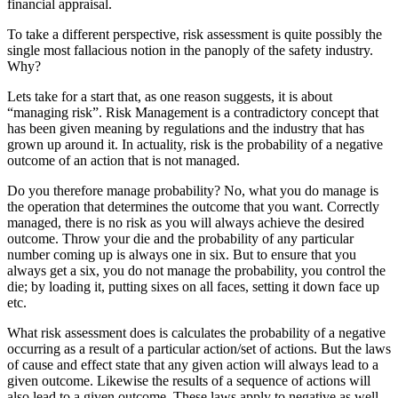
financial appraisal.
To take a different perspective, risk assessment is quite possibly the
single most fallacious notion in the panoply of the safety industry.
Why?
Lets take for a start that, as one reason suggests, it is about
“managing risk”. Risk Management is a contradictory concept that
has been given meaning by regulations and the industry that has
grown up around it. In actuality, risk is the probability of a negative
outcome of an action that is not managed.
Do you therefore manage probability? No, what you do manage is
the operation that determines the outcome that you want. Correctly
managed, there is no risk as you will always achieve the desired
outcome. Throw your die and the probability of any particular
number coming up is always one in six. But to ensure that you
always get a six, you do not manage the probability, you control the
die; by loading it, putting sixes on all faces, setting it down face up
etc.
What risk assessment does is calculates the probability of a negative
occurring as a result of a particular action/set of actions. But the laws
of cause and effect state that any given action will always lead to a
given outcome. Likewise the results of a sequence of actions will
also lead to a given outcome. These laws apply to negative as well