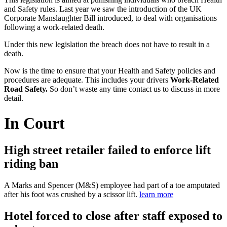
and Safety rules. Last year we saw the introduction of the UK
Corporate Manslaughter Bill introduced, to deal with organisations
following a work-related death.
Under this new legislation the breach does not have to result in a
death.
Now is the time to ensure that your Health and Safety policies and
procedures are adequate. This includes your drivers
Work-Related
Road
Safety.
So don’t waste any time contact us to discuss in more
detail.
In Court
High street retailer failed to enforce lift
riding ban
A Marks and Spencer (M&S) employee had part of a toe amputated
after his foot was crushed by a scissor lift.
learn more
Hotel forced to close after staff exposed to