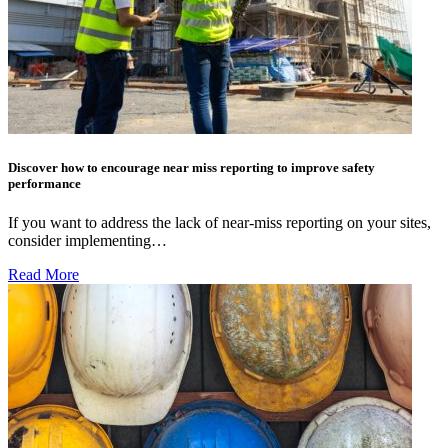
Discover how to encourage near miss reporting to improve safety
performance
If you want to address the lack of near-miss reporting on your sites,
consider implementing…
Read More