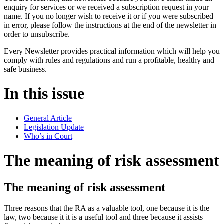
enquiry for services or we received a subscription request in your
name. If you no longer wish to receive it or if you were subscribed
in error, please follow the instructions at the end of the newsletter in
order to unsubscribe.
Every Newsletter provides practical information which will help you
comply with rules and regulations and run a profitable, healthy and
safe business.
In this issue
General Article
Legislation Update
Who’s in Court
The meaning of risk assessment
The meaning of risk assessment
Three reasons that the RA as a valuable tool, one because it is the
law, two because it it is a useful tool and three because it assists