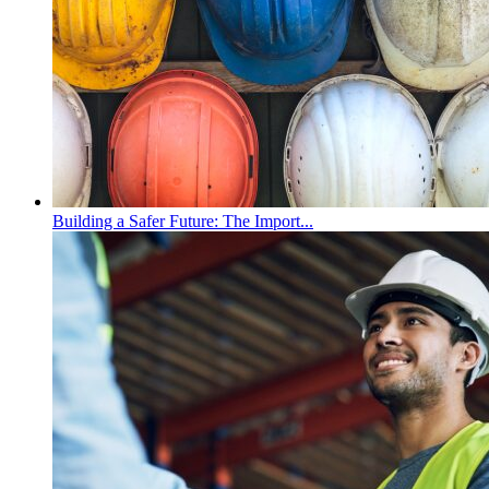
Building a Safer Future: The Import...