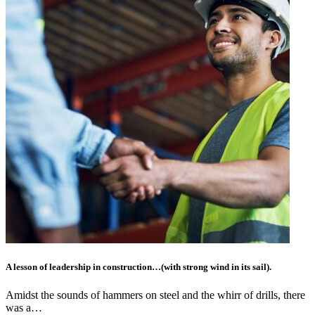
A lesson of leadership in construction…(with strong wind in its sail).
Amidst the sounds of hammers on steel and the whirr of drills, there
was a…