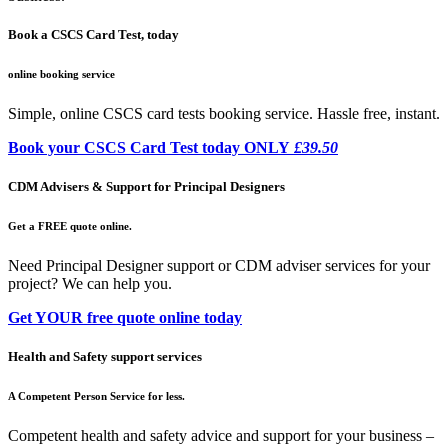
Book a CSCS Card Test, today
online booking service
Simple, online CSCS card tests booking service. Hassle free, instant.
Book your CSCS Card Test today ONLY
£39.50
CDM Advisers & Support for Principal Designers
Get a FREE quote online.
Need Principal Designer support or CDM adviser services for your
project? We can help you.
Get YOUR free quote online today
Health and Safety support services
A Competent Person Service for less.
Competent health and safety advice and support for your business –