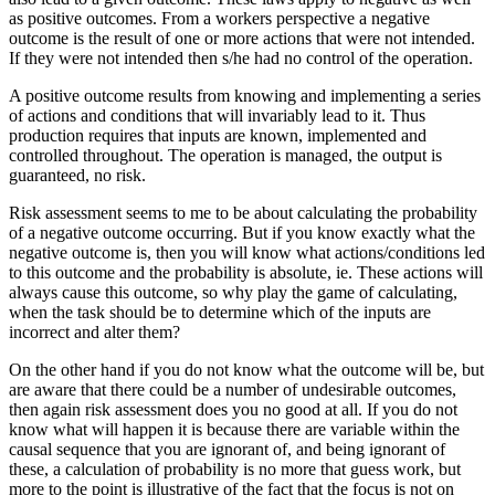
as positive outcomes. From a workers perspective a negative
outcome is the result of one or more actions that were not intended.
If they were not intended then s/he had no control of the operation.
A positive outcome results from knowing and implementing a series
of actions and conditions that will invariably lead to it. Thus
production requires that inputs are known, implemented and
controlled throughout. The operation is managed, the output is
guaranteed, no risk.
Risk assessment seems to me to be about calculating the probability
of a negative outcome occurring. But if you know exactly what the
negative outcome is, then you will know what actions/conditions led
to this outcome and the probability is absolute, ie. These actions will
always cause this outcome, so why play the game of calculating,
when the task should be to determine which of the inputs are
incorrect and alter them?
On the other hand if you do not know what the outcome will be, but
are aware that there could be a number of undesirable outcomes,
then again risk assessment does you no good at all. If you do not
know what will happen it is because there are variable within the
causal sequence that you are ignorant of, and being ignorant of
these, a calculation of probability is no more that guess work, but
more to the point is illustrative of the fact that the focus is not on