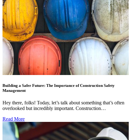
Building a Safer Future: The Importance of Construction Safety
Management
Hey there, folks! Today, let’s talk about something that’s often
overlooked but incredibly important. Construction…
Read More