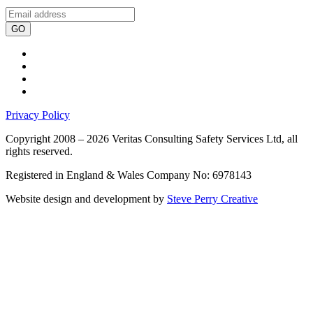
GO
Privacy Policy
Copyright 2008 – 2026 Veritas Consulting Safety Services Ltd, all
rights reserved.
Registered in England & Wales Company No: 6978143
Website design and development by
Steve Perry Creative