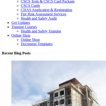
CSCS Tests & CSCS Card Package
CSCS Cards
CHAS Application & Registration
Fire Risk Assessment Services
Health and Safety Audit
Get Updates
Training Courses
Health and Safety Training
Online Shop
Online Shop
Document Templates
Recent Blog Posts