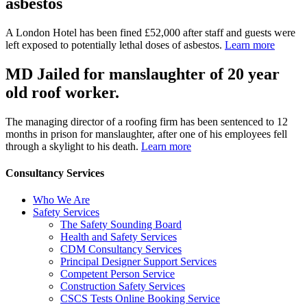
asbestos
A London Hotel has been fined £52,000 after staff and guests were
left exposed to potentially lethal doses of asbestos.
Learn more
MD Jailed for manslaughter of 20 year
old roof worker.
The managing director of a roofing firm has been sentenced to 12
months in prison for manslaughter, after one of his employees fell
through a skylight to his death.
Learn more
Consultancy Services
Who We Are
Safety Services
The Safety Sounding Board
Health and Safety Services
CDM Consultancy Services
Principal Designer Support Services
Competent Person Service
Construction Safety Services
CSCS Tests Online Booking Service