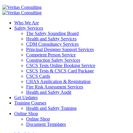
Who We Are
Safety Services
The Safety Sounding Board
Health and Safety Services
CDM Consultancy Services
Principal Designer Support Services
Competent Person Service
Construction Safety Services
CSCS Tests Online Booking Service
CSCS Tests & CSCS Card Package
CSCS Cards
CHAS Application & Registration
Fire Risk Assessment Services
Health and Safety Audit
Get Updates
Training Courses
Health and Safety Training
Online Shop
Online Shop
Document Templates