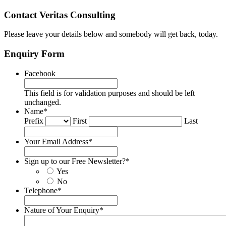
Contact Veritas Consulting
Please leave your details below and somebody will get back, today.
Enquiry Form
Facebook
This field is for validation purposes and should be left
unchanged.
Name
*
Prefix
First
Last
Your Email Address
*
Sign up to our Free Newsletter?
*
Yes
No
Telephone
*
Nature of Your Enquiry
*