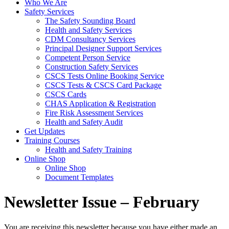
Who We Are
Safety Services
The Safety Sounding Board
Health and Safety Services
CDM Consultancy Services
Principal Designer Support Services
Competent Person Service
Construction Safety Services
CSCS Tests Online Booking Service
CSCS Tests & CSCS Card Package
CSCS Cards
CHAS Application & Registration
Fire Risk Assessment Services
Health and Safety Audit
Get Updates
Training Courses
Health and Safety Training
Online Shop
Online Shop
Document Templates
Newsletter Issue – February
You are receiving this newsletter because you have either made an