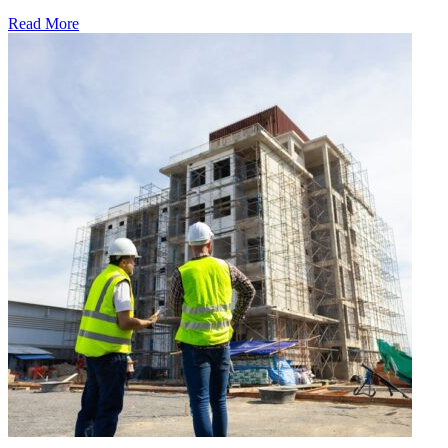
Read More