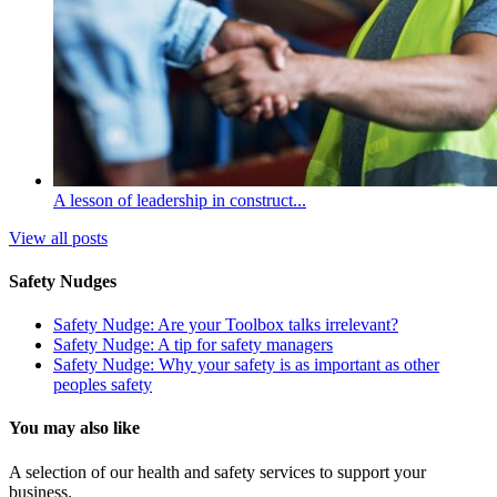
A lesson of leadership in construct...
View all posts
Safety Nudges
Safety Nudge: Are your Toolbox talks irrelevant?
Safety Nudge: A tip for safety managers
Safety Nudge: Why your safety is as important as other
peoples safety
You may also like
A selection of our health and safety services to support your
business.