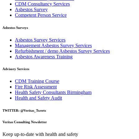
CDM Consultancy Services
Asbestos Survey
Competent Person Service
Asbestos Surveys
Asbestos Survey Services
Management Asbestos Survey Services
Refurbishment / demo Asbestos Survey Services
Asbestos Awareness Training
Advisory Services
CDM Training Course
Fire Risk Assessment
Health Safety Consultants Birmingham
Health and Safety Audit
TWITTER: @Veritas_Tweets
Veritas Consulting Newsletter
Keep up-to-date with health and safety