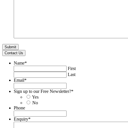
Contact Us
Name
*
First
Last
Email
*
Sign up to our Free Newsletter?
*
Yes
No
Phone
Enquiry
*