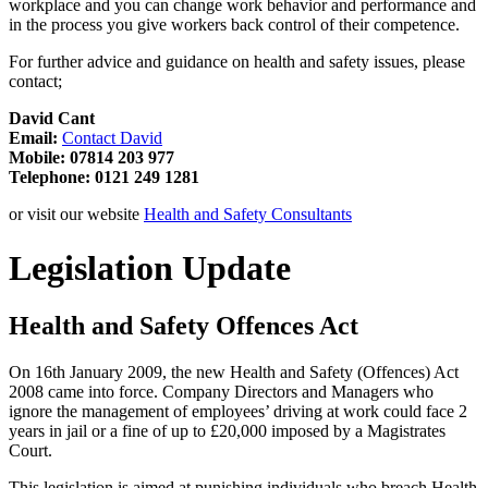
workplace and you can change work behavior and performance and
in the process you give workers back control of their competence.
For further advice and guidance on health and safety issues, please
contact;
David Cant
Email:
Contact David
Mobile: 07814 203 977
Telephone: 0121 249 1281
or visit our website
Health and Safety Consultants
Legislation Update
Health and Safety Offences Act
On 16th January 2009, the new Health and Safety (Offences) Act
2008 came into force. Company Directors and Managers who
ignore the management of employees’ driving at work could face 2
years in jail or a fine of up to £20,000 imposed by a Magistrates
Court.
This legislation is aimed at punishing individuals who breach Health