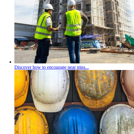
Discover how to encourage near miss...