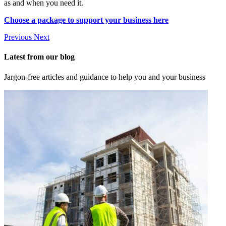
as and when you need it.
Choose a package to support your business here
Previous
Next
Latest from our blog
Jargon-free articles and guidance to help you and your business