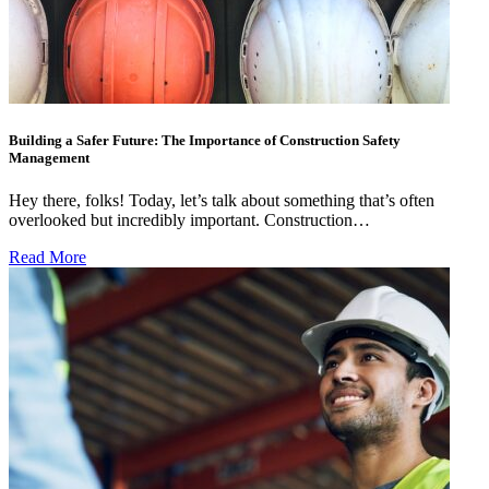
Building a Safer Future: The Importance of Construction Safety
Management
Hey there, folks! Today, let’s talk about something that’s often
overlooked but incredibly important. Construction…
Read More