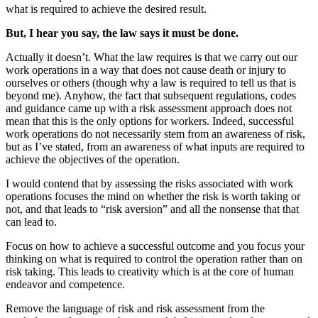
what is required to achieve the desired result.
But, I hear you say, the law says it must be done.
Actually it doesn’t. What the law requires is that we carry out our
work operations in a way that does not cause death or injury to
ourselves or others (though why a law is required to tell us that is
beyond me). Anyhow, the fact that subsequent regulations, codes
and guidance came up with a risk assessment approach does not
mean that this is the only options for workers. Indeed, successful
work operations do not necessarily stem from an awareness of risk,
but as I’ve stated, from an awareness of what inputs are required to
achieve the objectives of the operation.
I would contend that by assessing the risks associated with work
operations focuses the mind on whether the risk is worth taking or
not, and that leads to “risk aversion” and all the nonsense that that
can lead to.
Focus on how to achieve a successful outcome and you focus your
thinking on what is required to control the operation rather than on
risk taking. This leads to creativity which is at the core of human
endeavor and competence.
Remove the language of risk and risk assessment from the