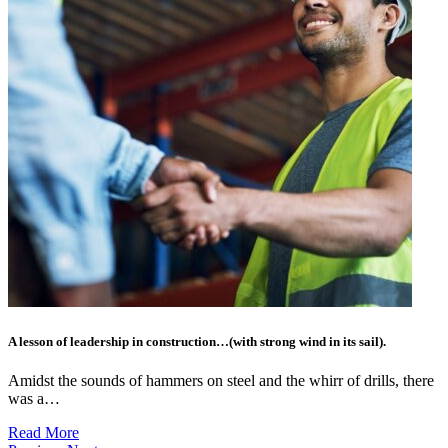
A lesson of leadership in construction…(with strong wind in its sail).
Amidst the sounds of hammers on steel and the whirr of drills, there
was a…
Read More