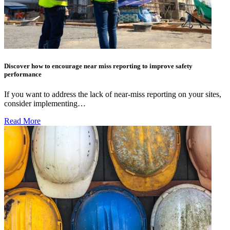
Discover how to encourage near miss reporting to improve safety
performance
If you want to address the lack of near-miss reporting on your sites,
consider implementing…
Read More