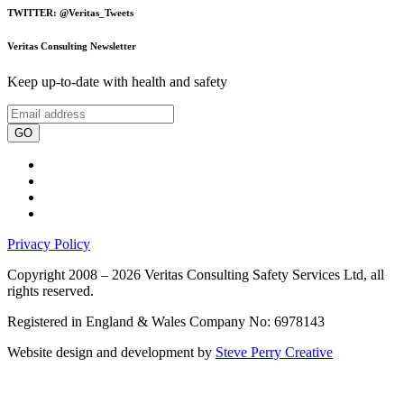
TWITTER: @Veritas_Tweets
Veritas Consulting Newsletter
Keep up-to-date with health and safety
GO
Privacy Policy
Copyright 2008 – 2026 Veritas Consulting Safety Services Ltd, all
rights reserved.
Registered in England & Wales Company No: 6978143
Website design and development by
Steve Perry Creative