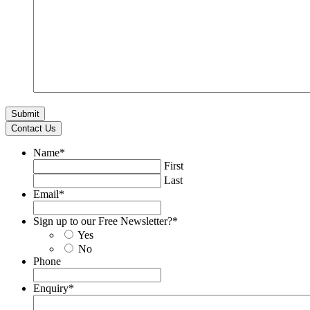
Contact Us
Name
*
First
Last
Email
*
Sign up to our Free Newsletter?
*
Yes
No
Phone
Enquiry
*