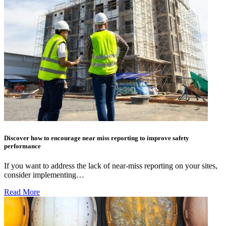
Discover how to encourage near miss reporting to improve safety
performance
If you want to address the lack of near-miss reporting on your sites,
consider implementing…
Read More