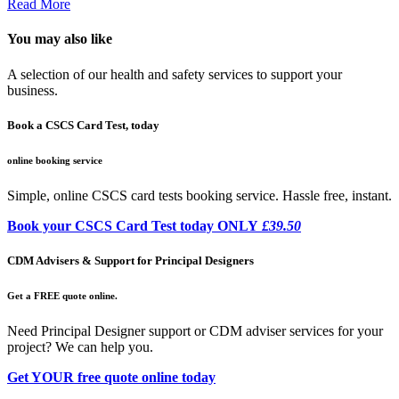
Read More
You may also like
A selection of our health and safety services to support your
business.
Book a CSCS Card Test, today
online booking service
Simple, online CSCS card tests booking service. Hassle free, instant.
Book your CSCS Card Test today ONLY
£39.50
CDM Advisers & Support for Principal Designers
Get a FREE quote online.
Need Principal Designer support or CDM adviser services for your
project? We can help you.
Get YOUR free quote online today