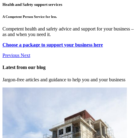
Health and Safety support services
A Competent Person Service for less.
Competent health and safety advice and support for your business –
as and when you need it.
Choose a package to support your business here
Previous
Next
Latest from our blog
Jargon-free articles and guidance to help you and your business