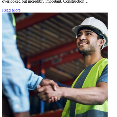
overlooked but incredibly important. Construction…
Read More