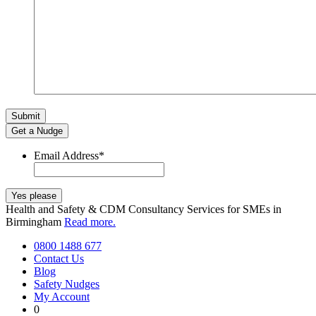
Get a Nudge
Email Address
*
Health and Safety & CDM Consultancy Services for SMEs in
Birmingham
Read more.
0800 1488 677
Contact Us
Blog
Safety Nudges
My Account
0