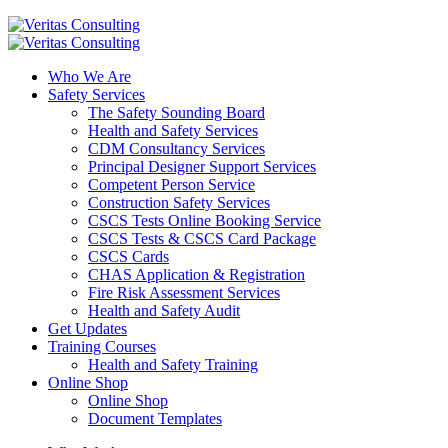
Who We Are
Safety Services
The Safety Sounding Board
Health and Safety Services
CDM Consultancy Services
Principal Designer Support Services
Competent Person Service
Construction Safety Services
CSCS Tests Online Booking Service
CSCS Tests & CSCS Card Package
CSCS Cards
CHAS Application & Registration
Fire Risk Assessment Services
Health and Safety Audit
Get Updates
Training Courses
Health and Safety Training
Online Shop
Online Shop
Document Templates