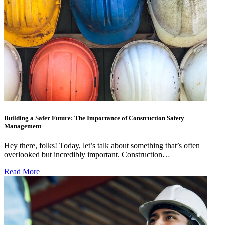
Building a Safer Future: The Importance of Construction Safety
Management
Hey there, folks! Today, let’s talk about something that’s often
overlooked but incredibly important. Construction…
Read More