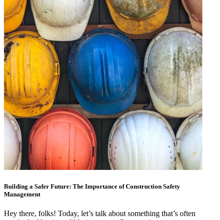
Building a Safer Future: The Importance of Construction Safety
Management
Hey there, folks! Today, let’s talk about something that’s often