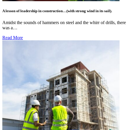
A lesson of leadership in construction…(with strong wind in its sail).
Amidst the sounds of hammers on steel and the whirr of drills, there
was a…
Read More