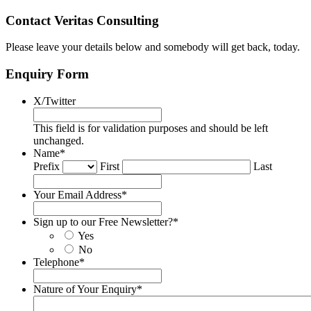
Contact Veritas Consulting
Please leave your details below and somebody will get back, today.
Enquiry Form
X/Twitter
This field is for validation purposes and should be left
unchanged.
Name
*
Prefix
First
Last
Your Email Address
*
Sign up to our Free Newsletter?
*
Yes
No
Telephone
*
Nature of Your Enquiry
*