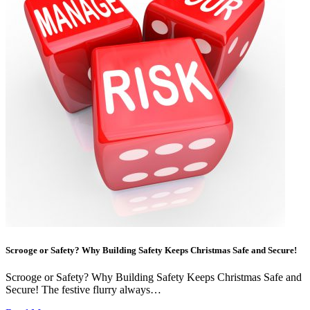
Scrooge or Safety? Why Building Safety Keeps Christmas Safe and Secure!
Scrooge or Safety? Why Building Safety Keeps Christmas Safe and
Secure! The festive flurry always…