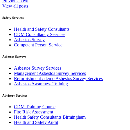
Previous
Next
View all posts
Safety Services
Health and Safety Consultants
CDM Consultancy Services
Asbestos Survey
Competent Person Service
Asbestos Surveys
Asbestos Survey Services
Management Asbestos Survey Services
Refurbishment / demo Asbestos Survey Services
Asbestos Awareness Training
Advisory Services
CDM Training Course
Fire Risk Assessment
Health Safety Consultants Birmingham
Health and Safety Audit