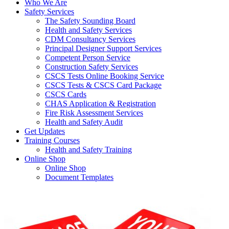
Who We Are
Safety Services
The Safety Sounding Board
Health and Safety Services
CDM Consultancy Services
Principal Designer Support Services
Competent Person Service
Construction Safety Services
CSCS Tests Online Booking Service
CSCS Tests & CSCS Card Package
CSCS Cards
CHAS Application & Registration
Fire Risk Assessment Services
Health and Safety Audit
Get Updates
Training Courses
Health and Safety Training
Online Shop
Online Shop
Document Templates