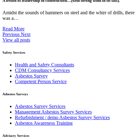
A lesson of leadership in construction…(with strong wind in its sail).
Amidst the sounds of hammers on steel and the whirr of drills, there
was a…
Read More
Previous
Next
View all posts
Safety Services
Health and Safety Consultants
CDM Consultancy Services
Asbestos Survey
Competent Person Service
Asbestos Surveys
Asbestos Survey Services
Management Asbestos Survey Services
Refurbishment / demo Asbestos Survey Services
Asbestos Awareness Training
Advisory Services