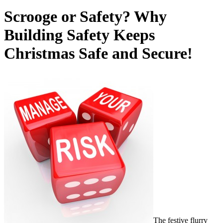
Scrooge or Safety? Why
Building Safety Keeps
Christmas Safe and Secure!
The festive flurry