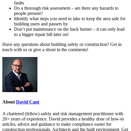
faults
Do a thorough risk assessment – are there any hazards to
people present?
Identify what steps you need to take to keep the area safe for
building users and passers by
Don’t put maintenance on the back burner – it can only lead
to a bigger repair bill later on!
Have any questions about building safety or construction? Get in
touch with us or give a shout in the comments!
About
David Cant
A chartered (fellow) safety and risk management practitioner with
20+ years of experience. David provides a healthy dose of how-to
articles, advice and guidance to make compliance easier for
construction professionals, Architects and the built environment. Get