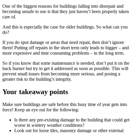
One of the biggest reasons for buildings falling into disrepair and
becoming unsafe to use is that they just haven’t been properly taken
care of.
And this is especially the case for older buildings. So what can you
do?
If you do spot damage or areas that need repair, then don’t ignore
them! Putting off repairs in the short term only leads to bigger – and
more expensive and time consuming problems – in the long term.
So if you know that some maintenance is needed, don’t put it on the
back burner but try to get it addressed as soon as possible. This will
prevent small issues from becoming more serious, and posing a
greater risk to the building’s integrity.
Your takeaway points
Make sure buildings are safe before this busy time of year gets into
force! Keep an eye out for the following:
Is there any pre-existing damage to the building that could get
worse in wintery weather conditions?
Look out for loose tiles, masonry damage or other external