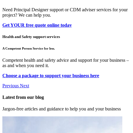
Need Principal Designer support or CDM adviser services for your
project? We can help you.
Get YOUR free quote online today
Health and Safety support services
A Competent Person Service for less.
Competent health and safety advice and support for your business –
as and when you need it.
Choose a package to support your business here
Previous
Next
Latest from our blog
Jargon-free articles and guidance to help you and your business