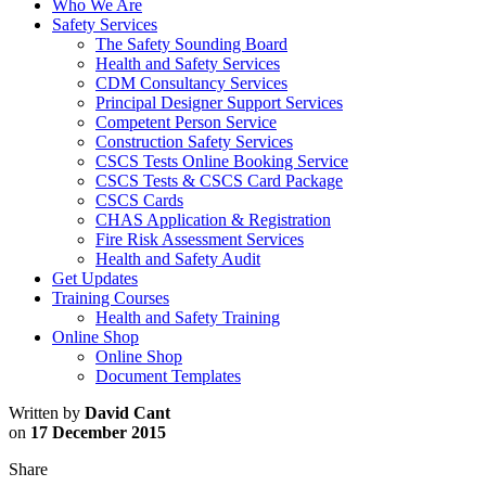
Who We Are
Safety Services
The Safety Sounding Board
Health and Safety Services
CDM Consultancy Services
Principal Designer Support Services
Competent Person Service
Construction Safety Services
CSCS Tests Online Booking Service
CSCS Tests & CSCS Card Package
CSCS Cards
CHAS Application & Registration
Fire Risk Assessment Services
Health and Safety Audit
Get Updates
Training Courses
Health and Safety Training
Online Shop
Online Shop
Document Templates
Written by
David Cant
on
17 December 2015
Share