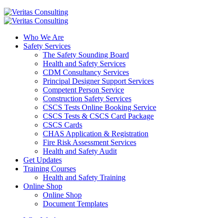
Who We Are
Safety Services
The Safety Sounding Board
Health and Safety Services
CDM Consultancy Services
Principal Designer Support Services
Competent Person Service
Construction Safety Services
CSCS Tests Online Booking Service
CSCS Tests & CSCS Card Package
CSCS Cards
CHAS Application & Registration
Fire Risk Assessment Services
Health and Safety Audit
Get Updates
Training Courses
Health and Safety Training
Online Shop
Online Shop
Document Templates