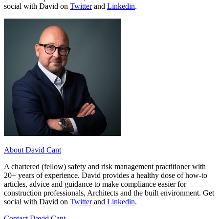
social with David on
Twitter
and
Linkedin
.
About David Cant
A chartered (fellow) safety and risk management practitioner with
20+ years of experience. David provides a healthy dose of how-to
articles, advice and guidance to make compliance easier for
construction professionals, Architects and the built environment. Get
social with David on
Twitter
and
Linkedin
.
Contact David Cant