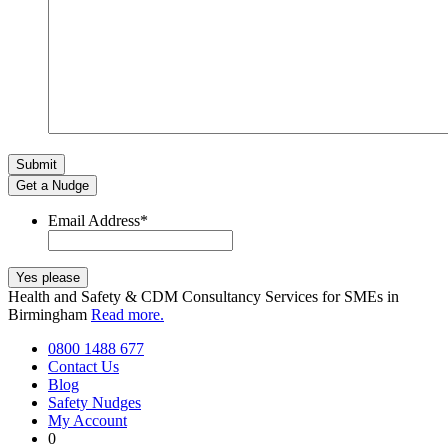
Get a Nudge
Email Address
*
Health and Safety & CDM Consultancy Services for SMEs in
Birmingham
Read more.
0800 1488 677
Contact Us
Blog
Safety Nudges
My Account
0