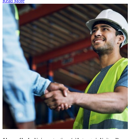
Read More