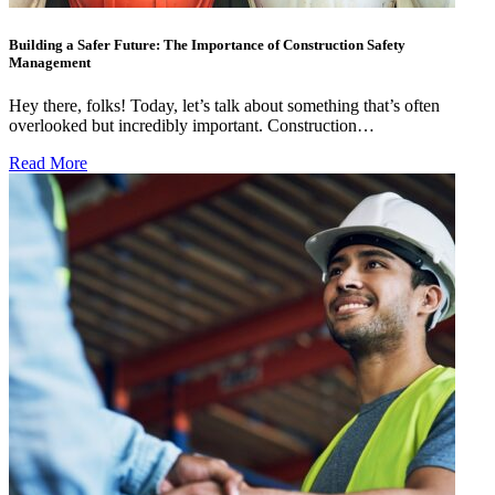
Building a Safer Future: The Importance of Construction Safety
Management
Hey there, folks! Today, let’s talk about something that’s often
overlooked but incredibly important. Construction…
Read More