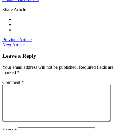
Share Article
Previous Article
Next Article
Leave a Reply
Your email address will not be published.
Required fields are
marked
*
Comment
*