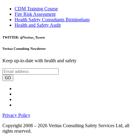
CDM Training Course
Fire Risk Assessment
Health Safety Consultants Birmingham
Health and Safety Audit
TWITTER: @Veritas_Tweets
Veritas Consulting Newsletter
Keep up-to-date with health and safety
GO
Privacy Policy
Copyright 2008 – 2026 Veritas Consulting Safety Services Ltd, all
rights reserved.