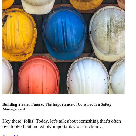
Building a Safer Future: The Importance of Construction Safety
Management
Hey there, folks! Today, let’s talk about something that’s often
overlooked but incredibly important. Construction…