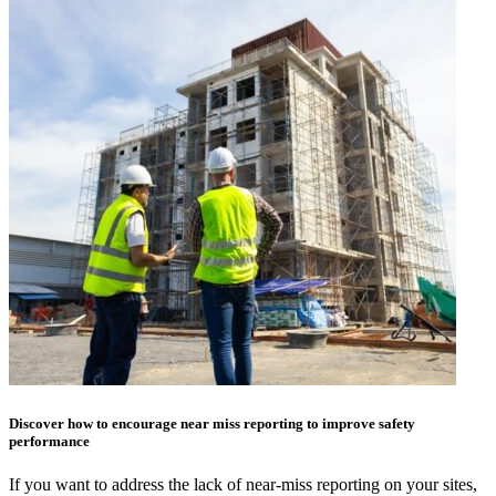
Discover how to encourage near miss reporting to improve safety
performance
If you want to address the lack of near-miss reporting on your sites,