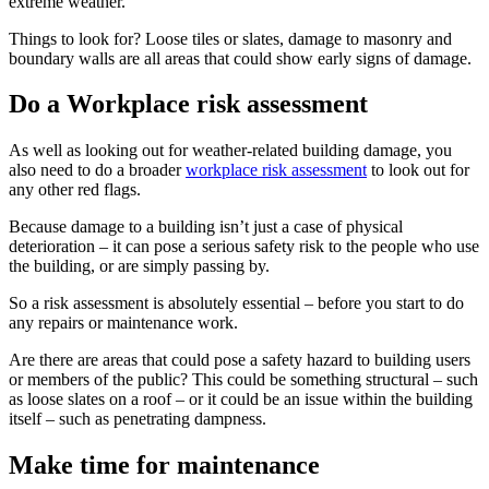
extreme weather.
Things to look for? Loose tiles or slates, damage to masonry and
boundary walls are all areas that could show early signs of damage.
Do a Workplace risk assessment
As well as looking out for weather-related building damage, you
also need to do a broader
workplace risk assessment
to look out for
any other red flags.
Because damage to a building isn’t just a case of physical
deterioration – it can pose a serious safety risk to the people who use
the building, or are simply passing by.
So a risk assessment is absolutely essential – before you start to do
any repairs or maintenance work.
Are there are areas that could pose a safety hazard to building users
or members of the public? This could be something structural – such
as loose slates on a roof – or it could be an issue within the building
itself – such as penetrating dampness.
Make time for maintenance