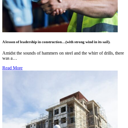
A lesson of leadership in construction…(with strong wind in its sail).
Amidst the sounds of hammers on steel and the whirr of drills, there
was a…
Read More