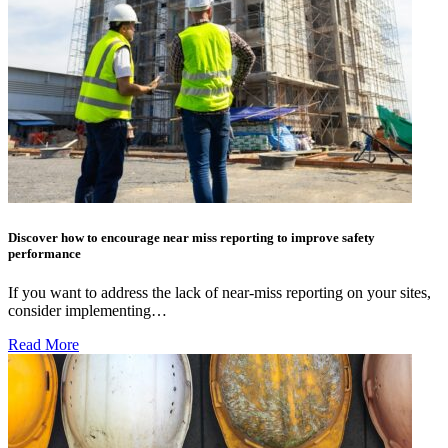
Discover how to encourage near miss reporting to improve safety
performance
If you want to address the lack of near-miss reporting on your sites,
consider implementing…
Read More