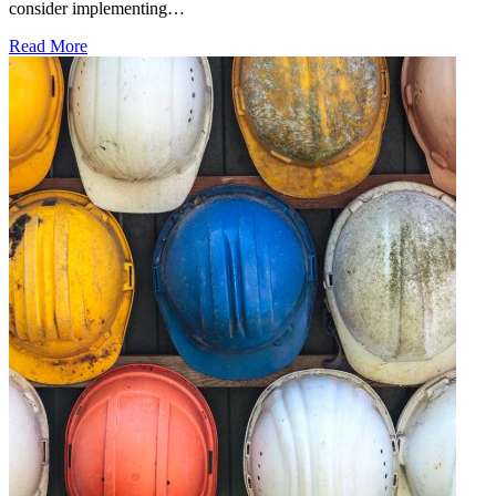
consider implementing…
Read More