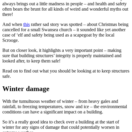
always brings out a little madness in people – and health and safety
often bears the brunt for all kinds of weird and wonderful myths out
there!
And when
this
rather sad story was spotted – about Christmas being
cancelled for a small Swansea church – it sounded like yet another
case of ‘elf and safety being used as a scapegoat by the local
Scrooge.
But on closer look, it highlights a very important point – making
sure that building structures’ integrity is properly maintained and
looked after, to keep them safe!
Read on to find out what you should be looking at to keep structures
safe.
Winter damage
With the tumultuous weather of winter – from heavy gales and
rainfall, to freezing temperatures, snow and ice – the environmental
conditions can have a significant impact on a building.
So it’s a really good idea to check over a building at the start of
winter for any signs of damage that could potentially worsen in