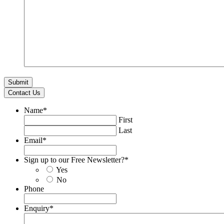
Contact Us
Name
*
First
Last
Email
*
Sign up to our Free Newsletter?
*
Yes
No
Phone
Enquiry
*