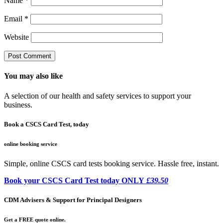
Name
*
Email
*
Website
You may also like
A selection of our health and safety services to support your
business.
Book a CSCS Card Test, today
online booking service
Simple, online CSCS card tests booking service. Hassle free, instant.
Book your CSCS Card Test today ONLY
£39.50
CDM Advisers & Support for Principal Designers
Get a FREE quote online.