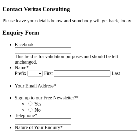
Contact Veritas Consulting
Please leave your details below and somebody will get back, today.
Enquiry Form
Facebook
This field is for validation purposes and should be left
unchanged.
Name
*
Prefix
First
Last
Your Email Address
*
Sign up to our Free Newsletter?
*
Yes
No
Telephone
*
Nature of Your Enquiry
*