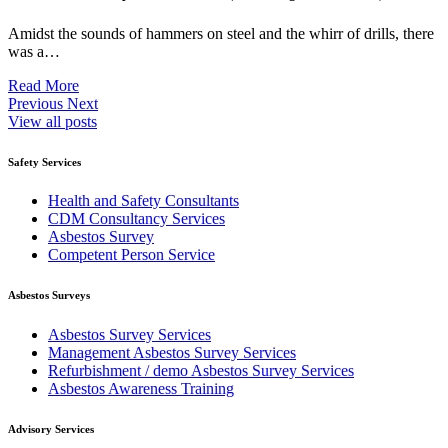
Amidst the sounds of hammers on steel and the whirr of drills, there
was a…
Read More
Previous
Next
View all posts
Safety Services
Health and Safety Consultants
CDM Consultancy Services
Asbestos Survey
Competent Person Service
Asbestos Surveys
Asbestos Survey Services
Management Asbestos Survey Services
Refurbishment / demo Asbestos Survey Services
Asbestos Awareness Training
Advisory Services