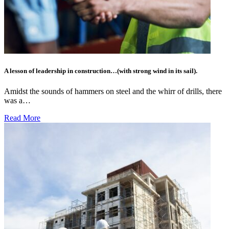
A lesson of leadership in construction…(with strong wind in its sail).
Amidst the sounds of hammers on steel and the whirr of drills, there
was a…
Read More