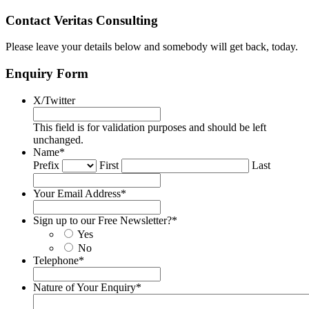
Contact Veritas Consulting
Please leave your details below and somebody will get back, today.
Enquiry Form
X/Twitter
This field is for validation purposes and should be left
unchanged.
Name
*
Prefix
First
Last
Your Email Address
*
Sign up to our Free Newsletter?
*
Yes
No
Telephone
*
Nature of Your Enquiry
*