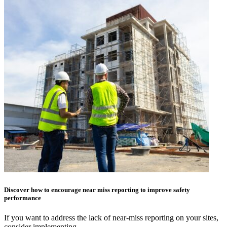
Discover how to encourage near miss reporting to improve safety
performance
If you want to address the lack of near-miss reporting on your sites,
consider implementing…