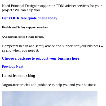
Need Principal Designer support or CDM adviser services for your
project? We can help you.
Get YOUR free quote online today
Health and Safety support services
A Competent Person Service for less.
Competent health and safety advice and support for your business –
as and when you need it.
Choose a package to support your business here
Previous
Next
Latest from our blog
Jargon-free articles and guidance to help you and your business