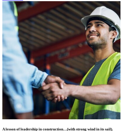
A lesson of leadership in construction…(with strong wind in its sail).