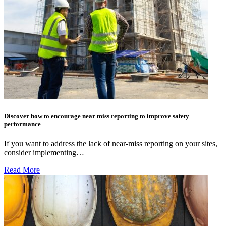
Discover how to encourage near miss reporting to improve safety
performance
If you want to address the lack of near-miss reporting on your sites,
consider implementing…
Read More