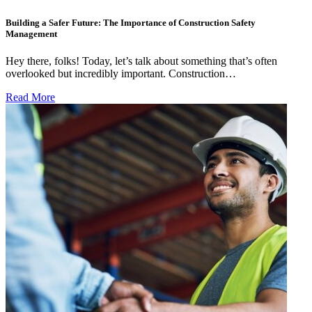
Building a Safer Future: The Importance of Construction Safety
Management
Hey there, folks! Today, let’s talk about something that’s often
overlooked but incredibly important. Construction…
Read More