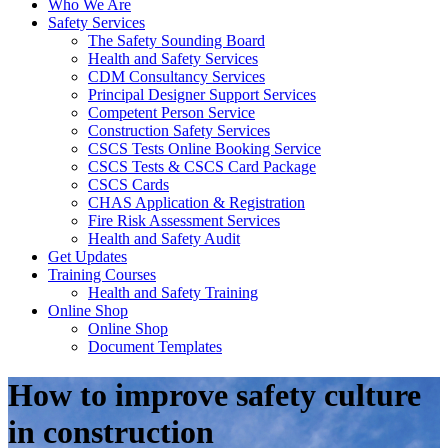
Who We Are
Safety Services
The Safety Sounding Board
Health and Safety Services
CDM Consultancy Services
Principal Designer Support Services
Competent Person Service
Construction Safety Services
CSCS Tests Online Booking Service
CSCS Tests & CSCS Card Package
CSCS Cards
CHAS Application & Registration
Fire Risk Assessment Services
Health and Safety Audit
Get Updates
Training Courses
Health and Safety Training
Online Shop
Online Shop
Document Templates
How to improve safety culture
in construction