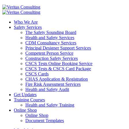
Who We Are
Safety Services
The Safety Sounding Board
Health and Safety Services
CDM Consultancy Services
Principal Designer Support Services
Competent Person Service
Construction Safety Services
CSCS Tests Online Booking Service
CSCS Tests & CSCS Card Package
CSCS Cards
CHAS Application & Registration
Fire Risk Assessment Services
Health and Safety Audit
Get Updates
Training Courses
Health and Safety Training
Online Shop
Online Shop
Document Templates