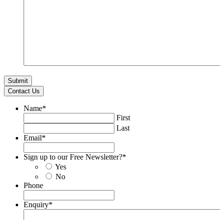
Contact Us
Name
*
First
Last
Email
*
Sign up to our Free Newsletter?
*
Yes
No
Phone
Enquiry
*