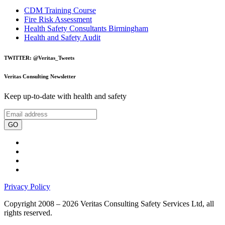
CDM Training Course
Fire Risk Assessment
Health Safety Consultants Birmingham
Health and Safety Audit
TWITTER: @Veritas_Tweets
Veritas Consulting Newsletter
Keep up-to-date with health and safety
GO
Privacy Policy
Copyright 2008 – 2026 Veritas Consulting Safety Services Ltd, all
rights reserved.