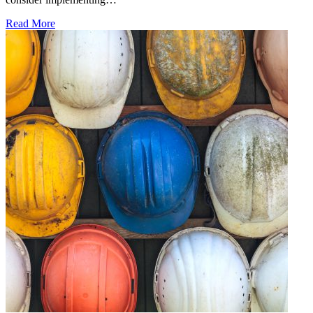
Read More