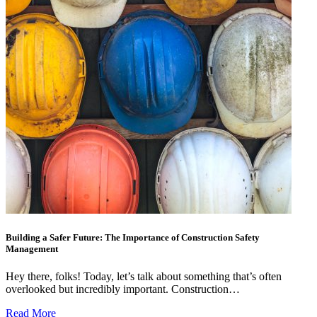
Building a Safer Future: The Importance of Construction Safety
Management
Hey there, folks! Today, let’s talk about something that’s often
overlooked but incredibly important. Construction…
Read More