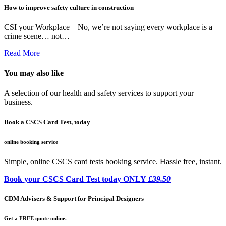
How to improve safety culture in construction
CSI your Workplace – No, we’re not saying every workplace is a
crime scene… not…
Read More
You may also like
A selection of our health and safety services to support your
business.
Book a CSCS Card Test, today
online booking service
Simple, online CSCS card tests booking service. Hassle free, instant.
Book your CSCS Card Test today ONLY
£39.50
CDM Advisers & Support for Principal Designers
Get a FREE quote online.