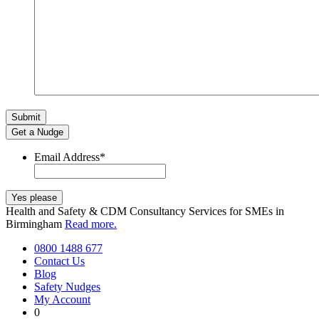
Get a Nudge
Email Address
*
Health and Safety & CDM Consultancy Services for SMEs in
Birmingham
Read more.
0800 1488 677
Contact Us
Blog
Safety Nudges
My Account
0