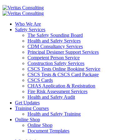
Who We Are
Safety Services
The Safety Sounding Board
Health and Safety Services
CDM Consultancy Services
Principal Designer Support Services
Competent Person Service
Construction Safety Services
CSCS Tests Online Booking Service
CSCS Tests & CSCS Card Package
CSCS Cards
CHAS Application & Registration
Fire Risk Assessment Services
Health and Safety Audit
Get Updates
Training Courses
Health and Safety Training
Online Shop
Online Shop
Document Templates