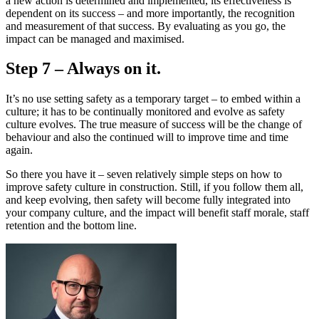
a new action is determined and implemented, its effectiveness is
dependent on its success – and more importantly, the recognition
and measurement of that success. By evaluating as you go, the
impact can be managed and maximised.
Step 7 – Always on it.
It’s no use setting safety as a temporary target – to embed within a
culture; it has to be continually monitored and evolve as safety
culture evolves. The true measure of success will be the change of
behaviour and also the continued will to improve time and time
again.
So there you have it – seven relatively simple steps on how to
improve safety culture in construction. Still, if you follow them all,
and keep evolving, then safety will become fully integrated into
your company culture, and the impact will benefit staff morale, staff
retention and the bottom line.