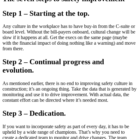
Step 1 – Starting at the top.
Any culture in the workplace has to have buy-in from the C-suite or
board level. Without the bill-payers onboard, cultural change will be
slow if it happens at all. Get the execs on the same page (maybe
with the financial impact of doing nothing like a warning) and move
from there.
Step 2 – Continual progress and
evolution.
As mentioned earlier, there is no end to improving safety culture in
construction; it’s an ongoing thing. Take the data that is generated by
monitoring and use it to drive improvement. With actual data, the
constant effort can be directed where it’s needed most.
Step 3 – Dedication.
If you want to incorporate safety as part of every day, it has to be
upheld by a wide range of champions. That’s why you need to
create a dedicated team to monitor and drive changes. The team