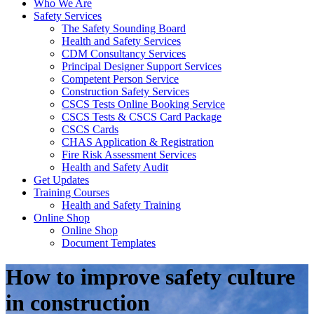
Who We Are
Safety Services
The Safety Sounding Board
Health and Safety Services
CDM Consultancy Services
Principal Designer Support Services
Competent Person Service
Construction Safety Services
CSCS Tests Online Booking Service
CSCS Tests & CSCS Card Package
CSCS Cards
CHAS Application & Registration
Fire Risk Assessment Services
Health and Safety Audit
Get Updates
Training Courses
Health and Safety Training
Online Shop
Online Shop
Document Templates
How to improve safety culture
in construction