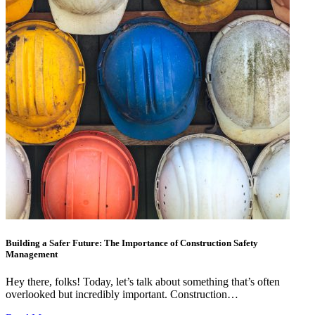
Building a Safer Future: The Importance of Construction Safety
Management
Hey there, folks! Today, let’s talk about something that’s often
overlooked but incredibly important. Construction…