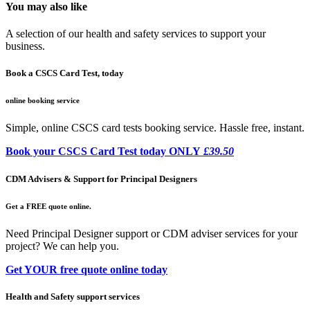
You may also like
A selection of our health and safety services to support your
business.
Book a CSCS Card Test, today
online booking service
Simple, online CSCS card tests booking service. Hassle free, instant.
Book your CSCS Card Test today ONLY
£39.50
CDM Advisers & Support for Principal Designers
Get a FREE quote online.
Need Principal Designer support or CDM adviser services for your
project? We can help you.
Get YOUR free quote online today
Health and Safety support services