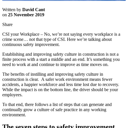
Written by
David Cant
on
25 November 2019
Share
CSI your Workplace – No, we’re not saying every workplace is a
crime scene… not that type of CSI. Here we’re talking about
continuous safety improvement.
Establishing and improving safety culture in construction is not a
finite process with a start a middle and an end. It’s something you
need to work at and continue to improve as time moves on.
The benefits of instilling and improving safety culture in
construction is clear. A safer work environment means fewer
accidents, a happier workforce and less time lost due to recovery.
While the impact is on the bottom line, the driver should be your
employees.
To that end, there follows a list of steps that can generate and
continually grow a culture of safe practice in any working
environment.
The seven steps to safety improvement