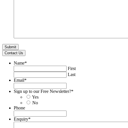
Contact Us
Name
*
First
Last
Email
*
Sign up to our Free Newsletter?
*
Yes
No
Phone
Enquiry
*