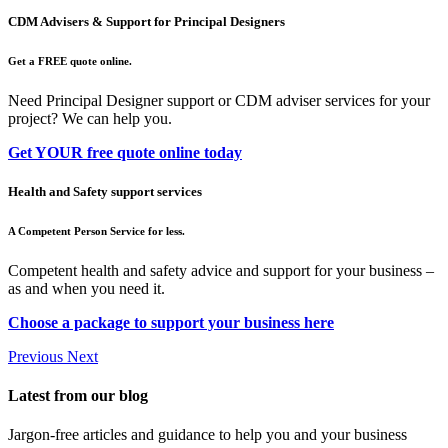
CDM Advisers & Support for Principal Designers
Get a FREE quote online.
Need Principal Designer support or CDM adviser services for your
project? We can help you.
Get YOUR free quote online today
Health and Safety support services
A Competent Person Service for less.
Competent health and safety advice and support for your business –
as and when you need it.
Choose a package to support your business here
Previous
Next
Latest from our blog
Jargon-free articles and guidance to help you and your business