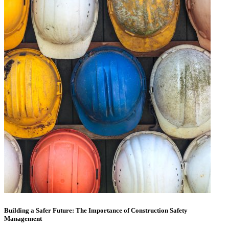
Building a Safer Future: The Importance of Construction Safety
Management