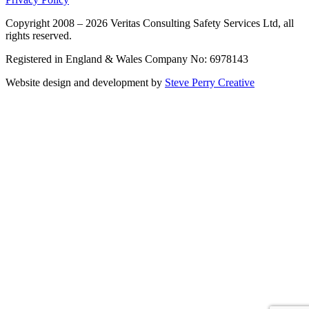
Copyright 2008 – 2026 Veritas Consulting Safety Services Ltd, all
rights reserved.
Registered in England & Wales Company No: 6978143
Website design and development by
Steve Perry Creative