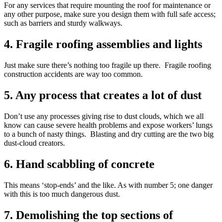
For any services that require mounting the roof for maintenance or
any other purpose, make sure you design them with full safe access;
such as barriers and sturdy walkways.
4. Fragile roofing assemblies and lights
Just make sure there’s nothing too fragile up there. Fragile roofing
construction accidents are way too common.
5. Any process that creates a lot of dust
Don’t use any processes giving rise to dust clouds, which we all
know can cause severe health problems and expose workers’ lungs
to a bunch of nasty things. Blasting and dry cutting are the two big
dust-cloud creators.
6. Hand scabbling of concrete
This means ‘stop-ends’ and the like. As with number 5; one danger
with this is too much dangerous dust.
7. Demolishing the top sections of