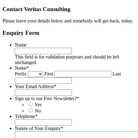
Contact Veritas Consulting
Please leave your details below and somebody will get back, today.
Enquiry Form
Name
This field is for validation purposes and should be left
unchanged.
Name
*
Prefix
First
Last
Your Email Address
*
Sign up to our Free Newsletter?
*
Yes
No
Telephone
*
Nature of Your Enquiry
*