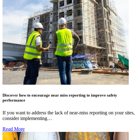
Discover how to encourage near miss reporting to improve safety
performance
If you want to address the lack of near-miss reporting on your sites,
consider implementing…
Read More