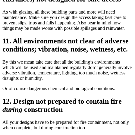
As with glazing, all these building parts and more will need
maintenance. Make sure you design the access taking best care to
prevent slips, trips and falls happening. Also bear in mind how
things may be made worse with possible spillages and rainwater.
11. All environments not clear of adverse
conditions; vibration, noise, wetness, etc.
By this we mean take care that all the building’s environments
which will be used and maintained regularly don’t generally involve
adverse vibration, temperature, lighting, too much noise, wetness,
draughts or humidity.
Or of course dangerous chemical and biological conditions.
12. Design not prepared to contain fire
during
construction
All your designs have to be prepared for fire containment, not only
when complete, but during construction too.