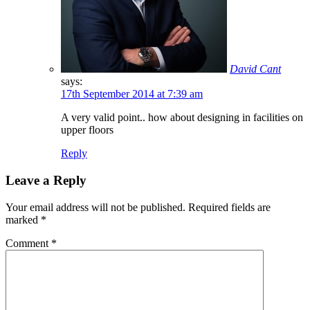
David Cant
says:
17th September 2014 at 7:39 am
A very valid point.. how about designing in facilities on
upper floors
Reply
Leave a Reply
Your email address will not be published.
Required fields are
marked
*
Comment
*