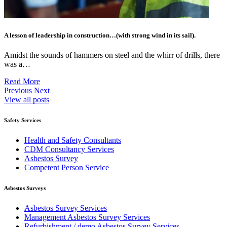
A lesson of leadership in construction…(with strong wind in its sail).
Amidst the sounds of hammers on steel and the whirr of drills, there
was a…
Read More
Previous
Next
View all posts
Safety Services
Health and Safety Consultants
CDM Consultancy Services
Asbestos Survey
Competent Person Service
Asbestos Surveys
Asbestos Survey Services
Management Asbestos Survey Services
Refurbishment / demo Asbestos Survey Services