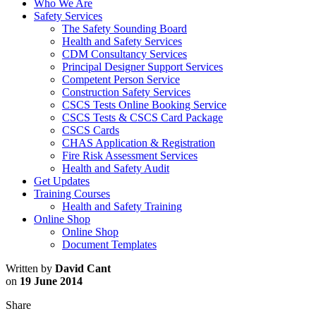
Who We Are
Safety Services
The Safety Sounding Board
Health and Safety Services
CDM Consultancy Services
Principal Designer Support Services
Competent Person Service
Construction Safety Services
CSCS Tests Online Booking Service
CSCS Tests & CSCS Card Package
CSCS Cards
CHAS Application & Registration
Fire Risk Assessment Services
Health and Safety Audit
Get Updates
Training Courses
Health and Safety Training
Online Shop
Online Shop
Document Templates
Written by
David Cant
on
19 June 2014
Share