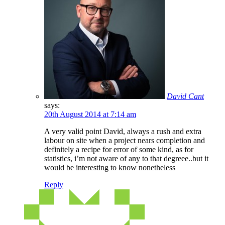
David Cant
says:
20th August 2014 at 7:14 am
A very valid point David, always a rush and extra
labour on site when a project nears completion and
definitely a recipe for error of some kind, as for
statistics, i’m not aware of any to that degreee..but it
would be interesting to know nonetheless
Reply