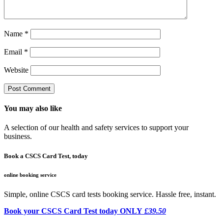
Name
*
Email
*
Website
You may also like
A selection of our health and safety services to support your
business.
Book a CSCS Card Test, today
online booking service
Simple, online CSCS card tests booking service. Hassle free, instant.
Book your CSCS Card Test today ONLY
£39.50