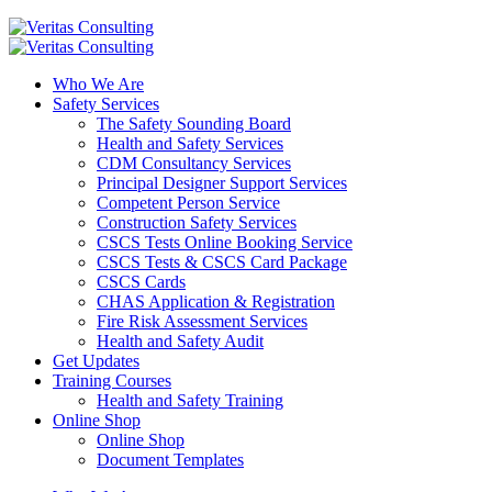
Who We Are
Safety Services
The Safety Sounding Board
Health and Safety Services
CDM Consultancy Services
Principal Designer Support Services
Competent Person Service
Construction Safety Services
CSCS Tests Online Booking Service
CSCS Tests & CSCS Card Package
CSCS Cards
CHAS Application & Registration
Fire Risk Assessment Services
Health and Safety Audit
Get Updates
Training Courses
Health and Safety Training
Online Shop
Online Shop
Document Templates