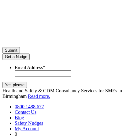
Get a Nudge
Email Address
*
Health and Safety & CDM Consultancy Services for SMEs in
Birmingham
Read more.
0800 1488 677
Contact Us
Blog
Safety Nudges
My Account
0