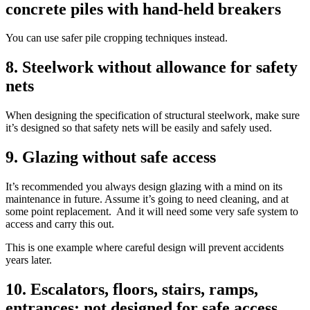
concrete piles with hand-held breakers
You can use safer pile cropping techniques instead.
8. Steelwork without allowance for safety
nets
When designing the specification of structural steelwork, make sure
it’s designed so that safety nets will be easily and safely used.
9. Glazing without safe access
It’s recommended you always design glazing with a mind on its
maintenance in future. Assume it’s going to need cleaning, and at
some point replacement. And it will need some very safe system to
access and carry this out.
This is one example where careful design will prevent accidents
years later.
10. Escalators, floors, stairs, ramps,
entrances; not designed for safe access