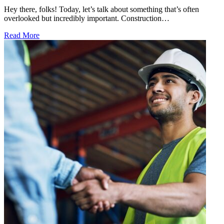
Hey there, folks! Today, let’s talk about something that’s often
overlooked but incredibly important. Construction…
Read More