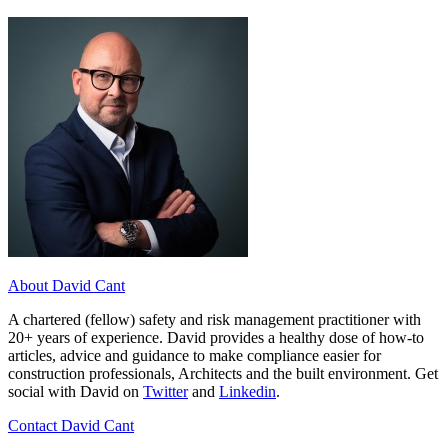
About David Cant
A chartered (fellow) safety and risk management practitioner with
20+ years of experience. David provides a healthy dose of how-to
articles, advice and guidance to make compliance easier for
construction professionals, Architects and the built environment. Get
social with David on
Twitter
and
Linkedin
.
Contact David Cant