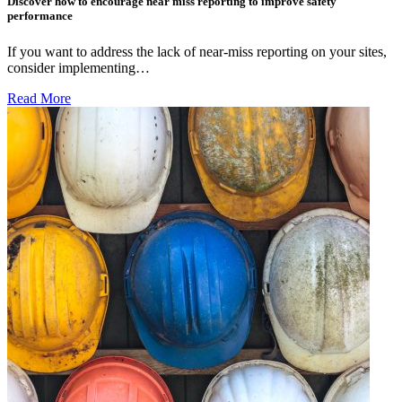
Discover how to encourage near miss reporting to improve safety
performance
If you want to address the lack of near-miss reporting on your sites,
consider implementing…
Read More