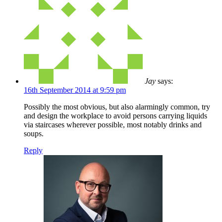
Jay
says:
16th September 2014 at 9:59 pm
Possibly the most obvious, but also alarmingly common, try
and design the workplace to avoid persons carrying liquids
via staircases wherever possible, most notably drinks and
soups.
Reply