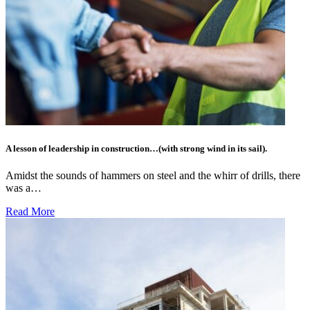
A lesson of leadership in construction…(with strong wind in its sail).
Amidst the sounds of hammers on steel and the whirr of drills, there
was a…
Read More