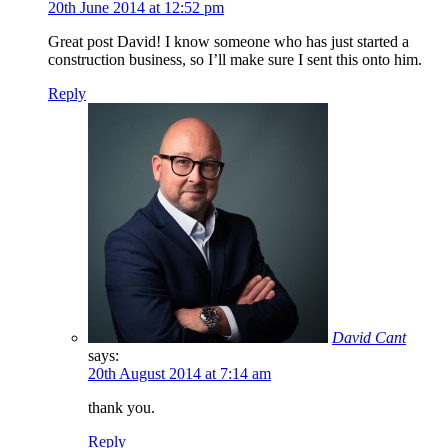
20th June 2014 at 12:52 pm
Great post David! I know someone who has just started a
construction business, so I’ll make sure I sent this onto him.
Reply
David Cant
says:
20th August 2014 at 7:14 am
thank you.
Reply