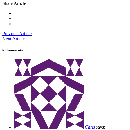
Share Article
Previous Article
Next Article
6 Comments
Chris
says: