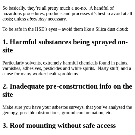
So basically, they’re all pretty much a no-no. A handful of
hazardous procedures, products and processes it’s best to avoid at all
costs; unless
absolutely
necessary.
To be safe in the HSE’s eyes – avoid them like a Silica dust cloud;
1. Harmful substances being sprayed on-
site
Particularly solvents, extremely harmful chemicals found in paints,
varnishes, adhesives, pesticides and white spirits. Nasty stuff, and a
cause for many worker health-problems.
2. Inadequate pre-construction info on the
site
Make sure you have your asbestos surveys, that you’ve analysed the
geology, possible obstructions, ground contamination, etc.
3. Roof mounting without safe access