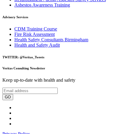
Asbestos Awareness Training
Advisory Services
CDM Training Course
Fire Risk Assessment
Health Safety Consultants Birmingham
Health and Safety Audit
TWITTER: @Veritas_Tweets
Veritas Consulting Newsletter
Keep up-to-date with health and safety
GO
Privacy Policy