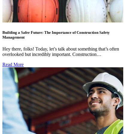
Building a Safer Future: The Importance of Construction Safety
Management
Hey there, folks! Today, let’s talk about something that’s often
overlooked but incredibly important. Construction…
Read More