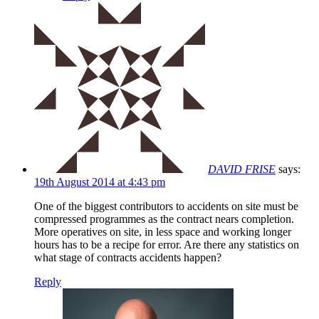
DAVID FRISE
says:
19th August 2014 at 4:43 pm
One of the biggest contributors to accidents on site must be
compressed programmes as the contract nears completion.
More operatives on site, in less space and working longer
hours has to be a recipe for error. Are there any statistics on
what stage of contracts accidents happen?
Reply