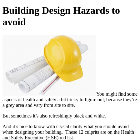
Building Design Hazards to
avoid
You might find some
aspects of health and safety a bit tricky to figure out; because they’re
a grey area and vary from site to site.
But sometimes it’s also refreshingly black and white.
And it’s nice to know with crystal clarity what you should avoid
when designing your building. These 12 culprits are on the Health
and Safety Executive (HSE) red list.