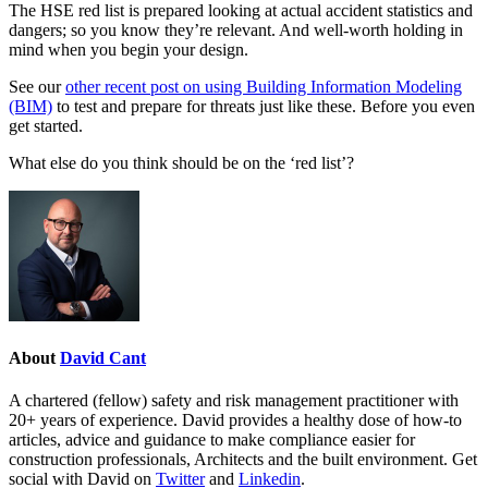
The HSE red list is prepared looking at actual accident statistics and
dangers; so you know they’re relevant. And well-worth holding in
mind when you begin your design.
See our
other recent post on using Building Information Modeling
(BIM)
to test and prepare for threats just like these. Before you even
get started.
What else do you think should be on the ‘red list’?
About
David Cant
A chartered (fellow) safety and risk management practitioner with
20+ years of experience. David provides a healthy dose of how-to
articles, advice and guidance to make compliance easier for
construction professionals, Architects and the built environment. Get
social with David on
Twitter
and
Linkedin
.