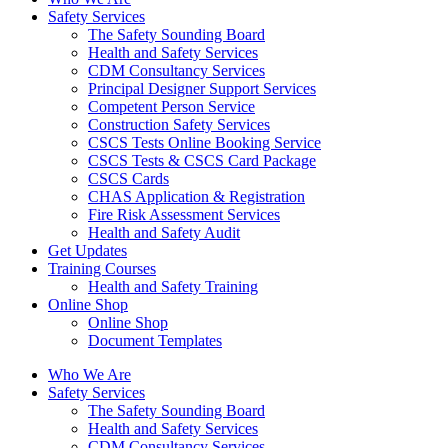
Safety Services
The Safety Sounding Board
Health and Safety Services
CDM Consultancy Services
Principal Designer Support Services
Competent Person Service
Construction Safety Services
CSCS Tests Online Booking Service
CSCS Tests & CSCS Card Package
CSCS Cards
CHAS Application & Registration
Fire Risk Assessment Services
Health and Safety Audit
Get Updates
Training Courses
Health and Safety Training
Online Shop
Online Shop
Document Templates
Who We Are
Safety Services
The Safety Sounding Board
Health and Safety Services
CDM Consultancy Services