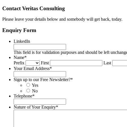
Contact Veritas Consulting
Please leave your details below and somebody will get back, today.
Enquiry Form
LinkedIn
This field is for validation purposes and should be left unchang
Name
*
Prefix
First
Last
Your Email Address
*
Sign up to our Free Newsletter?
*
Yes
No
Telephone
*
Nature of Your Enquiry
*