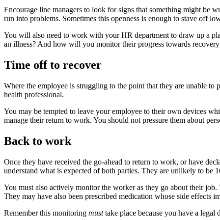
Encourage line managers to look for signs that something might be wro
run into problems. Sometimes this openness is enough to stave off low-
You will also need to work with your HR department to draw up a pl
an illness? And how will you monitor their progress towards recovery?
Time off to recover
Where the employee is struggling to the point that they are unable to p
health professional.
You may be tempted to leave your employee to their own devices while t
manage their return to work. You should not pressure them about person
Back to work
Once they have received the go-ahead to return to work, or have declar
understand what is expected of both parties. They are unlikely to be 10
You must also actively monitor the worker as they go about their job. 
They may have also been prescribed medication whose side effects impa
Remember this monitoring
must
take place because you have a legal d