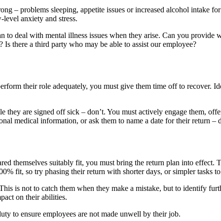
ng – problems sleeping, appetite issues or increased alcohol intake for 
level anxiety and stress.
an to deal with mental illness issues when they arise. Can you provid
 Is there a third party who may be able to assist our employee?
erform their role adequately, you must give them time off to recover. Ide
hey are signed off sick – don’t. You must actively engage them, offerin
al medical information, or ask them to name a date for their return – do
ed themselves suitably fit, you must bring the return plan into effect.
0% fit, so try phasing their return with shorter days, or simpler tasks 
This is not to catch them when they make a mistake, but to identify furth
ct on their abilities.
uty to ensure employees are not made unwell by their job.