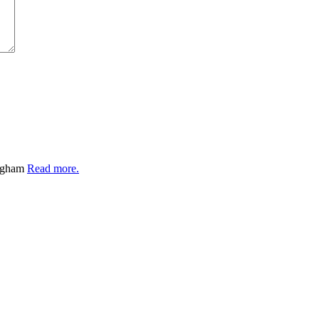
ingham
Read more.