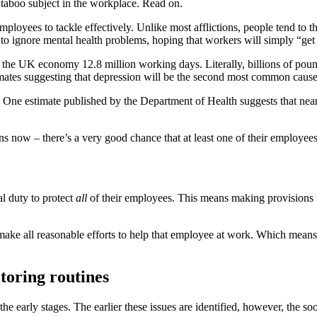
 taboo subject in the workplace. Read on.
mployees to tackle effectively. Unlike most afflictions, people tend to t
t to ignore mental health problems, hoping that workers will simply “get 
t the UK economy 12.8 million working days. Literally, billions of pounds
ates suggesting that depression will be the second most common cause 
ted. One estimate published by the Department of Health suggests that 
ns now – there’s a very good chance that at least one of their employees
l duty to protect
all
of their employees. This means making provisions 
make all reasonable efforts to help that employee at work. Which means 
toring routines
 the early stages. The earlier these issues are identified, however, the s