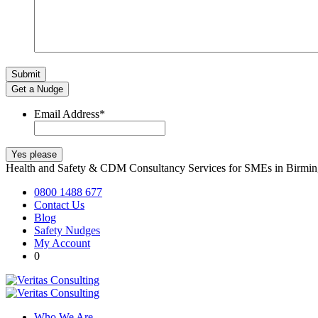
Get a Nudge
Email Address
*
Health and Safety & CDM Consultancy Services for SMEs in Birm
0800 1488 677
Contact Us
Blog
Safety Nudges
My Account
0
Who We Are