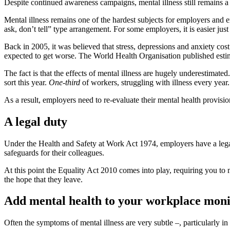
Despite continued awareness campaigns, mental illness still remains a
Mental illness remains one of the hardest subjects for employers and e
ask, don’t tell” type arrangement. For some employers, it is easier jus
Back in 2005, it was believed that stress, depressions and anxiety cos
expected to get worse. The World Health Organisation published estim
The fact is that the effects of mental illness are hugely underestima
sort this year.
One-third
of workers, struggling with illness every year.
As a result, employers need to re-evaluate their mental health provisio
A legal duty
Under the Health and Safety at Work Act 1974, employers have a lega
safeguards for their colleagues.
At this point the Equality Act 2010 comes into play, requiring you to 
the hope that they leave.
Add mental health to your workplace moni
Often the symptoms of mental illness are very subtle –, particularly in