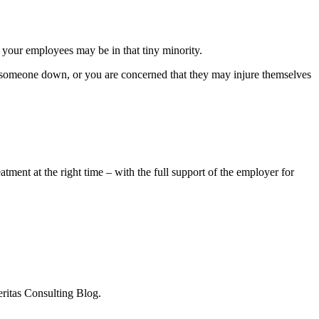
e your employees may be in that tiny minority.
lm someone down, or you are concerned that they may injure themselves
.
tment at the right time – with the full support of the employer for
eritas Consulting Blog.