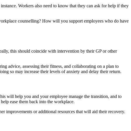
instance. Workers also need to know that they can ask for help if they
e workplace counselling? How will you support employees who do have
ally, this should coincide with intervention by their GP or other
g advice, assessing their fitness, and collaborating on a plan to
ing so may increase their levels of anxiety and delay their return.
 This will help you and your employee manage the transition, and to
to help ease them back into the workplace.
er improvements or additional resources that will aid their recovery.