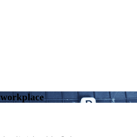
e workplace