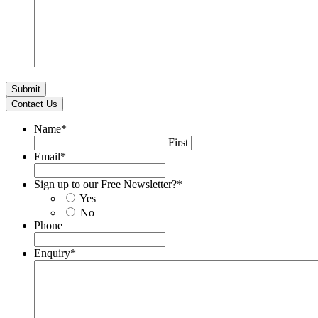
Contact Us
Name
*
First
Email
*
Sign up to our Free Newsletter?
*
Yes
No
Phone
Enquiry
*