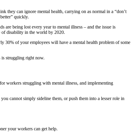
hink they can ignore mental health, carrying on as normal in a “don’t
better” quickly.
 are being lost every year to mental illness – and the issue is
of disability in the world by 2020.
nearly 30% of your employees will have a mental health problem of some
 is struggling right now.
for workers struggling with mental illness, and implementing
you cannot simply sideline them, or push them into a lesser role in
ooner your workers can get help.