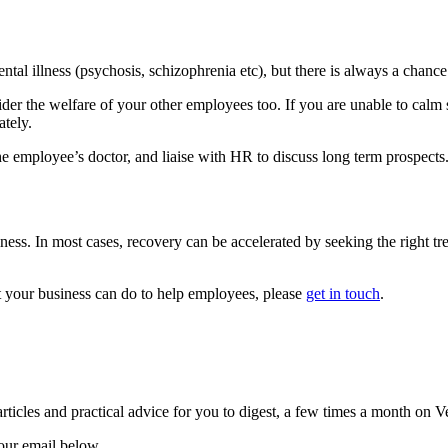
tal illness (psychosis, schizophrenia etc), but there is always a chanc
nsider the welfare of your other employees too. If you are unable to ca
tely.
the employee’s doctor, and liaise with HR to discuss long term prospects
s. In most cases, recovery can be accelerated by seeking the right trea
t your business can do to help employees, please
get in touch
.
rticles and practical advice for you to digest, a few times a month on V
your email below.