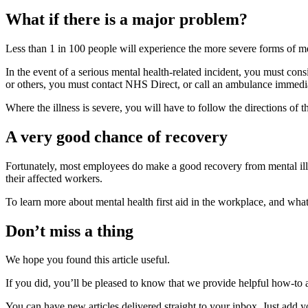
What if there is a major problem?
Less than 1 in 100 people will experience the more severe forms of men
In the event of a serious mental health-related incident, you must co
or others, you must contact NHS Direct, or call an ambulance immedia
Where the illness is severe, you will have to follow the directions of 
A very good chance of recovery
Fortunately, most employees do make a good recovery from mental illnes
their affected workers.
To learn more about mental health first aid in the workplace, and wha
Don’t miss a thing
We hope you found this article useful.
If you did, you’ll be pleased to know that we provide helpful how-to a
You can have new articles delivered straight to your inbox. Just add 