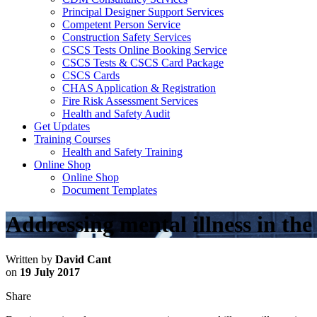
Principal Designer Support Services
Competent Person Service
Construction Safety Services
CSCS Tests Online Booking Service
CSCS Tests & CSCS Card Package
CSCS Cards
CHAS Application & Registration
Fire Risk Assessment Services
Health and Safety Audit
Get Updates
Training Courses
Health and Safety Training
Online Shop
Online Shop
Document Templates
Addressing mental illness in th
Written by
David Cant
on
19 July 2017
Share