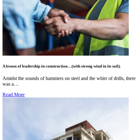
A lesson of leadership in construction…(with strong wind in its sail).
Amidst the sounds of hammers on steel and the whirr of drills, there
was a…
Read More