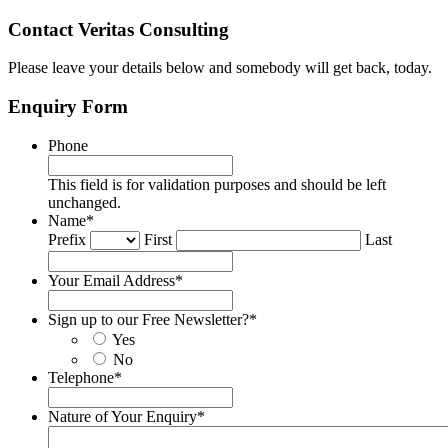
Contact Veritas Consulting
Please leave your details below and somebody will get back, today.
Enquiry Form
Phone
This field is for validation purposes and should be left
unchanged.
Name
*
Prefix
First
Last
Your Email Address
*
Sign up to our Free Newsletter?
*
Yes
No
Telephone
*
Nature of Your Enquiry
*