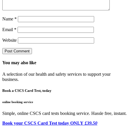
Name
*
Email
*
Website
You may also like
A selection of our health and safety services to support your
business.
Book a CSCS Card Test, today
online booking service
Simple, online CSCS card tests booking service. Hassle free, instant.
Book your CSCS Card Test today ONLY
£39.50