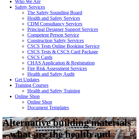
Who We Are
Safety Services
The Safety Sounding Board
Health and Safety Services
CDM Consultancy Services
Principal Designer Support Services
Competent Person Service
Construction Safety Services
CSCS Tests Online Booking Service
CSCS Tests & CSCS Card Package
CSCS Cards
CHAS Application & Registration
Fire Risk Assessment Services
Health and Safety Audit
Get Updates
Training Courses
Health and Safety Training
Online Shop
Online Shop
Document Templates
Alternative building materials
– what are the health and