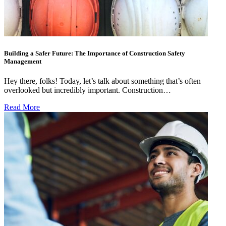
Building a Safer Future: The Importance of Construction Safety
Management
Hey there, folks! Today, let’s talk about something that’s often
overlooked but incredibly important. Construction…
Read More