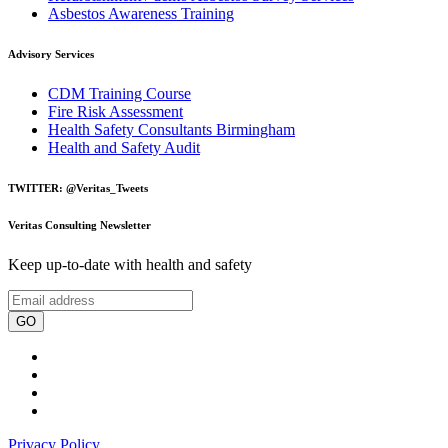
Asbestos Awareness Training
Advisory Services
CDM Training Course
Fire Risk Assessment
Health Safety Consultants Birmingham
Health and Safety Audit
TWITTER: @Veritas_Tweets
Veritas Consulting Newsletter
Keep up-to-date with health and safety
GO
Privacy Policy