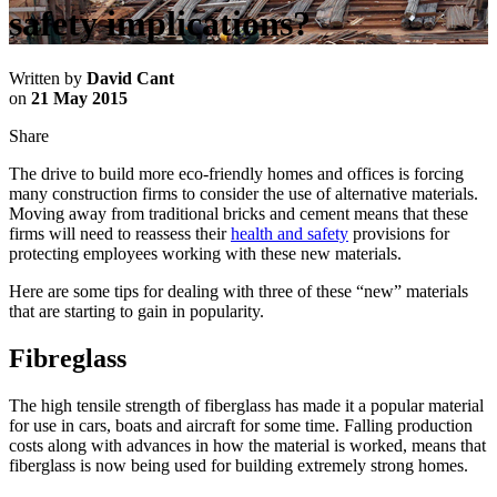
safety implications?
Written by
David Cant
on
21 May 2015
Share
The drive to build more eco-friendly homes and offices is forcing
many construction firms to consider the use of alternative materials.
Moving away from traditional bricks and cement means that these
firms will need to reassess their
health and safety
provisions for
protecting employees working with these new materials.
Here are some tips for dealing with three of these “new” materials
that are starting to gain in popularity.
Fibreglass
The high tensile strength of fiberglass has made it a popular material
for use in cars, boats and aircraft for some time. Falling production
costs along with advances in how the material is worked, means that
fiberglass is now being used for building extremely strong homes.