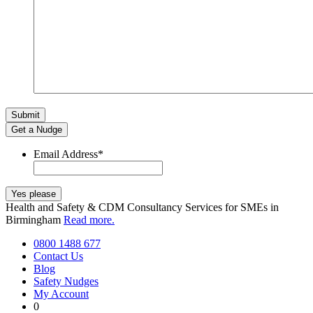
Get a Nudge
Email Address
*
Health and Safety & CDM Consultancy Services for SMEs in
Birmingham
Read more.
0800 1488 677
Contact Us
Blog
Safety Nudges
My Account
0