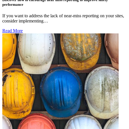
performance
If you want to address the lack of near-miss reporting on your sites,
consider implementing…
Read More