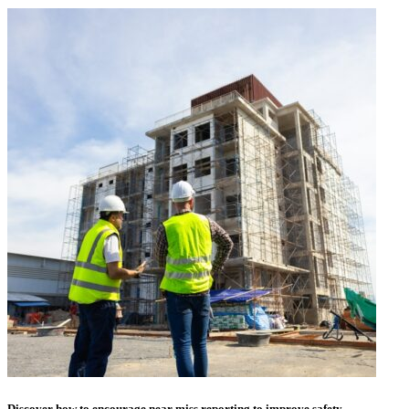
Discover how to encourage near miss reporting to improve safety