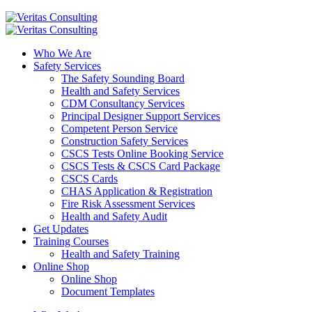
Who We Are
Safety Services
The Safety Sounding Board
Health and Safety Services
CDM Consultancy Services
Principal Designer Support Services
Competent Person Service
Construction Safety Services
CSCS Tests Online Booking Service
CSCS Tests & CSCS Card Package
CSCS Cards
CHAS Application & Registration
Fire Risk Assessment Services
Health and Safety Audit
Get Updates
Training Courses
Health and Safety Training
Online Shop
Online Shop
Document Templates