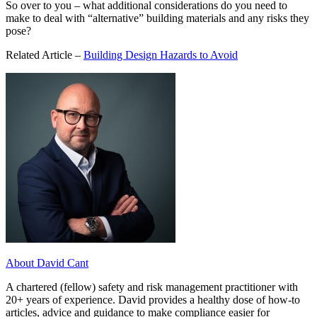
So over to you – what additional considerations do you need to
make to deal with “alternative” building materials and any risks they
pose?
Related Article –
Building Design Hazards to Avoid
About David Cant
A chartered (fellow) safety and risk management practitioner with
20+ years of experience. David provides a healthy dose of how-to
articles, advice and guidance to make compliance easier for