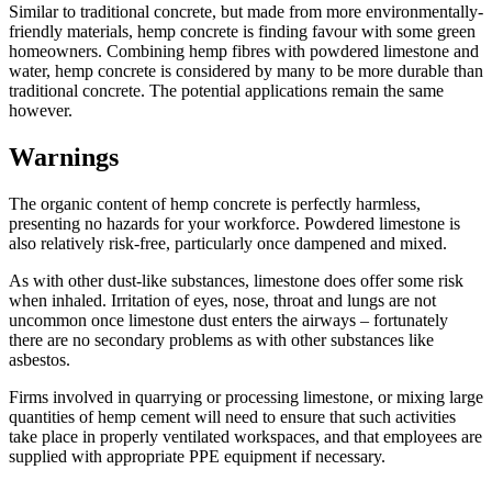
Similar to traditional concrete, but made from more environmentally-
friendly materials, hemp concrete is finding favour with some green
homeowners. Combining hemp fibres with powdered limestone and
water, hemp concrete is considered by many to be more durable than
traditional concrete. The potential applications remain the same
however.
Warnings
The organic content of hemp concrete is perfectly harmless,
presenting no hazards for your workforce. Powdered limestone is
also relatively risk-free, particularly once dampened and mixed.
As with other dust-like substances, limestone does offer some risk
when inhaled. Irritation of eyes, nose, throat and lungs are not
uncommon once limestone dust enters the airways – fortunately
there are no secondary problems as with other substances like
asbestos.
Firms involved in quarrying or processing limestone, or mixing large
quantities of hemp cement will need to ensure that such activities
take place in properly ventilated workspaces, and that employees are
supplied with appropriate PPE equipment if necessary.