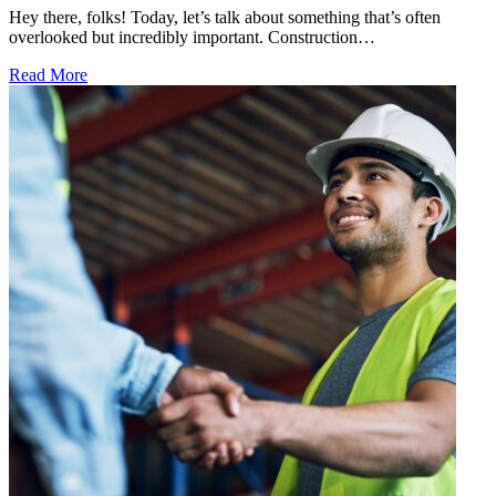
Hey there, folks! Today, let’s talk about something that’s often
overlooked but incredibly important. Construction…
Read More