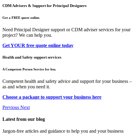
CDM Advisers & Support for Principal Designers
Get a FREE quote online.
Need Principal Designer support or CDM adviser services for your
project? We can help you.
Get YOUR free quote online today
Health and Safety support services
A Competent Person Service for less.
Competent health and safety advice and support for your business –
as and when you need it.
Choose a package to support your business here
Previous
Next
Latest from our blog
Jargon-free articles and guidance to help you and your business