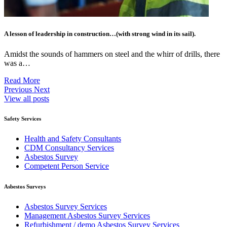
A lesson of leadership in construction…(with strong wind in its sail).
Amidst the sounds of hammers on steel and the whirr of drills, there
was a…
Read More
Previous
Next
View all posts
Safety Services
Health and Safety Consultants
CDM Consultancy Services
Asbestos Survey
Competent Person Service
Asbestos Surveys
Asbestos Survey Services
Management Asbestos Survey Services
Refurbishment / demo Asbestos Survey Services