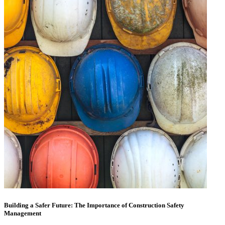
Building a Safer Future: The Importance of Construction Safety
Management