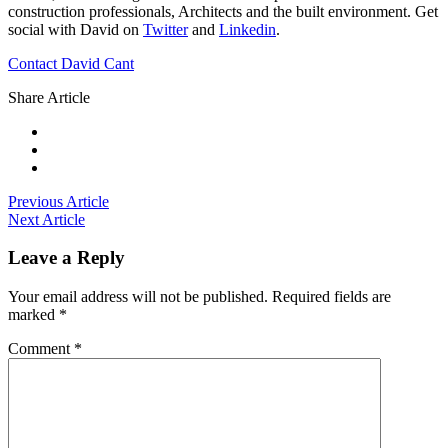
construction professionals, Architects and the built environment. Get
social with David on
Twitter
and
Linkedin
.
Contact David Cant
Share Article
Previous Article
Next Article
Leave a Reply
Your email address will not be published.
Required fields are
marked
*
Comment
*