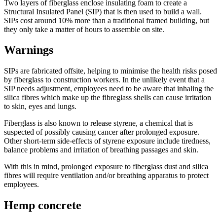
Two layers of fiberglass enclose insulating foam to create a
Structural Insulated Panel (SIP) that is then used to build a wall.
SIPs cost around 10% more than a traditional framed building, but
they only take a matter of hours to assemble on site.
Warnings
SIPs are fabricated offsite, helping to minimise the health risks posed
by fiberglass to construction workers. In the unlikely event that a
SIP needs adjustment, employees need to be aware that inhaling the
silica fibres which make up the fibreglass shells can cause irritation
to skin, eyes and lungs.
Fiberglass is also known to release styrene, a chemical that is
suspected of possibly causing cancer after prolonged exposure.
Other short-term side-effects of styrene exposure include tiredness,
balance problems and irritation of breathing passages and skin.
With this in mind, prolonged exposure to fiberglass dust and silica
fibres will require ventilation and/or breathing apparatus to protect
employees.
Hemp concrete