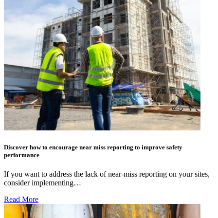
Discover how to encourage near miss reporting to improve safety
performance
If you want to address the lack of near-miss reporting on your sites,
consider implementing…
Read More