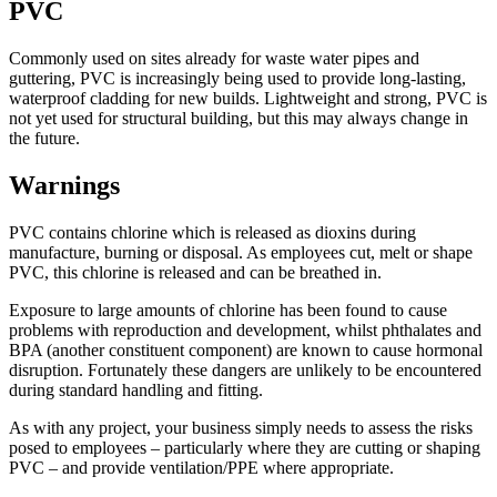
PVC
Commonly used on sites already for waste water pipes and
guttering, PVC is increasingly being used to provide long-lasting,
waterproof cladding for new builds. Lightweight and strong, PVC is
not yet used for structural building, but this may always change in
the future.
Warnings
PVC contains chlorine which is released as dioxins during
manufacture, burning or disposal. As employees cut, melt or shape
PVC, this chlorine is released and can be breathed in.
Exposure to large amounts of chlorine has been found to cause
problems with reproduction and development, whilst phthalates and
BPA (another constituent component) are known to cause hormonal
disruption. Fortunately these dangers are unlikely to be encountered
during standard handling and fitting.
As with any project, your business simply needs to assess the risks
posed to employees – particularly where they are cutting or shaping
PVC – and provide ventilation/PPE where appropriate.