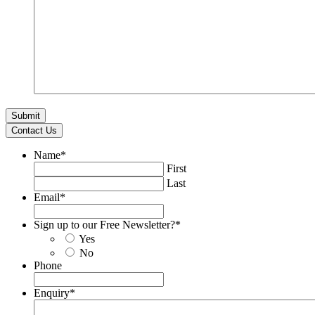
Contact Us
Name
*
First
Last
Email
*
Sign up to our Free Newsletter?
*
Yes
No
Phone
Enquiry
*