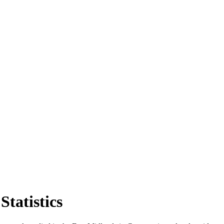
Statistics