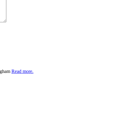
ingham
Read more.