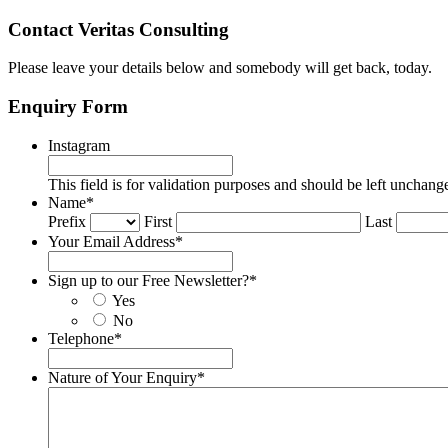
Contact Veritas Consulting
Please leave your details below and somebody will get back, today.
Enquiry Form
Instagram
This field is for validation purposes and should be left unchang
Name
*
Prefix
First
Last
Your Email Address
*
Sign up to our Free Newsletter?
*
Yes
No
Telephone
*
Nature of Your Enquiry
*