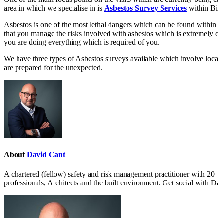
area in which we specialise in is
Asbestos Survey Services
within Bi
Asbestos is one of the most lethal dangers which can be found within
that you manage the risks involved with asbestos which is extremely
you are doing everything which is required of you.
We have three types of Asbestos surveys available which involve loc
are prepared for the unexpected.
About
David Cant
A chartered (fellow) safety and risk management practitioner with 20+
professionals, Architects and the built environment. Get social with 