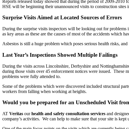
Reports released today showed that during the period of 2009-2010 fo
HSE will be beginning their unannounced visits to construction sites
Surprise Visits Aimed at Located Sources of Errors
During the surprise visits inspectors will be looking out for problem
as key areas as these are the causes of most of the accidents which ha
Asbestos is still a huge problem which poses serious health risks, and 
Last Year’s Inspections Showed Multiple Failings
During the visits across Lincolnshire, Derbyshire and Nottinghamshire l
during those visits over 45 enforcement notices were issued. These 
problems were fully attended to.
Some of the problems which were discovered included structural parts 
workers from falling when working at heights.
Would you be prepared for an Unscheduled Visit fr
AT
Veritas
our
health and safety consultation services
and designed
company’s activities. We can help to make sure that your site is kept 
One of the main focus points on the visits which are currently being c