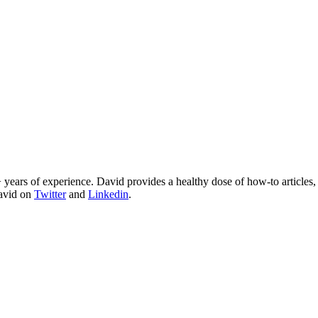
 years of experience. David provides a healthy dose of how-to articles
David on
Twitter
and
Linkedin
.