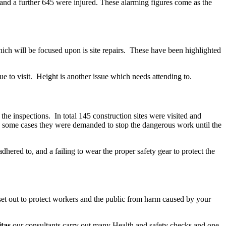
and a further 645 were injured. These alarming figures come as the
hich will be focused upon is site repairs. These have been highlighted
due to visit. Height is another issue which needs attending to.
the inspections. In total 145 construction sites were visited and
n some cases they were demanded to stop the dangerous work until the
ered to, and a failing to wear the proper safety gear to protect the
et out to protect workers and the public from harm caused by your
itas
our consultants carry out many Health and safety checks and one