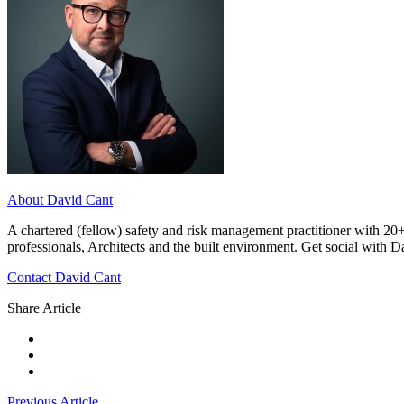
About David Cant
A chartered (fellow) safety and risk management practitioner with 20+
professionals, Architects and the built environment. Get social with 
Contact David Cant
Share Article
Previous Article