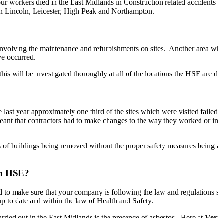
ur workers died in the East Midlands in Construction related accidents 
 in Lincoln, Leicester, High Peak and Northampton.
s involving the maintenance and refurbishments on sites. Another area w
ve occurred.
this will be investigated thoroughly at all of the locations the HSE are 
ast year approximately one third of the sites which were visited failed 
meant that contractors had to make changes to the way they worked or i
of buildings being removed without the proper safety measures being adh
om HSE?
 to make sure that your company is following the law and regulations s
up to date and within the law of Health and Safety.
arried out in the East Midlands is the presence of asbestos. Here at
Ver