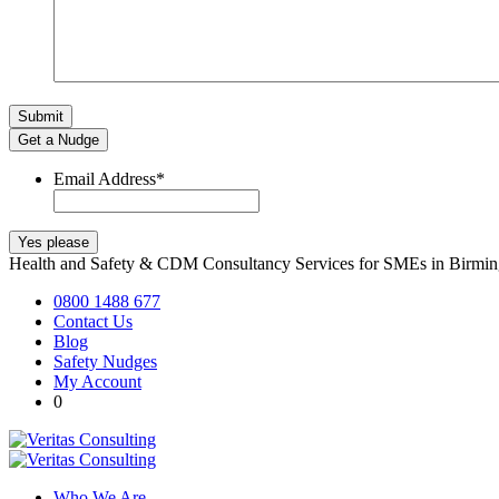
Get a Nudge
Email Address
*
Health and Safety & CDM Consultancy Services for SMEs in Birm
0800 1488 677
Contact Us
Blog
Safety Nudges
My Account
0
Who We Are