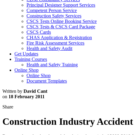
Principal Designer Support Services
Competent Person Service
Construction Safety Services
CSCS Tests Online Booking Service
CSCS Tests & CSCS Card Package
CSCS Cards
CHAS Application & Registration
Fire Risk Assessment Services
Health and Safety Audit
Get Updates
Training Courses
Health and Safety Training
Online Shop
Online Shop
Document Templates
Written by
David Cant
on
18 February 2011
Share
Construction Industry Accident 