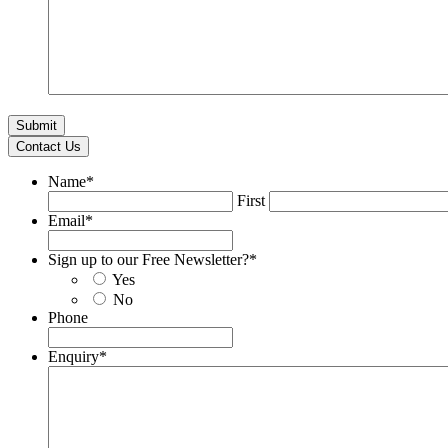
Contact Us
Name
*
First
Email
*
Sign up to our Free Newsletter?
*
Yes
No
Phone
Enquiry
*