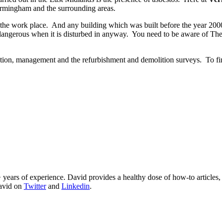
rmingham and the surrounding areas.
 the work place. And any building which was built before the year 2000
 dangerous when it is disturbed in anyway. You need to be aware of Th
ation, management and the refurbishment and demolition surveys. To fi
 years of experience. David provides a healthy dose of how-to articles
David on
Twitter
and
Linkedin
.