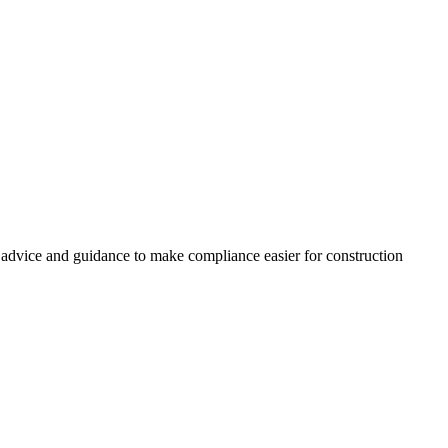
, advice and guidance to make compliance easier for construction