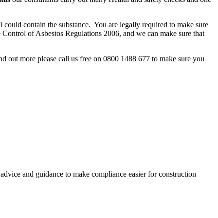
 could contain the substance. You are legally required to make sure
e Control of Asbestos Regulations 2006, and we can make sure that
nd out more please call us free on 0800 1488 677 to make sure you
, advice and guidance to make compliance easier for construction