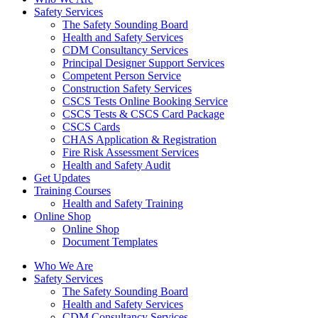
Safety Services
The Safety Sounding Board
Health and Safety Services
CDM Consultancy Services
Principal Designer Support Services
Competent Person Service
Construction Safety Services
CSCS Tests Online Booking Service
CSCS Tests & CSCS Card Package
CSCS Cards
CHAS Application & Registration
Fire Risk Assessment Services
Health and Safety Audit
Get Updates
Training Courses
Health and Safety Training
Online Shop
Online Shop
Document Templates
Who We Are
Safety Services
The Safety Sounding Board
Health and Safety Services
CDM Consultancy Services