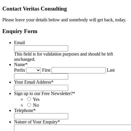
Contact Veritas Consulting
Please leave your details below and somebody will get back, today.
Enquiry Form
Email
This field is for validation purposes and should be left
unchanged.
Name
*
Prefix
First
Last
Your Email Address
*
Sign up to our Free Newsletter?
*
Yes
No
Telephone
*
Nature of Your Enquiry
*