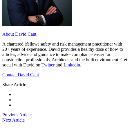
About David Cant
A chartered (fellow) safety and risk management practitioner with
20+ years of experience. David provides a healthy dose of how-to
articles, advice and guidance to make compliance easier for
construction professionals, Architects and the built environment. Get
social with David on
Twitter
and
Linkedin
.
Contact David Cant
Share Article
Previous Article
Next Article