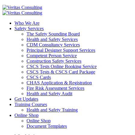
Who We Are
Safety Services
The Safety Sounding Board
Health and Safety Services
CDM Consultancy Services
Principal Designer Support Services
Competent Person Service
Construction Safety Services
CSCS Tests Online Booking Service
CSCS Tests & CSCS Card Package
CSCS Cards
CHAS Application & Registration
Fire Risk Assessment Services
Health and Safety Audit
Get Updates
Training Courses
Health and Safety Training
Online Shop
Online Shop
Document Templates