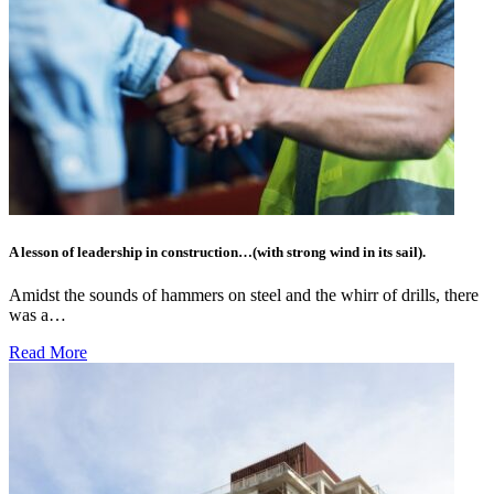
A lesson of leadership in construction…(with strong wind in its sail).
Amidst the sounds of hammers on steel and the whirr of drills, there
was a…
Read More