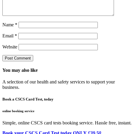
Name
*
Email
*
Website
You may also like
A selection of our health and safety services to support your
business.
Book a CSCS Card Test, today
online booking service
Simple, online CSCS card tests booking service. Hassle free, instant.
Book your CSCS Card Test today ONLY
£39.50