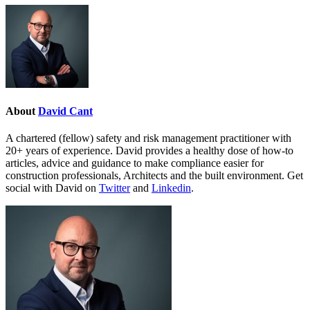
About
David Cant
A chartered (fellow) safety and risk management practitioner with
20+ years of experience. David provides a healthy dose of how-to
articles, advice and guidance to make compliance easier for
construction professionals, Architects and the built environment. Get
social with David on
Twitter
and
Linkedin
.