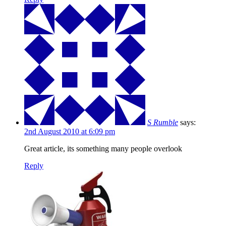
S Rumble
says:
2nd August 2010 at 6:09 pm
Great article, its something many people overlook
Reply