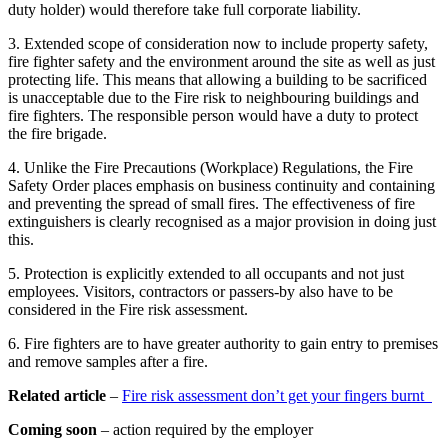
duty holder) would therefore take full corporate liability.
3. Extended scope of consideration now to include property safety,
fire fighter safety and the environment around the site as well as just
protecting life. This means that allowing a building to be sacrificed
is unacceptable due to the Fire risk to neighbouring buildings and
fire fighters. The responsible person would have a duty to protect
the fire brigade.
4. Unlike the Fire Precautions (Workplace) Regulations, the Fire
Safety Order places emphasis on business continuity and containing
and preventing the spread of small fires. The effectiveness of fire
extinguishers is clearly recognised as a major provision in doing just
this.
5. Protection is explicitly extended to all occupants and not just
employees. Visitors, contractors or passers-by also have to be
considered in the Fire risk assessment.
6. Fire fighters are to have greater authority to gain entry to premises
and remove samples after a fire.
Related article
–
Fire risk assessment don’t get your fingers burnt
Coming soon
– action required by the employer