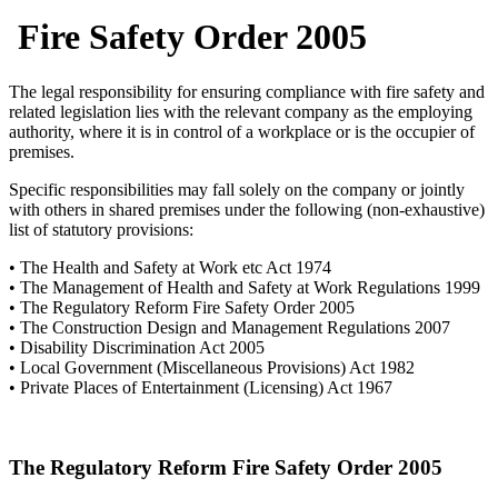
Fire Safety Order 2005
The legal responsibility for ensuring compliance with fire safety and
related legislation lies with the relevant company as the employing
authority, where it is in control of a workplace or is the occupier of
premises.
Specific responsibilities may fall solely on the company or jointly
with others in shared premises under the following (non-exhaustive)
list of statutory provisions:
• The Health and Safety at Work etc Act 1974
• The Management of Health and Safety at Work Regulations 1999
• The Regulatory Reform Fire Safety Order 2005
• The Construction Design and Management Regulations 2007
• Disability Discrimination Act 2005
• Local Government (Miscellaneous Provisions) Act 1982
• Private Places of Entertainment (Licensing) Act 1967
The Regulatory Reform Fire Safety Order 2005