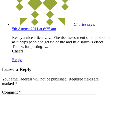
Charles
says:
5th August 2011 at 8:25 am
Really a nice article……. Fire risk assessment should be done
as it helps people to get rid of fire and its disastrous effect.
Thanks for posting…..
Cheers!!
Reply
Leave a Reply
Your email address will not be published.
Required fields are
marked
*
Comment
*