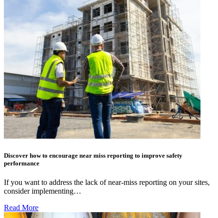
Discover how to encourage near miss reporting to improve safety
performance
If you want to address the lack of near-miss reporting on your sites,
consider implementing…
Read More