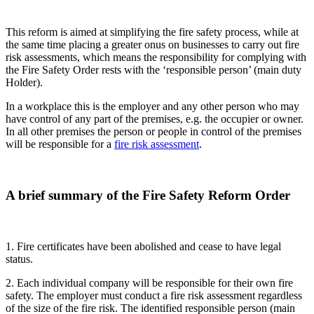
This reform is aimed at simplifying the fire safety process, while at
the same time placing a greater onus on businesses to carry out fire
risk assessments, which means the responsibility for complying with
the Fire Safety Order rests with the ‘responsible person’ (main duty
Holder).
In a workplace this is the employer and any other person who may
have control of any part of the premises, e.g. the occupier or owner.
In all other premises the person or people in control of the premises
will be responsible for a
fire risk assessment
.
A brief summary of the Fire Safety Reform Order
1. Fire certificates have been abolished and cease to have legal
status.
2. Each individual company will be responsible for their own fire
safety. The employer must conduct a fire risk assessment regardless
of the size of the fire risk. The identified responsible person (main