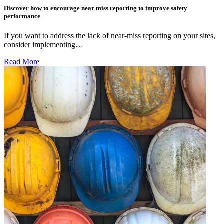
Discover how to encourage near miss reporting to improve safety
performance
If you want to address the lack of near-miss reporting on your sites,
consider implementing…
Read More