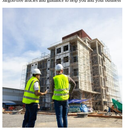
Jargon-free articles and guidance to help you and your business