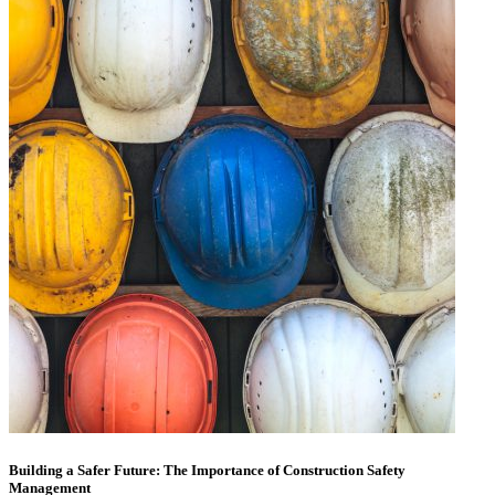
Building a Safer Future: The Importance of Construction Safety
Management