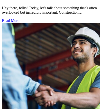
Hey there, folks! Today, let’s talk about something that’s often
overlooked but incredibly important. Construction…
Read More