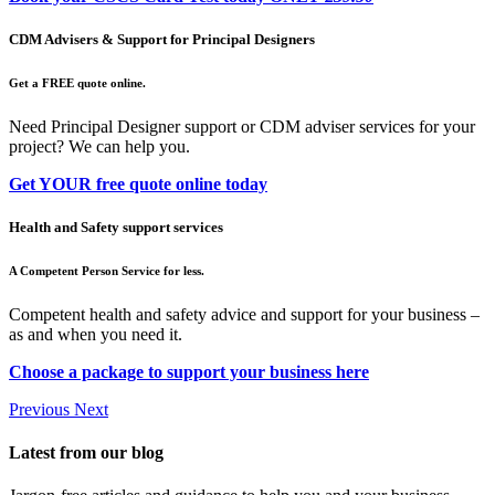
CDM Advisers & Support for Principal Designers
Get a FREE quote online.
Need Principal Designer support or CDM adviser services for your
project? We can help you.
Get YOUR free quote online today
Health and Safety support services
A Competent Person Service for less.
Competent health and safety advice and support for your business –
as and when you need it.
Choose a package to support your business here
Previous
Next
Latest from our blog