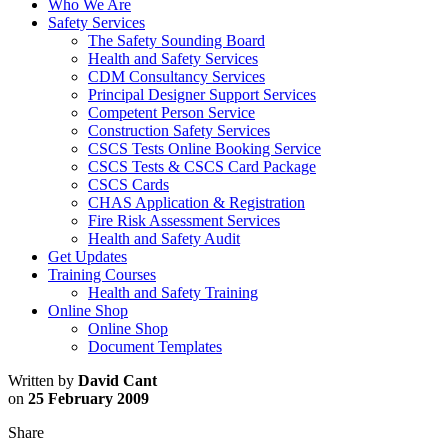
Who We Are
Safety Services
The Safety Sounding Board
Health and Safety Services
CDM Consultancy Services
Principal Designer Support Services
Competent Person Service
Construction Safety Services
CSCS Tests Online Booking Service
CSCS Tests & CSCS Card Package
CSCS Cards
CHAS Application & Registration
Fire Risk Assessment Services
Health and Safety Audit
Get Updates
Training Courses
Health and Safety Training
Online Shop
Online Shop
Document Templates
Written by
David Cant
on
25 February 2009
Share