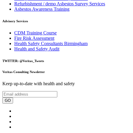
Refurbishment / demo Asbestos Survey Services
Asbestos Awareness Training
Advisory Services
CDM Training Course
Fire Risk Assessment
Health Safety Consultants Birmingham
Health and Safety Audit
TWITTER: @Veritas_Tweets
Veritas Consulting Newsletter
Keep up-to-date with health and safety
GO