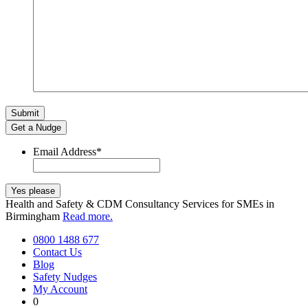
Get a Nudge
Email Address
*
Health and Safety & CDM Consultancy Services for SMEs in
Birmingham
Read more.
0800 1488 677
Contact Us
Blog
Safety Nudges
My Account
0