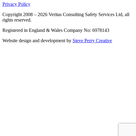
Privacy Policy
Copyright 2008 – 2026 Veritas Consulting Safety Services Ltd, all
rights reserved.
Registered in England & Wales Company No: 6978143
Website design and development by
Steve Perry Creative