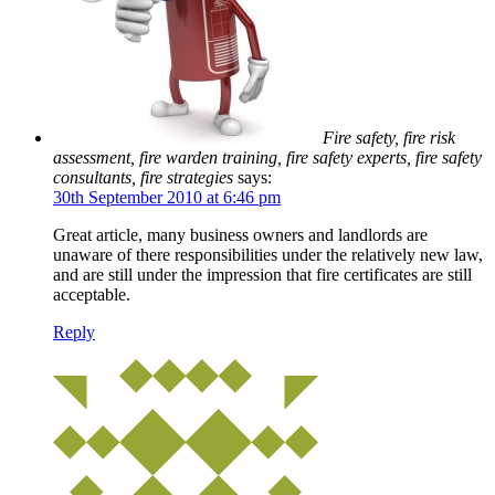
Fire safety, fire risk
assessment, fire warden training, fire safety experts, fire safety
consultants, fire strategies
says:
30th September 2010 at 6:46 pm
Great article, many business owners and landlords are
unaware of there responsibilities under the relatively new law,
and are still under the impression that fire certificates are still
acceptable.
Reply