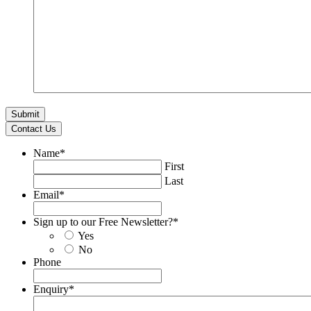
Contact Us
Name
*
First
Last
Email
*
Sign up to our Free Newsletter?
*
Yes
No
Phone
Enquiry
*