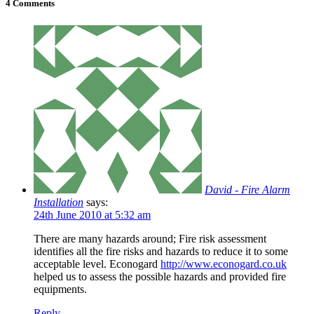
4 Comments
David - Fire Alarm
Installation
says:
24th June 2010 at 5:32 am
There are many hazards around; Fire risk assessment
identifies all the fire risks and hazards to reduce it to some
acceptable level. Econogard
http://www.econogard.co.uk
helped us to assess the possible hazards and provided fire
equipments.
Reply