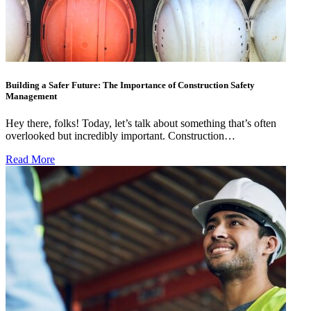
Building a Safer Future: The Importance of Construction Safety
Management
Hey there, folks! Today, let’s talk about something that’s often
overlooked but incredibly important. Construction…
Read More