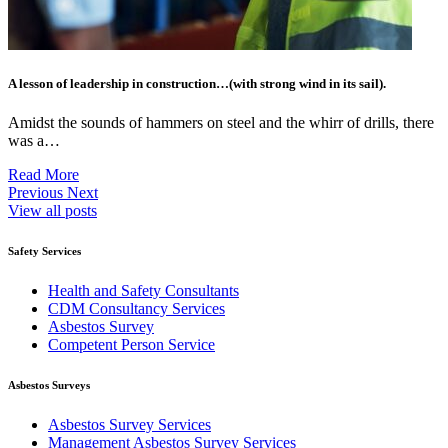
A lesson of leadership in construction…(with strong wind in its sail).
Amidst the sounds of hammers on steel and the whirr of drills, there
was a…
Read More
Previous
Next
View all posts
Safety Services
Health and Safety Consultants
CDM Consultancy Services
Asbestos Survey
Competent Person Service
Asbestos Surveys
Asbestos Survey Services
Management Asbestos Survey Services