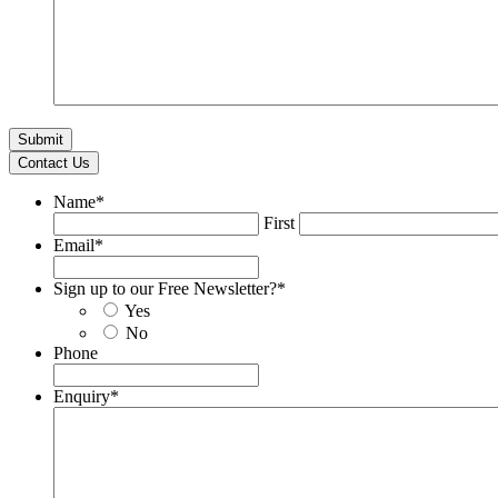
Contact Us
Name
*
First
Email
*
Sign up to our Free Newsletter?
*
Yes
No
Phone
Enquiry
*