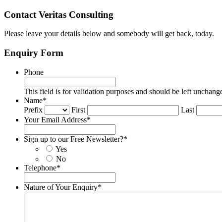
Contact Veritas Consulting
Please leave your details below and somebody will get back, today.
Enquiry Form
Phone
This field is for validation purposes and should be left unchang
Name
*
Prefix
First
Last
Your Email Address
*
Sign up to our Free Newsletter?
*
Yes
No
Telephone
*
Nature of Your Enquiry
*