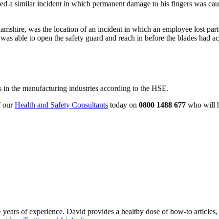
 a similar incident in which permanent damage to his fingers was cause
shire, was the location of an incident in which an employee lost part 
 was able to open the safety guard and reach in before the blades had ac
s in the manufacturing industries according to the HSE.
f our
Health and Safety Consultants
today on
0800 1488 677
who will b
 years of experience. David provides a healthy dose of how-to articles