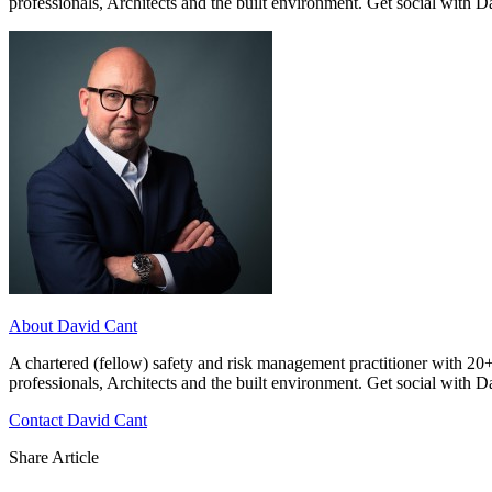
professionals, Architects and the built environment. Get social with 
About David Cant
A chartered (fellow) safety and risk management practitioner with 20+
professionals, Architects and the built environment. Get social with 
Contact David Cant
Share Article