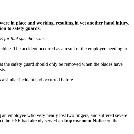
ere in place and working, resulting in yet another hand injury.
ion to safety guards.
for that specific issue.
achine. The accident occurred as a result of the employee needing to
that the safety guard should only be removed when the blades have
sts.
a similar incident had occurred before.
g an employee who very nearly lost two fingers, and suffered severe
 fact the HSE had already served an
Improvement Notice
on the