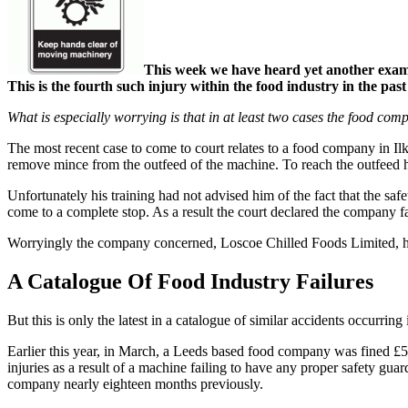
This week we have heard yet another exampl
This is the fourth such injury within the food industry in the past
What is especially worrying is that in at least two cases the food co
The most recent case to come to court relates to a food company in Il
remove mince from the outfeed of the machine. To reach the outfeed he
Unfortunately his training had not advised him of the fact that the s
come to a complete stop. As a result the court declared the company fa
Worryingly the company concerned, Loscoe Chilled Foods Limited, had 
A Catalogue Of Food Industry Failures
But this is only the latest in a catalogue of similar accidents occurri
Earlier this year, in March, a Leeds based food company was fined £5
injuries as a result of a machine failing to have any proper safety gua
company nearly eighteen months previously.