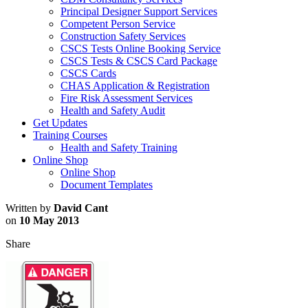
Principal Designer Support Services
Competent Person Service
Construction Safety Services
CSCS Tests Online Booking Service
CSCS Tests & CSCS Card Package
CSCS Cards
CHAS Application & Registration
Fire Risk Assessment Services
Health and Safety Audit
Get Updates
Training Courses
Health and Safety Training
Online Shop
Online Shop
Document Templates
Written by
David Cant
on
10 May 2013
Share