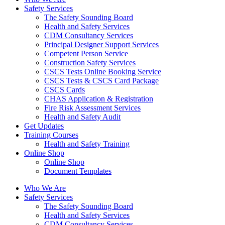
Safety Services
The Safety Sounding Board
Health and Safety Services
CDM Consultancy Services
Principal Designer Support Services
Competent Person Service
Construction Safety Services
CSCS Tests Online Booking Service
CSCS Tests & CSCS Card Package
CSCS Cards
CHAS Application & Registration
Fire Risk Assessment Services
Health and Safety Audit
Get Updates
Training Courses
Health and Safety Training
Online Shop
Online Shop
Document Templates
Who We Are
Safety Services
The Safety Sounding Board
Health and Safety Services
CDM Consultancy Services