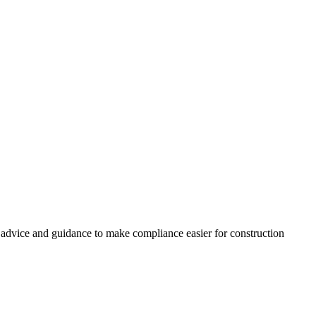
, advice and guidance to make compliance easier for construction