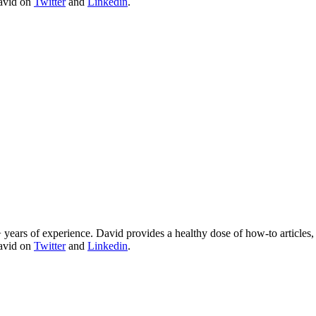
David on
Twitter
and
Linkedin
.
 years of experience. David provides a healthy dose of how-to articles
David on
Twitter
and
Linkedin
.