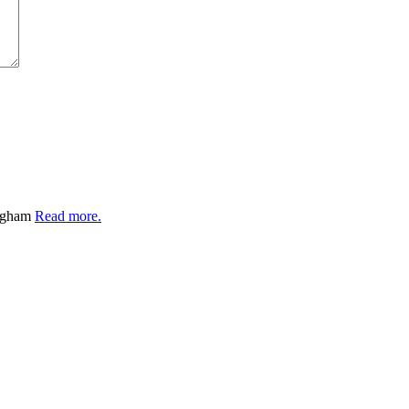
ingham
Read more.