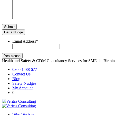
Get a Nudge
Email Address
*
Health and Safety & CDM Consultancy Services for SMEs in Birm
0800 1488 677
Contact Us
Blog
Safety Nudges
My Account
0
Who We Are