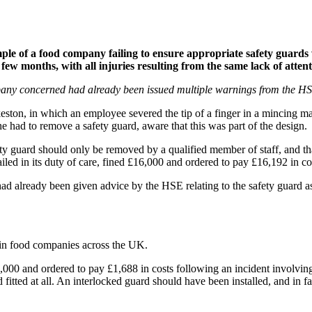
e of a food company failing to ensure appropriate safety guards w
 few months, with all injuries resulting from the same lack of attent
mpany concerned had already been issued multiple warnings from the HSE 
keston, in which an employee severed the tip of a finger in a mincing m
 had to remove a safety guard, aware that this was part of the design.
afety guard should only be removed by a qualified member of staff, and 
iled in its duty of care, fined £16,000 and ordered to pay £16,192 in co
already been given advice by the HSE relating to the safety guard as 
ng in food companies across the UK.
,000 and ordered to pay £1,688 in costs following an incident involvin
rd fitted at all. An interlocked guard should have been installed, and in