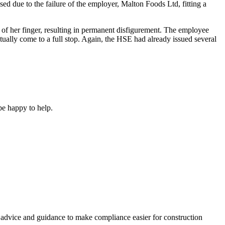
d due to the failure of the employer, Malton Foods Ltd, fitting a
of her finger, resulting in permanent disfigurement. The employee
tually come to a full stop. Again, the HSE had already issued several
e happy to help.
, advice and guidance to make compliance easier for construction