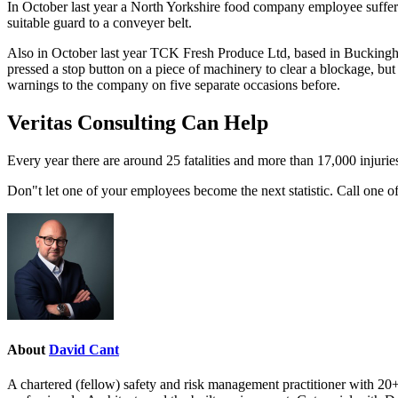
In October last year a North Yorkshire food company employee suffered
suitable guard to a conveyer belt.
Also in October last year TCK Fresh Produce Ltd, based in Buckingham
pressed a stop button on a piece of machinery to clear a blockage, but
warnings to the company on five separate occasions before.
Veritas Consulting Can Help
Every year there are around 25 fatalities and more than 17,000 injurie
Don"t let one of your employees become the next statistic. Call one o
About
David Cant
A chartered (fellow) safety and risk management practitioner with 20+