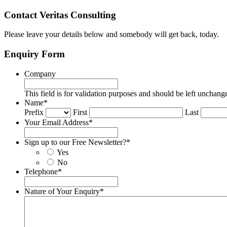
Contact Veritas Consulting
Please leave your details below and somebody will get back, today.
Enquiry Form
Company
This field is for validation purposes and should be left unchang
Name
*
Prefix
First
Last
Your Email Address
*
Sign up to our Free Newsletter?
*
Yes
No
Telephone
*
Nature of Your Enquiry
*