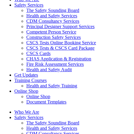
Safety Services
The Safety Sounding Board
Health and Safety Services
CDM Consultancy Services
Principal Designer Support Services
Competent Person Service
Construction Safety Services
CSCS Tests Online Booking Service
CSCS Tests & CSCS Card Package
CSCS Cards
CHAS Application & Registration
Fire Risk Assessment Services
Health and Safety Audit
Get Updates
Training Courses
Health and Safety Training
Online Shop
Online Shop
Document Templates
Who We Are
Safety Services
The Safety Sounding Board
Health and Safety Services
CDM Consultancy Services