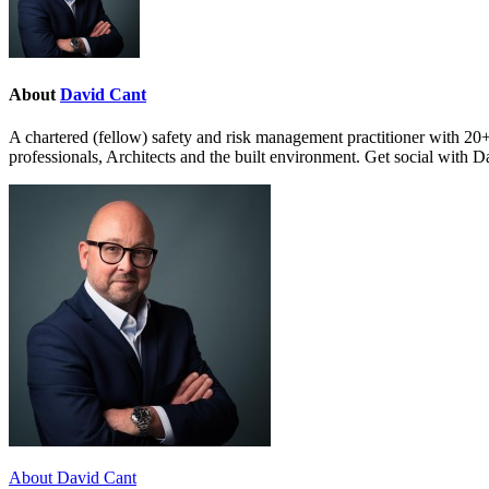
About
David Cant
A chartered (fellow) safety and risk management practitioner with 20+
professionals, Architects and the built environment. Get social with 
About David Cant