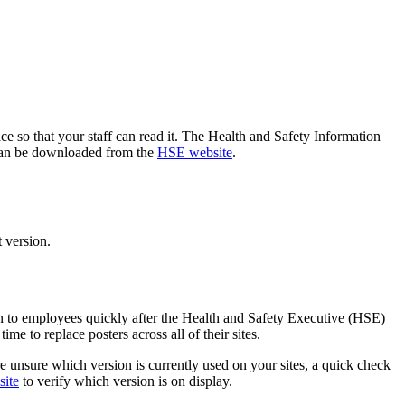
ce so that your staff can read it. The Health and Safety Information
h can be downloaded from the
HSE website
.
t version.
on to employees quickly after the Health and Safety Executive (HSE)
me to replace posters across all of their sites.
re unsure which version is currently used on your sites, a quick check
site
to verify which version is on display.