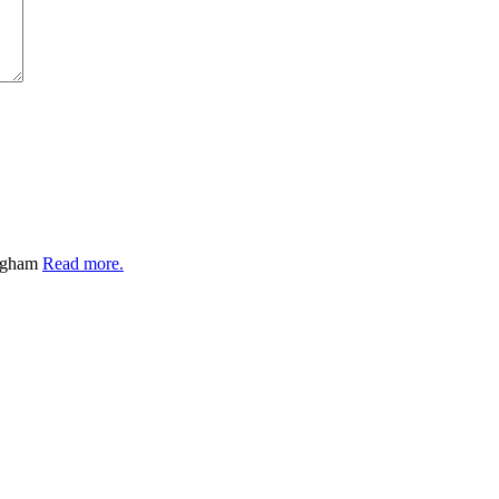
ingham
Read more.