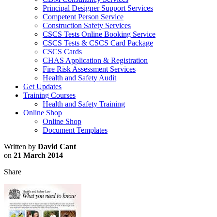
Principal Designer Support Services
Competent Person Service
Construction Safety Services
CSCS Tests Online Booking Service
CSCS Tests & CSCS Card Package
CSCS Cards
CHAS Application & Registration
Fire Risk Assessment Services
Health and Safety Audit
Get Updates
Training Courses
Health and Safety Training
Online Shop
Online Shop
Document Templates
Written by
David Cant
on
21 March 2014
Share