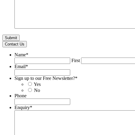
Contact Us
Name
*
First
Email
*
Sign up to our Free Newsletter?
*
Yes
No
Phone
Enquiry
*