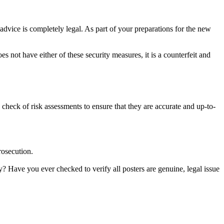
advice is completely legal. As part of your preparations for the new
s not have either of these security measures, it is a counterfeit and
 check of risk assessments to ensure that they are accurate and up-to-
rosecution.
ay? Have you ever checked to verify all posters are genuine, legal issue