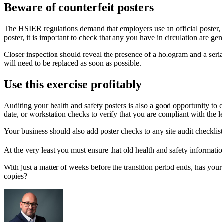
Beware of counterfeit posters
The HSIER regulations demand that employers use an official poster, th
poster, it is important to check that any you have in circulation are ge
Closer inspection should reveal the presence of a hologram and a serial
will need to be replaced as soon as possible.
Use this exercise profitably
Auditing your health and safety posters is also a good opportunity to 
date, or workstation checks to verify that you are compliant with the
Your business should also add poster checks to any site audit checklist
At the very least you must ensure that old health and safety informatio
With just a matter of weeks before the transition period ends, has your
copies?