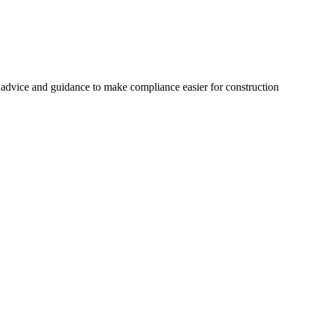
, advice and guidance to make compliance easier for construction