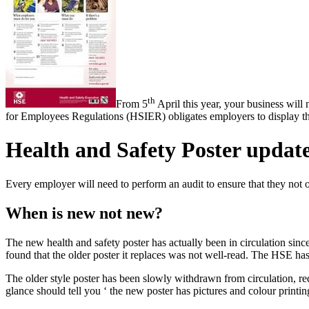
th
From 5
April this year, your business will
for Employees Regulations (HSIER) obligates employers to display the
Health and Safety Poster updat
Every employer will need to perform an audit to ensure that they not onl
When is new not new?
The new health and safety poster has actually been in circulation si
found that the older poster it replaces was not well-read. The HSE has p
The older style poster has been slowly withdrawn from circulation, red
glance should tell you ‘ the new poster has pictures and colour printi