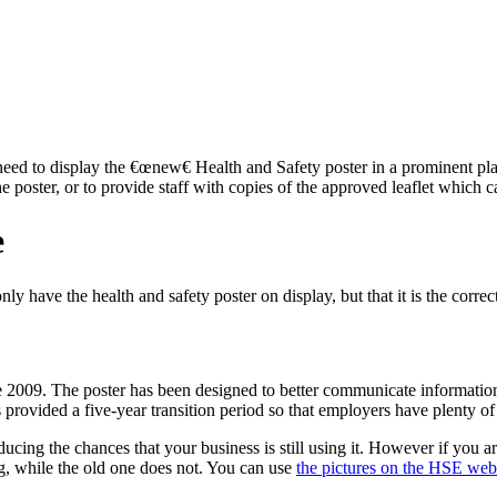
 need to display the €œnew€ Health and Safety poster in a prominent pla
 poster, or to provide staff with copies of the approved leaflet whic
e
y have the health and safety poster on display, but that it is the correc
nce 2009. The poster has been designed to better communicate informati
rovided a five-year transition period so that employers have plenty of ti
ucing the chances that your business is still using it. However if you a
ng, while the old one does not. You can use
the pictures on the HSE web