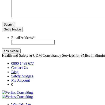
Get a Nudge
Email Address
*
Health and Safety & CDM Consultancy Services for SMEs in Birm
0800 1488 677
Contact Us
Blog
Safety Nudges
My Account
0
Who We Are