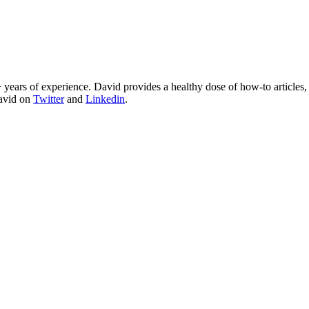
 years of experience. David provides a healthy dose of how-to articles
David on
Twitter
and
Linkedin
.