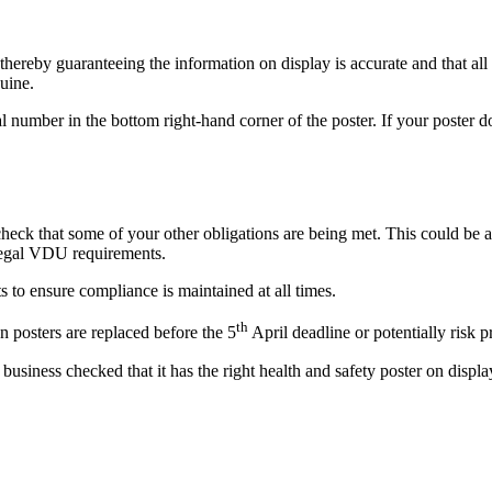
ereby guaranteeing the information on display is accurate and that all 
nuine.
 number in the bottom right-hand corner of the poster. If your poster doe
check that some of your other obligations are being met. This could be a
 legal VDU requirements.
s to ensure compliance is maintained at all times.
th
n posters are replaced before the 5
April deadline or potentially risk p
 business checked that it has the right health and safety poster on displ